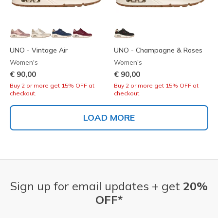
UNO - Vintage Air
UNO - Champagne & Roses
Women's
Women's
€ 90,00
€ 90,00
Buy 2 or more get 15% OFF at
Buy 2 or more get 15% OFF at
checkout.
checkout.
LOAD MORE
Sign up for email updates + get
20%
OFF*