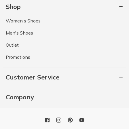
Shop
Women's Shoes
Men's Shoes
Outlet
Promotions
Customer Service
Company