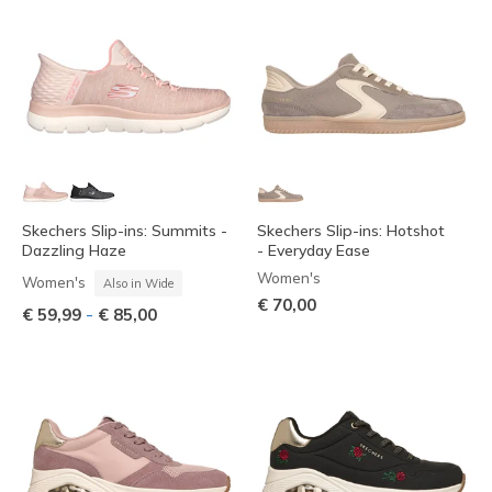
Skechers Slip-ins: Summits -
Skechers Slip-ins: Hotshot
Dazzling Haze
- Everyday Ease
Women's
Women's
Also in Wide
€ 70,00
-
€ 59,99
€ 85,00