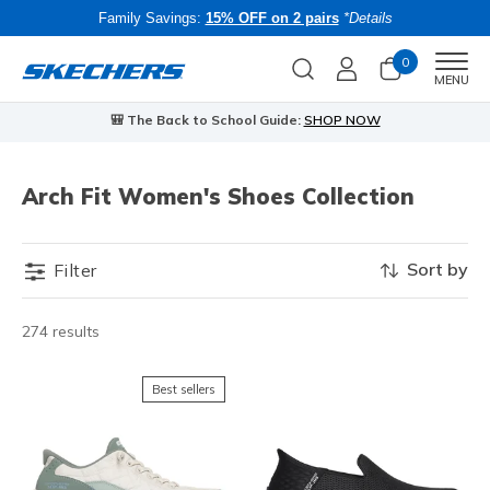
Family Savings:
15% OFF on 2 pairs
*Details
0
Men
MENU
🎒 The Back to School Guide:
SHOP NOW
Arch Fit Women's Shoes Collection
Sort by
Filter
274 results
Best sellers