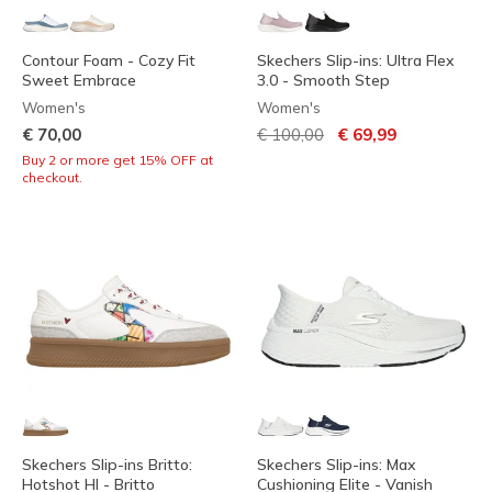
Contour Foam - Cozy Fit
Skechers Slip-ins: Ultra Flex
Sweet Embrace
3.0 - Smooth Step
Women's
Women's
Price reduced from
to
€ 70,00
€ 100,00
€ 69,99
Buy 2 or more get 15% OFF at
checkout.
Skechers Slip-ins Britto:
Skechers Slip-ins: Max
Hotshot HI - Britto
Cushioning Elite - Vanish