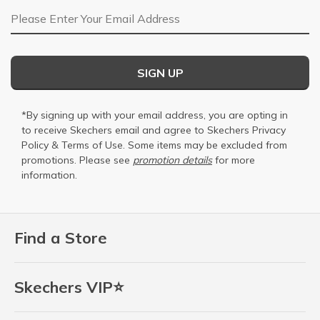
Email Address
SIGN UP
*By signing up with your email address, you are opting in
to receive Skechers email and agree to Skechers
Privacy
Policy
&
Terms of Use
. Some items may be excluded from
promotions. Please see
promotion details
for more
information.
Find a Store
Skechers VIP⭐