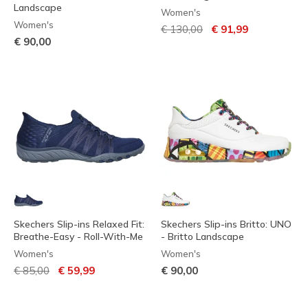
Landscape
Women's
Women's
Price reduced from
to
€ 130,00
€ 91,99
€ 90,00
Skechers Slip-ins Relaxed Fit:
Skechers Slip-ins Britto: UNO
Breathe-Easy - Roll-With-Me
- Britto Landscape
Women's
Women's
Price reduced from
to
€ 85,00
€ 59,99
€ 90,00