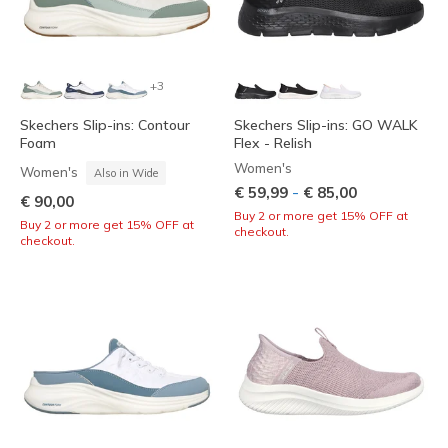
+3
Skechers Slip-ins: Contour
Skechers Slip-ins: GO WALK
Foam
Flex - Relish
Women's
Women's
Also in Wide
-
€ 59,99
€ 85,00
€ 90,00
Buy 2 or more get 15% OFF at
Buy 2 or more get 15% OFF at
checkout.
checkout.