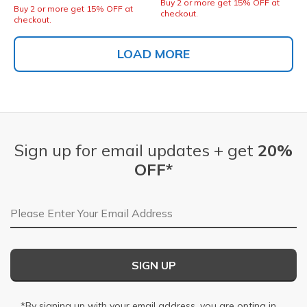
Buy 2 or more get 15% OFF at
Buy 2 or more get 15% OFF at
checkout.
checkout.
LOAD MORE
Sign up for email updates + get
20%
OFF*
Email Address
SIGN UP
*By signing up with your email address, you are opting in