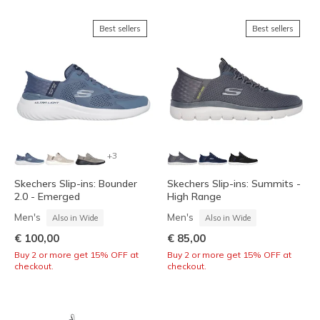
Best sellers
Best sellers
+3
Skechers Slip-ins: Bounder
Skechers Slip-ins: Summits -
2.0 - Emerged
High Range
Men's
Men's
Also in Wide
Also in Wide
€ 100,00
€ 85,00
Buy 2 or more get 15% OFF at
Buy 2 or more get 15% OFF at
checkout.
checkout.