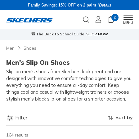
Family Savings:
15% OFF on 2 pairs
*Details
0
Men
MENU
🎒 The Back to School Guide:
SHOP NOW
Men
Shoes
Men's Slip On Shoes
Slip-on men's shoes from Skechers look great and are
designed with innovative comfort technologies to give you
everything you need to ensure all-day comfort. Keep
things cool and casual with lightweight trainers or choose
stylish men's black slip-on shoes for a smarter occasion.
Sort by
Filter
164 results