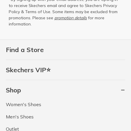
to receive Skechers email and agree to Skechers
Privacy
Policy
&
Terms of Use
. Some items may be excluded from
promotions. Please see
promotion details
for more
information.
Find a Store
Skechers VIP⭐
Shop
Women's Shoes
Men's Shoes
Outlet