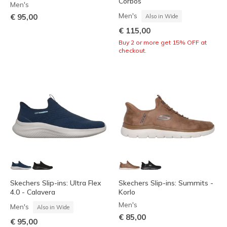
Corbos
Men's
Men's
€ 95,00
Also in Wide
€ 115,00
Buy 2 or more get 15% OFF at
checkout.
Skechers Slip-ins: Ultra Flex
Skechers Slip-ins: Summits -
4.0 - Calavera
Korlo
Men's
Men's
Also in Wide
€ 85,00
€ 95,00