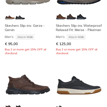
Skechers Slip-ins: Garza -
Skechers Slip-ins Waterproof
Gervin
Relaxed Fit: Meroe - Pikeman
Men's
Men's
Also in Wide
Also in Wide
€ 95,00
€ 125,00
Buy 2 or more get 15% OFF at
Buy 2 or more get 15% OFF at
checkout.
checkout.