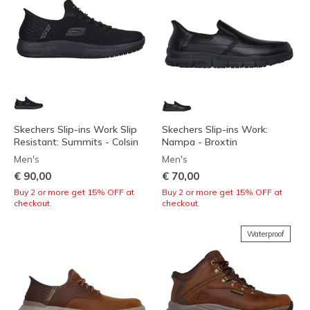
Skechers Slip-ins Work Slip
Skechers Slip-ins Work:
Resistant: Summits - Colsin
Nampa - Broxtin
Men's
Men's
€ 90,00
€ 70,00
Buy 2 or more get 15% OFF at
Buy 2 or more get 15% OFF at
checkout.
checkout.
Waterproof