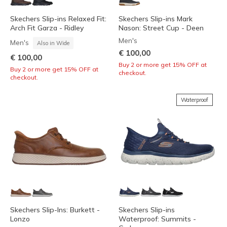
Skechers Slip-ins Relaxed Fit:
Skechers Slip-ins Mark
Arch Fit Garza - Ridley
Nason: Street Cup - Deen
Men's
Men's
Also in Wide
€ 100,00
€ 100,00
Buy 2 or more get 15% OFF at
Buy 2 or more get 15% OFF at
checkout.
checkout.
Waterproof
Skechers Slip-Ins: Burkett -
Skechers Slip-ins
Lonzo
Waterproof: Summits -