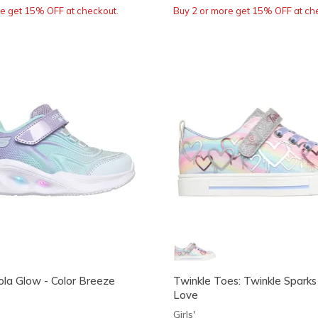
re get 15% OFF at checkout.
Buy 2 or more get 15% OFF at ch
Sola Glow - Color Breeze
Twinkle Toes: Twinkle Spark
Love
Girls'