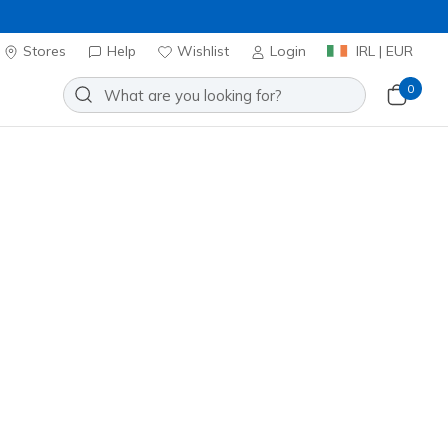
Stores
Help
Wishlist
Login
IRL | EUR
0
s come in many colours and will
rbing midsole, these light-up
Sort by