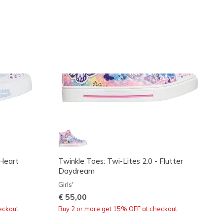
 Heart
Twinkle Toes: Twi-Lites 2.0 - Flutter
Daydream
Girls'
€ 55,00
eckout.
Buy 2 or more get 15% OFF at checkout.