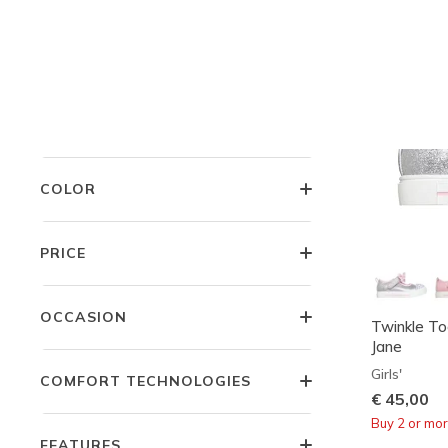
BIG KIDS SIZES
WIDTH
COLOR
PRICE
OCCASION
Twinkle To
Jane
Girls'
COMFORT TECHNOLOGIES
€ 45,00
Buy 2 or mo
FEATURES