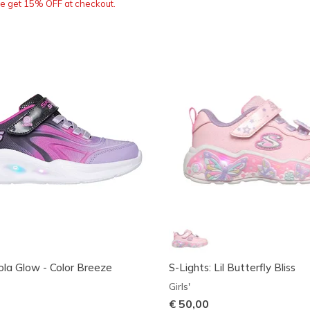
re get 15% OFF at checkout.
Sola Glow - Color Breeze
S-Lights: Lil Butterfly Bliss
Girls'
€ 50,00