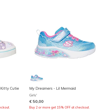
 Kitty Cutie
My Dreamers - Lil Mermaid
Girls'
€ 50,00
eckout.
Buy 2 or more get 15% OFF at checkout.