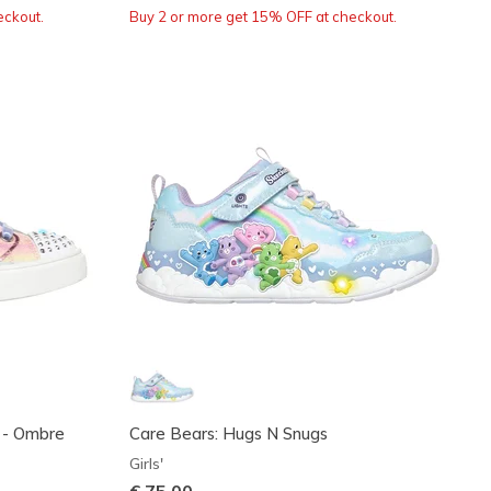
eckout.
Buy 2 or more get 15% OFF at checkout.
s - Ombre
Care Bears: Hugs N Snugs
Girls'