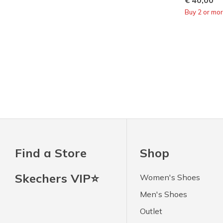
€ 40,00
Buy 2 or mo
Find a Store
Shop
Skechers VIP⭐
Women's Shoes
Men's Shoes
Outlet