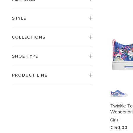
STYLE
COLLECTIONS
SHOE TYPE
PRODUCT LINE
Twinkle Toe
Wonderlan
Girls'
€ 50,00