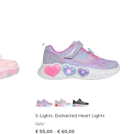
S-Lights: Enchanted Heart Lights
Girls'
€ 55,00
-
€ 60,00