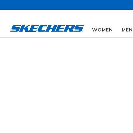
WOMEN
MEN
Kids
Girls Shoes
Girls
UK SIZE
Grab a cute
make every
trainers ar
AGE GROUP
TODDLERS SIZES
42 results
LITTLE KIDS SIZES