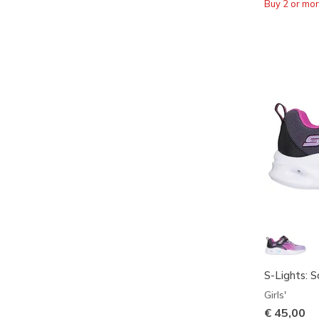
Buy 2 or mo
S-Lights: 
Girls'
€ 45,00