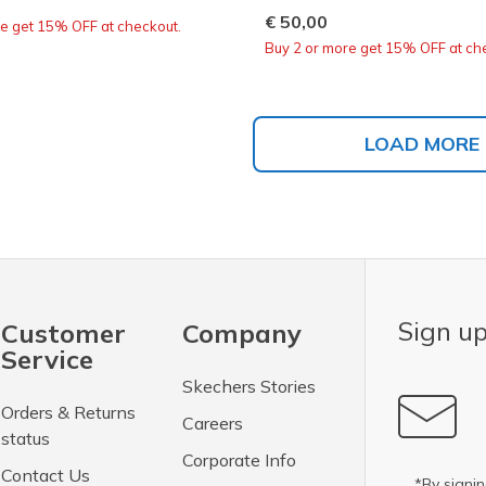
€ 50,00
re get 15% OFF at checkout.
Buy 2 or more get 15% OFF at ch
LOAD MORE
Sign up
Customer
Company
Service
Skechers Stories
Orders & Returns
Careers
status
Corporate Info
Contact Us
*By signin