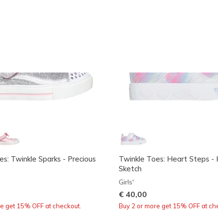
es: Twinkle Sparks - Precious
Twinkle Toes: Heart Steps -
Sketch
Girls'
€ 40,00
re get 15% OFF at checkout.
Buy 2 or more get 15% OFF at ch