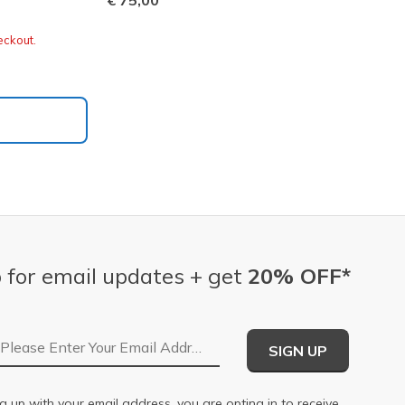
€ 75,00
eckout.
 for email updates + get
20% OFF*
Email Address
SIGN UP
g up with your email address, you are opting in to receive