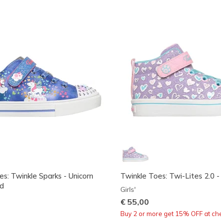
s: Twinkle Sparks - Unicorn
Twinkle Toes: Twi-Lites 2.0 -
d
Girls'
€ 55,00
Buy 2 or more get 15% OFF at ch