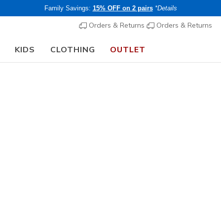
Family Savings:
15% OFF on 2 pairs
*Details
Orders & Returns
Orders & Returns
KIDS
CLOTHING
OUTLET
🎒 The Back to School Guide:
SHOP NOW
' Light Up Trainers
 pair of Skechers girl's light-up shoes! Our light-up shoes for kid
 step magical. With a cushioned comfort insole and a shock-abso
e comfortable, with maximum durability. Shop girl's shoes today!