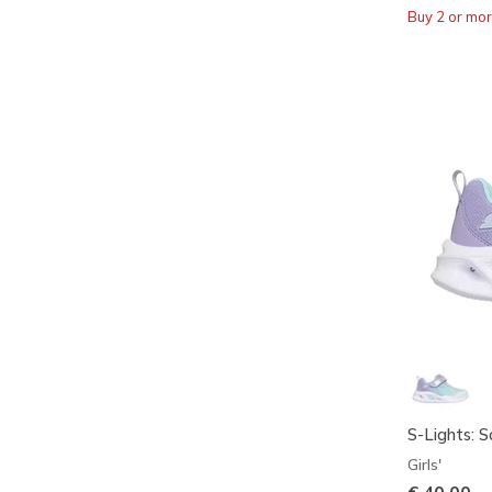
Buy 2 or mo
S-Lights: 
Girls'