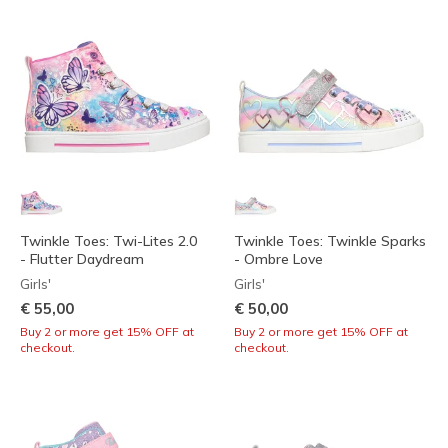
Twinkle Toes: Twi-Lites 2.0
Twinkle Toes: Twinkle Sparks
- Flutter Daydream
- Ombre Love
Girls'
Girls'
€ 55,00
€ 50,00
Buy 2 or more get 15% OFF at
Buy 2 or more get 15% OFF at
checkout.
checkout.