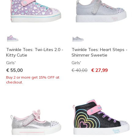
Twinkle Toes: Twi-Lites 2.0 -
Twinkle Toes: Heart Steps -
Kitty Cutie
Shimmer Sweetie
Girls'
Girls'
Price reduced from
to
€ 55,00
€ 40,00
€ 27,99
Buy 2 or more get 15% OFF at
checkout.