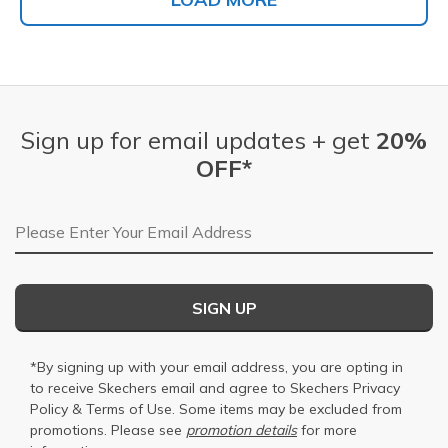
Sign up for email updates + get
20%
OFF*
Email Address
SIGN UP
*By signing up with your email address, you are opting in
to receive Skechers email and agree to Skechers
Privacy
Policy
&
Terms of Use
. Some items may be excluded from
promotions. Please see
promotion details
for more