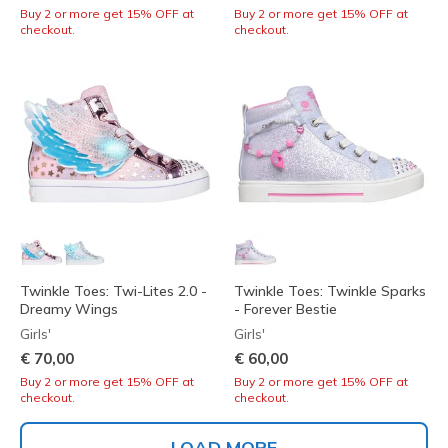
Buy 2 or more get 15% OFF at
Buy 2 or more get 15% OFF at
checkout.
checkout.
Twinkle Toes: Twi-Lites 2.0 -
Twinkle Toes: Twinkle Sparks
Dreamy Wings
- Forever Bestie
Girls'
Girls'
€ 70,00
€ 60,00
Buy 2 or more get 15% OFF at
Buy 2 or more get 15% OFF at
checkout.
checkout.
LOAD MORE