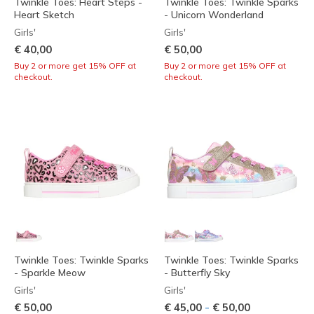
Twinkle Toes: Heart Steps -
Twinkle Toes: Twinkle Sparks
Heart Sketch
- Unicorn Wonderland
Girls'
Girls'
€ 40,00
€ 50,00
Buy 2 or more get 15% OFF at
Buy 2 or more get 15% OFF at
checkout.
checkout.
Twinkle Toes: Twinkle Sparks
Twinkle Toes: Twinkle Sparks
- Sparkle Meow
- Butterfly Sky
Girls'
Girls'
-
€ 50,00
€ 45,00
€ 50,00