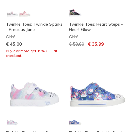
Twinkle Toes: Twinkle Sparks
Twinkle Toes: Heart Steps -
- Precious Jane
Heart Glow
Girls'
Girls'
Price reduced from
to
€ 45,00
€ 50,00
€ 35,99
Buy 2 or more get 15% OFF at
checkout.