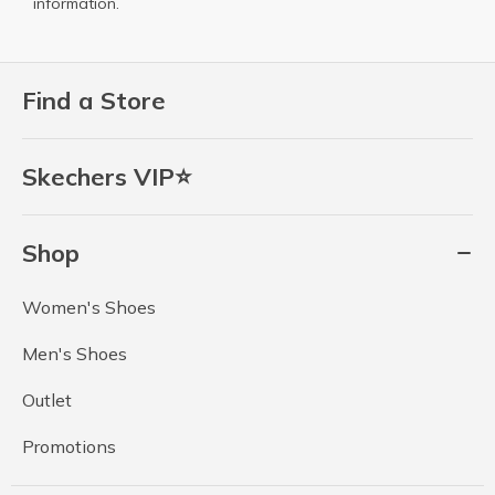
information.
Find a Store
Skechers VIP⭐
Shop
Women's Shoes
Men's Shoes
Outlet
Promotions