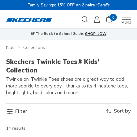
Family Savings:
15% OFF on 2 pairs
*Details
0
Men
MENU
🎒 The Back to School Guide:
SHOP NOW
Kids
Collections
Skechers Twinkle Toes® Kids'
Collection
Twinkle on! Twinkle Toes shoes are a great way to add
more sparkle to every day - thanks to its rhinestone toes,
bright lights, bold colors and more!
Sort by
Filter
14 results