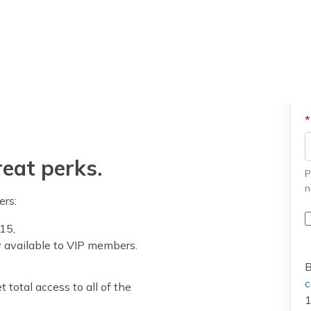
eat perks.
P
n
ers:
15,
y available to VIP members.
B
c
 total access to all of the
1