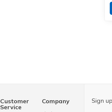
Sign up
Customer
Company
Service