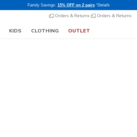
Family Savings:
15% OFF on 2 pairs
*Details
Orders & Returns
Orders & Returns
KIDS
CLOTHING
OUTLET
🎒 The Back to School Guide:
SHOP NOW
A
C