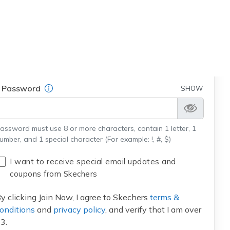
Field Description
Email
Field Description
Password
SHOW
assword must use 8 or more characters, contain 1 letter, 1
umber, and 1 special character (For example: !, #, $)
I want to receive special email updates and
coupons from Skechers
y clicking Join Now, I agree to Skechers
terms &
onditions
and
privacy policy
, and verify that I am over
3.