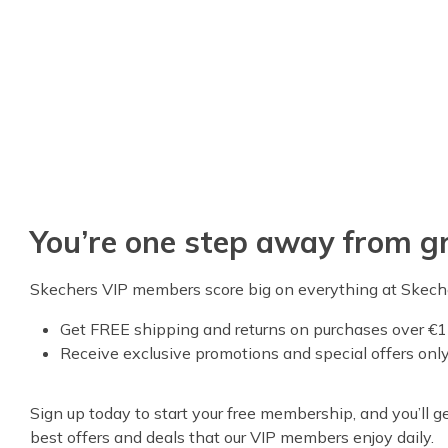
You’re one step away from gr
Skechers VIP members score big on everything at Skech
Get FREE shipping and returns on purchases over €1
Receive exclusive promotions and special offers onl
Sign up today to start your free membership, and you’ll get
best offers and deals that our VIP members enjoy daily.