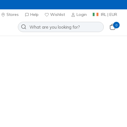
Stores
Help
Wishlist
Login
IRL | EUR
0
Create Your FREE Account
lready have an account?
Login here »
omplete your online account set up
here »
First Name
Last Name