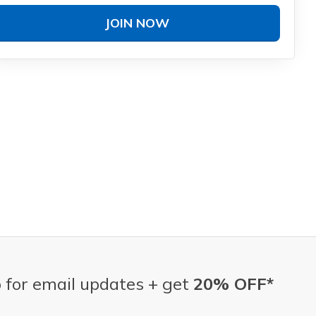
JOIN NOW
 for email updates + get
20% OFF*