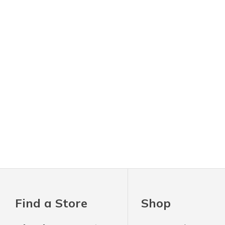
Find a Store
Shop