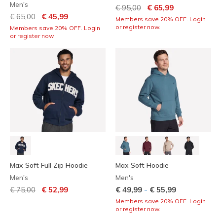
Men's
Price reduced from
to
€ 95,00
€ 65,99
Price reduced from
to
€ 65,00
€ 45,99
Members save 20% OFF. Login
or register now.
Members save 20% OFF. Login
or register now.
Max Soft Full Zip Hoodie
Max Soft Hoodie
Men's
Men's
Price reduced from
to
-
€ 75,00
€ 52,99
€ 49,99
€ 55,99
Members save 20% OFF. Login
or register now.