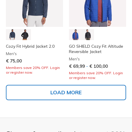
Cozy Fit Hybrid Jacket 2.0
GO SHIELD Cozy Fit Altitude
Reversible Jacket
Men's
Men's
€ 75,00
-
€ 69,99
€ 100,00
Members save 20% OFF. Login
or register now.
Members save 20% OFF. Login
or register now.
LOAD MORE