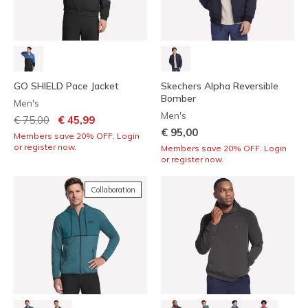
GO SHIELD Pace Jacket
Skechers Alpha Reversible
Bomber
Men's
Men's
Price reduced from
to
€ 75,00
€ 45,99
€ 95,00
Members save 20% OFF. Login
or register now.
Members save 20% OFF. Login
or register now.
Collaboration