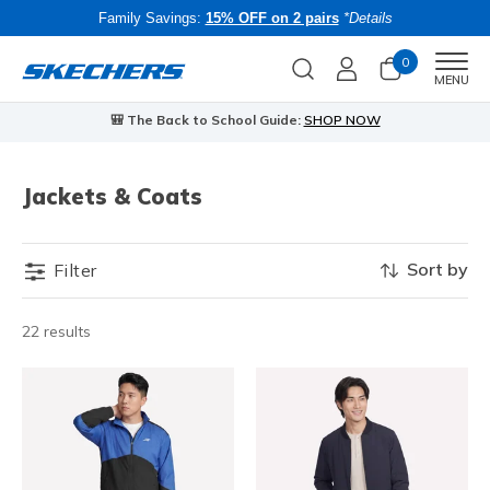
Family Savings:
15% OFF on 2 pairs
*Details
0
Men
MENU
🎒 The Back to School Guide:
SHOP NOW
Jackets & Coats
Sort by
Filter
22 results