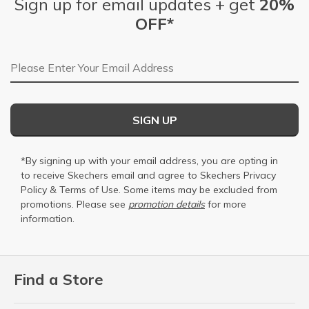
Sign up for email updates + get
20%
OFF*
Email Address
SIGN UP
*By signing up with your email address, you are opting in
to receive Skechers email and agree to Skechers
Privacy
Policy
&
Terms of Use
. Some items may be excluded from
promotions. Please see
promotion details
for more
information.
Find a Store