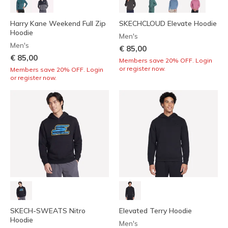
Harry Kane Weekend Full Zip
SKECHCLOUD Elevate Hoodie
Hoodie
Men's
Men's
€ 85,00
€ 85,00
Members save 20% OFF. Login
or register now.
Members save 20% OFF. Login
or register now.
SKECH-SWEATS Nitro
Elevated Terry Hoodie
Hoodie
Men's