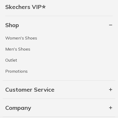
Skechers VIP⭐
Shop
Women's Shoes
Men's Shoes
Outlet
Promotions
Customer Service
Company