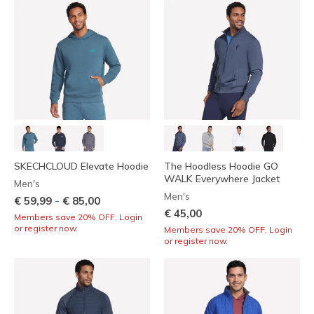
SKECHCLOUD Elevate Hoodie
The Hoodless Hoodie GO
WALK Everywhere Jacket
Men's
Men's
-
€ 59,99
€ 85,00
€ 45,00
Members save 20% OFF. Login
or register now.
Members save 20% OFF. Login
or register now.