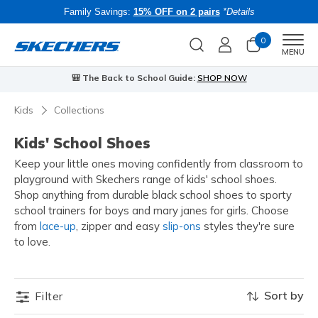
Family Savings:
15% OFF on 2 pairs
*Details
0
Men
MENU
🎒 The Back to School Guide:
SHOP NOW
Kids
Collections
Kids' School Shoes
Keep your little ones moving confidently from classroom to
playground with Skechers range of kids' school shoes.
Shop anything from durable black school shoes to sporty
school trainers for boys and mary janes for girls. Choose
from
lace-up
, zipper and easy
slip-ons
styles they're sure
to love
.
Sort by
Filter