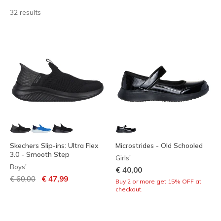
32 results
Skechers Slip-ins: Ultra Flex
Microstrides - Old Schooled
3.0 - Smooth Step
Girls'
Boys'
€ 40,00
Price reduced from
to
€ 60,00
€ 47,99
Buy 2 or more get 15% OFF at
checkout.