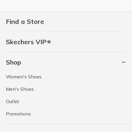
Find a Store
Skechers VIP⭐
Shop
Women's Shoes
Men's Shoes
Outlet
Promotions