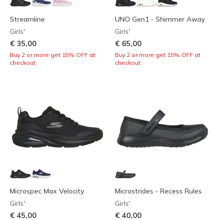
Streamline
UNO Gen1 - Shimmer Away
Girls'
Girls'
€ 35,00
€ 65,00
Buy 2 or more get 15% OFF at
Buy 2 or more get 15% OFF at
checkout.
checkout.
Microspec Max Velocity
Microstrides - Recess Rules
Girls'
Girls'
€ 45,00
€ 40,00