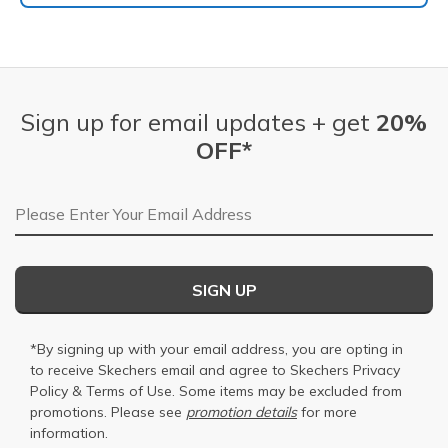
Sign up for email updates + get
20%
OFF*
Email Address
SIGN UP
*By signing up with your email address, you are opting in
to receive Skechers email and agree to Skechers
Privacy
Policy
&
Terms of Use
. Some items may be excluded from
promotions. Please see
promotion details
for more
information.