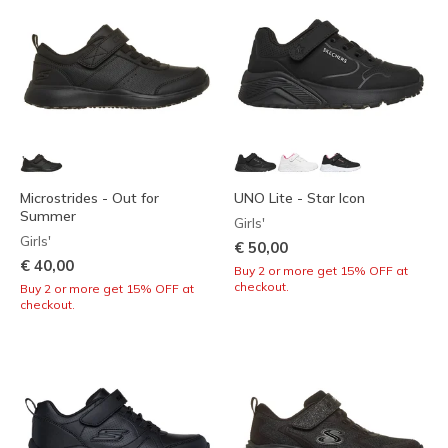
Microstrides - Out for
UNO Lite - Star Icon
Summer
Girls'
Girls'
€ 50,00
€ 40,00
Buy 2 or more get 15% OFF at
checkout.
Buy 2 or more get 15% OFF at
checkout.