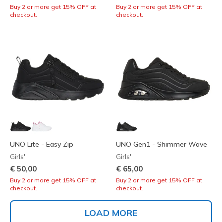
Buy 2 or more get 15% OFF at
Buy 2 or more get 15% OFF at
checkout.
checkout.
UNO Lite - Easy Zip
UNO Gen1 - Shimmer Wave
Girls'
Girls'
€ 50,00
€ 65,00
Buy 2 or more get 15% OFF at
Buy 2 or more get 15% OFF at
checkout.
checkout.
LOAD MORE