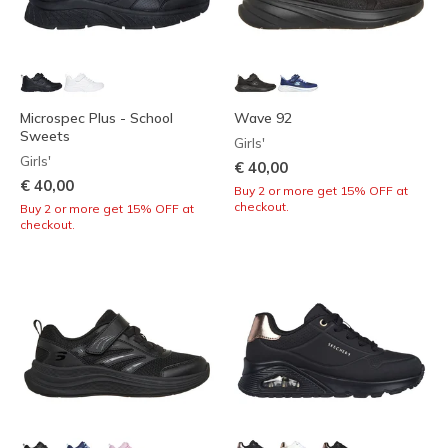
Microspec Plus - School
Wave 92
Sweets
Girls'
Girls'
€ 40,00
€ 40,00
Buy 2 or more get 15% OFF at
checkout.
Buy 2 or more get 15% OFF at
checkout.