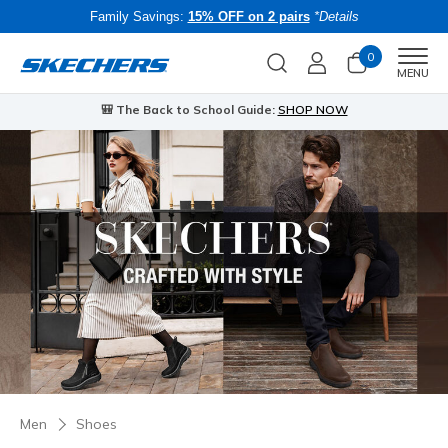
Family Savings:
15% OFF on 2 pairs
*Details
0
Men
MENU
🎒 The Back to School Guide:
SHOP NOW
Men
Shoes