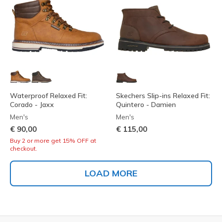
Waterproof Relaxed Fit:
Skechers Slip-ins Relaxed Fit:
Corado - Jaxx
Quintero - Damien
Men's
Men's
€ 90,00
€ 115,00
Buy 2 or more get 15% OFF at
checkout.
LOAD MORE