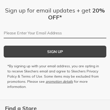
Sign up for email updates + get
20%
OFF*
Email Address
SIGN UP
*By signing up with your email address, you are opting in
to receive Skechers email and agree to Skechers
Privacy
Policy
&
Terms of Use
. Some items may be excluded from
promotions. Please see
promotion details
for more
information.
Find a Store