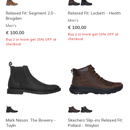
Relaxed Fit: Segment 2.0 -
Relaxed Fit: Lockett - Heath
Brogden
Men's
Men's
€ 100,00
€ 100,00
Buy 2 or more get 15% OFF at
checkout.
Buy 2 or more get 15% OFF at
checkout.
Mark Nason: The Bowery -
Skechers Slip-ins Relaxed Fit:
Tayln
Pollard - Waylon