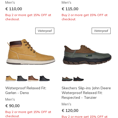
Men's
Men's
€ 110,00
€ 115,00
Buy 2 or more get 15% OFF at
Buy 2 or more get 15% OFF at
checkout.
checkout.
Waterproof
Waterproof
Waterproof Relaxed Fit:
Skechers Slip-ins John Deere
Garlan - Deno
Waterproof Relaxed Fit:
Respected - Tanzier
Men's
Men's
€ 90,00
€ 120,00
Buy 2 or more get 15% OFF at
checkout.
Buy 2 or more get 15% OFF at