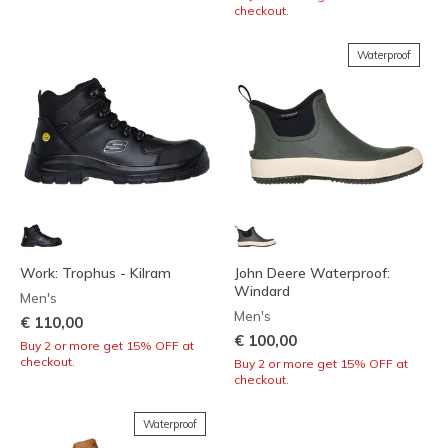
checkout.
Waterproof
Work: Trophus - Kilram
John Deere Waterproof:
Windard
Men's
Men's
€ 110,00
€ 100,00
Buy 2 or more get 15% OFF at
checkout.
Buy 2 or more get 15% OFF at
checkout.
Waterproof