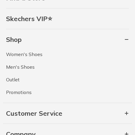
Skechers VIP⭐
Shop
Women's Shoes
Men's Shoes
Outlet
Promotions
Customer Service
Company