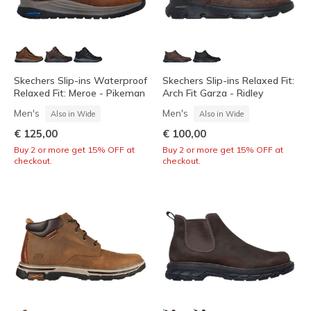
Skechers Slip-ins Waterproof
Skechers Slip-ins Relaxed Fit:
Relaxed Fit: Meroe - Pikeman
Arch Fit Garza - Ridley
Men's
Men's
Also in Wide
Also in Wide
€ 125,00
€ 100,00
Buy 2 or more get 15% OFF at
Buy 2 or more get 15% OFF at
checkout.
checkout.