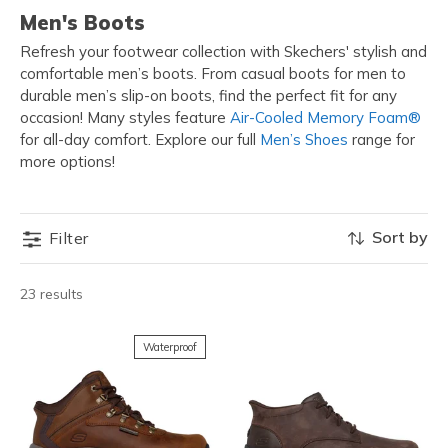
Men's Boots
Refresh your footwear collection with Skechers' stylish and
comfortable men’s boots. From casual boots for men to
durable men’s slip-on boots, find the perfect fit for any
occasion! Many styles feature
Air-Cooled Memory Foam®
for all-day comfort. Explore our full
Men’s Shoes
range for
more options!
Sort by
Filter
23 results
Waterproof