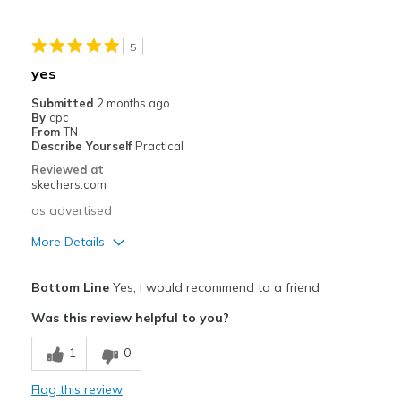
Sizing
Feels half size too small
View On Shoes
Shoes are for Wearing
5
yes
Submitted
2 months ago
By
cpc
From
TN
Describe Yourself
Practical
Reviewed at
skechers.com
as advertised
More Details
Pros
Bottom Line
Yes, I would recommend to a friend
Attractive Design
Was this review helpful to you?
Breathe Well
1
0
Comfortable
Flag this review