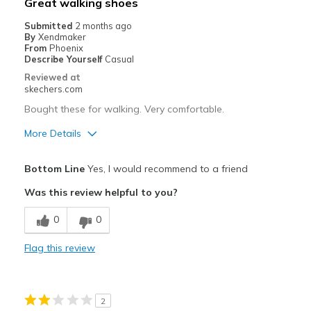
Great walking shoes
View On Shoes
Shoes are for Wearing
Submitted
2 months ago
By
Xendmaker
From
Phoenix
Describe Yourself
Casual
Reviewed at
skechers.com
Bought these for walking. Very comfortable.
More Details
Pros
Bottom Line
Yes, I would recommend to a friend
Breathe Well
Was this review helpful to you?
Comfortable
0
0
Durable
Flag this review
Stylish
Best for
2
Casual Wear