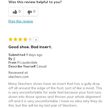
Was this review helpful to you?
Breathe Well
0
0
Comfortable
Flag this review
Durable
Stylish
4
Best for
Good shoe. Bad insert.
Casual Wear
Submitted
9 days ago
By
JJ
Width
Feels true to width
From
Ft Lauderdale
Describe Yourself
Casual
Sizing
Feels true to size
Reviewed at
View On Shoes
Shoes are for Wearing
skechers.com
Many Skechers shoes have an insert that has a gully drop
off all around the edge of the foot, sort of like a moat. This
is very uncomfortable for wide feet because your foot runs
down into those spaces and throws your whole alignment
off and it is very uncomfortable. I have no idea why they do
this, but this will be my last pair of Skechers.