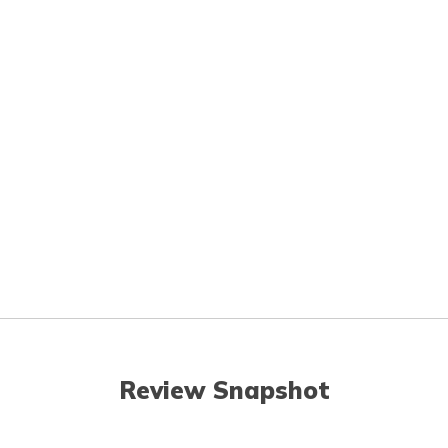
Review Snapshot