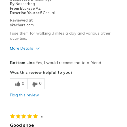
View On Shoes
Shoes are for Wearing
By
Nascarking
From
Buckeye AZ
Describe Yourself
Casual
Reviewed at
skechers.com
I use them for walking 3 miles a day and various other
activities.
More Details
Pros
Bottom Line
Yes, I would recommend to a friend
Attractive Design
Was this review helpful to you?
Breathe Well
0
0
Comfortable
Flag this review
Durable
Stylish
5
Best for
Good shoe