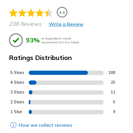
4.6
238 Reviews
Write a Review
93%
of respondents would
recommend this to a friend
Ratings Distribution
5 Stars
188
4 Stars
25
3 Stars
11
2 Stars
5
1 Star
9
How we collect reviews