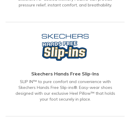
pressure relief, instant comfort, and breathability.
Skechers Hands Free Slip-Ins
SLIP IN™ to pure comfort and convenience with
Skechers Hands Free Slip-ins®. Easy-wear shoes
designed with our exclusive Heel Pillow™ that holds
your foot securely in place.