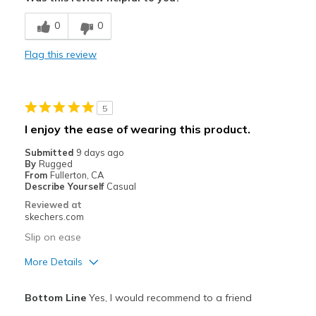
Breathe Well
0
0
Comfortable
Flag this review
Durable
Best for
5
Casual Wear
I enjoy the ease of wearing this product.
Going Out
Submitted
9 days ago
By
Rugged
Travel
From
Fullerton, CA
Describe Yourself
Casual
Width
Feels true to width
Reviewed at
skechers.com
Sizing
Feels true to size
Slip on ease
More Details
Pros
Bottom Line
Yes, I would recommend to a friend
Attractive Design