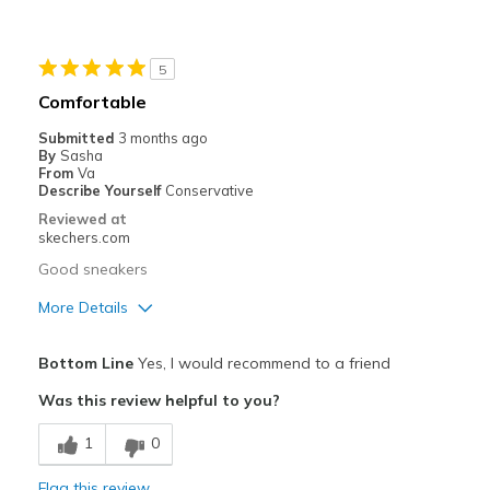
Durable
Stylish
5
Best for
Comfortable
Casual Wear
Submitted
3 months ago
By
Sasha
Width
Feels true to width
From
Va
Describe Yourself
Conservative
Sizing
Feels true to size
Reviewed at
skechers.com
Good sneakers
More Details
Pros
Bottom Line
Yes, I would recommend to a friend
Attractive Design
Was this review helpful to you?
Cons
1
0
Need Break In
Flag this review