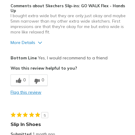
Comments about Skechers Slip-ins: GO WALK Flex - Hands
Up
I bought extra wide but they are only just okay and maybe
5mm narrower than my other extra wide sketchers. First
impressions are that they're okay for me but extra wide is
more like relaxed fit.
More Details
Pros
Bottom Line
Yes, I would recommend to a friend
Attractive Design
Was this review helpful to you?
Breathe Well
0
0
Stylish
Flag this review
Best for
Casual Wear
5
Width
Feels too narrow
Slip In Shoes
Sizing
Feels true to size
Submitted
1 month ago