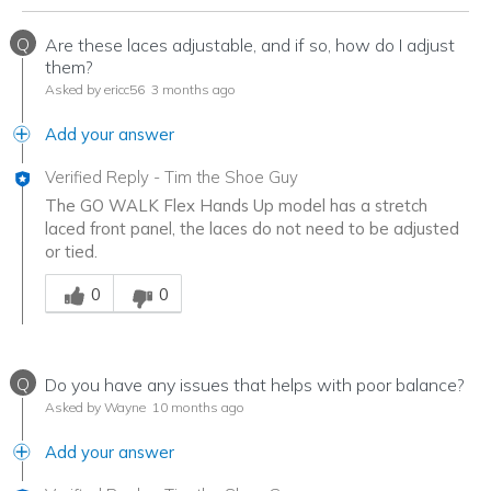
Q
Are these laces adjustable, and if so, how do I adjust
them?
Asked by ericc56
3 months ago
Add your answer
Verified Reply
-
Tim the Shoe Guy
The GO WALK Flex Hands Up model has a stretch
laced front panel, the laces do not need to be adjusted
or tied.
Was this answer helpful to you
0
0
Q
Do you have any issues that helps with poor balance?
Asked by Wayne
10 months ago
Add your answer