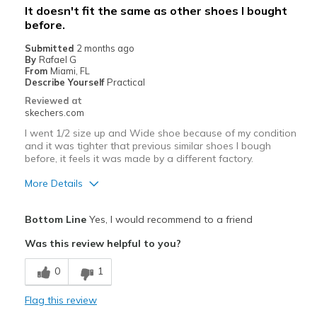
It doesn't fit the same as other shoes I bought
before.
Width
Feels true to width
Sizing
Feels true to size
Submitted
2 months ago
By
Rafael G
View On Shoes
Shoes are for Wearing
From
Miami, FL
Describe Yourself
Practical
Reviewed at
skechers.com
I went 1/2 size up and Wide shoe because of my condition
and it was tighter that previous similar shoes I bough
before, it feels it was made by a different factory.
More Details
Cons
Bottom Line
Yes, I would recommend to a friend
Need Break In
Was this review helpful to you?
Best for
0
1
Casual Wear
Flag this review
Width
Feels too narrow