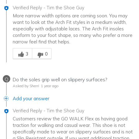
Verified Reply
-
Tim the Shoe Guy
More narrow width options are coming soon. You may
want to look at the Arch Fit styles in a medium width,
especially with adjustable laces. The Arch Fit insoles
conform to your foot shape, so many who prefer a more
narrow feel find that helps.
Was this answer helpful to you
3
0
Q
Do the soles grip well on slippery surfaces?
Asked by Sherri
1 year ago
Add your answer
Verified Reply
-
Tim the Shoe Guy
Customers review the GO WALK Flex as having good
traction for walking and casual wear. This shoe is not
specifically made to wear on slippery surfaces and is not
a Slip Resistant outsole. If you want additional traction