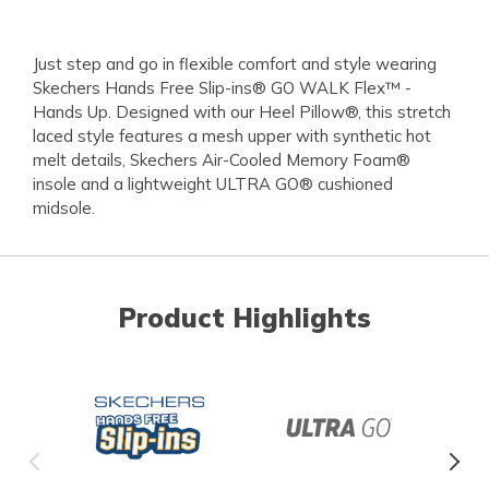
Just step and go in flexible comfort and style wearing
Skechers Hands Free Slip-ins® GO WALK Flex™ -
Hands Up. Designed with our Heel Pillow®, this stretch
laced style features a mesh upper with synthetic hot
melt details, Skechers Air-Cooled Memory Foam®
insole and a lightweight ULTRA GO® cushioned
midsole.
Product Highlights