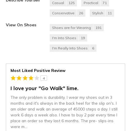
Casual
125
Practical
71
Conservative
26
Stylish
11
View On Shoes
Shoes are for Wearing
191
I'm Into Shoes
19
I'm Really Into Shoes
6
Most Liked Positive Review
4
I love your "Go Walk" lime.
The only problem is durability. I wear my shoes out in 3
months and it's always in the back heel for the slip on's. I
am older and walk an average of 45000 steps a day. I still
work 6 days a week also. I have to buy 2 pair every time I
place an order so they last 6 months. The pre- slips-ins
were m
...