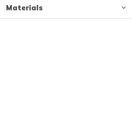
Materials