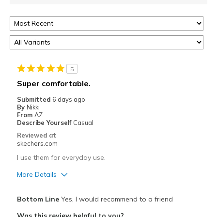
5
Super comfortable.
Submitted
6 days ago
By
Nikki
From
AZ
Describe Yourself
Casual
Reviewed at
skechers.com
I use them for everyday use.
More Details
Pros
Bottom Line
Yes, I would recommend to a friend
Attractive Design
Was this review helpful to you?