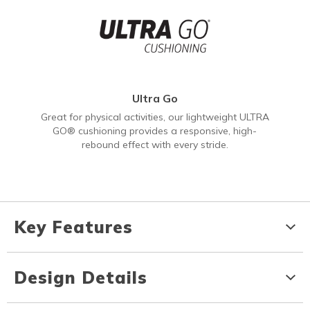
Ultra Go
Great for physical activities, our lightweight ULTRA
GO® cushioning provides a responsive, high-
rebound effect with every stride.
Key Features
Design Details