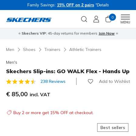
Family Savings:
15% OFF on 2 pairs
*Details
0
Men
MENU
⭐
Skechers VIP:
45-day returns for members
Join Now
⭐
B
Men
Shoes
Trainers
Athletic Trainers
Men's
Skechers Slip-ins: GO WALK Flex - Hands Up
Add to Wishlist
238 Reviews
3.5 out of 5 Customer Rating
€ 85,00
incl. VAT
Buy 2 or more get 15% OFF at checkout.
Best sellers