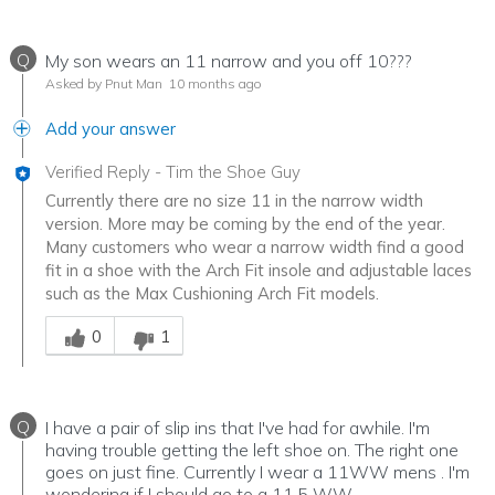
Q
My son wears an 11 narrow and you off 10???
Asked by Pnut Man
10 months ago
Add your answer
Verified Reply
-
Tim the Shoe Guy
Currently there are no size 11 in the narrow width
version. More may be coming by the end of the year.
Many customers who wear a narrow width find a good
fit in a shoe with the Arch Fit insole and adjustable laces
such as the Max Cushioning Arch Fit models.
Was this answer helpful to you
0
1
Q
I have a pair of slip ins that I've had for awhile. I'm
having trouble getting the left shoe on. The right one
goes on just fine. Currently I wear a 11WW mens . I'm
wondering if I should go to a 11.5 WW