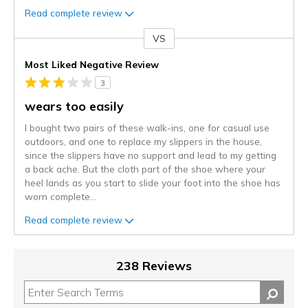
Read complete review
VS
Versus
Most Liked Negative Review
3
wears too easily
I bought two pairs of these walk-ins, one for casual use
outdoors, and one to replace my slippers in the house,
since the slippers have no support and lead to my getting
a back ache. But the cloth part of the shoe where your
heel lands as you start to slide your foot into the shoe has
worn complete
...
Read complete review
238 Reviews