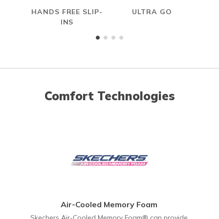
HANDS FREE SLIP-
ULTRA GO
A
INS
ME
Comfort Technologies
Air-Cooled Memory Foam
Skechers Air-Cooled Memory Foam® can provide