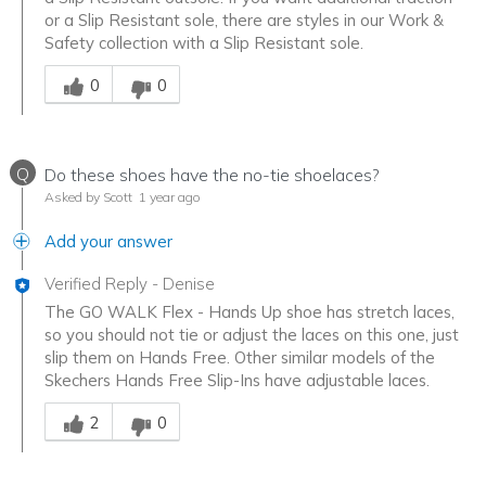
or a Slip Resistant sole, there are styles in our Work &
Safety collection with a Slip Resistant sole.
Was this answer helpful to you
0
0
Q
Do these shoes have the no-tie shoelaces?
Asked by Scott
1 year ago
Add your answer
Verified Reply
-
Denise
The GO WALK Flex - Hands Up shoe has stretch laces,
so you should not tie or adjust the laces on this one, just
slip them on Hands Free. Other similar models of the
Skechers Hands Free Slip-Ins have adjustable laces.
Was this answer helpful to you
2
0