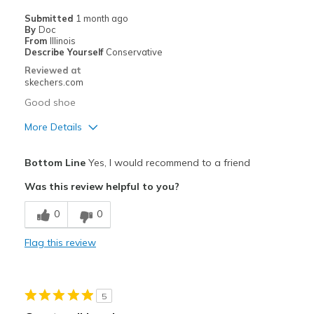
Casual Wear
Submitted
1 month ago
By
Doc
Going Out
From
Illinois
Describe Yourself
Conservative
Travel
Reviewed at
skechers.com
Width
Feels true to width
Good shoe
Sizing
Feels true to size
More Details
View On Shoes
Shoes are for Wearing
Pros
Bottom Line
Yes, I would recommend to a friend
Breathe Well
Was this review helpful to you?
Comfortable
0
0
Best for
Flag this review
Casual Wear
Width
Feels true to width
5
Sizing
Feels true to size