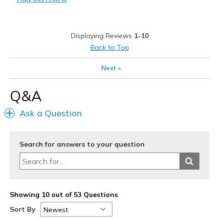
Best for
Going Out
Displaying Reviews
1-10
Width
Feels too wide
Back to Top
Sizing
Feels true to size
Next
»
Q&A
Ask a Question
Search for answers to your question
Showing 10 out of 53 Questions
Sort By