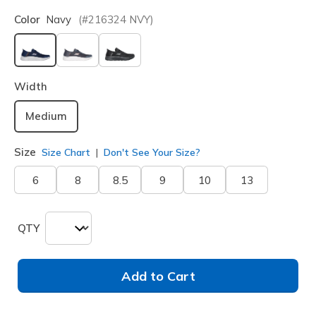
Color
Navy
(#
216324
NVY
)
selected
Width
Medium
Size
Size Chart
Don't See Your Size?
6
8
8.5
9
10
13
QTY
Add to Cart