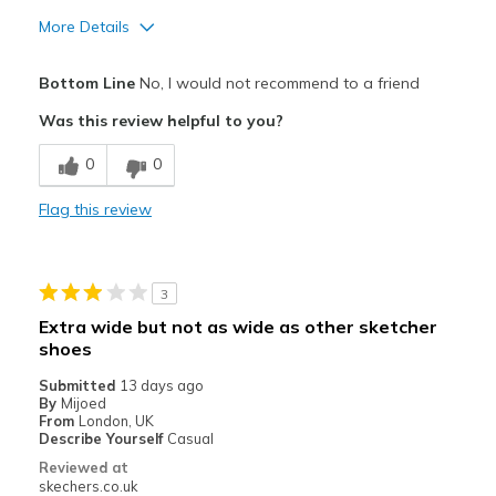
More Details
Cons
Bottom Line
No, I would not recommend to a friend
Wear Out Quickly
Was this review helpful to you?
Best for
0
0
Casual Wear
Flag this review
Width
Feels true to width
Sizing
Feels true to size
View On Shoes
Shoes are for Wearing
3
Extra wide but not as wide as other sketcher
shoes
Submitted
13 days ago
By
Mijoed
From
London, UK
Describe Yourself
Casual
Reviewed at
skechers.co.uk