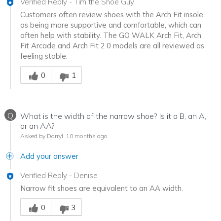
Verified Reply
-
Tim the Shoe Guy
Customers often review shoes with the Arch Fit insole
as being more supportive and comfortable, which can
often help with stability. The GO WALK Arch Fit, Arch
Fit Arcade and Arch Fit 2.0 models are all reviewed as
feeling stable.
Was this answer helpful to you
0
1
Q
What is the width of the narrow shoe? Is it a B, an A,
or an AA?
Asked by Darryl
10 months ago
Add your answer
Verified Reply
-
Denise
Narrow fit shoes are equivalent to an AA width.
Was this answer helpful to you
0
3