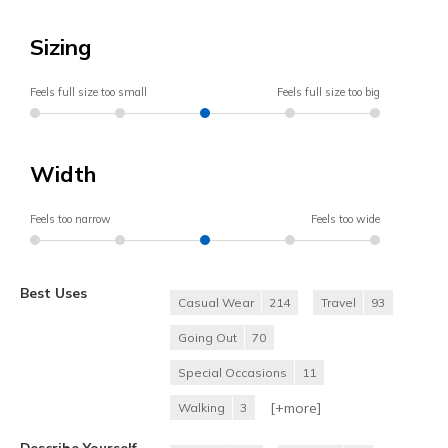
Sizing
Feels full size too small
Feels full size too big
Width
Feels too narrow
Feels too wide
Best Uses
Casual Wear
214
Travel
93
Going Out
70
Special Occasions
11
[+
more
]
Walking
3
Describe Yourself