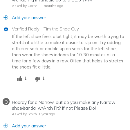
Asked by Carrie
11 months ago
Add your answer
Verified Reply
-
Tim the Shoe Guy
If the left shoe feels a bit tight, it may be worth trying to
stretch it a little to make it easier to slip on. Try adding
a thicker sock or double up on socks for the left shoe,
then wear the shoes indoors for 10-30 minutes at a
time for a few days in a row. Often that helps to stretch
the shoes fit a little.
Was this answer helpful to you
1
1
Q
Hooray for a Narrow, but do you make any Narrow
shoe/sandal w/Arch Fit? If not Please Do!
Asked by Smith
1 year ago
Add your answer