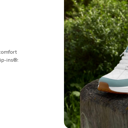
 comfort
ip-ins®: