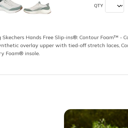
QTY
ng Skechers Hands Free Slip-ins®: Contour Foam™ - Co
synthetic overlay upper with tied-off stretch laces,
ry Foam® insole.