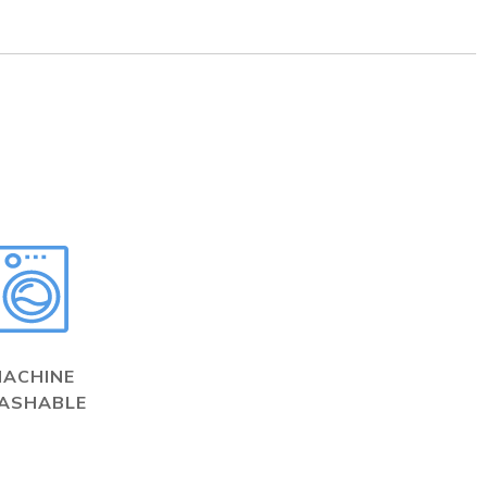
MACHINE
ASHABLE