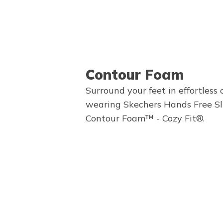
Contour Foam
Surround your feet in effortless
wearing Skechers Hands Free Sl
Contour Foam™ - Cozy Fit®.