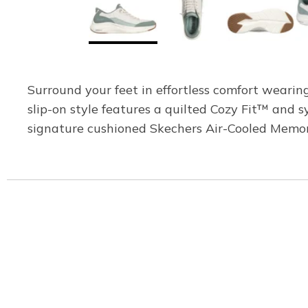
Surround your feet in effortless comfort weari
slip-on style features a quilted Cozy Fit™ and 
signature cushioned Skechers Air-Cooled Memo