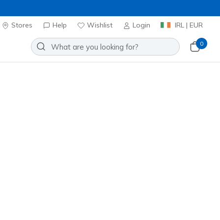
Stores
Help
Wishlist
Login
IRL | EUR
0
Slip-ins: Contour Foam
Add to Wishlist
682 Reviews
stomer Rating
ncl. VAT
 get 15% OFF at checkout.