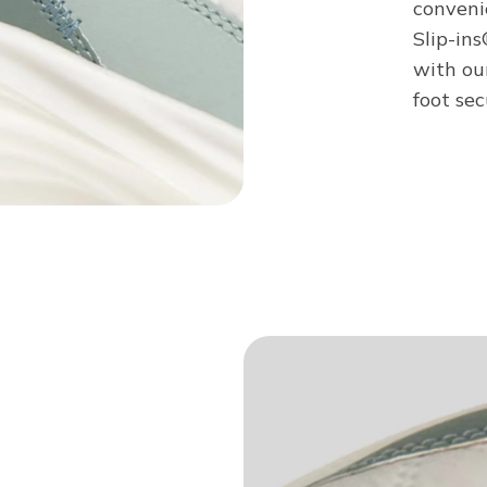
conveni
Slip-in
with ou
foot sec