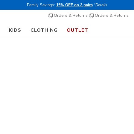
Family Savings:
15% OFF on 2 pairs
*Details
Orders & Returns
Orders & Returns
KIDS
CLOTHING
OUTLET
⭐
Skechers VIP:
45-day returns for members
Join Now
⭐
Women's
Best sellers
Skechers 
1
4.6 out of 5 Cu
€ 90,00
i
Buy 2 or more