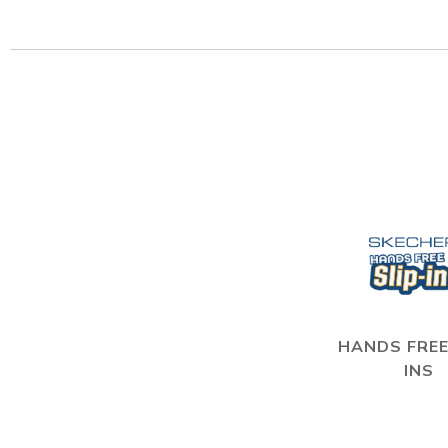
HANDS FREE
INS