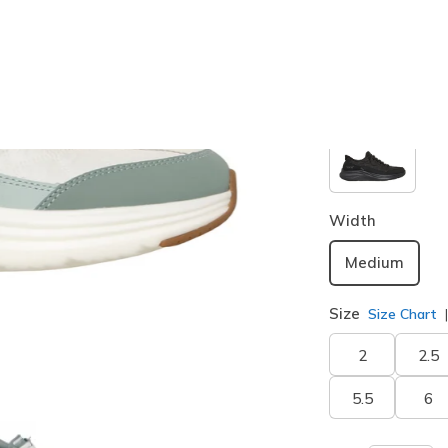
Color
Sage
(#
1
Width
Medium
Size
Size Chart
2
2.5
5.5
6