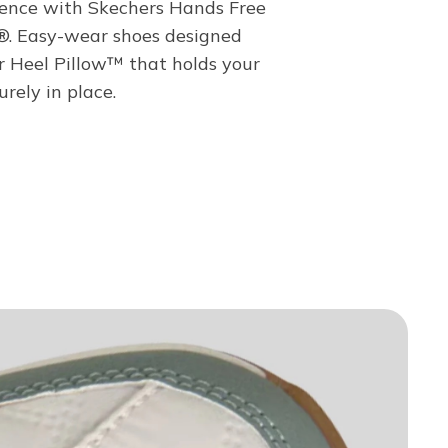
ence with Skechers Hands Free
s®. Easy-wear shoes designed
r Heel Pillow™ that holds your
urely in place.