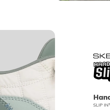
Hand
SLIP IN