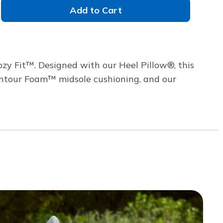
Add to Cart
zy Fit™. Designed with our Heel Pillow®, this
 Contour Foam™ midsole cushioning, and our