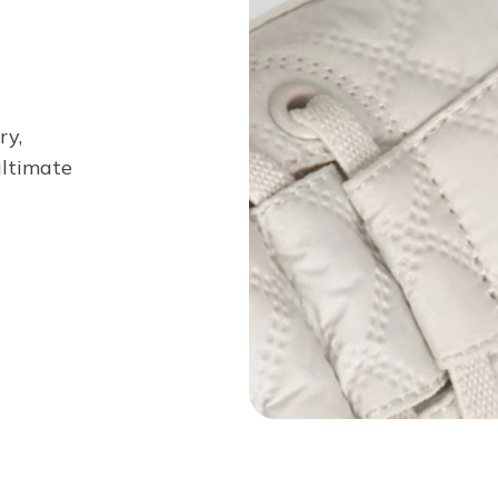
ry,
 ultimate