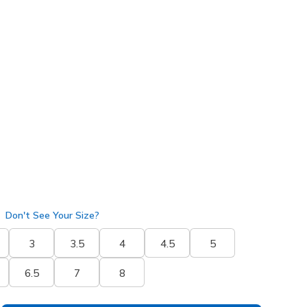
50404
SAGE
)
selected
Don't See Your Size?
3
3.5
4
4.5
5
6.5
7
8