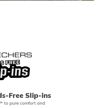
s-Free Slip-ins
™ to pure comfort and