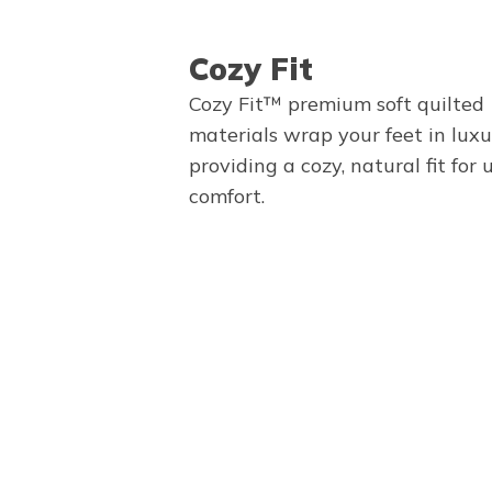
Cozy Fit
Cozy Fit™ premium soft quilted
materials wrap your feet in luxu
providing a cozy, natural fit for
comfort.