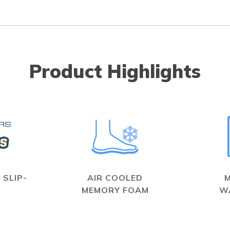
Product Highlights
 SLIP-
AIR COOLED
MEMORY FOAM
W