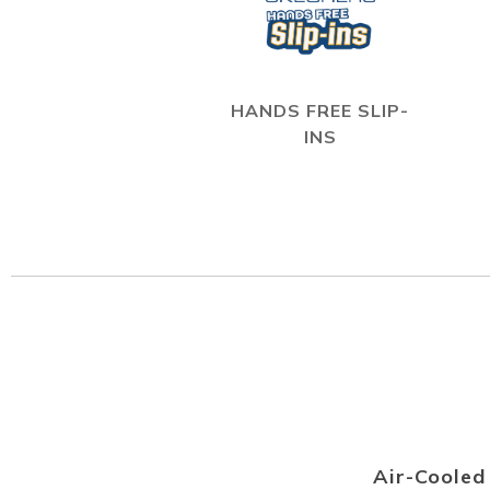
HANDS FREE SLIP-
INS
Air-Coole