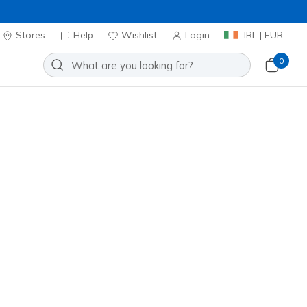
Stores
Help
Wishlist
Login
IRL | EUR
0
⭐
Skechers VIP:
45-day returns for members
Join Now
⭐
Slip-ins Waterproof: Summits -
ce
Add to Wishlist
1 Reviews
stomer Rating
0
incl. VAT