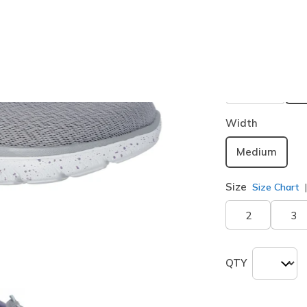
Buy 2 or more
Color
Gray / Aq
Width
Medium
Size
Size Chart
2
3
QTY