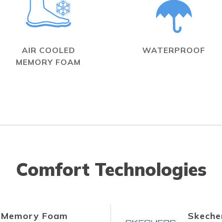
AIR COOLED
WATERPROOF
MEMORY FOAM
Comfort Technologies
d Memory Foam
Skecher