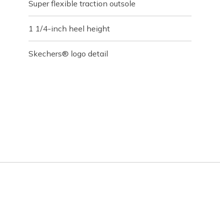
Super flexible traction outsole
1 1/4-inch heel height
Skechers® logo detail