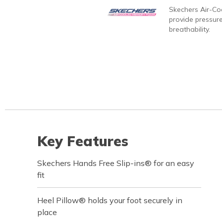
Skechers Air-C
provide pressure
breathability.
Key Features
Skechers Hands Free Slip-ins® for an easy
fit
Heel Pillow® holds your foot securely in
place