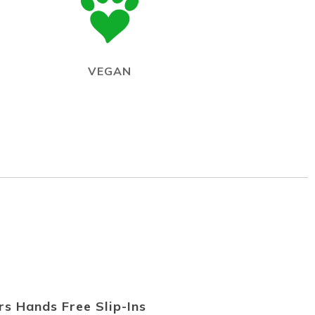
VEGAN
s Hands Free Slip-Ins