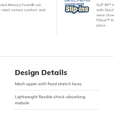
ooled Memory Foam® can
SLIP IN™ 
 relief, instant comfort, and
with Skech
wear shoes
Pillow™ th
place.
Design Details
Mesh upper with fixed stretch laces
Lightweight flexible shock-absorbing
midsole