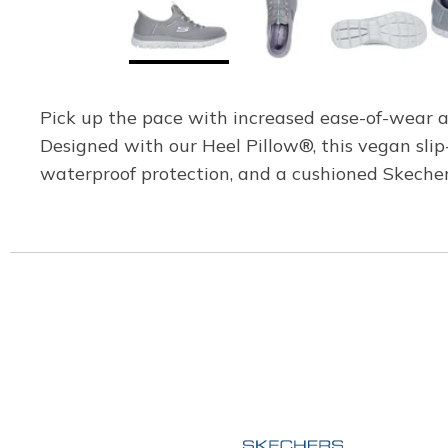
Pick up the pace with increased ease-of-wear 
Designed with our Heel Pillow®, this vegan sli
waterproof protection, and a cushioned Skeche