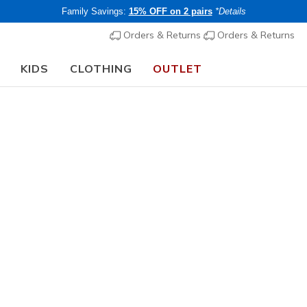
Family Savings:
15% OFF on 2 pairs
*Details
Orders & Returns
Orders & Returns
KIDS
CLOTHING
OUTLET
Women's
Waterproof
Skechers 
Best Choi
8
3.5 out of 5 Cu
€ 115,0