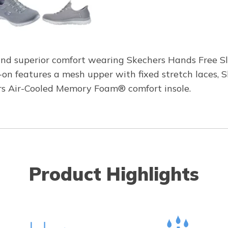
and superior comfort wearing Skechers Hands Free Sl
p-on features a mesh upper with fixed stretch laces,
rs Air-Cooled Memory Foam® comfort insole.
Product Highlights