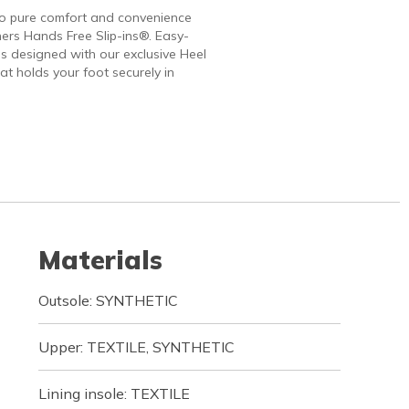
to pure comfort and convenience
ers Hands Free Slip-ins®. Easy-
 designed with our exclusive Heel
at holds your foot securely in
Materials
Outsole: SYNTHETIC
Upper: TEXTILE, SYNTHETIC
Lining insole: TEXTILE