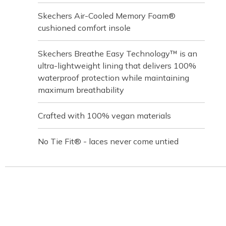
Skechers Air-Cooled Memory Foam®
cushioned comfort insole
Skechers Breathe Easy Technology™ is an
ultra-lightweight lining that delivers 100%
waterproof protection while maintaining
maximum breathability
Crafted with 100% vegan materials
No Tie Fit® - laces never come untied