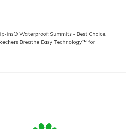
ip-ins® Waterproof: Summits - Best Choice.
 Skechers Breathe Easy Technology™ for