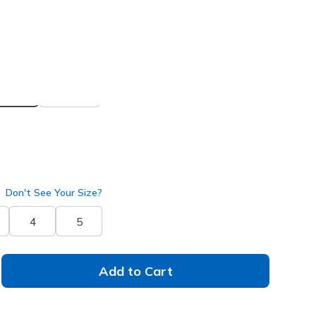
 get 15% OFF at checkout.
ua
(#
150199
GYAQ
)
selected
Don't See Your Size?
4
5
Add to Cart