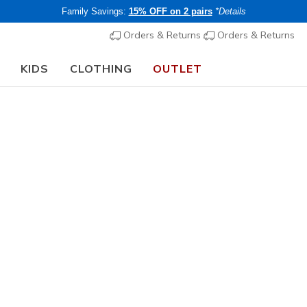
Family Savings:
15% OFF on 2 pairs
*Details
Orders & Returns
Orders & Returns
KIDS
CLOTHING
OUTLET
🎒 The Back to School Guide:
SHOP NOW
rt Technologies
s