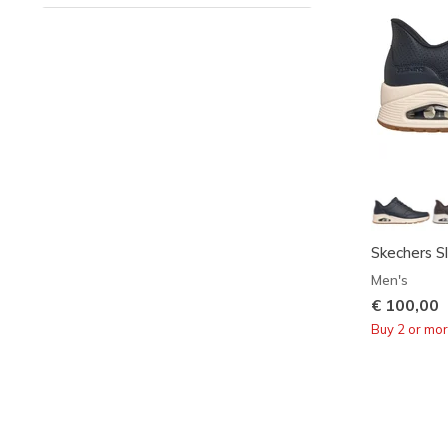
Skechers Sl
Men's
€ 100,00
Buy 2 or mo