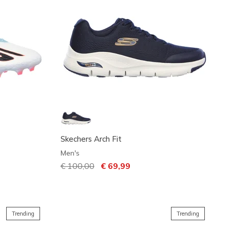
Skechers Arch Fit
Men's
Price reduced from
€ 100,00
to
€ 69,99
Trending
Trending