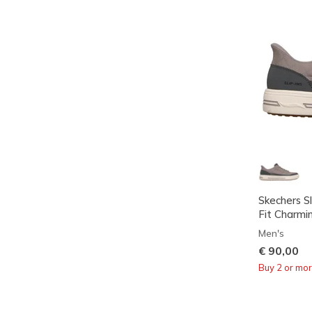
Skechers Sl
Fit Charmi
Men's
€ 90,00
Buy 2 or mo