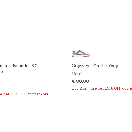
ip-ins: Bounder 3.0 -
Odyssey - On the Way
ce
Men's
€ 80,00
Buy 2 or more get 15% OFF at ch
re get 15% OFF at checkout.