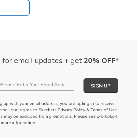
 for email updates + get
20% OFF*
Email Address
SIGN UP
g up with your email address, you are opting in to receive
email and agree to Skechers
Privacy Policy
&
Terms of Use
.
s may be excluded from promotions. Please see
promotion
 more information.