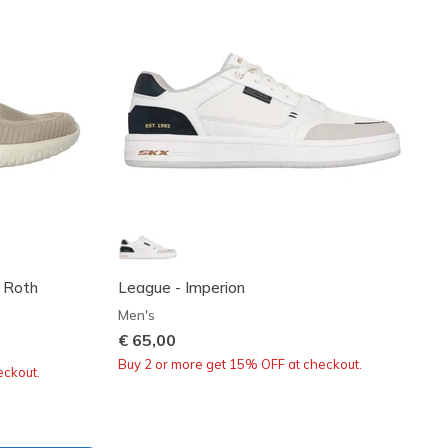
- Roth
League - Imperion
Men's
€ 65,00
Buy 2 or more get 15% OFF at checkout.
eckout.