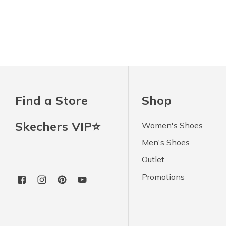
Find a Store
Shop
Skechers VIP⭐
Women's Shoes
Men's Shoes
Outlet
Promotions