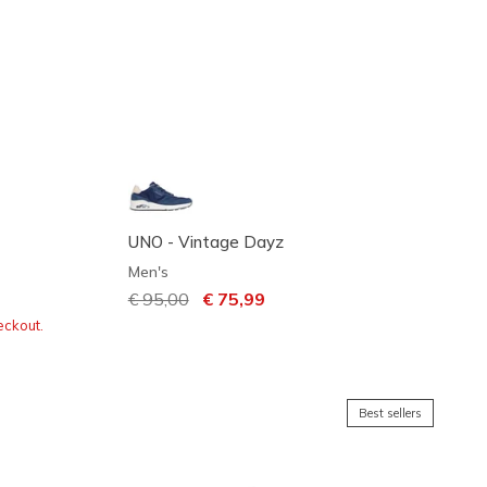
UNO - Vintage Dayz
Men's
Price reduced from
€ 95,00
to
€ 75,99
eckout.
Best sellers