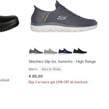
Skechers Slip-ins: Summits - High Range
Men's
Also in Wide
€ 85,00
eckout.
Buy 2 or more get 15% OFF at checkout.