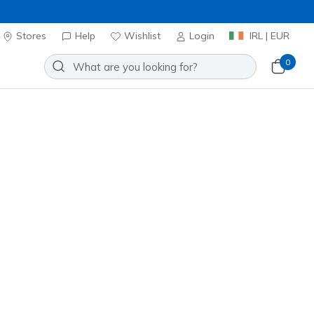
Stores
Help
Wishlist
Login
IRL | EUR
0
Sort by