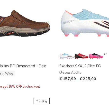
+2
ip-ins RF: Respected - Elgin
Skechers SKX_2 Elite FG
Unisex Adults
o in Wide
€ 157,99
-
€ 225,00
re get 15% OFF at checkout.
Trending