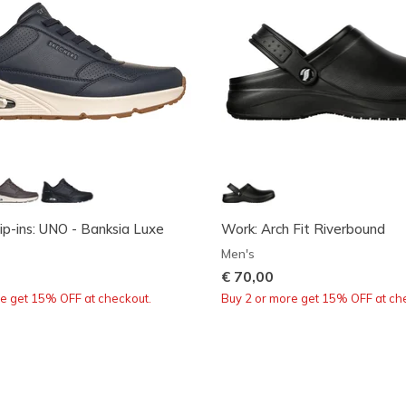
ip-ins: UNO - Banksia Luxe
Work: Arch Fit Riverbound
Men's
€ 70,00
re get 15% OFF at checkout.
Buy 2 or more get 15% OFF at ch