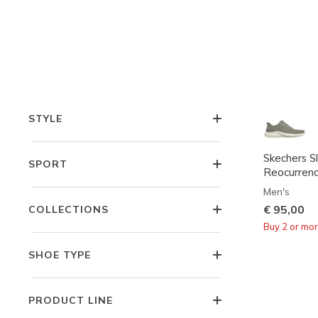
COMFORT TECHNOLOGIES
FEATURES
STYLE
Skechers Sl
SPORT
Reocurren
Men's
€ 95,00
COLLECTIONS
Buy 2 or mo
SHOE TYPE
PRODUCT LINE