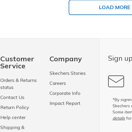
LOAD MORE
Sign up
Customer
Company
Service
Skechers Stories
Orders & Returns
Careers
status
Corporate Info
Contact Us
*By signin
Impact Report
Skechers 
Return Policy
Some item
Help center
details
for
Shipping &