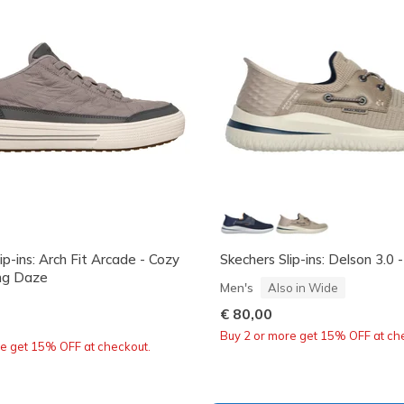
ip-ins: Arch Fit Arcade - Cozy
Skechers Slip-ins: Delson 3.0 
ng Daze
Men's
Also in Wide
€ 80,00
Buy 2 or more get 15% OFF at ch
re get 15% OFF at checkout.