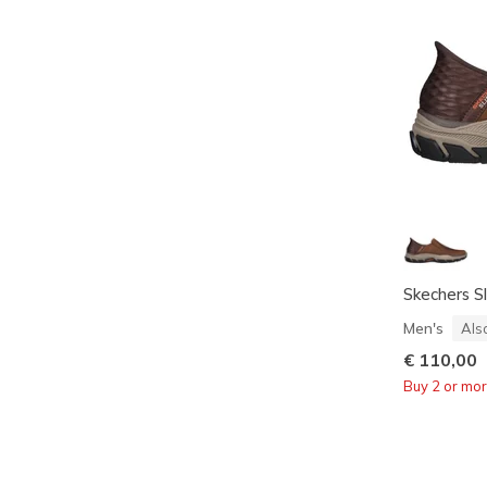
Skechers Sl
Men's
Als
€ 110,00
Buy 2 or mo