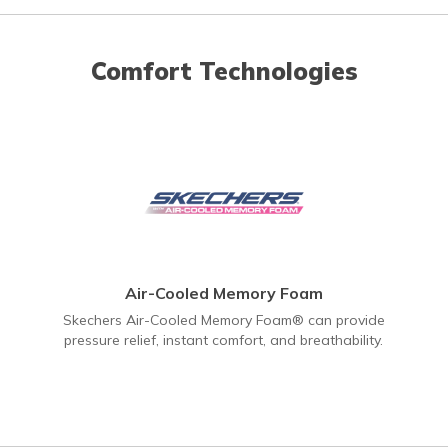
Comfort Technologies
Air-Cooled Memory Foam
Skechers Air-Cooled Memory Foam® can provide
pressure relief, instant comfort, and breathability.