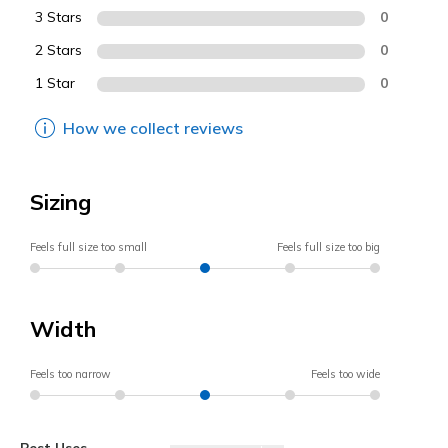
3 Stars
0
2 Stars
0
1 Star
0
How we collect reviews
Sizing
Feels full size too small
Feels full size too big
Width
Feels too narrow
Feels too wide
Best Uses