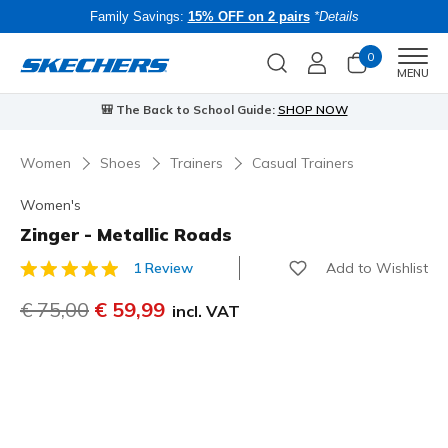
Family Savings:
15% OFF on 2 pairs
*Details
0
Men
MENU
⭐
Skechers VIP:
45-day returns for members
Join Now
⭐
Women
Shoes
Trainers
Casual Trainers
Women's
Zinger - Metallic Roads
Add to Wishlist
1 Review
4.8 out of 5 Customer Rating
Price reduced from
€ 75,00
to
€ 59,99
incl. VAT