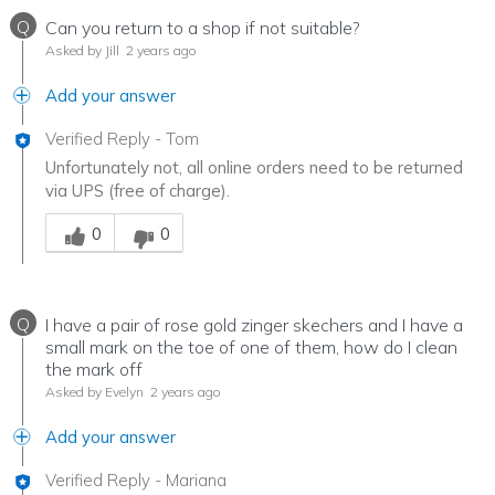
Q
Can you return to a shop if not suitable?
Asked by Jill
2 years ago
Add your answer
Verified Reply
-
Tom
Unfortunately not, all online orders need to be returned
via UPS (free of charge).
Was this answer helpful to you
0
0
Q
I have a pair of rose gold zinger skechers and I have a
small mark on the toe of one of them, how do I clean
the mark off
Asked by Evelyn
2 years ago
Add your answer
Verified Reply
-
Mariana