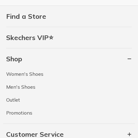
Find a Store
Skechers VIP⭐
Shop
Women's Shoes
Men's Shoes
Outlet
Promotions
Customer Service