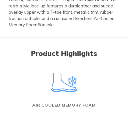
retro-style lace-up features a duraleather and suede
overlay upper with a T-toe front, metallic trim, rubber
traction outsole, and a cushioned Skechers Air-Cooled
Memory Foam® insole.
Product Highlights
AIR COOLED MEMORY FOAM