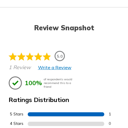
Review Snapshot
5.0
1 Review
Write a Review
of respondents would
100%
recommend this to a
friend
Ratings Distribution
5 Stars
1
4 Stars
0