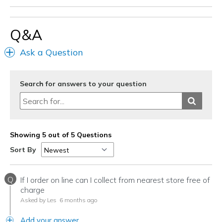
Q&A
Ask a Question
Search for answers to your question
Showing 5 out of 5 Questions
Sort By
Q
If I order on line can I collect from nearest store free of
charge
Asked by Les
6 months ago
Add your answer