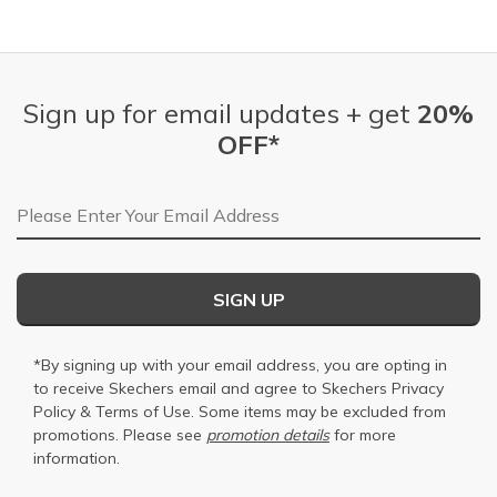
Sign up for email updates + get
20%
OFF*
Email Address
SIGN UP
*By signing up with your email address, you are opting in
to receive Skechers email and agree to Skechers
Privacy
Policy
&
Terms of Use
. Some items may be excluded from
promotions. Please see
promotion details
for more
information.