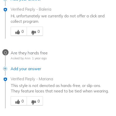
Verified Reply
-
Baleria
Hi, unfortunately we currently do not offer a click and
collect program.
Was this answer helpful to you
0
0
Q
Are they hands free
Asked by Ann
1 year ago
Add your answer
Verified Reply
-
Mariana
This style is not denoted as hands-free, or slip-ons.
They feature laces that need to be tied when wearing.
Was this answer helpful to you
0
0