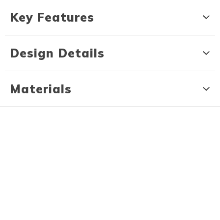
Key Features
Design Details
Materials