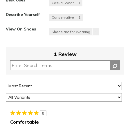
Casual Wear
1
Describe Yourself
Conservative
1
View On Shoes
Shoes are for Wearing
1
1 Review
5
Comfortable