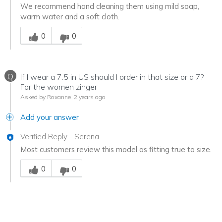
We recommend hand cleaning them using mild soap,
warm water and a soft cloth.
Was this answer helpful to you
0
0
Q
If I wear a 7.5 in US should I order in that size or a 7?
For the women zinger
Asked by Roxanne
2 years ago
Add your answer
Verified Reply
-
Serena
Most customers review this model as fitting true to size.
Was this answer helpful to you
0
0