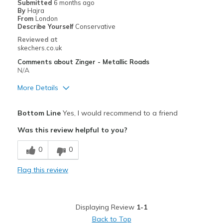
Submitted
6 months ago
By
Hajra
From
London
Describe Yourself
Conservative
Reviewed at
skechers.co.uk
Comments about Zinger - Metallic Roads
N/A
More Details
Pros
Bottom Line
Yes, I would recommend to a friend
Comfortable
Was this review helpful to you?
Best for
0
0
Casual Wear
Flag this review
Width
Feels true to width
Sizing
Feels true to size
View On Shoes
Shoes are for Wearing
Displaying Review
1-1
Back to Top