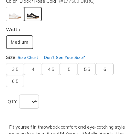
Color
Black / Rose Gold
(#
177500
BKRG
)
selected
Width
Medium
Size
Size Chart
Don't See Your Size?
3.5
4
4.5
5
5.5
6
6.5
QTY
Fit yourself in throwback comfort and eye-catching style
wearing Skechers Street™ Zinger - Metallic Roads. This