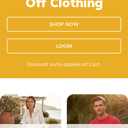
Off Clothing
SHOP NOW
LOGIN
Discount auto-applies at Cart.