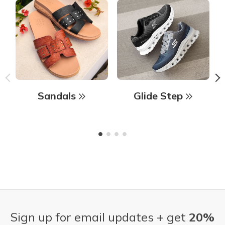
Sandals
Glide Step
Sign up for email updates + get
20%