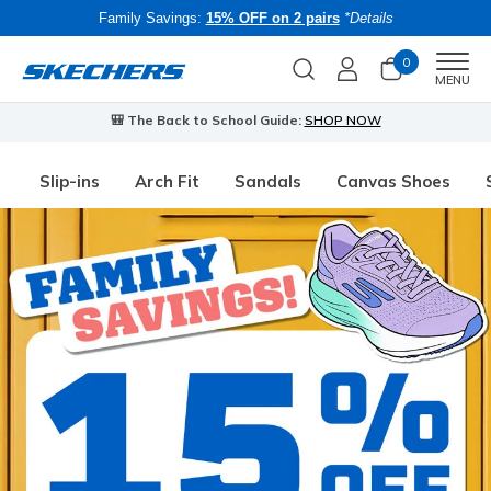
Family Savings:
15% OFF on 2 pairs
*Details
0
Men
MENU
🎒 The Back to School Guide:
SHOP NOW
Slip-ins
Arch Fit
Sandals
Canvas Shoes