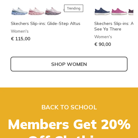
Trending
+3
Skechers Slip-ins: Glide-Step Altus
Skechers Slip-ins: Arc
See Ya There
Women's
Women's
€ 115,00
€ 90,00
SHOP WOMEN
Best sellers
+3
Skechers Slip-ins: Bounder 2.0 -
Skechers Slip-ins: Wave 92 - Sparkle
UNO - Suited On Air
Boundless - Strike Fl
Emerged
Sprint
Men's
Boys'
BACK TO SCHOOL
Girls'
Men's
€ 80,00
€ 40,00
Also in Wide
€ 50,00
Members Get 20%
€ 100,00
SHOP KIDS
SHOP MEN