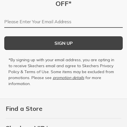
OFF*
Email Address
SIGN UP
*By signing up with your email address, you are opting in
to receive Skechers email and agree to Skechers
Privacy
Policy
&
Terms of Use
. Some items may be excluded from
promotions. Please see
promotion details
for more
information.
Find a Store