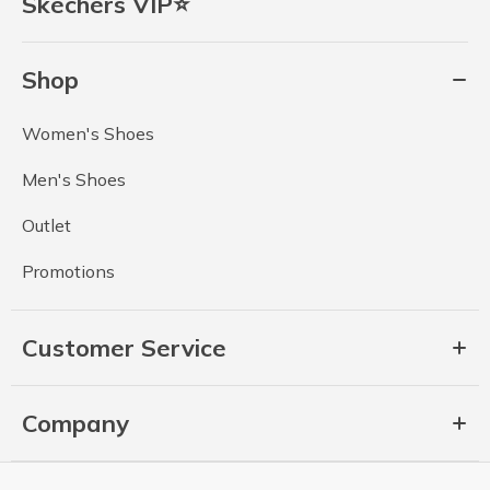
Skechers VIP⭐
Shop
Women's Shoes
Men's Shoes
Outlet
Promotions
Customer Service
Company