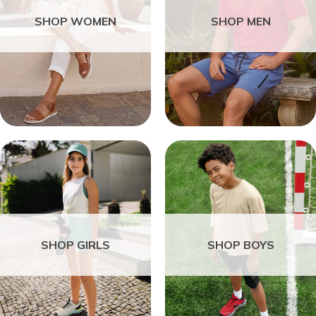
SHOP WOMEN
SHOP MEN
SHOP GIRLS
SHOP BOYS