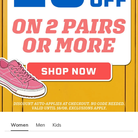
Women
Men
Kids