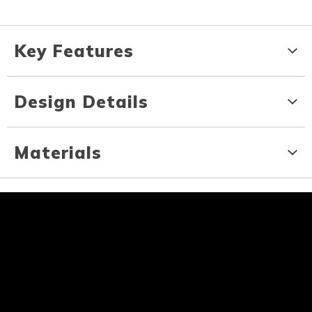
Key Features
Design Details
Materials