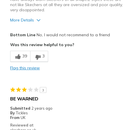
not like Skechers at all they are oversized and poor quality,
very disappointed.
More Details
Cons
Bottom Line
No, I would not recommend to a friend
Poor Quality
Was this review helpful to you?
Wear Out Quickly
39
3
Best for
Flag this review
Casual Wear
Width
Feels too wide
3
Sizing
Feels half size too big
BE WARNED
View On Shoes
I'm Into Shoes
Submitted
2 years ago
By
Tickles
From
UK
Reviewed at