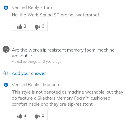
Verified Reply
-
Tom
No, the Work: Squad SR are not waterproof.
Was this answer helpful to you
3
0
Q
Are the work slip resistant memory foam .machine
washable
Asked by Margaret
2 years ago
Add your answer
Verified Reply
-
Mariana
This style is not denoted as machine washable, but they
do feature a Skechers Memory Foam™ cushioned
comfort insole and they are slip-resistant.
Was this answer helpful to you
3
0