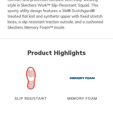
style in Skechers Work™ Slip-Resistant: Squad. This
sporty utility design features a 3M® Scotchgard®
treated flat knit and synthetic upper with fixed stretch
laces, a slip-resistant traction outsole, and a cushioned
Skechers Memory Foam™ insole.
Product Highlights
SLIP RESISTANT
MEMORY FOAM