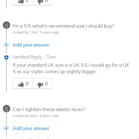
3
0
Q
I'm a 5.5 what's recommend size I should buy?
Asked by Chlo
3 years ago
Add your answer
Verified Reply
-
Tom
If your standard UK size is a UK 5.5 I would go for a UK
5 as our styles comes up slightly bigger.
Was this answer helpful to you
0
0
Q
Can I tighten these elastic laces?
Asked by John
4 years ago
Add your answer