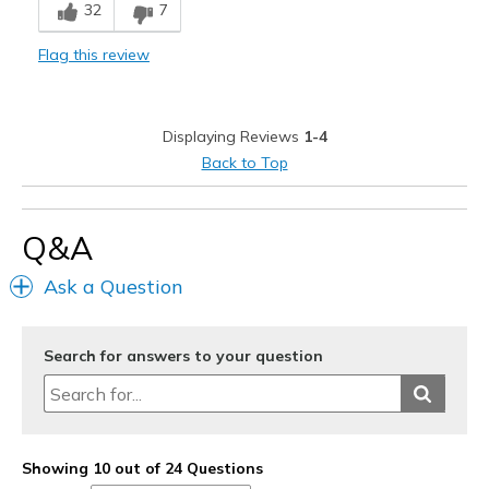
32
7
Bit thin memory foam on foot heel
Flag this review
Less thickness of memory foam on foot heel
Not enough ankle support
Displaying Reviews
1-4
Best for
Back to Top
Casual Wear
working shoes
Q&A
Width
Feels true to width
Ask a Question
Sizing
Feels full size too big
View On Shoes
Shoes are for Wearing
Search for answers to your question
Showing 10 out of 24 Questions