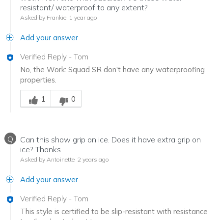
resistant/ waterproof to any extent?
Asked by Frankie
1 year ago
Add your answer
Verified Reply
-
Tom
No, the Work: Squad SR don't have any waterproofing
properties.
Was this answer helpful to you
1
0
Q
Can this show grip on ice. Does it have extra grip on
ice? Thanks
Asked by Antoinette
2 years ago
Add your answer
Verified Reply
-
Tom
This style is certified to be slip-resistant with resistance