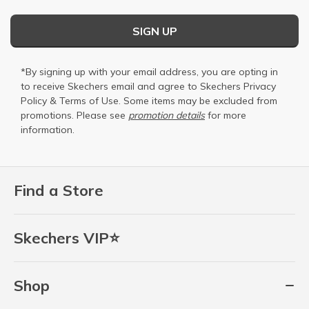
SIGN UP
*By signing up with your email address, you are opting in
to receive Skechers email and agree to Skechers
Privacy
Policy
&
Terms of Use
. Some items may be excluded from
promotions. Please see
promotion details
for more
information.
Find a Store
Skechers VIP⭐
Shop