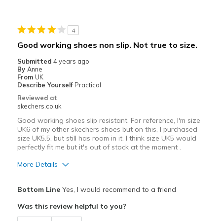
4
Good working shoes non slip. Not true to size.
Submitted
4 years ago
By
Anne
From
UK
Describe Yourself
Practical
Reviewed at
skechers.co.uk
Good working shoes slip resistant. For reference, I'm size
UK6 of my other skechers shoes but on this, I purchased
size UK5.5, but still has room in it. I think size UK5 would
perfectly fit me but it's out of stock at the moment .
More Details
Pros
Bottom Line
Yes, I would recommend to a friend
Breathe Well
Was this review helpful to you?
Cons