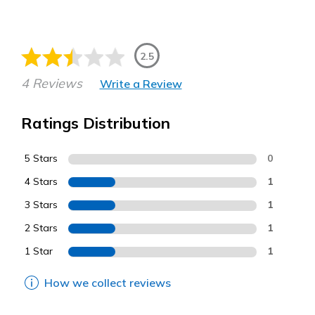
2.5
4 Reviews
Write a Review
Ratings Distribution
5 Stars
0
4 Stars
1
3 Stars
1
2 Stars
1
1 Star
1
How we collect reviews