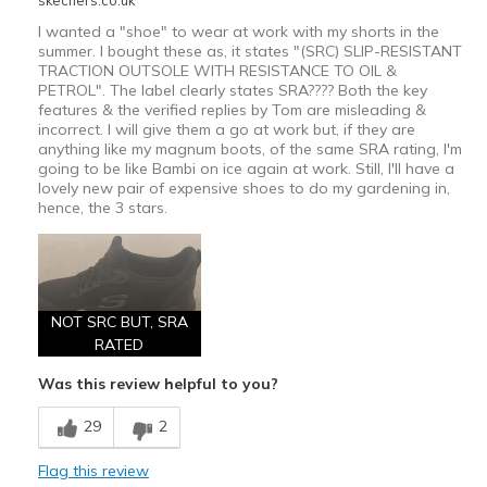
skechers.co.uk
I wanted a "shoe" to wear at work with my shorts in the
summer. I bought these as, it states "(SRC) SLIP-RESISTANT
TRACTION OUTSOLE WITH RESISTANCE TO OIL &
PETROL". The label clearly states SRA???? Both the key
features & the verified replies by Tom are misleading &
incorrect. I will give them a go at work but, if they are
anything like my magnum boots, of the same SRA rating, I'm
going to be like Bambi on ice again at work. Still, I'll have a
lovely new pair of expensive shoes to do my gardening in,
hence, the 3 stars.
NOT SRC BUT, SRA
RATED
Was this review helpful to you?
29
2
Flag this review