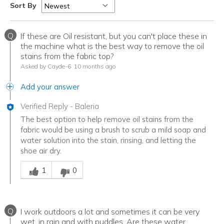
Sort By
Q
If these are Oil resistant, but you can't place these in
the machine what is the best way to remove the oil
stains from the fabric top?
Asked by Cayde-6
10 months ago
Add your answer
Verified Reply
-
Baleria
The best option to help remove oil stains from the
fabric would be using a brush to scrub a mild soap and
water solution into the stain, rinsing, and letting the
shoe air dry.
Was this answer helpful to you
1
0
Q
I work outdoors a lot and sometimes it can be very
wet, in rain and with puddles. Are these water