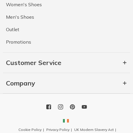
Women's Shoes
Men's Shoes
Outlet
Promotions
Customer Service
Company
Cookie Policy
Privacy Policy
UK Modern Slavery Act