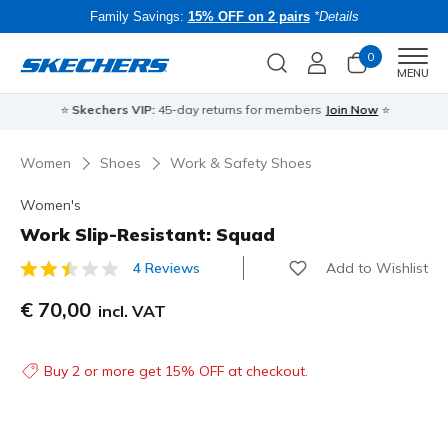
Family Savings:
15% OFF on 2 pairs
*Details
0
Men
MENU
⭐
Skechers VIP:
45-day returns for members
Join Now
⭐
B
Women
Shoes
Work & Safety Shoes
Women's
Work Slip-Resistant: Squad
Add to Wishlist
4 Reviews
5 out of 5 Customer Rating
€ 70,00
incl. VAT
Buy 2 or more get 15% OFF at checkout.