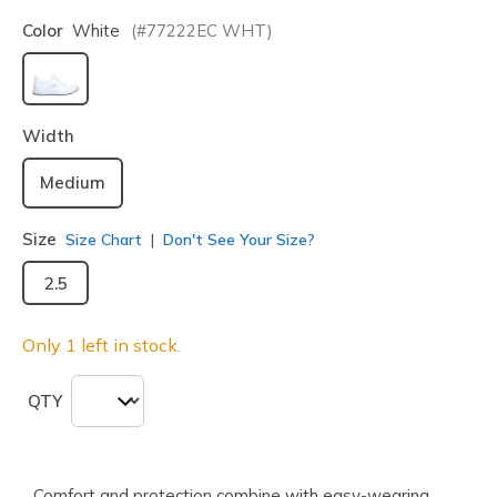
Color
White
(#
77222EC
WHT
)
selected
Width
Medium
Size
Size Chart
Don't See Your Size?
2.5
Only 1 left in stock.
QTY
Comfort and protection combine with easy-wearing