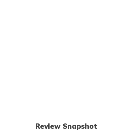
Review Snapshot