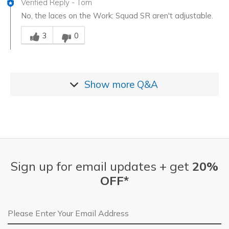
Verified Reply
-
Tom
No, the laces on the Work: Squad SR aren't adjustable.
Was this answer helpful to you
3
0
Show more
Q&A
Sign up for email updates + get
20%
OFF*
Email Address