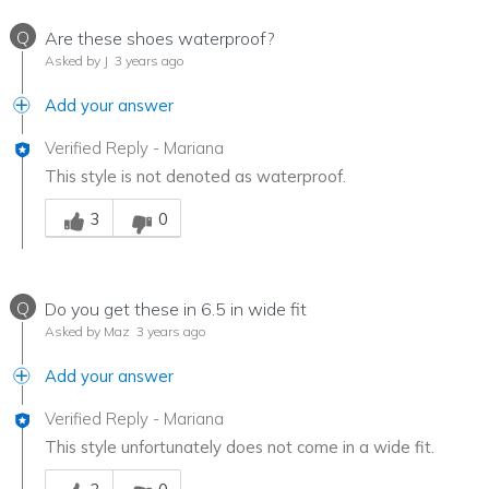
Q
Are these shoes waterproof?
Asked by J
3 years ago
Add your answer
Verified Reply
-
Mariana
This style is not denoted as waterproof.
Was this answer helpful to you
3
0
Q
Do you get these in 6.5 in wide fit
Asked by Maz
3 years ago
Add your answer
Verified Reply
-
Mariana
This style unfortunately does not come in a wide fit.
Was this answer helpful to you