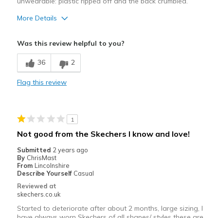
unwearable: plastic ripped off and the back crumbled.
More Details
Width
Feels true to width
Was this review helpful to you?
Sizing
Feels true to size
36
2
Flag this review
1
Not good from the Skechers I know and love!
Submitted
2 years ago
By
ChrisMast
From
Lincolnshire
Describe Yourself
Casual
Reviewed at
skechers.co.uk
Started to deteriorate after about 2 months, large sizing, I
have always worn Skechers of all shapes/ styles these are