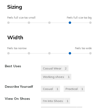
Sizing
Feels full size too small
Feels full size too big
Width
Feels too narrow
Feels too wide
Best Uses
Casual Wear
2
Working shoes
1
Describe Yourself
Casual
1
Practical
1
View On Shoes
I'm Into Shoes
1