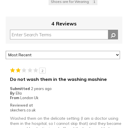
Shoes are for Wearing
1
4 Reviews
2
Do not wash them in the washing mashine
Submitted
2 years ago
By
Ella
From
London Uk
Reviewed at
skechers.co.uk
Washed them on the delicate setting (I am a doctor using
them in the hospital, so I cannot skip that) and they became