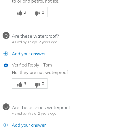
to oil and petrol, not ice.
Was this answer helpful to you
2
0
Q
Are these waterproof?
Asked by Khlojo
2 years ago
Add your answer
Verified Reply
-
Tom
No, they are not waterproof.
Was this answer helpful to you
3
0
Q
Are these shoes waterproof
Asked by Mrs o
2 years ago
Add your answer