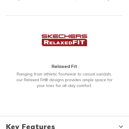
Relaxed Fit
Ranging from athletic footwear to casual sandals,
our Relaxed Fit® designs provides ample space for
your toes for all-day comfort.
Key Features