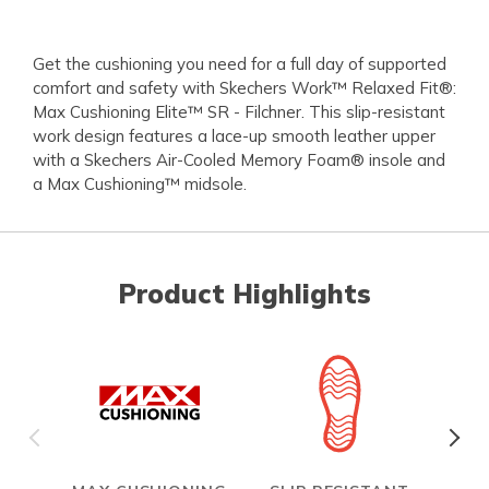
Get the cushioning you need for a full day of supported
comfort and safety with Skechers Work™ Relaxed Fit®:
Max Cushioning Elite™ SR - Filchner. This slip-resistant
work design features a lace-up smooth leather upper
with a Skechers Air-Cooled Memory Foam® insole and
a Max Cushioning™ midsole.
Product Highlights