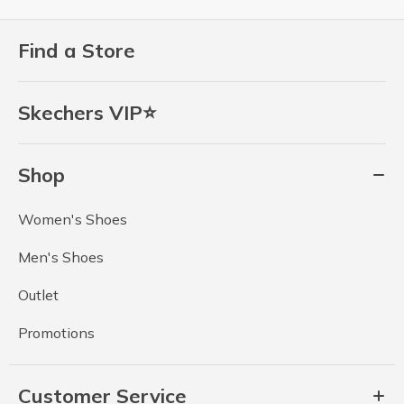
Find a Store
Skechers VIP⭐
Shop
Women's Shoes
Men's Shoes
Outlet
Promotions
Customer Service