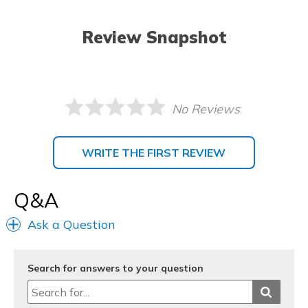
Review Snapshot
No Reviews
WRITE THE FIRST REVIEW
Q&A
Ask a Question
Search for answers to your question