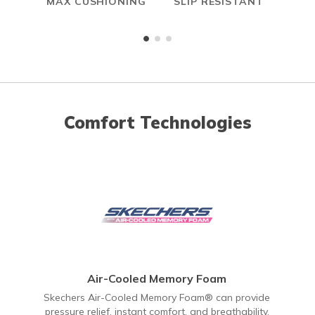
MAX CUSHIONING
SLIP RESISTANT
A
ME
Comfort Technologies
Air-Cooled Memory Foam
Skechers Air-Cooled Memory Foam® can provide
pressure relief, instant comfort, and breathability.