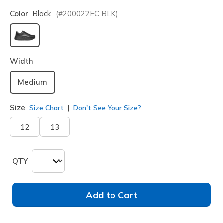
Color
Black
(#
200022EC
BLK
)
selected
Width
Medium
Size
Size Chart
Don't See Your Size?
12
13
QTY
Add to Cart