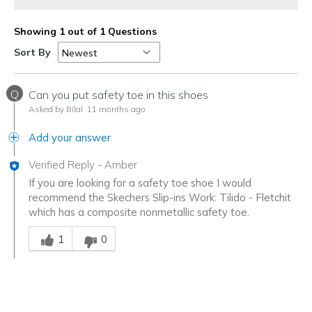
Showing 1 out of 1 Questions
Sort By
Q
Can you put safety toe in this shoes
Asked by Bilal
11 months ago
Add your answer
Verified Reply
-
Amber
If you are looking for a safety toe shoe I would
recommend the Skechers Slip-ins Work: Tilido - Fletchit
which has a composite nonmetallic safety toe.
Was this answer helpful to you
1
0