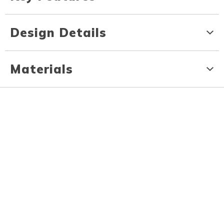
Design Details
Materials