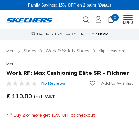
Family Savings:
15% OFF on 2 pairs
*Details
0
Men
MENU
🎒 The Back to School Guide:
SHOP NOW
Men
Shoes
Work & Safety Shoes
Slip Resistant
Men's
Work RF: Max Cushioning Elite SR - Filchner
Add to Wishlist
No Reviews
4.3 out of 5 Customer Rating
€ 110,00
incl. VAT
Buy 2 or more get 15% OFF at checkout.