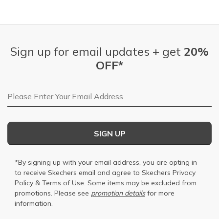
Sign up for email updates + get
20%
OFF*
Email Address
SIGN UP
*By signing up with your email address, you are opting in
to receive Skechers email and agree to Skechers
Privacy
Policy
&
Terms of Use
. Some items may be excluded from
promotions. Please see
promotion details
for more
information.