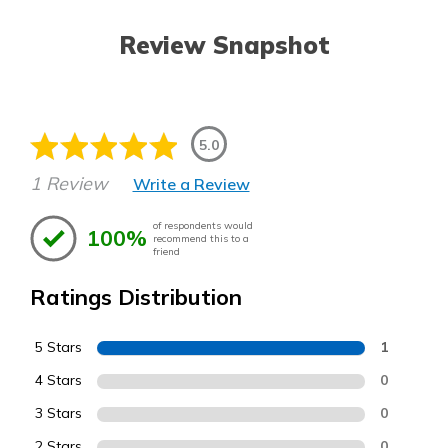
Review Snapshot
5.0
1 Review
Write a Review
of respondents would
100%
recommend this to a
friend
Ratings Distribution
5 Stars
1
4 Stars
0
3 Stars
0
2 Stars
0