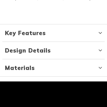
Key Features
Design Details
Materials