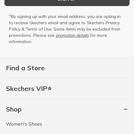
*By signing up with your email address, you are opting in
to receive Skechers email and agree to Skechers
Privacy
Policy
&
Terms of Use
. Some items may be excluded from
promotions. Please see
promotion details
for more
information.
Find a Store
Skechers VIP⭐
Shop
Women's Shoes