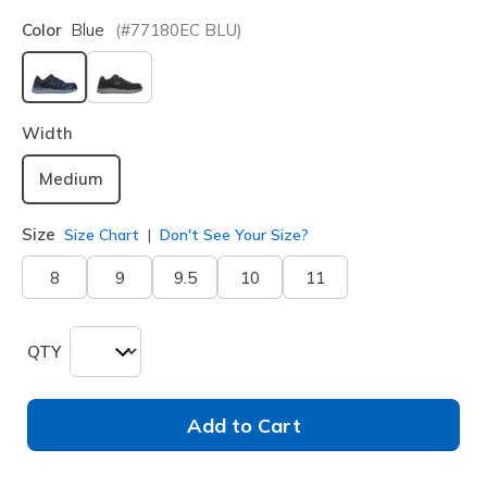
Color
Blue
(#
77180EC
BLU
)
selected
Width
Medium
Size
Size Chart
Don't See Your Size?
8
9
9.5
10
11
QTY
Add to Cart