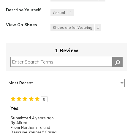
Describe Yourself
Casual
1
View On Shoes
Shoes are for Wearing
1
1 Review
5
Yes
Submitted
4 years ago
By
Alfred
From
Northern Ireland
Describe Yourself
Casual