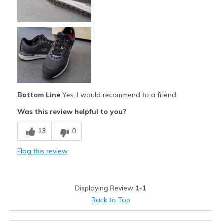
Comfortable
Durable
Stylish
Cons
Color fades in some areas
Bottom Line
Yes, I would recommend to a friend
Best for
Was this review helpful to you?
Casual Wear
13
0
Non rough/uneven terrine
Flag this review
Width
Feels true to width
Sizing
Feels true to size
Displaying Review
1-1
View On Shoes
Shoes are for Wearing
Back to Top