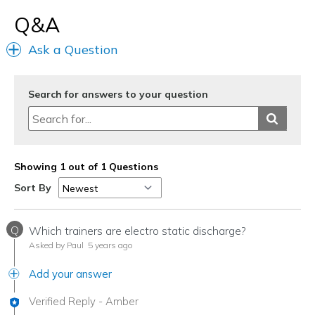
Q&A
Ask a Question
Search for answers to your question
Showing 1 out of 1 Questions
Sort By
Q
Which trainers are electro static discharge?
Asked by Paul
5 years ago
Add your answer
Verified Reply
-
Amber