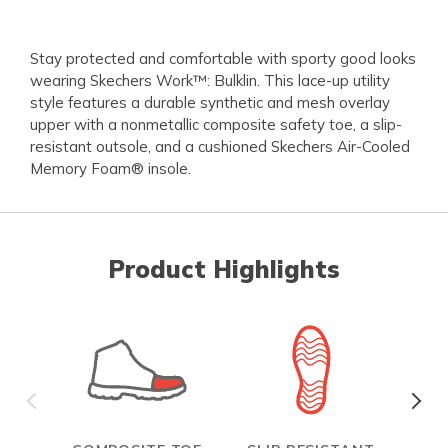
Stay protected and comfortable with sporty good looks
wearing Skechers Work™: Bulklin. This lace-up utility
style features a durable synthetic and mesh overlay
upper with a nonmetallic composite safety toe, a slip-
resistant outsole, and a cushioned Skechers Air-Cooled
Memory Foam® insole.
Product Highlights