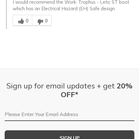
I would recommend the Work: Trophus - Letic ST boot
which has an Electrical Hazard (EH) Safe design.
Was this answer helpful to you
0
0
Sign up for email updates + get
20%
OFF*
Email Address
SIGN UP