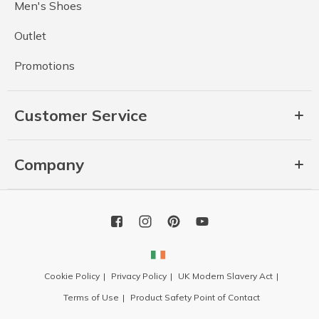
Men's Shoes
Outlet
Promotions
Customer Service
Company
Cookie Policy
Privacy Policy
UK Modern Slavery Act
Terms of Use
Product Safety Point of Contact