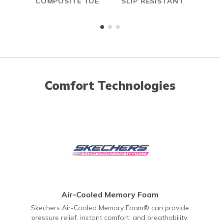
COMPOSITE TOE
SLIP RESISTANT
A
ME
Comfort Technologies
Air-Cooled Memory Foam
Skechers Air-Cooled Memory Foam® can provide
pressure relief, instant comfort, and breathability.