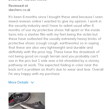
Reviewed at
skechers.co.uk
It's been 6 months since I bought these amd because I seen
mixed reviews online I wanted to give my opinion. I work in
the security industry and I have to admit usual after 6
months of use my protective shoes fall apart or the inside
turns into a slasher film with my feet being the victim but
these have outlasted the usually extremely heavy bricks of
protective shoes (cough cough, earthworks) so in saying
that these are also very lightweight and durable and
definitely with the price tag. These have the drawback of
not being good on rough terrain and you probably can't
see in the pics but 1 side was a bit shredded by a stoney
pathway at work. The expected fading in color near the
back isn't a problem as that's due to wear and tear. Overall
I'm very happy with my purchase
More Details
Pros
Attractive Design
Breathe Well