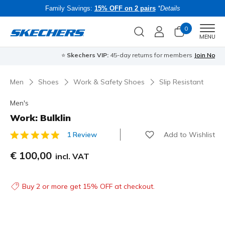
Family Savings:
15% OFF on 2 pairs
*Details
0
Men
MENU
⭐
Skechers VIP:
45-day returns for members
Join Now
⭐
B
Men
Shoes
Work & Safety Shoes
Slip Resistant
Men's
Work: Bulklin
Add to Wishlist
1 Review
4 out of 5 Customer Rating
€ 100,00
incl. VAT
Buy 2 or more get 15% OFF at checkout.