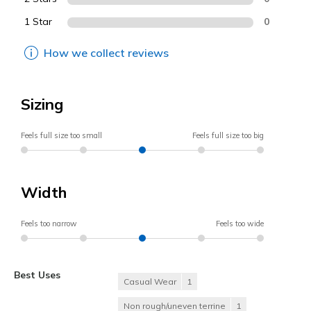
1 Star
0
How we collect reviews
Sizing
Feels full size too small
Feels full size too big
Width
Feels too narrow
Feels too wide
Best Uses
Casual Wear
1
Non rough/uneven terrine
1