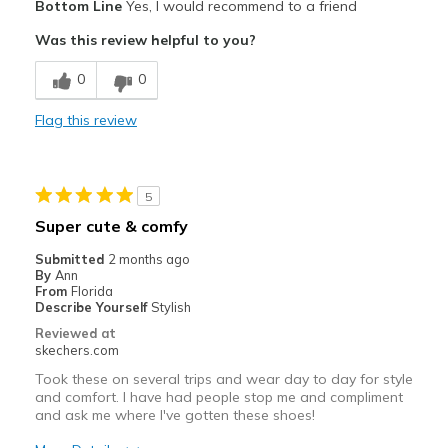
Bottom Line
Yes, I would recommend to a friend
Attractive Design
Was this review helpful to you?
Comfortable
0
0
Stylish
Flag this review
Cons
Need Break In
5
Best for
Super cute & comfy
Casual Wear
Submitted
2 months ago
By
Ann
Width
Feels too narrow
From
Florida
Describe Yourself
Stylish
View On Shoes
Shoes are for Wearing
Reviewed at
skechers.com
Took these on several trips and wear day to day for style
and comfort. I have had people stop me and compliment
and ask me where I've gotten these shoes!