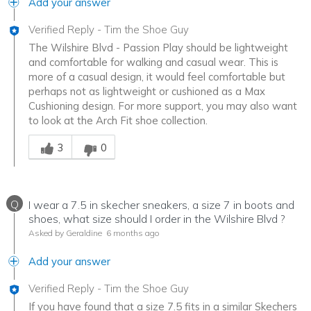
Add your answer
Verified Reply
-
Tim the Shoe Guy
The Wilshire Blvd - Passion Play should be lightweight
and comfortable for walking and casual wear. This is
more of a casual design, it would feel comfortable but
perhaps not as lightweight or cushioned as a Max
Cushioning design. For more support, you may also want
to look at the Arch Fit shoe collection.
Was this answer helpful to you
3
0
Q
I wear a 7.5 in skecher sneakers, a size 7 in boots and
shoes, what size should I order in the Wilshire Blvd ?
Asked by Geraldine
6 months ago
Add your answer
Verified Reply
-
Tim the Shoe Guy
If you have found that a size 7.5 fits in a similar Skechers