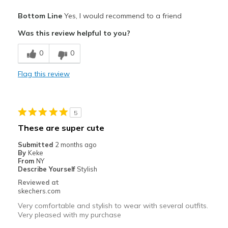
Pros
Bottom Line
Yes, I would recommend to a friend
Attractive Design
Was this review helpful to you?
Comfortable
0
0
Stylish
Flag this review
Best for
Casual Wear
5
Going Out
These are super cute
Travel
Submitted
2 months ago
By
Keke
Width
Feels true to width
From
NY
Describe Yourself
Stylish
Sizing
Feels true to size
Reviewed at
View On Shoes
I'm Into Shoes
skechers.com
Very comfortable and stylish to wear with several outfits.
Very pleased with my purchase