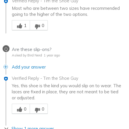
Verified Reply
-
Tim the Shoe Guy
Most who are between two sizes have recommended
going to the higher of the two options.
Was this answer helpful to you
1
0
Q
Are these slip-ons?
Asked by Bird Nerd
1 year ago
Add your answer
Verified Reply
-
Tim the Shoe Guy
Yes, this shoe is the kind you would slip on to wear. The
laces are fixed in place, they are not meant to be tied
or adjusted.
Was this answer helpful to you
0
0
Show 1 more answer