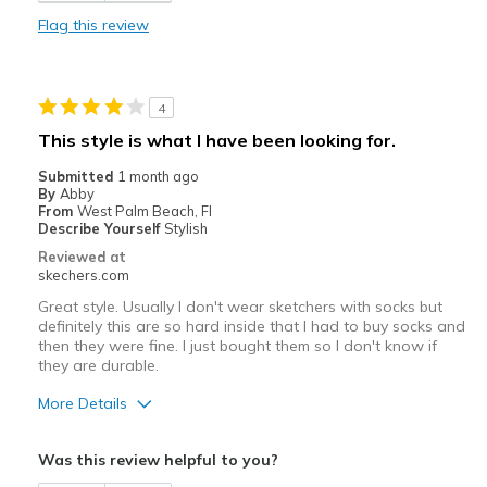
Comfortable
Flag this review
Durable
Stylish
4
Best for
This style is what I have been looking for.
Casual Wear
Submitted
1 month ago
By
Abby
Travel
From
West Palm Beach, Fl
Describe Yourself
Stylish
Width
Feels true to width
Reviewed at
skechers.com
Sizing
Feels true to size
View On Shoes
Shoes are for Wearing
Great style. Usually I don't wear sketchers with socks but
definitely this are so hard inside that I had to buy socks and
then they were fine. I just bought them so I don't know if
they are durable.
More Details
Pros
Was this review helpful to you?
Attractive Design