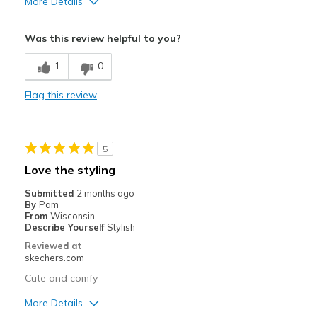
More Details
Pros
Was this review helpful to you?
Attractive Design
1
0
Breathe Well
Flag this review
Comfortable
Stylish
5
Best for
Love the styling
Casual Wear
Submitted
2 months ago
By
Pam
Travel
From
Wisconsin
Describe Yourself
Stylish
Width
Feels true to width
Reviewed at
Sizing
Feels true to size
skechers.com
Cute and comfy
More Details