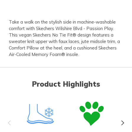
Take a walk on the stylish side in machine-washable
comfort with Skechers Wilshire Blvd - Passion Play.
This vegan Skechers No Tie Fit® design features a
sweater knit upper with faux laces, jute midsole trim, a
Comfort Pillow at the heel, and a cushioned Skechers
Air-Cooled Memory Foam® insole.
Product Highlights