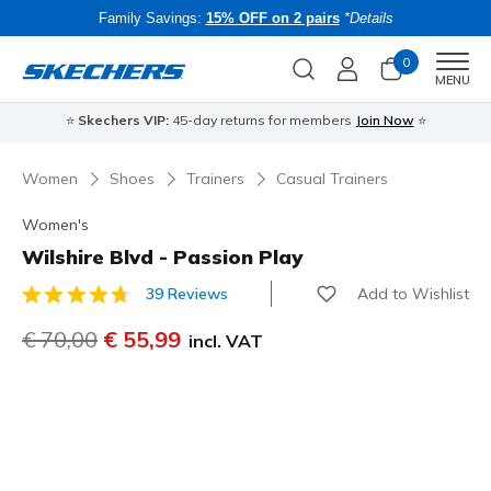
Family Savings:
15% OFF on 2 pairs
*Details
0
Men
MENU
⭐
Skechers VIP:
45-day returns for members
Join Now
⭐
B
Women
Shoes
Trainers
Casual Trainers
Women's
Wilshire Blvd - Passion Play
Add to Wishlist
39 Reviews
4.5 out of 5 Customer Rating
Price reduced from
€ 70,00
to
€ 55,99
incl. VAT