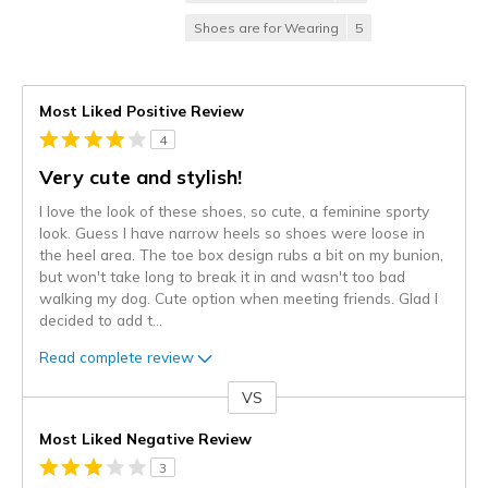
Shoes are for Wearing
5
Most Liked Positive Review
4
Very cute and stylish!
I love the look of these shoes, so cute, a feminine sporty
look. Guess I have narrow heels so shoes were loose in
the heel area. The toe box design rubs a bit on my bunion,
but won't take long to break it in and wasn't too bad
walking my dog. Cute option when meeting friends. Glad I
decided to add t
...
Read complete review
VS
Versus
Most Liked Negative Review
3