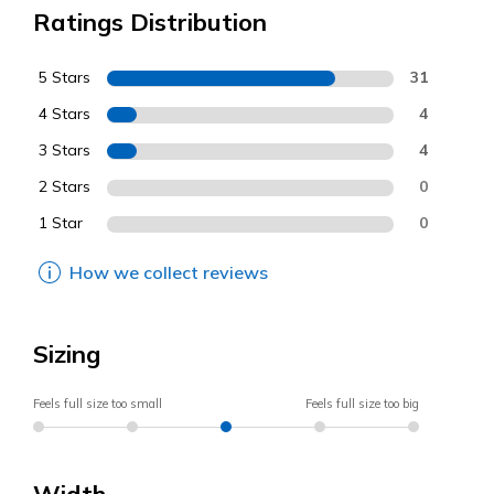
Ratings Distribution
5 Stars
31
4 Stars
4
3 Stars
4
2 Stars
0
1 Star
0
How we collect reviews
Sizing
Feels full size too small
Feels full size too big