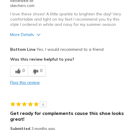
Reviewed at
skechers.com
I love these shoes! A little sparkle to brighten the day! Very
comfortable and light on my feet I recommend you try this
style I ordered in white and navy for my summer season
More Details
Pros
Bottom Line
Yes, I would recommend to a friend
Attractive Design
Was this review helpful to you?
Comfortable
0
0
Lightweight
Flag this review
Stylish
Best for
5
Casual Wear
Get ready for complements cause this shoe looks
great!
Stylish enough for church!
Submitted
3 months ago