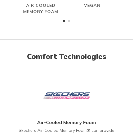
AIR COOLED
VEGAN
MEMORY FOAM
Comfort Technologies
Air-Cooled Memory Foam
Skechers Air-Cooled Memory Foam® can provide