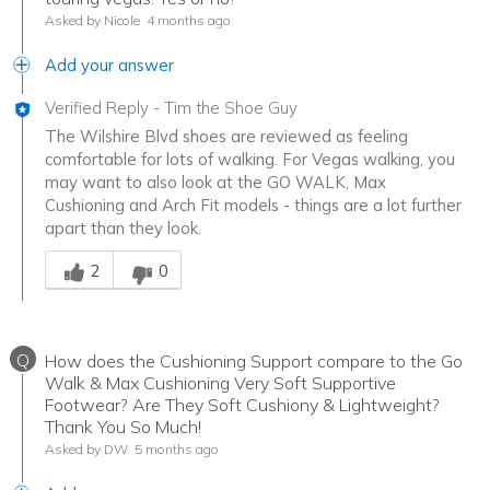
Asked by Nicole
4 months ago
Add your answer
Verified Reply
-
Tim the Shoe Guy
The Wilshire Blvd shoes are reviewed as feeling
comfortable for lots of walking. For Vegas walking, you
may want to also look at the GO WALK, Max
Cushioning and Arch Fit models - things are a lot further
apart than they look.
Was this answer helpful to you
2
0
Q
How does the Cushioning Support compare to the Go
Walk & Max Cushioning Very Soft Supportive
Footwear? Are They Soft Cushiony & Lightweight?
Thank You So Much!
Asked by DW
5 months ago