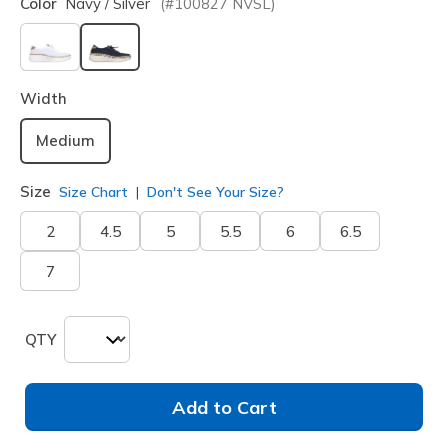
Color
Navy / Silver
(#
100827
NVSL
)
selected
Width
Medium
Size
Size Chart
Don't See Your Size?
2
4.5
5
5.5
6
6.5
7
QTY
Add to Cart