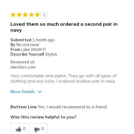
Best for
5
Casual Wear
Loved them so much ordered a second pair in
navy
Going Out
Submitted
1 month ago
Travel
By
No nick nane
From
Lake Worth Fl
Width
Describe Yourself
Stylish
Feels true to width
Sizing
Feels true to size
Reviewed at
skechers.com
View On Shoes
I'm Really Into Shoes
Very comfortable and stylish. They go with all types of
clothing and any color. I ordered another pair in navy.
More Details
Pros
Bottom Line
Yes, I would recommend to a friend
Attractive Design
Was this review helpful to you?
Breathe Well
0
0