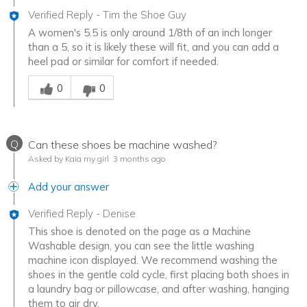
Verified Reply
-
Tim the Shoe Guy
A women's 5.5 is only around 1/8th of an inch longer
than a 5, so it is likely these will fit, and you can add a
heel pad or similar for comfort if needed.
Was this answer helpful to you
0
0
Q
Can these shoes be machine washed?
Asked by Kaia my girl
3 months ago
Add your answer
Verified Reply
-
Denise
This shoe is denoted on the page as a Machine
Washable design, you can see the little washing
machine icon displayed. We recommend washing the
shoes in the gentle cold cycle, first placing both shoes in
a laundry bag or pillowcase, and after washing, hanging
them to air dry.