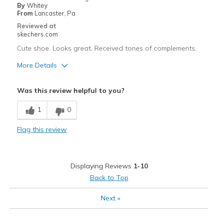
Travel
By
Whitey
From
Lancaster, Pa
Width
Feels true to width
Reviewed at
Sizing
Feels true to size
skechers.com
View On Shoes
I'm Into Shoes
Cute shoe. Looks great. Received tones of complements.
More Details
Pros
Was this review helpful to you?
Attractive Design
1
0
Comfortable
Flag this review
Stylish
Best for
Displaying Reviews
1-10
Casual Wear
Back to Top
Going Out
Next
»
Travel