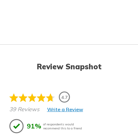
Review Snapshot
4.7
39 Reviews
Write a Review
91%
of respondents would
recommend this to a friend