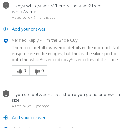
Q
It says white/silver. Where is the silver? I see
white/white.
Asked by Joy
7 months ago
Add your answer
Verified Reply
-
Tim the Shoe Guy
There are metallic woven in details in the material. Not
easy to see in the images, but that is the silver part of
both the white/silver and navy/silver colors of this shoe.
Was this answer helpful to you
3
0
Q
If you are between sizes should you go up or down in
size
Asked by Jaf
1 year ago
Add your answer