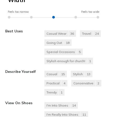
Width
Feels too narrow
Feels too wide
Best Uses
Casual Wear
36
Travel
24
Going Out
18
Special Occasions
5
Stylish enough for church!
1
Describe Yourself
Casual
15
Stylish
13
Practical
4
Conservative
2
Trendy
1
View On Shoes
I'm Into Shoes
14
I'm Really Into Shoes
11