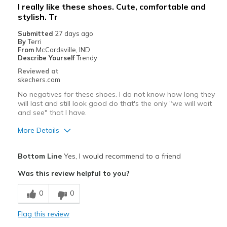
I really like these shoes. Cute, comfortable and
stylish. Tr
Submitted
27 days ago
By
Terri
From
McCordsville, IND
Describe Yourself
Trendy
Reviewed at
skechers.com
No negatives for these shoes. I do not know how long they
will last and still look good do that's the only "we will wait
and see" that I have.
More Details
Pros
Bottom Line
Yes, I would recommend to a friend
Attractive Design
Was this review helpful to you?
Breathe Well
0
0
Comfortable
Flag this review
Stylish