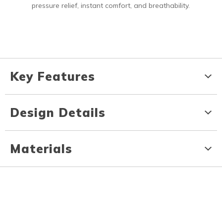
pressure relief, instant comfort, and breathability.
Key Features
Design Details
Materials