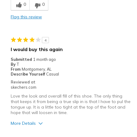
0
0
Comfortable
Flag this review
Stylish
They have to be wore with socks
4
Cons
I would buy this again
Need Break In
Submitted
1 month ago
By
T
Best for
From
Montgomery, AL
Describe Yourself
Casual
Casual Wear
Reviewed at
skechers.com
Going Out
Love the look and overall fill of this shoe. The only thing
Travel
that keeps it from being a true slip in is that I have to pul the
tongue up. It is a little too tight at the top of the foot and
hope that will loosen in time.
Width
Feels true to width
Sizing
Feels true to size
More Details
Pros