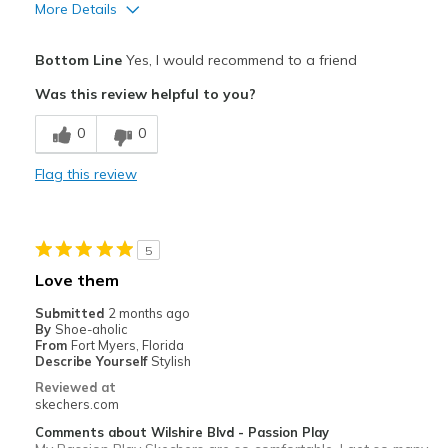
More Details
Pros
Bottom Line
Yes, I would recommend to a friend
Attractive Design
Was this review helpful to you?
Breathe Well
0
0
Comfortable
Flag this review
Durable
Stylish
5
Best for
Love them
Casual Wear
Submitted
2 months ago
By
Shoe-aholic
Going Out
From
Fort Myers, Florida
Describe Yourself
Stylish
Travel
Reviewed at
skechers.com
Width
Feels true to width
Comments about Wilshire Blvd - Passion Play
Sizing
Feels true to size