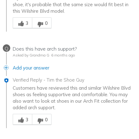
shoe, it's probable that the same size would fit best in
this Wilshire Blvd model.
Was this answer helpful to you
3
0
Q
Does this have arch support?
Asked by Grandma G
6 months ago
Add your answer
Verified Reply
-
Tim the Shoe Guy
Customers have reviewed this and similar Wilshire Blvd
shoes as feeling supportive and comfortable. You may
also want to look at shoes in our Arch Fit collection for
added arch support.
Was this answer helpful to you
3
0