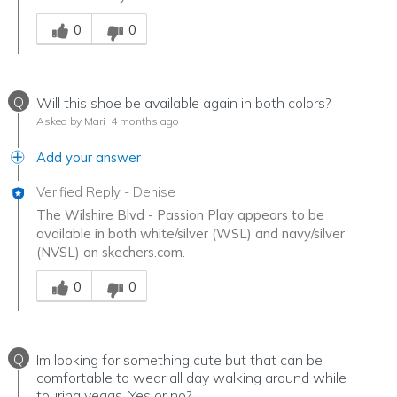
Was this answer helpful to you
0
0
Q
Will this shoe be available again in both colors?
Asked by Mari
4 months ago
Add your answer
Verified Reply
-
Denise
The Wilshire Blvd - Passion Play appears to be
available in both white/silver (WSL) and navy/silver
(NVSL) on skechers.com.
Was this answer helpful to you
0
0
Q
Im looking for something cute but that can be
comfortable to wear all day walking around while
touring vegas. Yes or no?