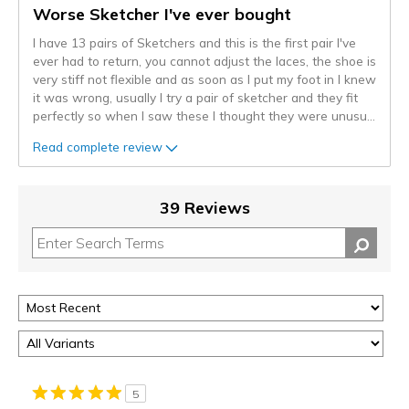
Worse Sketcher I've ever bought
I have 13 pairs of Sketchers and this is the first pair I've
ever had to return, you cannot adjust the laces, the shoe is
very stiff not flexible and as soon as I put my foot in I knew
it was wrong, usually I try a pair of sketcher and they fit
perfectly so when I saw these I thought they were unusu
...
Read complete review
39 Reviews
5