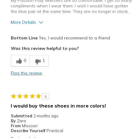
My Passion Play Skechers are so comfortable. I get so many
compliments when I wear them. I wish I would have gotten
View On Shoes
I'm Into Shoes
the blue pair at the same time. They are no longer in stock.
More Details
Pros
Bottom Line
Yes, I would recommend to a friend
Attractive Design
Was this review helpful to you?
Comfortable
0
1
Stylish
Flag this review
Best for
Casual Wear
5
Width
Feels true to width
I would buy these shoes in more colors!
Sizing
Feels true to size
Submitted
2 months ago
View On Shoes
I'm Really Into Shoes
By
Zara
From
Missouri
Describe Yourself
Practical