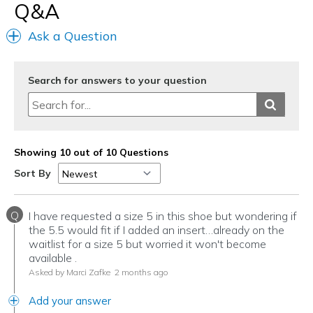
Q&A
Ask a Question
Search for answers to your question
Showing 10 out of 10 Questions
Sort By
Q
I have requested a size 5 in this shoe but wondering if
the 5.5 would fit if I added an insert…already on the
waitlist for a size 5 but worried it won't become
available .
Asked by Marci Zafke
2 months ago
Add your answer