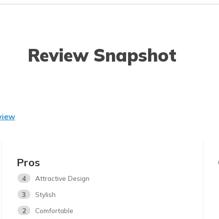
Review Snapshot
view
Pros
4
Attractive Design
3
Stylish
2
Comfortable