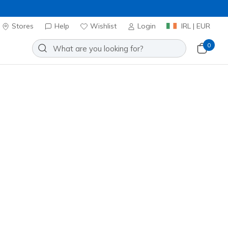
Stores
Help
Wishlist
Login
IRL | EUR
0
Add to Wishlist
 Reviews
omer Rating
ncl. VAT
 get 15% OFF at checkout.