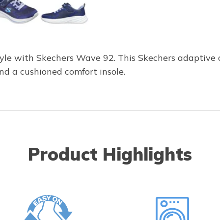
yle with Skechers Wave 92. This Skechers adaptive 
and a cushioned comfort insole.
Product Highlights