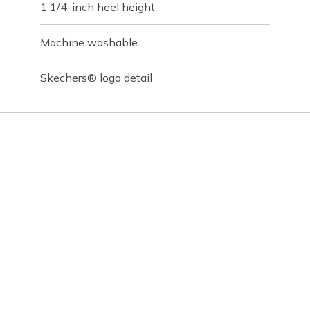
1 1/4-inch heel height
Machine washable
Skechers® logo detail