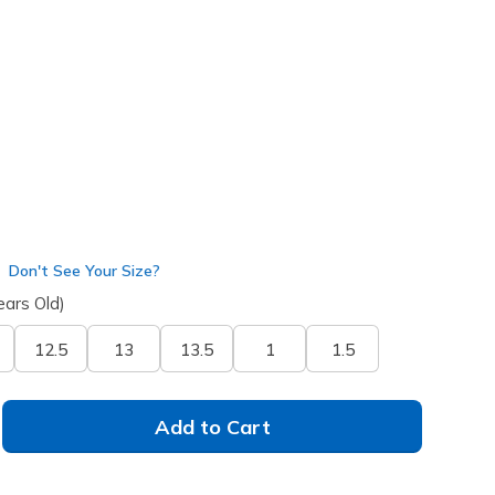
ht Blue
(#
303557L
NVLB
)
Don't See Your Size?
ears Old)
12.5
13
13.5
1
1.5
Add to Cart