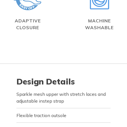
ADAPTIVE
MACHINE
CLOSURE
WASHABLE
Design Details
Sparkle mesh upper with stretch laces and
adjustable instep strap
Flexible traction outsole