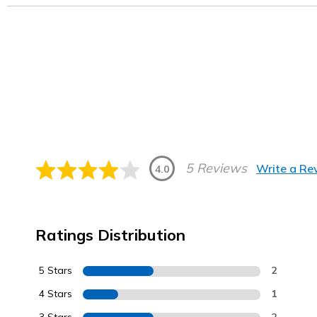
5 Reviews
Write a Re
4.0
Ratings Distribution
5 Stars
2
4 Stars
1
2