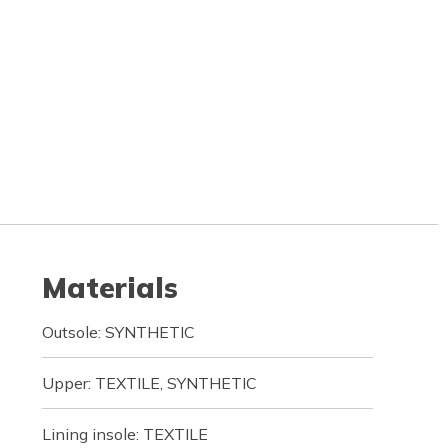
Materials
Outsole: SYNTHETIC
Upper: TEXTILE, SYNTHETIC
Lining insole: TEXTILE