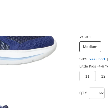
Color
Navy / Lig
selected
Width
Medium
Size
Size Chart
Little Kids (4-8 Y
11
12
QTY