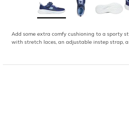
Add some extra comfy cushioning to a sporty st
with stretch laces, an adjustable instep strap, 