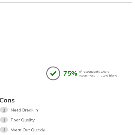
75%
of respondents would
recommend this to a friend
Cons
1
Need Break In
1
Poor Quality
1
Wear Out Quickly