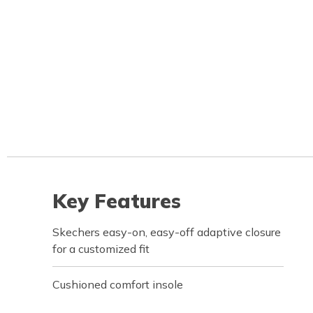
Key Features
Skechers easy-on, easy-off adaptive closure
for a customized fit
Cushioned comfort insole