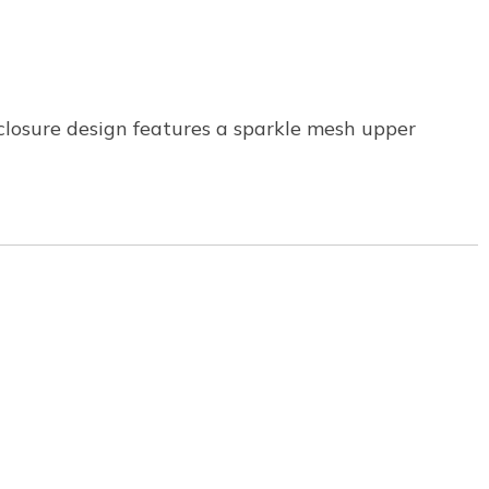
closure design features a sparkle mesh upper