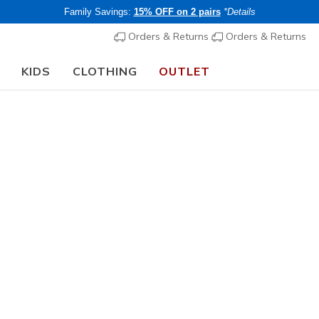
Family Savings:
15% OFF on 2 pairs
*Details
Orders & Returns
Orders & Returns
KIDS
CLOTHING
OUTLET
🎒 The Back to School Guide:
SHOP NOW
Girls'
Wave 92
5
5 out of 5 Cust
€ 40,00
i
Buy 2 or more