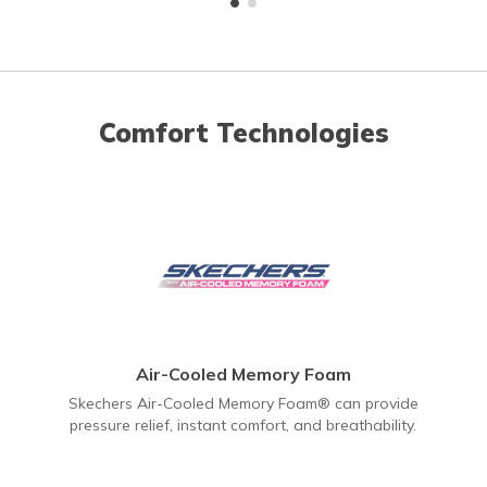
Comfort Technologies
Air-Cooled Memory Foam
Skechers Air-Cooled Memory Foam® can provide
pressure relief, instant comfort, and breathability.