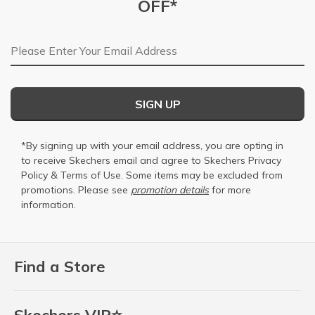
OFF*
Email Address
SIGN UP
*By signing up with your email address, you are opting in
to receive Skechers email and agree to Skechers
Privacy
Policy
&
Terms of Use
. Some items may be excluded from
promotions. Please see
promotion details
for more
information.
Find a Store