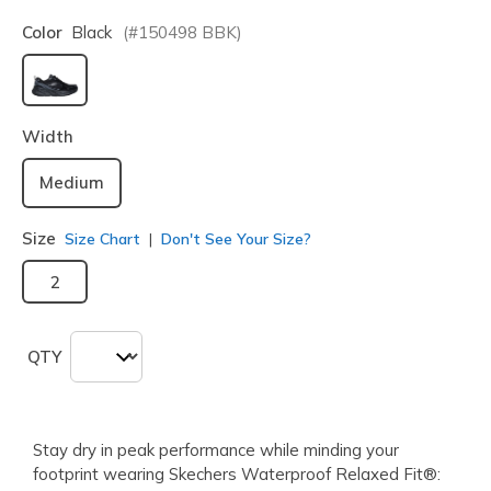
Color
Black
(#
150498
BBK
)
selected
Width
Medium
Size
Size Chart
Don't See Your Size?
2
QTY
Stay dry in peak performance while minding your
footprint wearing Skechers Waterproof Relaxed Fit®: