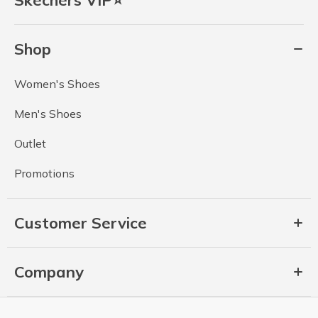
Skechers VIP⭐
Shop
Women's Shoes
Men's Shoes
Outlet
Promotions
Customer Service
Company