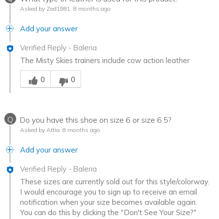
Asked by Zed1981
8 months ago
Add your answer
Verified Reply
-
Baleria
The Misty Skies trainers include cow action leather
Was this answer helpful to you
0
0
Q
Do you have this shoe on size 6 or size 6.5?
Asked by Attia
8 months ago
Add your answer
Verified Reply
-
Baleria
These sizes are currently sold out for this style/colorway.
I would encourage you to sign up to receive an email
notification when your size becomes available again.
You can do this by clicking the "Don't See Your Size?"