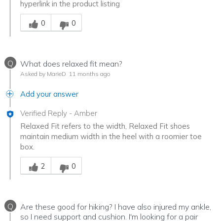
hyperlink in the product listing
Was this answer helpful to you
0
0
Q
What does relaxed fit mean?
Asked by MarieD
11 months ago
Add your answer
Verified Reply
-
Amber
Relaxed Fit refers to the width, Relaxed Fit shoes
maintain medium width in the heel with a roomier toe
box.
Was this answer helpful to you
2
0
Q
Are these good for hiking? I have also injured my ankle,
so I need support and cushion. I'm looking for a pair