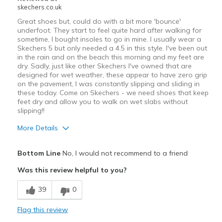
skechers.co.uk
Great shoes but, could do with a bit more 'bounce'
underfoot. They start to feel quite hard after walking for
sometime, I bought insoles to go in mine. I usually wear a
Skechers 5 but only needed a 4.5 in this style. I've been out
in the rain and on the beach this morning and my feet are
dry. Sadly, just like other Skechers I've owned that are
designed for wet weather, these appear to have zero grip
on the pavement, I was constantly slipping and sliding in
these today. Come on Skechers - we need shoes that keep
feet dry and allow you to walk on wet slabs without
slipping!!
More Details
Pros
Bottom Line
No, I would not recommend to a friend
Attractive Design
Was this review helpful to you?
Comfortable
39
0
Stylish
Flag this review
Cons