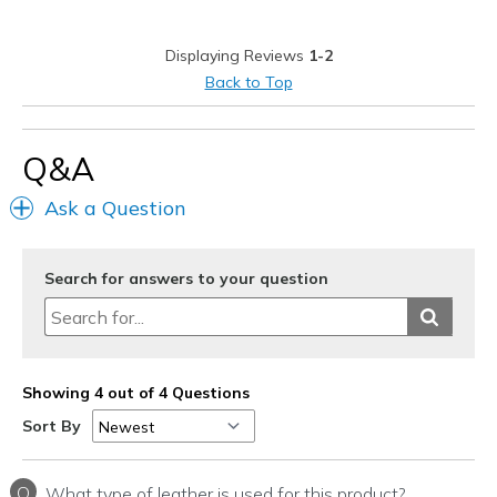
Poor Cushioning
Displaying Reviews
1-2
Best for
Back to Top
Casual Wear
Travel
Q&A
Width
Feels true to width
Ask a Question
Sizing
Feels half size too big
View On Shoes
I'm Into Shoes
Search for answers to your question
Showing 4 out of 4 Questions
Sort By
Q
What type of leather is used for this product?