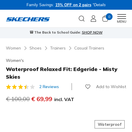
Family Savings:
15% OFF on 2 pairs
*Details
0
Men
MENU
⭐
Skechers VIP:
45-day returns for members
Join Now
⭐
Women
Shoes
Trainers
Casual Trainers
Women's
Waterproof Relaxed Fit: Edgeride - Misty
Skies
Add to Wishlist
2 Reviews
5 out of 5 Customer Rating
Price reduced from
€ 100,00
to
€ 69,99
incl. VAT
Waterproof