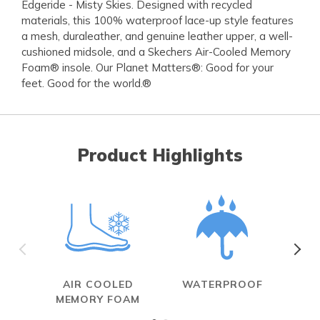
Edgeride - Misty Skies. Designed with recycled
materials, this 100% waterproof lace-up style features
a mesh, duraleather, and genuine leather upper, a well-
cushioned midsole, and a Skechers Air-Cooled Memory
Foam® insole. Our Planet Matters®: Good for your
feet. Good for the world.®
Product Highlights
AIR COOLED
WATERPROOF
MEMORY FOAM