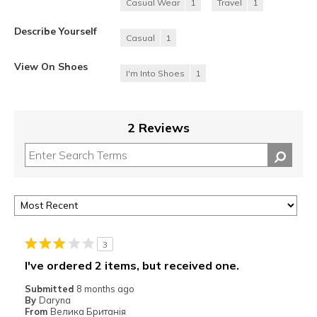
Casual Wear
1
Travel
1
Describe Yourself
Casual
1
View On Shoes
I'm Into Shoes
1
2 Reviews
3
I've ordered 2 items, but received one.
Submitted
8 months ago
By
Daryna
From
Велика Британія