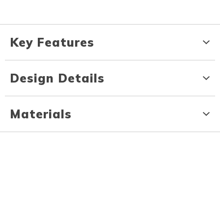
Key Features
Design Details
Materials