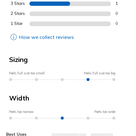
3 Stars
1
2 Stars
0
1 Star
0
How we collect reviews
Sizing
Feels full size too small
Feels full size too big
Width
Feels too narrow
Feels too wide
Best Uses