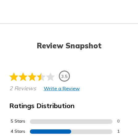
Review Snapshot
3.5
2 Reviews
Write a Review
Ratings Distribution
5 Stars
0
4 Stars
1