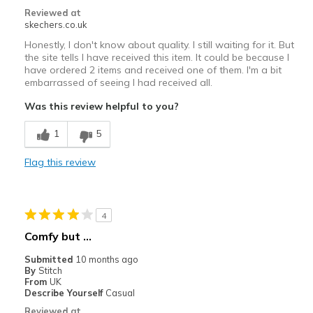
Reviewed at
skechers.co.uk
Honestly, I don't know about quality. I still waiting for it. But
the site tells I have received this item. It could be because I
have ordered 2 items and received one of them. I'm a bit
embarrassed of seeing I had received all.
Was this review helpful to you?
1
5
Flag this review
4
Comfy but ...
Submitted
10 months ago
By
Stitch
From
UK
Describe Yourself
Casual
Reviewed at