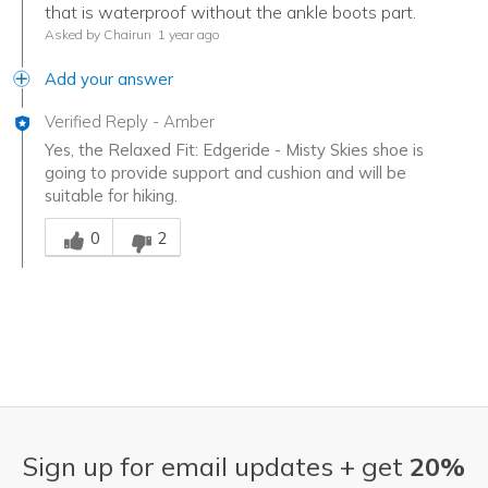
that is waterproof without the ankle boots part.
Asked by Chairun
1 year ago
Add your answer
Verified Reply
-
Amber
Yes, the Relaxed Fit: Edgeride - Misty Skies shoe is
going to provide support and cushion and will be
suitable for hiking.
Was this answer helpful to you
0
2
Sign up for email updates + get
20%