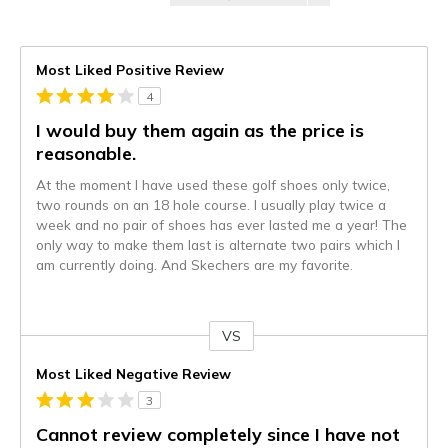
Most Liked Positive Review
4
I would buy them again as the price is
reasonable.
At the moment I have used these golf shoes only twice,
two rounds on an 18 hole course. I usually play twice a
week and no pair of shoes has ever lasted me a year! The
only way to make them last is alternate two pairs which I
am currently doing. And Skechers are my favorite.
VS
Versus
Most Liked Negative Review
3
Cannot review completely since I have not