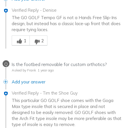
Verified Reply
-
Denise
The GO GOLF Tempo GF is not a Hands Free Slip-Ins
design, but instead has a classic lace-up front that does
require tying laces.
Was this answer helpful to you
1
2
Q
Is the footbed removable for custom orthotics?
Asked by Frank
1 year ago
Add your answer
Verified Reply
-
Tim the Shoe Guy
This particular GO GOLF shoe comes with the Goga
Max type insole that is secured in place and not
designed to be easily removed. GO GOLF shoes with
the Arch Fit type insole may be more preferable as that
type of insole is easy to remove.