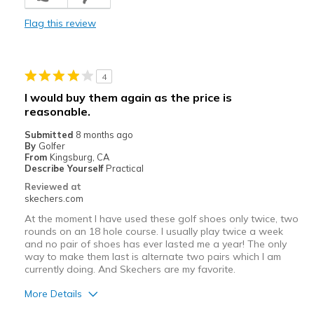
Casual Wear
Flag this review
Width
Feels true to width
Sizing
Feels true to size
View On Shoes
Shoes are for Wearing
4
I would buy them again as the price is
reasonable.
Submitted
8 months ago
By
Golfer
From
Kingsburg, CA
Describe Yourself
Practical
Reviewed at
skechers.com
At the moment I have used these golf shoes only twice, two
rounds on an 18 hole course. I usually play twice a week
and no pair of shoes has ever lasted me a year! The only
way to make them last is alternate two pairs which I am
currently doing. And Skechers are my favorite.
More Details