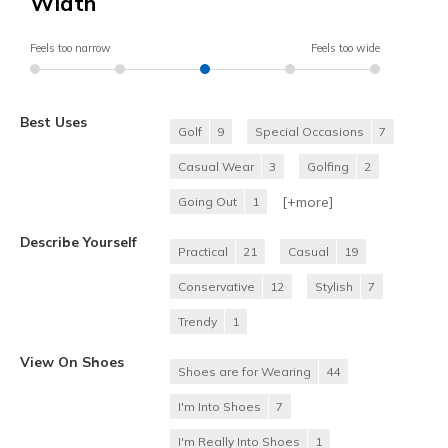
Width
Feels too narrow
Feels too wide
Best Uses
Golf
9
Special Occasions
7
Casual Wear
3
Golfing
2
[+
more
]
Going Out
1
Describe Yourself
Practical
21
Casual
19
Conservative
12
Stylish
7
Trendy
1
View On Shoes
Shoes are for Wearing
44
I'm Into Shoes
7
I'm Really Into Shoes
1