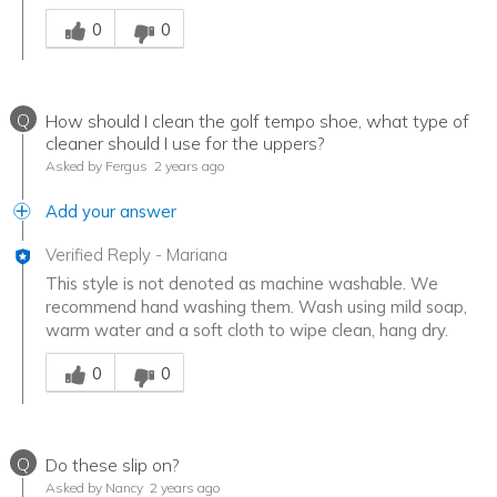
Was this answer helpful to you
0
0
Q
How should I clean the golf tempo shoe, what type of
cleaner should I use for the uppers?
Asked by Fergus
2 years ago
Add your answer
Verified Reply
-
Mariana
This style is not denoted as machine washable. We
recommend hand washing them. Wash using mild soap,
warm water and a soft cloth to wipe clean, hang dry.
Was this answer helpful to you
0
0
Q
Do these slip on?
Asked by Nancy
2 years ago