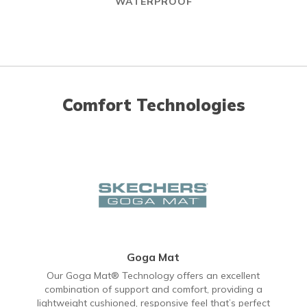
WATERPROOF
Comfort Technologies
Goga Mat
Our Goga Mat® Technology offers an excellent
combination of support and comfort, providing a
lightweight cushioned, responsive feel that’s perfect