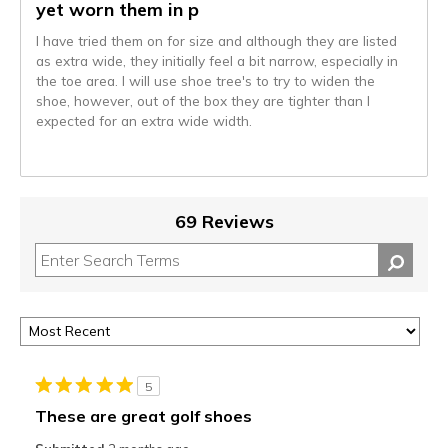
yet worn them in p
I have tried them on for size and although they are listed
as extra wide, they initially feel a bit narrow, especially in
the toe area. I will use shoe tree's to try to widen the
shoe, however, out of the box they are tighter than I
expected for an extra wide width.
69 Reviews
5
These are great golf shoes