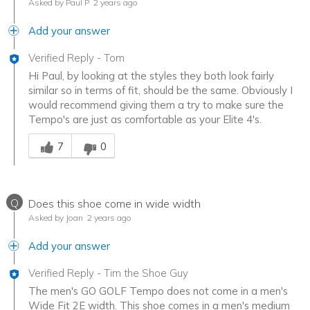
Asked by Paul P
2 years ago
Add your answer
Verified Reply
-
Tom
Hi Paul, by looking at the styles they both look fairly
similar so in terms of fit, should be the same. Obviously I
would recommend giving them a try to make sure the
Tempo's are just as comfortable as your Elite 4's.
Was this answer helpful to you
7
0
Q
Does this shoe come in wide width
Asked by Joan
2 years ago
Add your answer
Verified Reply
-
Tim the Shoe Guy
The men's GO GOLF Tempo does not come in a men's
Wide Fit 2E width. This shoe comes in a men's medium