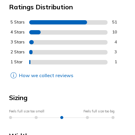
Ratings Distribution
5 Stars
51
4 Stars
10
3 Stars
4
2 Stars
3
1 Star
1
How we collect reviews
Sizing
Feels full size too small
Feels full size too big