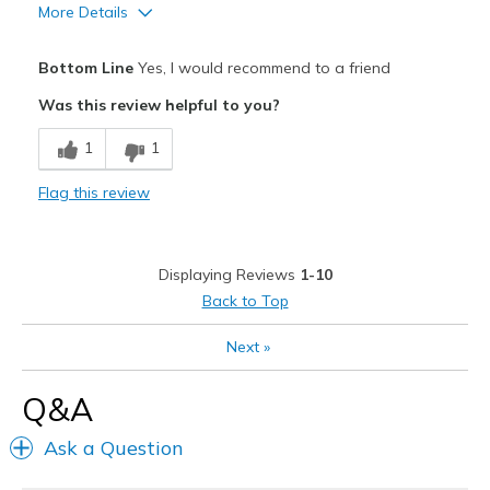
More Details
Pros
Bottom Line
Yes, I would recommend to a friend
Attractive Design
Was this review helpful to you?
Breathe Well
1
1
Comfortable
Flag this review
Durable
Width
Feels true to width
Displaying Reviews
1-10
Sizing
Feels true to size
Back to Top
View On Shoes
I'm Into Shoes
Next
»
Q&A
Ask a Question