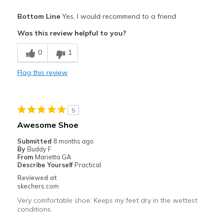
Pros
Bottom Line
Yes, I would recommend to a friend
Attractive Design
Was this review helpful to you?
Breathe Well
0
1
Comfortable
Flag this review
Stylish
Best for
5
For golfing
Awesome Shoe
Width
Feels true to width
Submitted
8 months ago
By
Buddy F
Sizing
Feels true to size
From
Marietta GA
Describe Yourself
Practical
Reviewed at
skechers.com
Very comfortable shoe. Keeps my feet dry in the wettest
conditions.