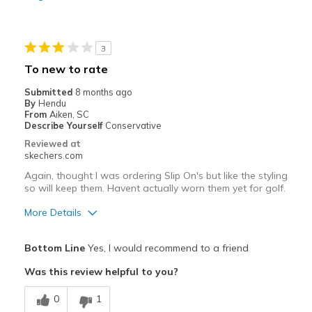
Sizing
Feels true to size
3
To new to rate
Submitted
8 months ago
By
Hendu
From
Aiken, SC
Describe Yourself
Conservative
Reviewed at
skechers.com
Again, thought I was ordering Slip On's but like the styling
so will keep them. Havent actually worn them yet for golf.
More Details
Pros
Bottom Line
Yes, I would recommend to a friend
Attractive Design
Was this review helpful to you?
Comfortable
0
1
Stylish