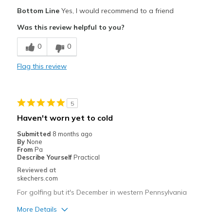
Pros
Bottom Line
Yes, I would recommend to a friend
Attractive Design
Was this review helpful to you?
Breathe Well
0
0
Comfortable
Flag this review
Cons
Poor Cushioning
5
Best for
Haven't worn yet to cold
Special Occasions
Submitted
8 months ago
By
None
Width
Feels true to width
From
Pa
Describe Yourself
Practical
Sizing
Feels true to size
Reviewed at
View On Shoes
Shoes are for Wearing
skechers.com
For golfing but it's December in western Pennsylvania
More Details