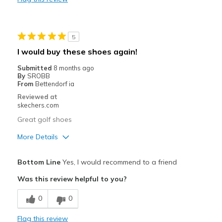
Wear Out Quickly
Best for
5
golf
I would buy these shoes again!
Width
Feels true to width
Submitted
8 months ago
Sizing
Feels true to size
By
SROBB
From
Bettendorf ia
View On Shoes
I'm Into Shoes
Reviewed at
skechers.com
Great golf shoes
More Details
Pros
Bottom Line
Yes, I would recommend to a friend
Attractive Design
Was this review helpful to you?
Comfortable
0
0
Width
Feels true to width
Flag this review