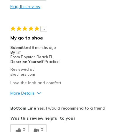
Flag this review
Waterproof
Cons
5
Need Break In
My go to shoe
Not Slip on's which I believe they were
Submitted
8 months ago
By
Jim
Best for
From
Boynton Beach FL
Describe Yourself
Practical
Golf Shoes only
Reviewed at
skechers.com
Width
Feels true to width
Love the look and comfort
Sizing
Feels true to size
View On Shoes
Shoes are for Wearing
More Details
Pros
Bottom Line
Yes, I would recommend to a friend
Comfortable
Was this review helpful to you?
Best for
0
0