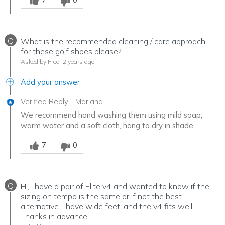
Q
What is the recommended cleaning / care approach
for these golf shoes please?
Asked by Fred
2 years ago
Add your answer
Verified Reply
-
Mariana
We recommend hand washing them using mild soap,
warm water and a soft cloth, hang to dry in shade.
Was this answer helpful to you
7
0
Q
Hi, I have a pair of Elite v4 and wanted to know if the
sizing on tempo is the same or if not the best
alternative. I have wide feet, and the v4 fits well.
Thanks in advance.