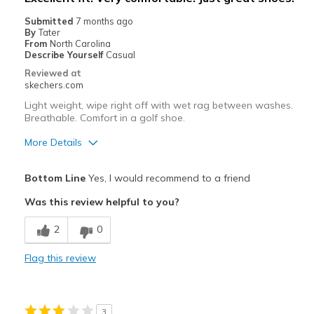
None
Submitted
7 months ago
By
Tater
Width
Feels true to width
From
North Carolina
Describe Yourself
Casual
Sizing
Feels true to size
Reviewed at
View On Shoes
Shoes are for Wearing
skechers.com
Light weight, wipe right off with wet rag between washes.
Breathable. Comfort in a golf shoe.
More Details
Pros
Bottom Line
Yes, I would recommend to a friend
Attractive Design
Was this review helpful to you?
Breathe Well
2
0
Comfortable
Flag this review
Durable
Stylish
3