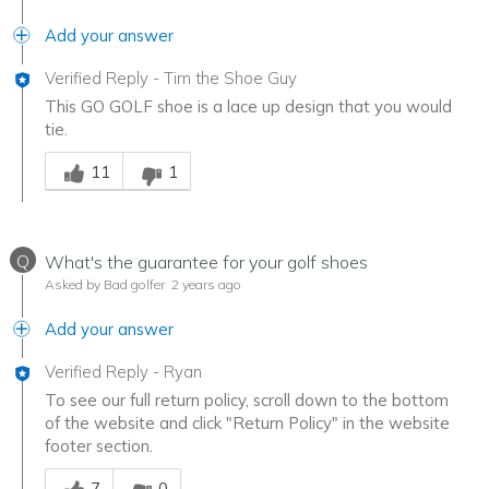
Add your answer
Verified Reply
-
Tim the Shoe Guy
This GO GOLF shoe is a lace up design that you would
tie.
Was this answer helpful to you
11
1
Q
What's the guarantee for your golf shoes
Asked by Bad golfer
2 years ago
Add your answer
Verified Reply
-
Ryan
To see our full return policy, scroll down to the bottom
of the website and click "Return Policy" in the website
footer section.
Was this answer helpful to you
7
0