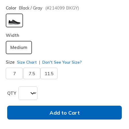
Color
Black / Gray
(#
214099
BKGY
)
selected
Width
Medium
Size
Size Chart
Don't See Your Size?
7
7.5
11.5
QTY
Add to Cart