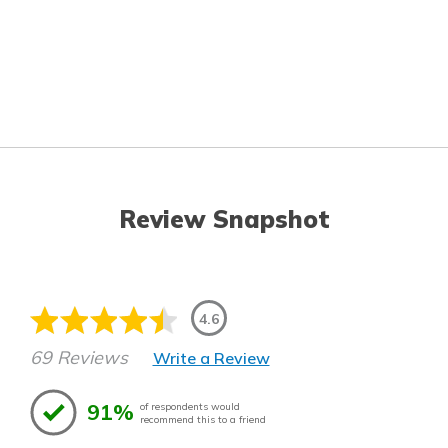
Review Snapshot
4.6
69 Reviews
Write a Review
91%
of respondents would
recommend this to a friend