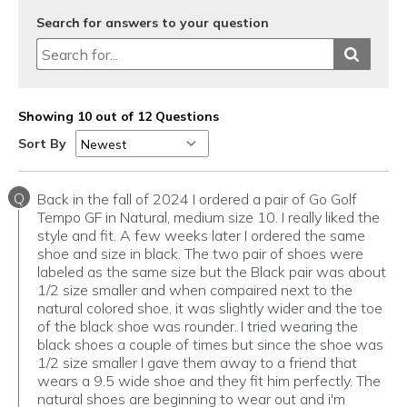
Search for answers to your question
Showing 10 out of 12 Questions
Sort By
Q
Back in the fall of 2024 I ordered a pair of Go Golf
Tempo GF in Natural, medium size 10. I really liked the
style and fit. A few weeks later I ordered the same
shoe and size in black. The two pair of shoes were
labeled as the same size but the Black pair was about
1/2 size smaller and when compaired next to the
natural colored shoe, it was slightly wider and the toe
of the black shoe was rounder. I tried wearing the
black shoes a couple of times but since the shoe was
1/2 size smaller I gave them away to a friend that
wears a 9.5 wide shoe and they fit him perfectly. The
natural shoes are beginning to wear out and i'm