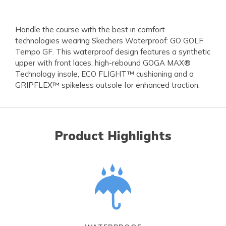
Handle the course with the best in comfort
technologies wearing Skechers Waterproof: GO GOLF
Tempo GF. This waterproof design features a synthetic
upper with front laces, high-rebound GOGA MAX®
Technology insole, ECO FLIGHT™ cushioning and a
GRIPFLEX™ spikeless outsole for enhanced traction.
Product Highlights