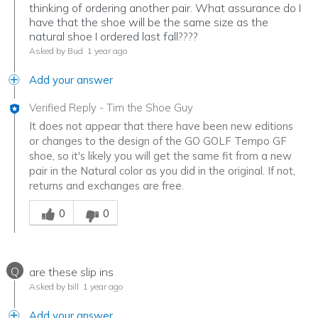
thinking of ordering another pair. What assurance do I
have that the shoe will be the same size as the
natural shoe I ordered last fall????
Asked by Bud
1 year ago
Add your answer
Verified Reply
-
Tim the Shoe Guy
It does not appear that there have been new editions
or changes to the design of the GO GOLF Tempo GF
shoe, so it's likely you will get the same fit from a new
pair in the Natural color as you did in the original. If not,
returns and exchanges are free.
Was this answer helpful to you
0
0
Q
are these slip ins
Asked by bill
1 year ago
Add your answer