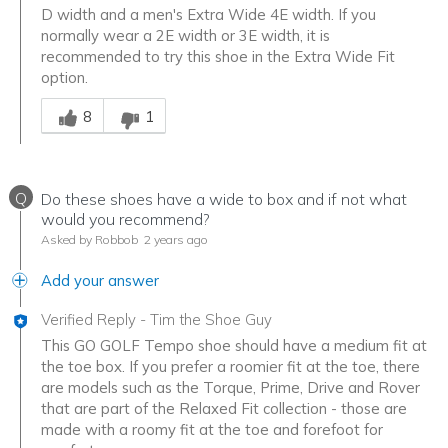
D width and a men's Extra Wide 4E width. If you
normally wear a 2E width or 3E width, it is
recommended to try this shoe in the Extra Wide Fit
option.
Was this answer helpful to you
8
1
Q
Do these shoes have a wide to box and if not what
would you recommend?
Asked by Robbob
2 years ago
Add your answer
Verified Reply
-
Tim the Shoe Guy
This GO GOLF Tempo shoe should have a medium fit at
the toe box. If you prefer a roomier fit at the toe, there
are models such as the Torque, Prime, Drive and Rover
that are part of the Relaxed Fit collection - those are
made with a roomy fit at the toe and forefoot for