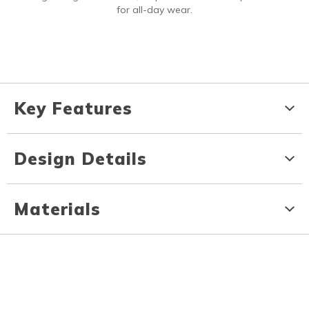
for all-day wear.
Key Features
Design Details
Materials