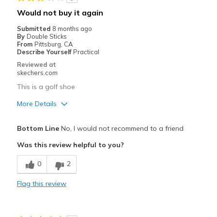
Width
Feels true to width
Would not buy it again
Sizing
Feels true to size
Submitted
8 months ago
View On Shoes
Shoes are for Wearing
By
Double Sticks
From
Pittsburg, CA
Describe Yourself
Practical
Reviewed at
skechers.com
This is a golf shoe
More Details
Pros
Bottom Line
No, I would not recommend to a friend
Attractive Design
Was this review helpful to you?
Durable
0
2
Stylish
Flag this review
Sizing
Feels half size too small
View On Shoes
Shoes are for Wearing