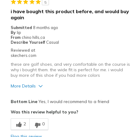
5
i have bought this product before, and would buy
again
Submitted
8 months ago
By
lip
From
chino hills,ca
Describe Yourself
Casual
Reviewed at
skechers.com
these are golf shoes, and very comfortable on the course is
why i bought them. the wide fit is perfect for me. i would
buy more of this shoe if you had more colors
More Details
Pros
Bottom Line
Yes, I would recommend to a friend
Attractive Design
Was this review helpful to you?
Comfortable
2
0
Cons
Flag this review