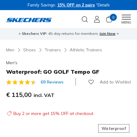
Family Savings:
15% OFF on 2 pairs
*Details
0
Men
MENU
⭐
Skechers VIP:
45-day returns for members
Join Now
⭐
B
Men
Shoes
Trainers
Athletic Trainers
Men's
Waterproof: GO GOLF Tempo GF
Add to Wishlist
69 Reviews
5 out of 5 Customer Rating
€ 115,00
incl. VAT
Buy 2 or more get 15% OFF at checkout.
Waterproof