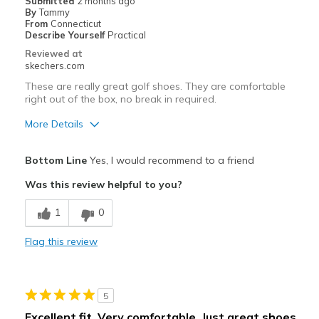
Submitted
2 months ago
By
Tammy
From
Connecticut
Describe Yourself
Practical
Reviewed at
skechers.com
These are really great golf shoes. They are comfortable
right out of the box, no break in required.
More Details
Pros
Bottom Line
Yes, I would recommend to a friend
Attractive Design
Was this review helpful to you?
Breathe Well
1
0
Comfortable
Flag this review
Durable
Stylish
5
Cons
Excellent fit. Very comfortable. Just great shoes.