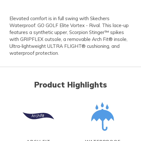
Elevated comfort is in full swing with Skechers
Waterproof: GO GOLF Elite Vortex - Rival. This lace-up
features a synthetic upper, Scorpion Stinger™ spikes
with GRIPFLEX outsole, a removable Arch Fit® insole,
Ultra-lightweight ULTRA FLIGHT® cushioning, and
waterproof protection.
Product Highlights