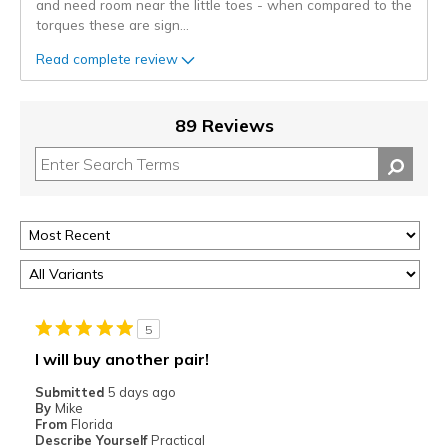
and need room near the little toes - when compared to the
torques these are sign
...
Read complete review
89 Reviews
5
I will buy another pair!
Submitted
5 days ago
By
Mike
From
Florida
Describe Yourself
Practical