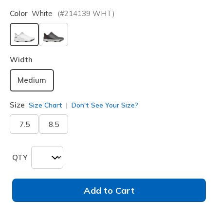
Color
White
(#
214139
WHT
)
selected
Width
Medium
Size
Size Chart
Don't See Your Size?
7.5
8.5
QTY
Add to Cart