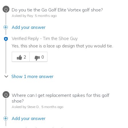
Q
Do you tie the Go Golf Elite Vortex golf shoe?
Asked by Ray
5 months ago
Add your answer
Verified Reply
-
Tim the Shoe Guy
Yes, this shoe is a lace up design that you would tie.
Was this answer helpful to you
2
0
Show 1 more answer
Q
Where can I get replacement spikes for this golf
shoe?
Asked by Steve D.
5 months ago
Add your answer