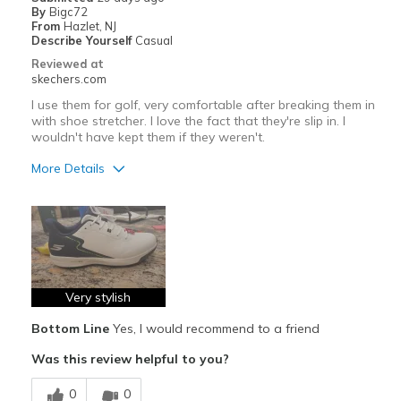
View On Shoes
Shoes are for Wearing
By
Bigc72
From
Hazlet, NJ
Describe Yourself
Casual
Reviewed at
skechers.com
I use them for golf, very comfortable after breaking them in
with shoe stretcher. I love the fact that they're slip in. I
wouldn't have kept them if they weren't.
More Details
Pros
Attractive Design
Comfortable
Stylish
Very stylish
Bottom Line
Yes, I would recommend to a friend
Cons
Was this review helpful to you?
I used my shoe stretcher to widen the toe box.
0
0
Need Break In