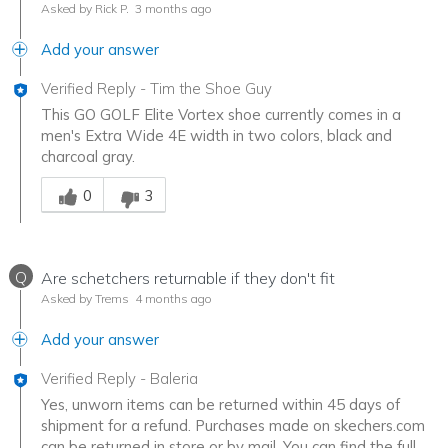
Asked by Rick P.
3 months ago
Add your answer
Verified Reply
-
Tim the Shoe Guy
This GO GOLF Elite Vortex shoe currently comes in a
men's Extra Wide 4E width in two colors, black and
charcoal gray.
Was this answer helpful to you
0
3
Q
Are schetchers returnable if they don't fit
Asked by Trems
4 months ago
Add your answer
Verified Reply
-
Baleria
Yes, unworn items can be returned within 45 days of
shipment for a refund. Purchases made on skechers.com
can be returned in store or by mail. You can find the full