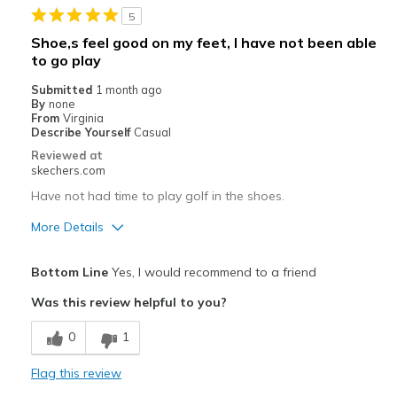
5
Shoe,s feel good on my feet, I have not been able
to go play
Submitted
1 month ago
By
none
From
Virginia
Describe Yourself
Casual
Reviewed at
skechers.com
Have not had time to play golf in the shoes.
More Details
Pros
Bottom Line
Yes, I would recommend to a friend
Attractive Design
Was this review helpful to you?
Comfortable
0
1
Best for
Flag this review
Special Occasions