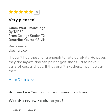
Width
Feels true to width
5
Sizing
Feels true to size
Very pleased!
View On Shoes
Shoes are for Wearing
Submitted
1 month ago
By
TAR59
From
College Station TX
Describe Yourself
Stylish
Reviewed at
skechers.com
I haven't had these long enough to rate durability. However,
they are my 4th and 5th pair of golf shoes. I also have 3
pairs of casual shoes. If they aren't Skechers, I won't wear
them.
More Details
Pros
Bottom Line
Yes, I would recommend to a friend
Attractive Design
Was this review helpful to you?
Comfortable
0
0