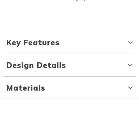
Key Features
Design Details
Materials