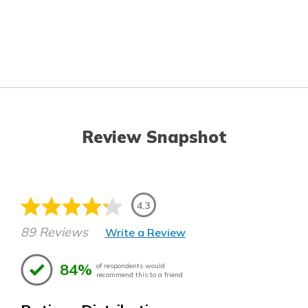
Review Snapshot
4.3
89 Reviews
Write a Review
84%
of respondents would
recommend this to a friend