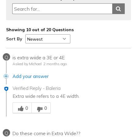
Showing 10 out of 20 Questions
Sort By
Q
is extra wiide a 3E or 4E
Asked by Michael
2 months ago
Add your answer
Verified Reply
-
Baleria
Extra wide refers to a 4E width.
Was this answer helpful to you
0
0
Q
Do these come in Extra Wide??