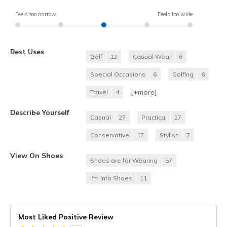
Feels too narrow
Feels too wide
Best Uses
Golf
12
Casual Wear
6
Special Occasions
6
Golfing
6
[+
more
]
Travel
4
Describe Yourself
Casual
27
Practical
27
Conservative
17
Stylish
7
View On Shoes
Shoes are for Wearing
57
I'm Into Shoes
11
Most Liked Positive Review