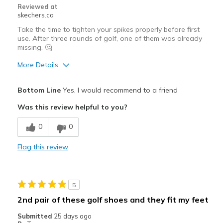
Reviewed at
skechers.ca
Take the time to tighten your spikes properly before first
use. After three rounds of golf, one of them was already
missing. 🤔
More Details
Pros
Bottom Line
Yes, I would recommend to a friend
Breathe Well
Was this review helpful to you?
Comfortable
0
0
Stylish
Flag this review
Width
Feels true to width
Sizing
Feels true to size
5
2nd pair of these golf shoes and they fit my feet
Submitted
25 days ago