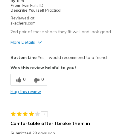
By
Tom
From
Twin Falls ID
Describe Yourself
Practical
Reviewed at
skechers.com
2nd pair of these shoes they fit well and look good
More Details
Pros
Bottom Line
Yes, I would recommend to a friend
Attractive Design
Was this review helpful to you?
Breathe Well
0
0
Comfortable
Flag this review
Durable
Stylish
4
Width
Feels true to width
Comfortable after I broke them in
Sizing
Feels true to size
Submitted
29 days ago