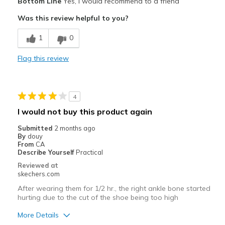
Bottom Line
Yes, I would recommend to a friend
Comfortable
Was this review helpful to you?
Durable
1
0
Width
Feels true to width
Flag this review
Sizing
Feels true to size
4
I would not buy this product again
Submitted
2 months ago
By
douy
From
CA
Describe Yourself
Practical
Reviewed at
skechers.com
After wearing them for 1/2 hr., the right ankle bone started
hurting due to the cut of the shoe being too high
More Details