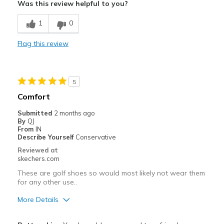
Was this review helpful to you?
Includes cleats
1
0
Stylish
Flag this review
Width
Feels true to width
Sizing
Feels true to size
5
Comfort
Submitted
2 months ago
By
QJ
From
IN
Describe Yourself
Conservative
Reviewed at
skechers.com
These are golf shoes so would most likely not wear them
for any other use..
More Details
Pros