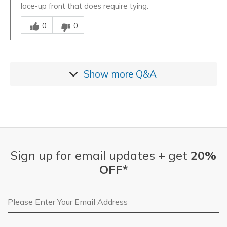
lace-up front that does require tying.
Was this answer helpful to you
0
0
Show more
Q&A
Sign up for email updates + get
20%
OFF*
Email Address