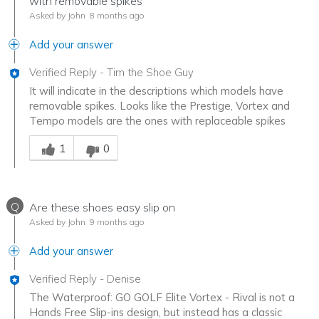
with removable spikes
Asked by John
8 months ago
Add your answer
Verified Reply
-
Tim the Shoe Guy
It will indicate in the descriptions which models have
removable spikes. Looks like the Prestige, Vortex and
Tempo models are the ones with replaceable spikes
Was this answer helpful to you
1
0
Q
Are these shoes easy slip on
Asked by John
9 months ago
Add your answer
Verified Reply
-
Denise
The Waterproof: GO GOLF Elite Vortex - Rival is not a
Hands Free Slip-ins design, but instead has a classic