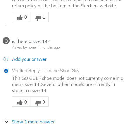
return policy at the bottom of the Skechers website.
Was this answer helpful to you
0
1
Q
is there a size 14?
Asked by none
4 months ago
Add your answer
Verified Reply
-
Tim the Shoe Guy
This GO GOLF shoe model does not currently come in a
men's size 14. Several other models are currently in
stock in a size 14.
Was this answer helpful to you
0
0
Show 1 more answer