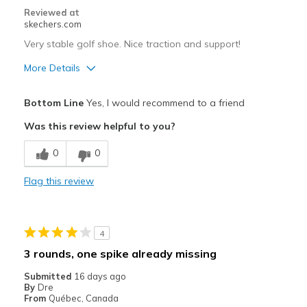
Reviewed at
skechers.com
Very stable golf shoe. Nice traction and support!
More Details
Pros
Bottom Line
Yes, I would recommend to a friend
Attractive Design
Was this review helpful to you?
Breathe Well
0
0
Comfortable
Flag this review
Durable
Best for
4
Golf, walking or riding
3 rounds, one spike already missing
Width
Feels true to width
Submitted
16 days ago
By
Dre
Sizing
Feels true to size
From
Québec, Canada