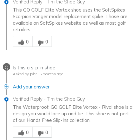
Verified Reply
-
Tim the Shoe Guy
This GO GOLF Elite Vortex shoe uses the SoftSpikes
Scorpion Stinger model replacement spike. Those are
available on SoftSpikes website as well as most golf
retailers.
Was this answer helpful to you
0
0
Q
Is this a slip in shoe
Asked by John
5 months ago
Add your answer
Verified Reply
-
Tim the Shoe Guy
The Waterproof: GO GOLF Elite Vortex - Rival shoe is a
design you would lace up and tie. This shoe is not part
of our Hands Free Slip-Ins collection.
Was this answer helpful to you
0
0