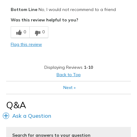
Pros
Bottom Line
No, I would not recommend to a friend
Attractive Design
Was this review helpful to you?
Stylish
0
0
Cons
Flag this review
Ankle cut outs not cut low enough for me.
Best for
Displaying Reviews
1-10
Going Out
Back to Top
Width
Feels true to width
Next
»
Sizing
Feels true to size
View On Shoes
Shoes are for Wearing
Q&A
Ask a Question
Search for answers to your question