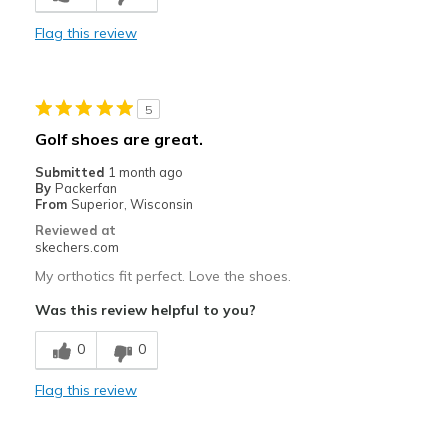
Flag this review
Width
Feels too narrow
Sizing
Feels half size too small
View On Shoes
I'm Into Shoes
5
Golf shoes are great.
Submitted
1 month ago
By
Packerfan
From
Superior, Wisconsin
Reviewed at
skechers.com
My orthotics fit perfect. Love the shoes.
Was this review helpful to you?
0
0
Flag this review