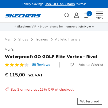
Family Savings:
15% OFF on 2 pairs
*Details
0
Men
MENU
⭐
Skechers VIP:
45-day returns for members
Join Now
⭐
B
Men
Shoes
Trainers
Athletic Trainers
Men's
Waterproof: GO GOLF Elite Vortex - Rival
Add to Wishlist
89 Reviews
4.7 out of 5 Customer Rating
€ 115,00
incl. VAT
Buy 2 or more get 15% OFF at checkout.
Waterproof