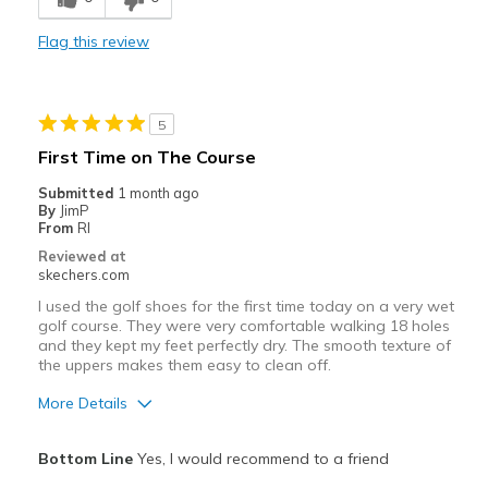
Stylish
Flag this review
Width
Feels true to width
Sizing
Feels true to size
View On Shoes
Shoes are for Wearing
5
First Time on The Course
Submitted
1 month ago
By
JimP
From
RI
Reviewed at
skechers.com
I used the golf shoes for the first time today on a very wet
golf course. They were very comfortable walking 18 holes
and they kept my feet perfectly dry. The smooth texture of
the uppers makes them easy to clean off.
More Details
Pros
Bottom Line
Yes, I would recommend to a friend
Comfortable