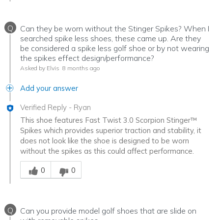
Q
Can they be worn without the Stinger Spikes? When I
searched spike less shoes, these came up. Are they
be considered a spike less golf shoe or by not wearing
the spikes effect design/performance?
Asked by Elvis
8 months ago
Add your answer
Verified Reply
-
Ryan
This shoe features Fast Twist 3.0 Scorpion Stinger™
Spikes which provides superior traction and stability, it
does not look like the shoe is designed to be worn
without the spikes as this could affect performance.
Was this answer helpful to you
0
0
Q
Can you provide model golf shoes that are slide on