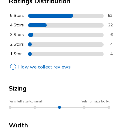
Ratings Distribution
5 Stars
53
4 Stars
22
3 Stars
6
2 Stars
4
1 Star
4
How we collect reviews
Sizing
Feels full size too small
Feels full size too big
Width