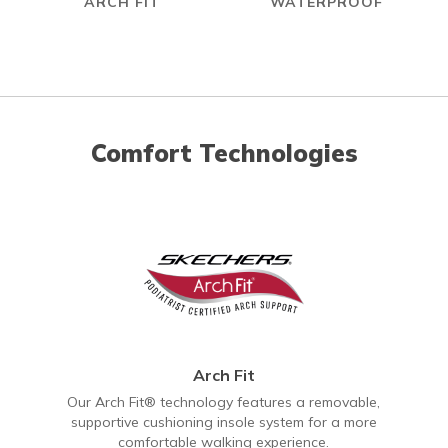
ARCH FIT
WATERPROOF
Comfort Technologies
Arch Fit
Our Arch Fit® technology features a removable,
supportive cushioning insole system for a more
comfortable walking experience.