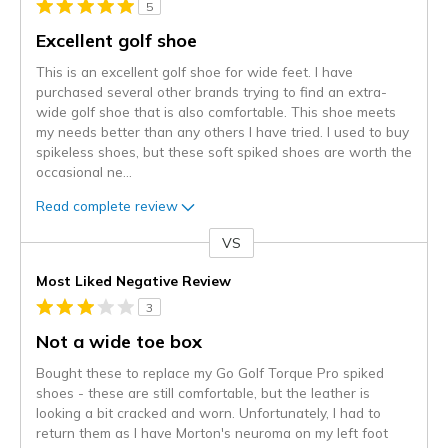
5
Excellent golf shoe
This is an excellent golf shoe for wide feet. I have
purchased several other brands trying to find an extra-
wide golf shoe that is also comfortable. This shoe meets
my needs better than any others I have tried. I used to buy
spikeless shoes, but these soft spiked shoes are worth the
occasional ne
...
Read complete review
VS
Versus
Most Liked Negative Review
3
Not a wide toe box
Bought these to replace my Go Golf Torque Pro spiked
shoes - these are still comfortable, but the leather is
looking a bit cracked and worn. Unfortunately, I had to
return them as I have Morton's neuroma on my left foot