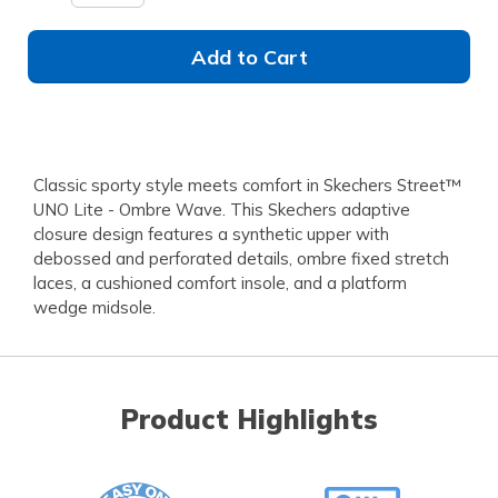
Add to Cart
Classic sporty style meets comfort in Skechers Street™
UNO Lite - Ombre Wave. This Skechers adaptive
closure design features a synthetic upper with
debossed and perforated details, ombre fixed stretch
laces, a cushioned comfort insole, and a platform
wedge midsole.
Product Highlights