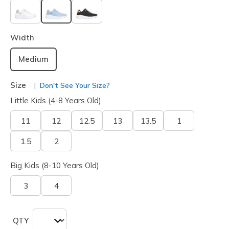
selected
Width
Medium
Size
Don't See Your Size?
Little Kids (4-8 Years Old)
11
12
12.5
13
13.5
1
1.5
2
Big Kids (8-10 Years Old)
3
4
QTY