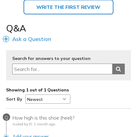
WRITE THE FIRST REVIEW
Q&A
Ask a Question
Search for answers to your question
Showing 1 out of 1 Questions
Sort By
Q
How high is this shoe (heel)?
Asked by El
1 month ago
Add your answer