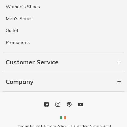
Women's Shoes
Men's Shoes
Outlet
Promotions
Customer Service
Company
Cookie Policy
Privacy Policy
UK Modern Slavery Act