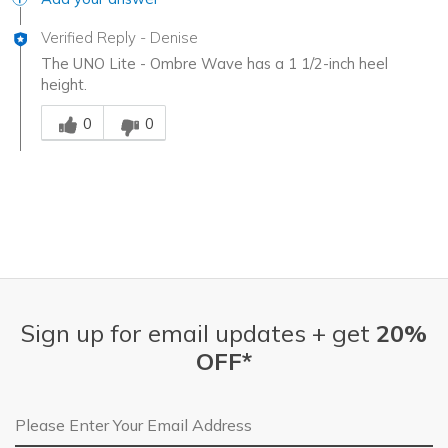
Verified Reply
-
Denise
The UNO Lite - Ombre Wave has a 1 1/2-inch heel
height.
Was this answer helpful to you
0
0
Sign up for email updates + get
20%
OFF*
Email Address