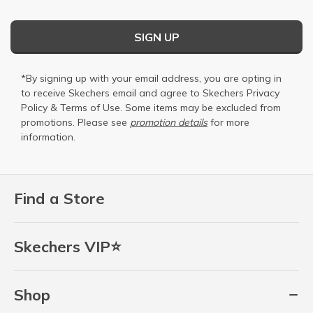
SIGN UP
*By signing up with your email address, you are opting in
to receive Skechers email and agree to Skechers
Privacy
Policy
&
Terms of Use
. Some items may be excluded from
promotions. Please see
promotion details
for more
information.
Find a Store
Skechers VIP⭐
Shop