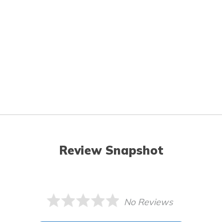
Review Snapshot
No Reviews