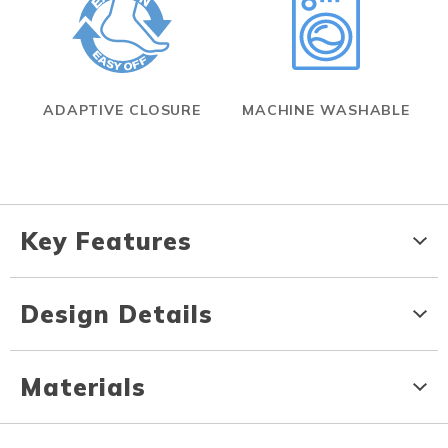
ADAPTIVE CLOSURE
MACHINE WASHABLE
Key Features
Design Details
Materials