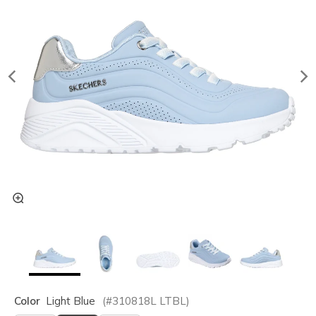
Color
Light Blue
(#
310818L
LTBL
)