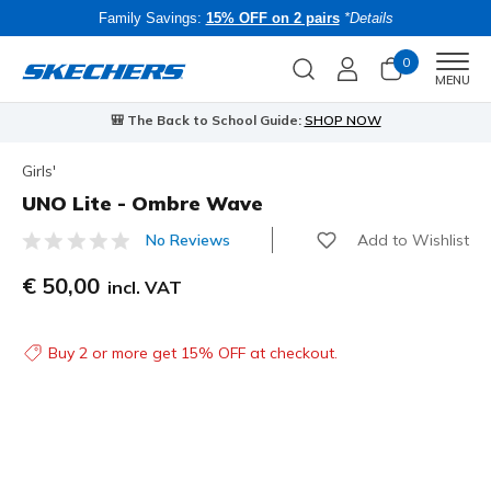
Family Savings:
15% OFF on 2 pairs
*Details
0
Men
MENU
🎒 The Back to School Guide:
SHOP NOW
Girls'
UNO Lite - Ombre Wave
Add to Wishlist
No Reviews
5 out of 5 Customer Rating
€ 50,00
incl. VAT
Buy 2 or more get 15% OFF at checkout.