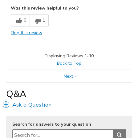
Attractive Design
Was this review helpful to you?
Breathe Well
0
1
Comfortable
Flag this review
Durable
Stylish
Displaying Reviews
1-10
Best for
Back to Top
Casual Wear
Next
»
Width
Feels too wide
Q&A
Sizing
Feels true to size
View On Shoes
Shoes are for Wearing
Ask a Question
Search for answers to your question