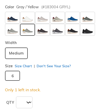
Color
Gray / Yellow
(#
183004
GRYL
)
selected
Width
Medium
Size
Size Chart
Don't See Your Size?
6
Only 1 left in stock.
QTY