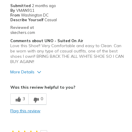
Submitted
2 months ago
By
VMAN911
From
Washington DC
Describe Yourself
Casual
Reviewed at
skechers.com
Comments about UNO - Suited On Air
Love this Shoe!! Very Comfortable and easy to Clean. Can
be worn with any type of casual outfits, one of the best
shoes I own!! BRING BACK THE ALL WHITE SHOE SO I CAN
BUY AGAIN!!
More Details
Pros
Was this review helpful to you?
Attractive Design
3
0
Comfortable
Flag this review
Durable
Best for