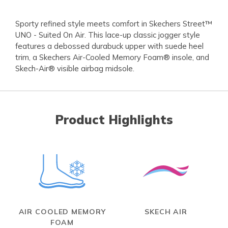
Sporty refined style meets comfort in Skechers Street™
UNO - Suited On Air. This lace-up classic jogger style
features a debossed durabuck upper with suede heel
trim, a Skechers Air-Cooled Memory Foam® insole, and
Skech-Air® visible airbag midsole.
Product Highlights
AIR COOLED MEMORY
SKECH AIR
FOAM