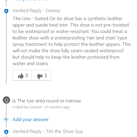
Verified Reply
-
Denise
The Uno - Suited On Air shoe has a synthetic leather
upper and suede heel trim. This shoe is not pre-treated
to be waterproof or water-resistant. You could treat a
leather shoe with a waterproofing 'rain and stain' type
spray treatment to help protect the leather uppers. This
will not make the shoe fully seam-sealed waterproof
but should help to keep the leather protected from
water and stains.
Was this answer helpful to you
3
1
Q
Is The toe area round or narrow
Asked by Carolyn
10 months ago
Add your answer
Verified Reply
-
Tim the Shoe Guy