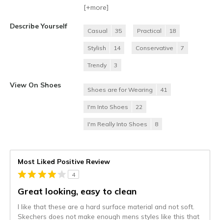
[+
more
]
Describe Yourself
Casual
35
Practical
18
Stylish
14
Conservative
7
Trendy
3
View On Shoes
Shoes are for Wearing
41
I'm Into Shoes
22
I'm Really Into Shoes
8
Most Liked Positive Review
4
Great looking, easy to clean
I like that these are a hard surface material and not soft.
Skechers does not make enough mens styles like this that