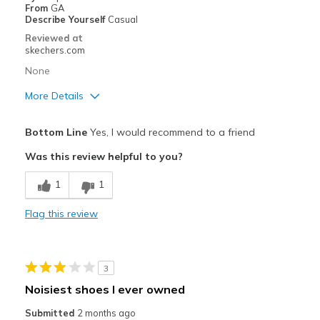
Casual Wear
From
GA
Describe Yourself
Casual
Width
Feels true to width
Reviewed at
Sizing
Feels true to size
skechers.com
View On Shoes
Shoes are for Wearing
None
More Details
Pros
Bottom Line
Yes, I would recommend to a friend
Attractive Design
Was this review helpful to you?
Breathe Well
1
1
Comfortable
Flag this review
Durable
Best for
3
Casual Wear
Noisiest shoes I ever owned
Going Out
Submitted
2 months ago