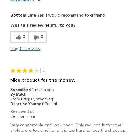
More Details
Pros
Bottom Line
Yes, I would recommend to a friend
Attractive Design
Was this review helpful to you?
Breathe Well
0
0
Comfortable
Flag this review
Durable
Stylish
4
Best for
Nice product for the money.
Casual Wear
Submitted
1 month ago
By
Butch
Going Out
From
Casper, Wyoming
Describe Yourself
Casual
Travel
Reviewed at
skechers.com
Width
Feels true to width
Very comfortable and look good. Only real con is that the
Sizing
Feels true to size
eyelets are too small and it is too hard to lace the shoes up