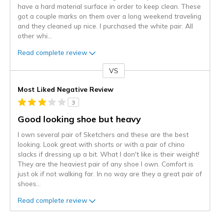
have a hard material surface in order to keep clean. These
got a couple marks on them over a long weekend traveling
and they cleaned up nice. I purchased the white pair. All
other whi
...
Read complete review
VS
Versus
Most Liked Negative Review
3
Good looking shoe but heavy
I own several pair of Sketchers and these are the best
looking. Look great with shorts or with a pair of chino
slacks if dressing up a bit. What I don't like is their weight!
They are the heaviest pair of any shoe I own. Comfort is
just ok if not walking far. In no way are they a great pair of
shoes
...
Read complete review