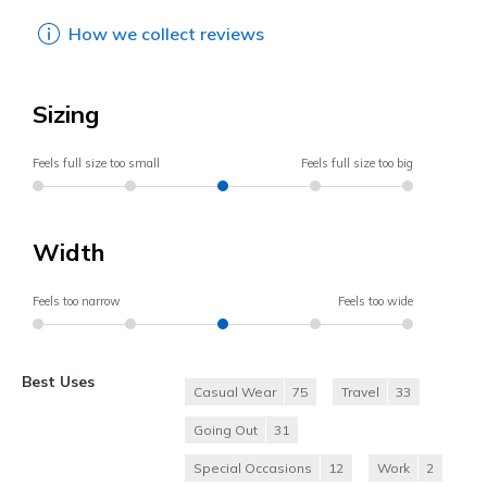
How we collect reviews
Sizing
Feels full size too small
Feels full size too big
Width
Feels too narrow
Feels too wide
Best Uses
Casual Wear
75
Travel
33
Going Out
31
Special Occasions
12
Work
2