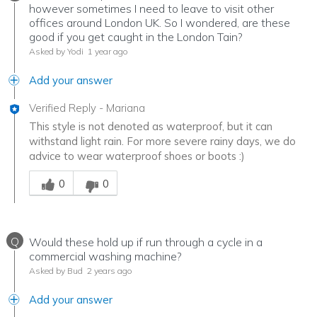
however sometimes I need to leave to visit other
offices around London UK. So I wondered, are these
good if you get caught in the London Tain?
Asked by Yodi
1 year ago
Add your answer
Verified Reply
-
Mariana
This style is not denoted as waterproof, but it can
withstand light rain. For more severe rainy days, we do
advice to wear waterproof shoes or boots :)
Was this answer helpful to you
0
0
Q
Would these hold up if run through a cycle in a
commercial washing machine?
Asked by Bud
2 years ago
Add your answer