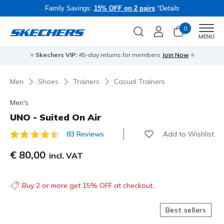
Family Savings:
15% OFF on 2 pairs
*Details
0
Men
MENU
⭐
Skechers VIP:
45-day returns for members
Join Now
⭐
B
Men
Shoes
Trainers
Casual Trainers
Men's
UNO - Suited On Air
Add to Wishlist
83 Reviews
4.1 out of 5 Customer Rating
€ 80,00
incl. VAT
Buy 2 or more get 15% OFF at checkout.
Best sellers