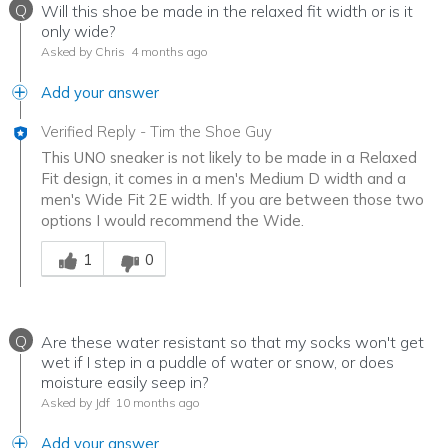
Q
Will this shoe be made in the relaxed fit width or is it
only wide?
Asked by Chris
4 months ago
Add your answer
Verified Reply
-
Tim the Shoe Guy
This UNO sneaker is not likely to be made in a Relaxed
Fit design, it comes in a men's Medium D width and a
men's Wide Fit 2E width. If you are between those two
options I would recommend the Wide.
Was this answer helpful to you
1
0
Q
Are these water resistant so that my socks won't get
wet if I step in a puddle of water or snow, or does
moisture easily seep in?
Asked by Jdf
10 months ago
Add your answer