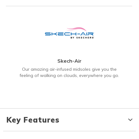
Skech-Air
Our amazing air-infused midsoles give you the
feeling of walking on clouds, everywhere you go.
Key Features