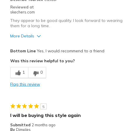
Width
Feels true to width
Reviewed at
skechers.com
Sizing
Feels true to size
They appear to be good quality. I look forward to wearing
them for a long time.
More Details
Pros
Bottom Line
Yes, I would recommend to a friend
Attractive Design
Was this review helpful to you?
Comfortable
1
0
Durable
Flag this review
Stylish
Cons
5
Wish that I did not have to tie them.
I will be buying this style again
Best for
Submitted
2 months ago
By
Dimples