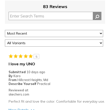
83 Reviews
5
I love my UNO
Submitted
10 days ago
By
Karo
From
Hillcrest Heights, Md
Describe Yourself
Practical
Reviewed at
skechers.com
Perfect fit and love the color. Comfortable for everyday use.