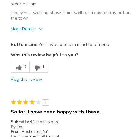
Sizing
Feels true to size
skechers.com
View On Shoes
Shoes are for Wearing
Really nice walking show. Pairs well for a casual day out on
the town.
More Details
Pros
Bottom Line
Yes, I would recommend to a friend
Attractive Design
Was this review helpful to you?
Breathe Well
0
1
Comfortable
Flag this review
Durable
Stylish
4
Best for
So far, I have been happy with these.
Casual Wear
Submitted
2 months ago
By
Dan
Travel
From
Rochester, NY
Describe Yourself
Casual