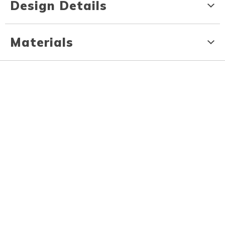
Design Details
Materials