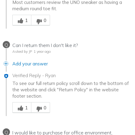
Most customers review the UNO sneaker as having a
medium round toe fit.
Was this answer helpful to you
1
0
Q
Can I return them I don't like it?
Asked by JP
1 year ago
Add your answer
Verified Reply
-
Ryan
To see our full return policy scroll down to the bottom of
the website and click "Return Policy" in the website
footer section.
Was this answer helpful to you
1
0
Q
I would like to purchase for office environment,