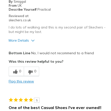
By
Smiggal
Travel
From
UK
Describe Yourself
Practical
Width
Feels true to width
Reviewed at
skechers.co.uk
Sizing
Feels true to size
View On Shoes
Shoes are for Wearing
I do lots of walking and this is my second pair of Skechers -
but might be my last.
More Details
Pros
Bottom Line
No, I would not recommend to a friend
Comfortable
Was this review helpful to you?
Best for
0
0
Casual Wear
Flag this review
Width
Feels true to width
Sizing
Feels true to size
View On Shoes
Shoes are for Wearing
5
One of the best Casual Shoes I've ever owned!!