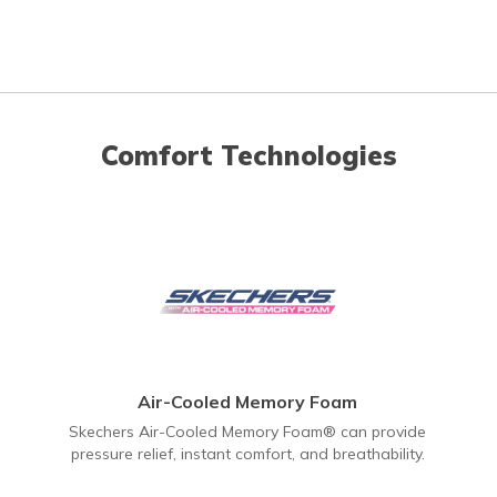
Comfort Technologies
Air-Cooled Memory Foam
Skechers Air-Cooled Memory Foam® can provide
pressure relief, instant comfort, and breathability.