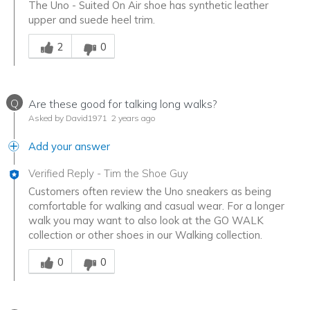
The Uno - Suited On Air shoe has synthetic leather
upper and suede heel trim.
Was this answer helpful to you
2
0
Q
Are these good for talking long walks?
Asked by David1971
2 years ago
Add your answer
Verified Reply
-
Tim the Shoe Guy
Customers often review the Uno sneakers as being
comfortable for walking and casual wear. For a longer
walk you may want to also look at the GO WALK
collection or other shoes in our Walking collection.
Was this answer helpful to you
0
0