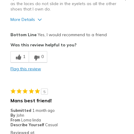
as the laces do not slide in the eyelets as all the other
View On Shoes
Shoes are for Wearing
shoes that I own do.
More Details
Pros
Bottom Line
Yes, I would recommend to a friend
Attractive Design
Was this review helpful to you?
Comfortable
1
0
Stylish
Flag this review
Cons
Eyelets are a bit too small for the flat laces.
5
Or, round laces are needed.
Mans best friend!
Best for
Submitted
1 month ago
By
John
Casual Wear
From
Loma linda
Describe Yourself
Casual
Width
Feels true to width
Reviewed at