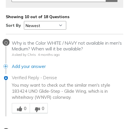
Showing 10 out of 18 Questions
Sort By
Q
Why is the Color WHITE / NAVY not available in men's
Medium? When will it be available?
Asked by Chris
4 months ago
Add your answer
Verified Reply
-
Denise
You may want to check out the similar men's style
183424 UNO Glide-Step - Glide Wing, which is in
white/navy (WNVR) colorway.
Was this answer helpful to you
0
0