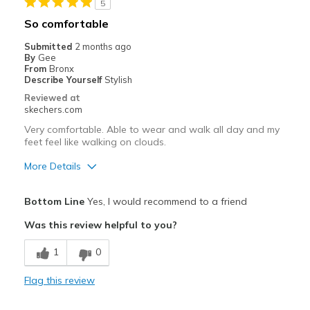
5
Casual Wear
So comfortable
Going Out
Submitted
2 months ago
By
Gee
Width
Feels true to width
From
Bronx
Describe Yourself
Stylish
Sizing
Feels true to size
Reviewed at
skechers.com
Very comfortable. Able to wear and walk all day and my
feet feel like walking on clouds.
More Details
Pros
Bottom Line
Yes, I would recommend to a friend
Comfortable
Was this review helpful to you?
Best for
1
0
Casual Wear
Flag this review
Travel