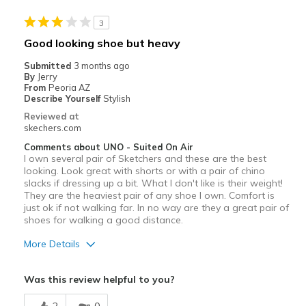
Width
Feels true to width
3
Sizing
Feels true to size
Good looking shoe but heavy
View On Shoes
I'm Into Shoes
Submitted
3 months ago
By
Jerry
From
Peoria AZ
Describe Yourself
Stylish
Reviewed at
skechers.com
Comments about UNO - Suited On Air
I own several pair of Sketchers and these are the best
looking. Look great with shorts or with a pair of chino
slacks if dressing up a bit. What I don't like is their weight!
They are the heaviest pair of any shoe I own. Comfort is
just ok if not walking far. In no way are they a great pair of
shoes for walking a good distance.
More Details
Pros
Was this review helpful to you?
Attractive Design