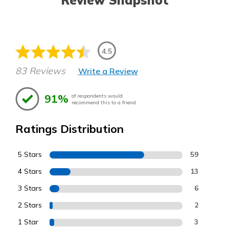
Review Snapshot
4.5
83 Reviews
Write a Review
91%
of respondents would
recommend this to a friend
Ratings Distribution
5 Stars
59
4 Stars
13
3 Stars
6
2 Stars
2
1 Star
3