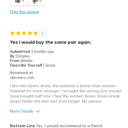
2
0
Best for
Flag this review
Casual Wear
Going Out
5
Special Occasions
Yes I would buy the same pair again.
Width
Feels true to width
Submitted
3 months ago
Sizing
Feels true to size
By
Dimples
From
Atlanta
Describe Yourself
Casual
Reviewed at
skechers.com
I like men tennis shoes the material is better than women
material it's much stronger. I brought the wrong size should
have bought half size. I feel the women tennis shoes break
down faster the men last a lot longer. My opinion.
More Details
Pros
Bottom Line
Yes, I would recommend to a friend