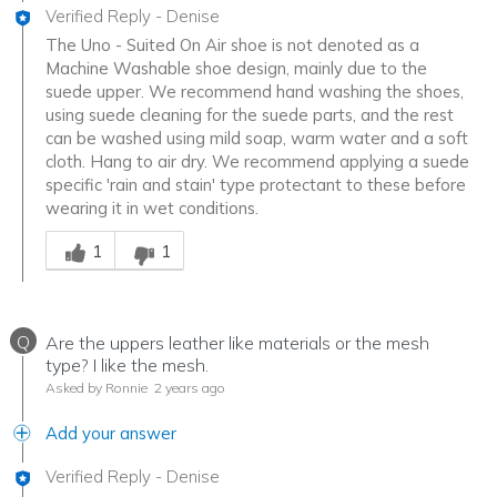
Verified Reply
-
Denise
The Uno - Suited On Air shoe is not denoted as a
Machine Washable shoe design, mainly due to the
suede upper. We recommend hand washing the shoes,
using suede cleaning for the suede parts, and the rest
can be washed using mild soap, warm water and a soft
cloth. Hang to air dry. We recommend applying a suede
specific 'rain and stain' type protectant to these before
wearing it in wet conditions.
Was this answer helpful to you
1
1
Q
Are the uppers leather like materials or the mesh
type? I like the mesh.
Asked by Ronnie
2 years ago
Add your answer
Verified Reply
-
Denise