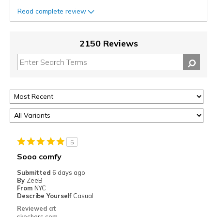
Read complete review
2150 Reviews
5
Sooo comfy
Submitted
6 days ago
By
ZeeB
From
NYC
Describe Yourself
Casual
Reviewed at
skechers.com