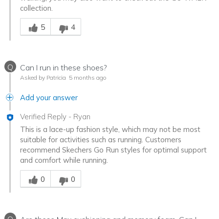
collection.
Was this answer helpful to you
5
4
Q
Can I run in these shoes?
Asked by Patricia
5 months ago
Add your answer
Verified Reply
-
Ryan
This is a lace-up fashion style, which may not be most
suitable for activities such as running. Customers
recommend Skechers Go Run styles for optimal support
and comfort while running.
Was this answer helpful to you
0
0