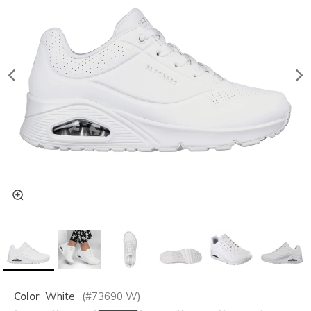
Color
White
(#
73690
W
)