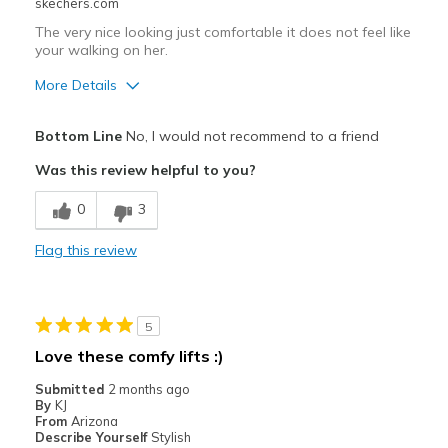
skechers.com
The very nice looking just comfortable it does not feel like
your walking on her.
More Details
Pros
Bottom Line
No, I would not recommend to a friend
Stylish
Was this review helpful to you?
Cons
0
3
Poor Cushioning
Flag this review
Best for
Casual Wear
5
Width
Feels too narrow
Love these comfy lifts :)
Sizing
Feels true to size
Submitted
2 months ago
View On Shoes
I'm Really Into Shoes
By
KJ
From
Arizona
Describe Yourself
Stylish