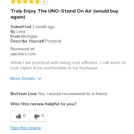
5
Best for
Truly Enjoy The UNO-Stand On Air (would buy
Casual Wear
again)
Submitted
1 month ago
Going Out
By
Lena
From
Michigan
Travel
Describe Yourself
Practical
Reviewed at
Width
Feels too wide
skechers.com
Sizing
Feels half size too big
While I am practical with being cost efficient… I still want to
View On Shoes
Shoes are for Wearing
look stylish & be comfortable in my footwear.
More Details
Pros
Bottom Line
Yes, I would recommend to a friend
Attractive Design
Was this review helpful to you?
Breathe Well
0
0
Comfortable
Flag this review
Durable