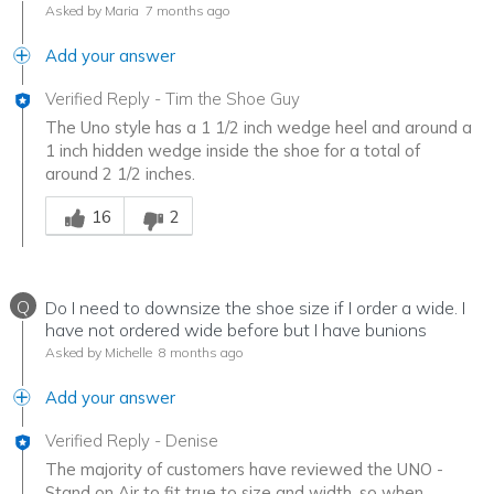
Asked by Maria
7 months ago
Add your answer
Verified Reply
-
Tim the Shoe Guy
The Uno style has a 1 1/2 inch wedge heel and around a
1 inch hidden wedge inside the shoe for a total of
around 2 1/2 inches.
Was this answer helpful to you
16
2
Q
Do I need to downsize the shoe size if I order a wide. I
have not ordered wide before but I have bunions
Asked by Michelle
8 months ago
Add your answer
Verified Reply
-
Denise
The majority of customers have reviewed the UNO -
Stand on Air to fit true to size and width, so when