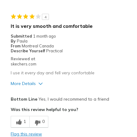
Stylish
4
Best for
It is very smooth and comfortable
Mild Workout
Submitted
1 month ago
By
Paula
Width
Feels true to width
From
Montreal Canada
Describe Yourself
Practical
Sizing
Feels true to size
Reviewed at
View On Shoes
Shoes are for Wearing
skechers.com
I use it every day and fell very confortable
More Details
Pros
Bottom Line
Yes, I would recommend to a friend
Comfortable
Was this review helpful to you?
Best for
1
0
Casual Wear
Flag this review