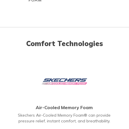
FOAM
Comfort Technologies
Air-Cooled Memory Foam
Skechers Air-Cooled Memory Foam® can provide
pressure relief, instant comfort, and breathability.