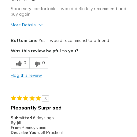
Sooo very comfortable, I would definitely recommend and
buy again.
More Details
Pros
Bottom Line
Yes, I would recommend to a friend
Attractive Design
Was this review helpful to you?
Comfortable
0
0
Stylish
Flag this review
Best for
Casual Wear
5
Width
Feels true to width
Pleasantly Surprised
Sizing
Feels true to size
Submitted
6 days ago
View On Shoes
Shoes are for Wearing
By
Jill
From
Pennsylvania
Describe Yourself
Practical