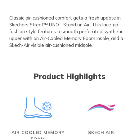
Classic air-cushioned comfort gets a fresh update in
Skechers Street™ UNO - Stand on Air. This lace-up
fashion style features a smooth perforated synthetic
upper with an Air-Cooled Memory Foam insole, and a
Skech-Air visible air-cushioned midsole.
Product Highlights
AIR COOLED MEMORY
SKECH AIR