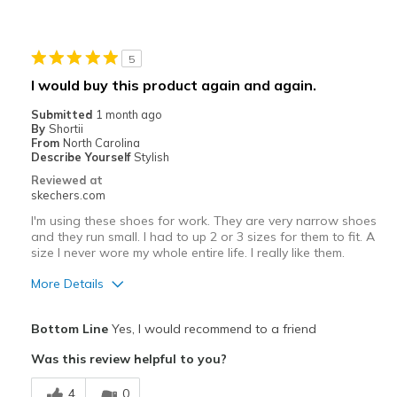
Width
Feels true to width
Sizing
Feels true to size
View On Shoes
I'm Into Shoes
5
I would buy this product again and again.
Submitted
1 month ago
By
Shortii
From
North Carolina
Describe Yourself
Stylish
Reviewed at
skechers.com
I'm using these shoes for work. They are very narrow shoes
and they run small. I had to up 2 or 3 sizes for them to fit. A
size I never wore my whole entire life. I really like them.
More Details
Pros
Bottom Line
Yes, I would recommend to a friend
Attractive Design
Was this review helpful to you?
Breathe Well
4
0