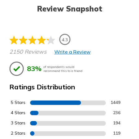
Review Snapshot
4.3
2150 Reviews
Write a Review
83%
of respondents would
recommend this to a friend
Ratings Distribution
5 Stars
1449
4 Stars
236
3 Stars
194
2 Stars
119