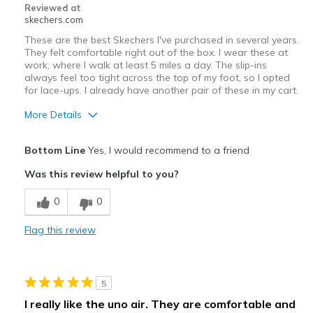
Reviewed at
skechers.com
These are the best Skechers I've purchased in several years.
They felt comfortable right out of the box. I wear these at
work, where I walk at least 5 miles a day. The slip-ins
always feel too tight across the top of my foot, so I opted
for lace-ups. I already have another pair of these in my cart.
More Details
Pros
Bottom Line
Yes, I would recommend to a friend
Comfortable
Was this review helpful to you?
Best for
0
0
Work
Flag this review
Width
Feels true to width
Sizing
Feels true to size
View On Shoes
Shoes are for Wearing
5
I really like the uno air. They are comfortable and