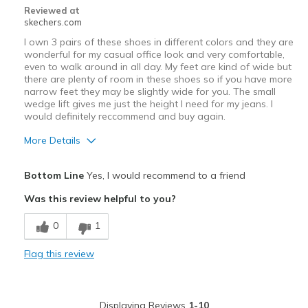
Reviewed at
skechers.com
I own 3 pairs of these shoes in different colors and they are
wonderful for my casual office look and very comfortable,
even to walk around in all day. My feet are kind of wide but
there are plenty of room in these shoes so if you have more
narrow feet they may be slightly wide for you. The small
wedge lift gives me just the height I need for my jeans. I
would definitely reccommend and buy again.
More Details
Pros
Bottom Line
Yes, I would recommend to a friend
Attractive Design
Was this review helpful to you?
Comfortable
0
1
Durable
Flag this review
Stylish
Best for
Displaying Reviews
1-10