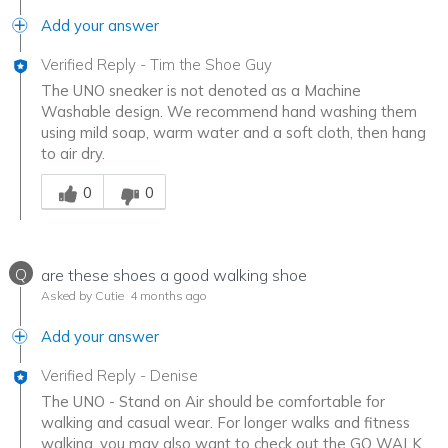
Add your answer
Verified Reply
-
Tim the Shoe Guy
The UNO sneaker is not denoted as a Machine
Washable design. We recommend hand washing them
using mild soap, warm water and a soft cloth, then hang
to air dry.
Was this answer helpful to you
0
0
Q
are these shoes a good walking shoe
Asked by Cutie
4 months ago
Add your answer
Verified Reply
-
Denise
The UNO - Stand on Air should be comfortable for
walking and casual wear. For longer walks and fitness
walking, you may also want to check out the GO WALK