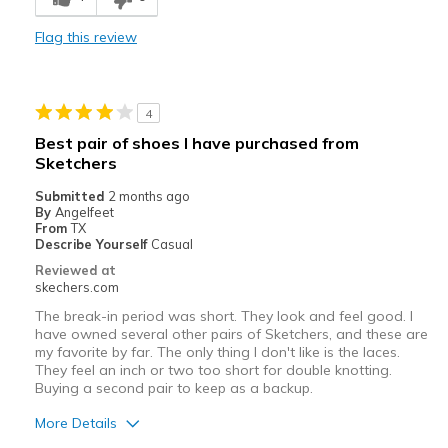
Comfortable
Flag this review
Durable
Stylish
4
Best for
Best pair of shoes I have purchased from
Sketchers
Casual Wear
Submitted
2 months ago
Width
Feels too narrow
By
Angelfeet
From
TX
Sizing
Feels full size too small
Describe Yourself
Casual
View On Shoes
I'm Really Into Shoes
Reviewed at
skechers.com
The break-in period was short. They look and feel good. I
have owned several other pairs of Sketchers, and these are
my favorite by far. The only thing I don't like is the laces.
They feel an inch or two too short for double knotting.
Buying a second pair to keep as a backup.
More Details