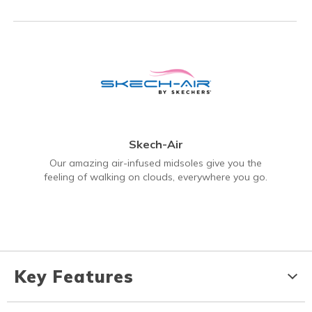
Skech-Air
Our amazing air-infused midsoles give you the
feeling of walking on clouds, everywhere you go.
Key Features