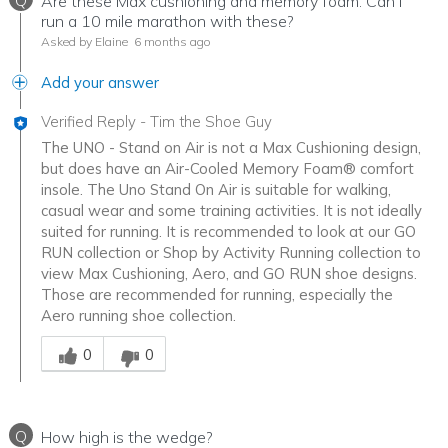
Q
Are these Max cushioning and memory foam. Can I
run a 10 mile marathon with these?
Asked by Elaine
6 months ago
Add your answer
Verified Reply
-
Tim the Shoe Guy
The UNO - Stand on Air is not a Max Cushioning design,
but does have an Air-Cooled Memory Foam® comfort
insole. The Uno Stand On Air is suitable for walking,
casual wear and some training activities. It is not ideally
suited for running. It is recommended to look at our GO
RUN collection or Shop by Activity Running collection to
view Max Cushioning, Aero, and GO RUN shoe designs.
Those are recommended for running, especially the
Aero running shoe collection.
Was this answer helpful to you
0
0
Q
How high is the wedge?