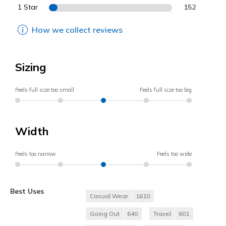
1 Star
152
How we collect reviews
Sizing
Feels full size too small
Feels full size too big
Width
Feels too narrow
Feels too wide
Best Uses
Casual Wear
1610
Going Out
640
Travel
601