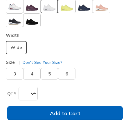
selected
Width
Wide
Size
Don't See Your Size?
3
4
5
6
QTY
Add to Cart