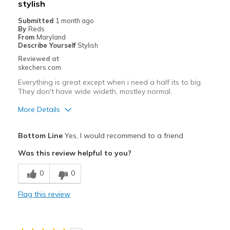
stylish
Submitted
1 month ago
By
Reds
From
Maryland
Describe Yourself
Stylish
Reviewed at
skechers.com
Everything is great except when i need a half its to big.
They don't have wide wideth, mostley normal.
More Details
Pros
Bottom Line
Yes, I would recommend to a friend
Comfortable
Was this review helpful to you?
Stylish
0
0
Cons
Flag this review
Need Break In
Poor Cushioning