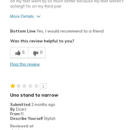
on my feet went by so much better because my feet weren't
aching!! I'm on my third pair
More Details
Pros
Bottom Line
Yes, I would recommend to a friend
Attractive Design
Was this review helpful to you?
Breathe Well
5
0
Comfortable
Flag this review
Cons
Wear Out Quickly
1
Best for
Uno stand to narrow
work
Submitted
2 months ago
By
Dsarc
Width
Feels too narrow
From
Fl
Describe Yourself
Stylish
Sizing
Feels true to size
Reviewed at
View On Shoes
I'm Into Shoes