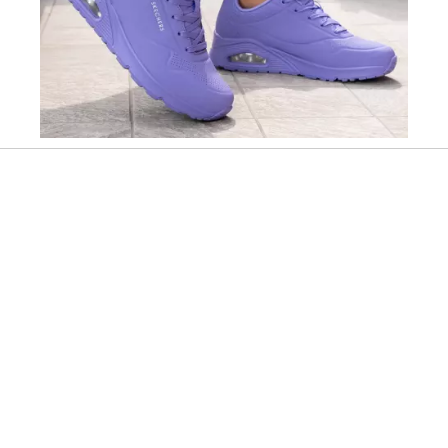
Slidepanel 1 of 12, Showing items 1 to 1 of 12.