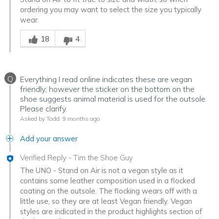
ordering you may want to select the size you typically
wear.
Was this answer helpful to you
18
4
Q
Everything I read online indicates these are vegan
friendly; however the sticker on the bottom on the
shoe suggests animal material is used for the outsole.
Please clarify.
Asked by Todd
9 months ago
Add your answer
Verified Reply
-
Tim the Shoe Guy
The UNO - Stand on Air is not a vegan style as it
contains some leather composition used in a flocked
coating on the outsole. The flocking wears off with a
little use, so they are at least Vegan friendly. Vegan
styles are indicated in the product highlights section of