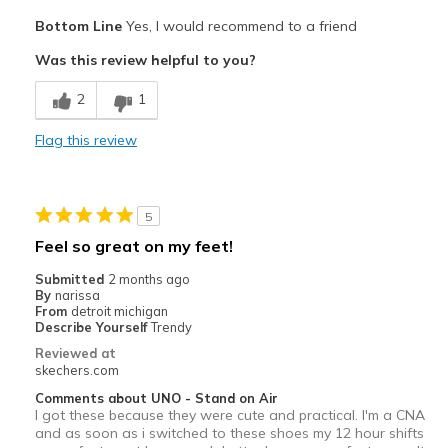
Pros
Bottom Line
Yes, I would recommend to a friend
Comfortable
Was this review helpful to you?
Best for
2
1
Casual Wear
Flag this review
Width
Feels true to width
Sizing
Feels true to size
View On Shoes
Shoes are for Wearing
5
Feel so great on my feet!
Submitted
2 months ago
By
narissa
From
detroit michigan
Describe Yourself
Trendy
Reviewed at
skechers.com
Comments about UNO - Stand on Air
I got these because they were cute and practical. I'm a CNA
and as soon as i switched to these shoes my 12 hour shifts