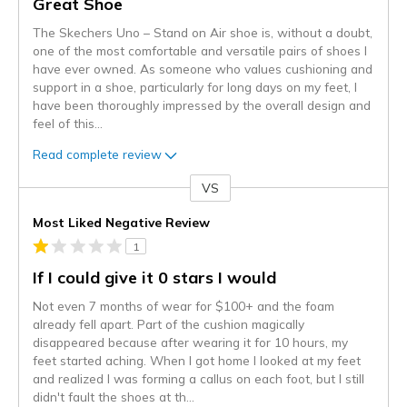
Great Shoe
The Skechers Uno – Stand on Air shoe is, without a doubt,
one of the most comfortable and versatile pairs of shoes I
have ever owned. As someone who values cushioning and
support in a shoe, particularly for long days on my feet, I
have been thoroughly impressed by the overall design and
feel of this
...
Read complete review
VS
Versus
Most Liked Negative Review
1
If I could give it 0 stars I would
Not even 7 months of wear for $100+ and the foam
already fell apart. Part of the cushion magically
disappeared because after wearing it for 10 hours, my
feet started aching. When I got home I looked at my feet
and realized I was forming a callus on each foot, but I still
didn't fault the shoes at th
...