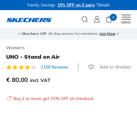
Family Savings:
15% OFF on 2 pairs
*Details
0
Men
MENU
⭐
Skechers VIP:
45-day returns for members
Join Now
⭐
B
Women's
UNO - Stand on Air
Add to Wishlist
2150 Reviews
4.6 out of 5 Customer Rating
€ 80,00
incl. VAT
Buy 2 or more get 15% OFF at checkout.