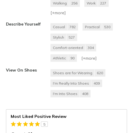
Walking
256
Work
227
[+
more
]
Describe Yourself
Casual
782
Practical
530
Stylish
527
Comfort-oriented
304
[+
more
]
Athletic
90
View On Shoes
Shoes are for Wearing
620
I'm Really Into Shoes
409
I'm Into Shoes
408
Most Liked Positive Review
5