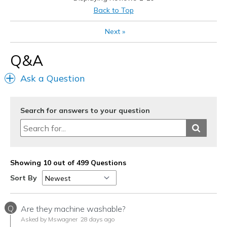
Casual Wear
Back to Top
Going Out
Next
»
Travel
Q&A
Width
Feels true to width
Ask a Question
Sizing
Feels true to size
View On Shoes
I'm Into Shoes
Search for answers to your question
Showing 10 out of 499 Questions
Sort By
Q
Are they machine washable?
Asked by Mswagner
28 days ago