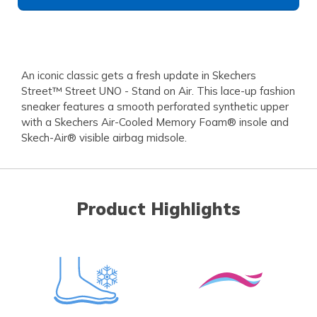
An iconic classic gets a fresh update in Skechers
Street™ Street UNO - Stand on Air. This lace-up fashion
sneaker features a smooth perforated synthetic upper
with a Skechers Air-Cooled Memory Foam® insole and
Skech-Air® visible airbag midsole.
Product Highlights