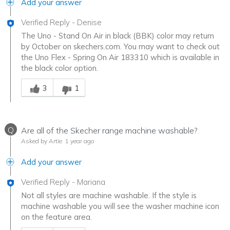
Add your answer
Verified Reply
-
Denise
The Uno - Stand On Air in black (BBK) color may return
by October on skechers.com. You may want to check out
the Uno Flex - Spring On Air 183310 which is available in
the black color option.
Was this answer helpful to you
3
1
Q
Are all of the Skecher range machine washable?
Asked by Artie
1 year ago
Add your answer
Verified Reply
-
Mariana
Not all styles are machine washable. If the style is
machine washable you will see the washer machine icon
on the feature area.
Was this answer helpful to you