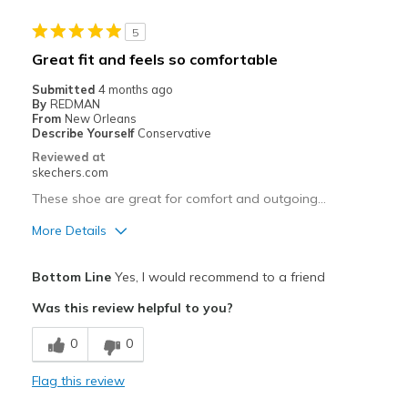
Stylish
5
Best for
Great fit and feels so comfortable
Casual Wear
Submitted
4 months ago
By
REDMAN
Going Out
From
New Orleans
Describe Yourself
Conservative
Special Occasions
Reviewed at
skechers.com
Travel
These shoe are great for comfort and outgoing…
Width
Feels true to width
More Details
Sizing
Feels true to size
Pros
View On Shoes
I'm Really Into Shoes
Bottom Line
Yes, I would recommend to a friend
Attractive Design
Was this review helpful to you?
Breathe Well
0
0
Comfortable
Flag this review
Durable