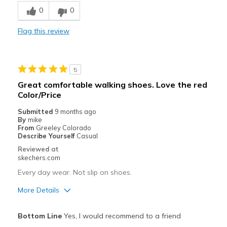
Cons
0
0
great quality
Flag this review
Best for
Casual Wear
5
Width
Feels true to width
Great comfortable walking shoes. Love the red
Sizing
Feels true to size
Color/Price
View On Shoes
I'm Into Shoes
Submitted
9 months ago
By
mike
From
Greeley Colorado
Describe Yourself
Casual
Reviewed at
skechers.com
Every day wear. Not slip on shoes.
More Details
Pros
Bottom Line
Yes, I would recommend to a friend
Attractive Design