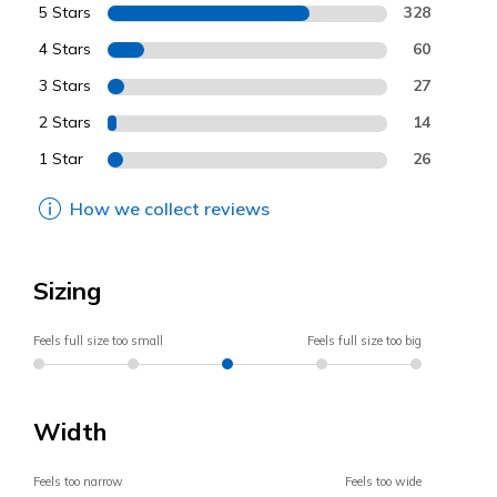
5 Stars
328
4 Stars
60
3 Stars
27
2 Stars
14
1 Star
26
How we collect reviews
Sizing
Feels full size too small
Feels full size too big
Width
Feels too narrow
Feels too wide