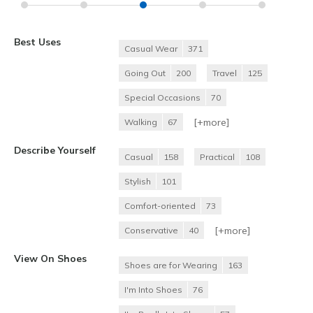
Best Uses
Casual Wear
371
Going Out
200
Travel
125
Special Occasions
70
[+
more
]
Walking
67
Describe Yourself
Casual
158
Practical
108
Stylish
101
Comfort-oriented
73
[+
more
]
Conservative
40
View On Shoes
Shoes are for Wearing
163
I'm Into Shoes
76