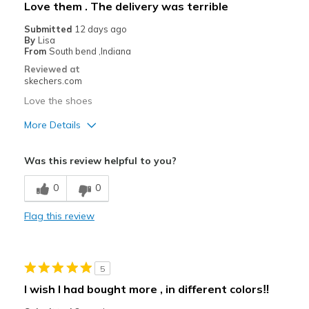
Love them . The delivery was terrible
Submitted
12 days ago
By
Lisa
From
South bend ,Indiana
Reviewed at
skechers.com
Love the shoes
More Details
Pros
Was this review helpful to you?
Attractive Design
0
0
Breathe Well
Flag this review
Comfortable
Durable
5
Stylish
I wish I had bought more , in different colors‼️
Best for