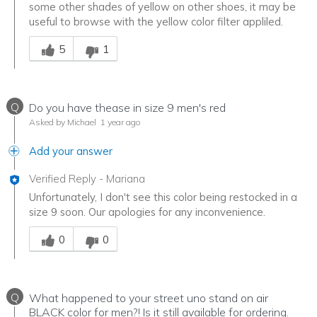
some other shades of yellow on other shoes, it may be
useful to browse with the yellow color filter appliled.
Was this answer helpful to you
5
1
Q
Do you have thease in size 9 men's red
Asked by Michael
1 year ago
Add your answer
Verified Reply
-
Mariana
Unfortunately, I don't see this color being restocked in a
size 9 soon. Our apologies for any inconvenience.
Was this answer helpful to you
0
0
Q
What happened to your street uno stand on air
BLACK color for men?! Is it still available for ordering.