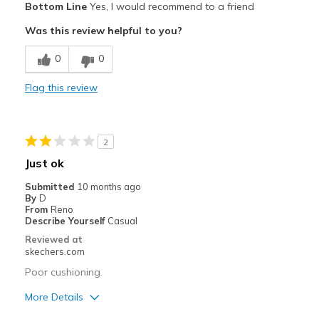
Bottom Line
Yes, I would recommend to a friend
Attractive Design
Was this review helpful to you?
Best for
0
0
Casual Wear
Flag this review
Width
Feels true to width
2
Just ok
Submitted
10 months ago
By
D
From
Reno
Describe Yourself
Casual
Reviewed at
skechers.com
Poor cushioning.
More Details