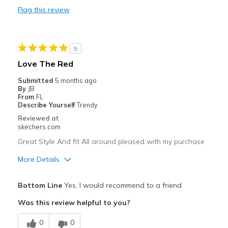
Flag this review
Durable
Stylish
5
Best for
Love The Red
Casual Wear
Submitted
5 months ago
By
JB
Going Out
From
FL
Describe Yourself
Trendy
Travel
Reviewed at
skechers.com
Width
Feels true to width
Great Style And fit All around pleased with my purchase
Sizing
Feels true to size
More Details
View On Shoes
I'm Into Shoes
Pros
Bottom Line
Yes, I would recommend to a friend
Attractive Design
Was this review helpful to you?
Comfortable
0
0