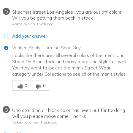
Q
Skechers street Los Angeles , you are out off colors.
Will you be getting them back in stock
Asked by Rob
1 year ago
Add your answer
Verified Reply
-
Tim the Shoe Guy
Looks like there are still several colors of the men's Uno
Stand On Air in stock, and many more Uno styles as well.
You may want to look at the men's Street Wear
category under Collections to see all of the men's styles.
Was this answer helpful to you
0
0
Q
Uno stand on air black color has been out for too long,
will you please make some. Thanks
Asked by James
1 year ago