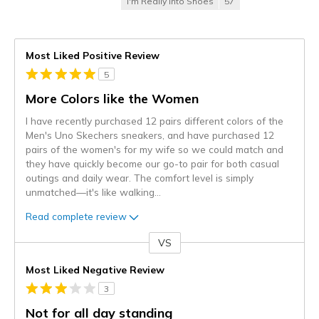
I'm Really Into Shoes
57
Most Liked Positive Review
5
More Colors like the Women
I have recently purchased 12 pairs different colors of the
Men's Uno Skechers sneakers, and have purchased 12
pairs of the women's for my wife so we could match and
they have quickly become our go-to pair for both casual
outings and daily wear. The comfort level is simply
unmatched—it's like walking
...
Read complete review
VS
Versus
Most Liked Negative Review
3
Not for all day standing