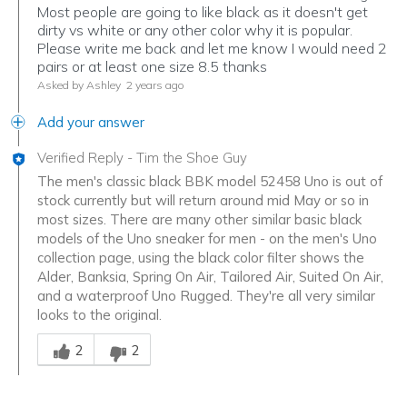
Most people are going to like black as it doesn't get
dirty vs white or any other color why it is popular.
Please write me back and let me know I would need 2
pairs or at least one size 8.5 thanks
Asked by Ashley
2 years ago
Add your answer
Verified Reply
-
Tim the Shoe Guy
The men's classic black BBK model 52458 Uno is out of
stock currently but will return around mid May or so in
most sizes. There are many other similar basic black
models of the Uno sneaker for men - on the men's Uno
collection page, using the black color filter shows the
Alder, Banksia, Spring On Air, Tailored Air, Suited On Air,
and a waterproof Uno Rugged. They're all very similar
looks to the original.
Was this answer helpful to you
2
2