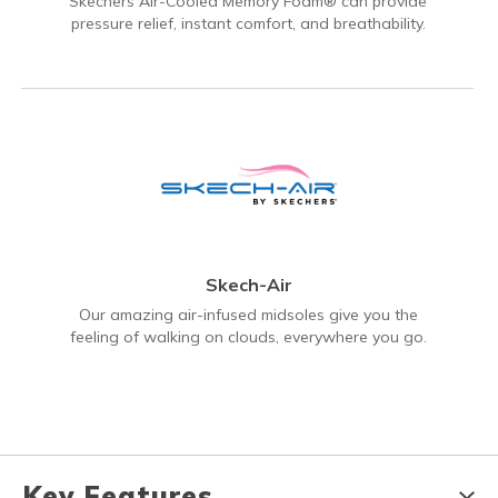
Skechers Air-Cooled Memory Foam® can provide
pressure relief, instant comfort, and breathability.
Skech-Air
Our amazing air-infused midsoles give you the
feeling of walking on clouds, everywhere you go.
Key Features