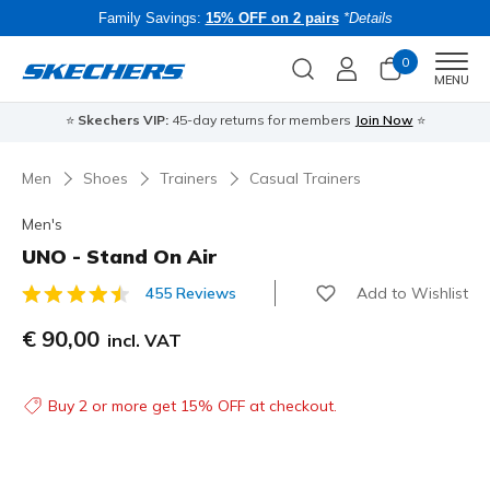
Family Savings:
15% OFF on 2 pairs
*Details
0
Men
MENU
⭐
Skechers VIP:
45-day returns for members
Join Now
⭐
B
Men
Shoes
Trainers
Casual Trainers
Men's
UNO - Stand On Air
Add to Wishlist
455 Reviews
5 out of 5 Customer Rating
€ 90,00
incl. VAT
Buy 2 or more get 15% OFF at checkout.