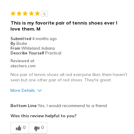
Stylish
5
Best for
This is my favorite pair of tennis shoes ever I
love them. M
Casual Wear
Submitted
4 months ago
Going Out
By
Bodie
From
Whiteland, Indiana
Width
Describe Yourself
Practical
Feels true to width
Sizing
Feels true to size
Reviewed at
skechers.com
View On Shoes
I'm Really Into Shoes
Nice pair of tennis shoes all red everyone likes them haven't
seen but one other pair of red shoes. They're great.
More Details
Pros
Bottom Line
Yes, I would recommend to a friend
Attractive Design
Was this review helpful to you?
Breathe Well
0
0
Comfortable