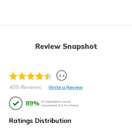
Review Snapshot
4.4
455 Reviews
Write a Review
89%
of respondents would
recommend this to a friend
Ratings Distribution