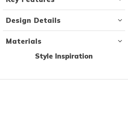
Design Details
Materials
Style Inspiration