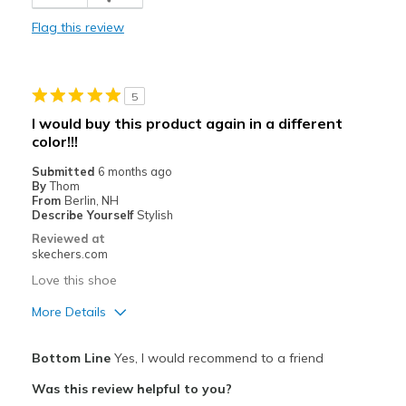
Durable
Flag this review
Stylish
Best for
5
Casual Wear
I would buy this product again in a different
color!!!
Going Out
Submitted
6 months ago
Special Occasions
By
Thom
From
Berlin, NH
Travel
Describe Yourself
Stylish
Reviewed at
Width
Feels true to width
skechers.com
Sizing
Feels true to size
Love this shoe
View On Shoes
I'm Really Into Shoes
More Details
Pros
Bottom Line
Yes, I would recommend to a friend
Attractive Design
Was this review helpful to you?