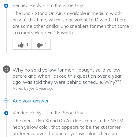
Verified Reply
-
Tim the Shoe Guy
The Uno - Stand On Air is available in medium width
only at this time, which is equivalent to D width. There
are some other similar Uno sneakers for men that come
in a men's Wide Fit 2E width.
Was this answer helpful to you
4
1
Q
Why no solid yellow for men, I bought solid yellow
before and when I asked this question over a year
ago, was told they were behind schedule, Why???
Asked by Joe
1 year ago
Add your answer
Verified Reply
-
Tim the Shoe Guy
The men's Uno Stand On Air does come in the NYLM
neon yellow color, that appears to be the customer
preference over the darker yellow color. There are