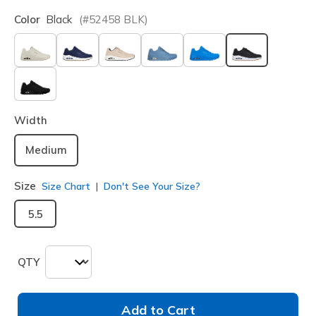
Color
Black
(#
52458
BLK
)
selected
Width
Medium
Size
Size Chart
Don't See Your Size?
5.5
QTY
Add to Cart