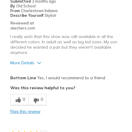
Submitted
3 months ago
By
Old School
Casual Wear
From
Charlestown Indiana
Describe Yourself
Stylish
Reviewed at
skechers.com
I really wish that this shoe was still available in all the
different colors. In adult as well as big kid sizes. My son
decided he wanted a pair but they weren't available
anymore.
More Details
Pros
Bottom Line
Yes, I would recommend to a friend
Attractive Design
Was this review helpful to you?
Breathe Well
0
0
Comfortable
Flag this review
Durable
Stylish