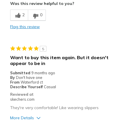
Was this review helpful to you?
Breathe Well
2
0
Comfortable
Flag this review
Durable
Stylish
5
Best for
Want to buy this item again. But it doesn't
appear to be in
Casual Wear
Submitted
9 months ago
Width
Feels true to width
By
Don't have one
From
Waterford ct
Sizing
Feels true to size
Describe Yourself
Casual
View On Shoes
Shoes are for Wearing
Reviewed at
skechers.com
They're very comfortable! Like wearing slippers
More Details
Pros