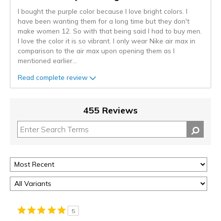
I bought the purple color because I love bright colors. I
have been wanting them for a long time but they don't
make women 12. So with that being said I had to buy men.
I love the color it is so vibrant. I only wear Nike air max in
comparison to the air max upon opening them as I
mentioned earlier
...
Read complete review
455 Reviews
5