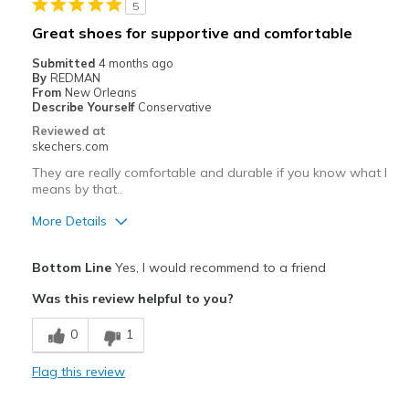
5
Best for
Great shoes for supportive and comfortable
Casual Wear
Submitted
4 months ago
By
REDMAN
Going Out
From
New Orleans
Describe Yourself
Conservative
Special Occasions
Reviewed at
skechers.com
Travel
They are really comfortable and durable if you know what I
means by that..
Width
Feels true to width
Sizing
Feels true to size
More Details
View On Shoes
Shoes are for Wearing
Pros
Bottom Line
Yes, I would recommend to a friend
Attractive Design
Was this review helpful to you?
Breathe Well
0
1
Comfortable
Flag this review
Durable