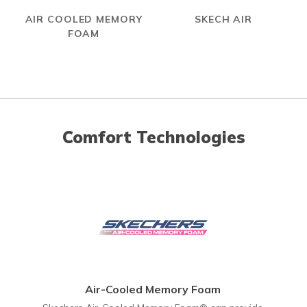
AIR COOLED MEMORY
SKECH AIR
FOAM
Comfort Technologies
Air-Cooled Memory Foam