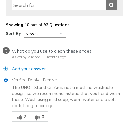
Showing 10 out of 92 Questions
Sort By
Q
What do you use to clean these shoes
Asked by Miranda
11 months ago
Add your answer
Verified Reply
-
Denise
The UNO - Stand On Air is not a machine washable
design, so we recommend instead that you hand wash
these. Wash using mild soap, warm water and a soft
cloth, hang to air dry.
Was this answer helpful to you
2
0