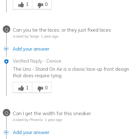
1
0
Q
Can you tie the laces, or they just fixed laces
Asked by Sarge
1 year ago
Add your answer
Verified Reply
-
Denise
The Uno - Stand On Air is a classic lace-up front design
that does require tying.
Was this answer helpful to you
1
0
Q
Can I get the width for this sneaker
Asked by Phoenix
1 year ago
Add your answer