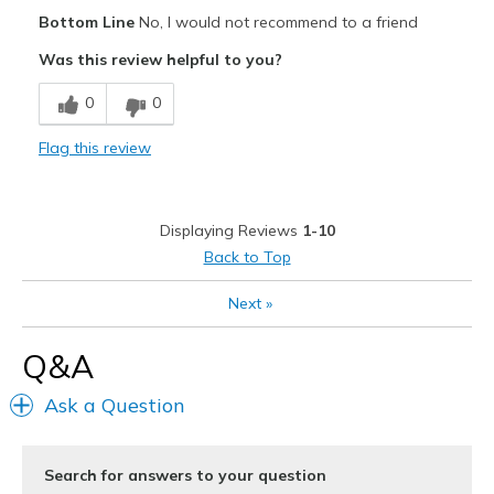
Pros
Bottom Line
No, I would not recommend to a friend
Durable
Was this review helpful to you?
Cons
0
0
Poor Cushioning
Flag this review
Best for
Work
Displaying Reviews
1-10
Width
Feels too narrow
Back to Top
Sizing
Feels true to size
View On Shoes
Shoes are for Wearing
Next
»
Q&A
Ask a Question
Search for answers to your question