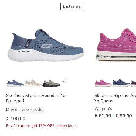
Best sellers
+3
Skechers Slip-ins: Bounder 2.0 -
Skechers Slip-ins: Ar
Emerged
Ya There
Women's
Men's
Also in Wide
-
€ 61,99
€ 90,00
€ 100,00
Buy 2 or more get 15% OFF at checkout.