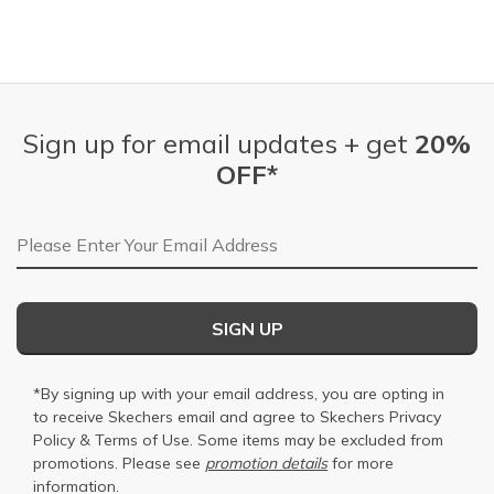
Sign up for email updates + get
20%
OFF*
Email Address
SIGN UP
*By signing up with your email address, you are opting in
to receive Skechers email and agree to Skechers
Privacy
Policy
&
Terms of Use
. Some items may be excluded from
promotions. Please see
promotion details
for more
information.