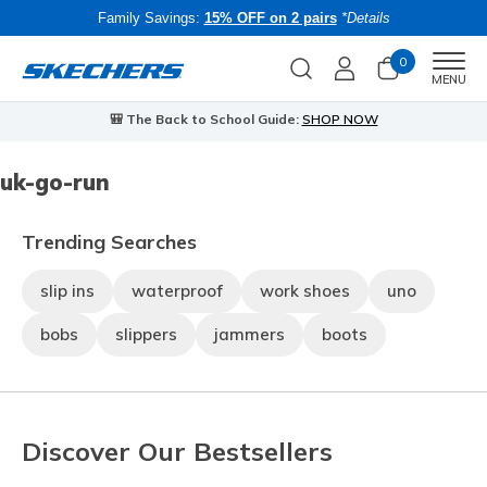
Family Savings:
15% OFF on 2 pairs
*Details
0
Men
MENU
🎒 The Back to School Guide:
SHOP NOW
uk-go-run
Trending Searches
slip ins
waterproof
work shoes
uno
bobs
slippers
jammers
boots
Discover Our Bestsellers