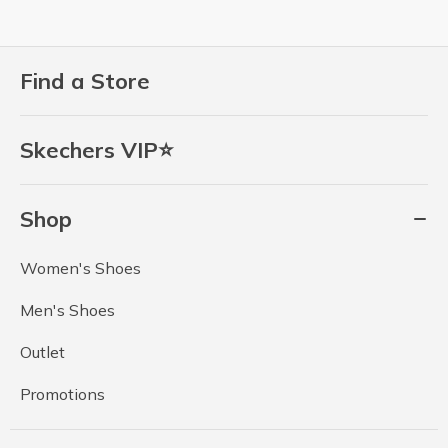
Find a Store
Skechers VIP⭐
Shop
Women's Shoes
Men's Shoes
Outlet
Promotions