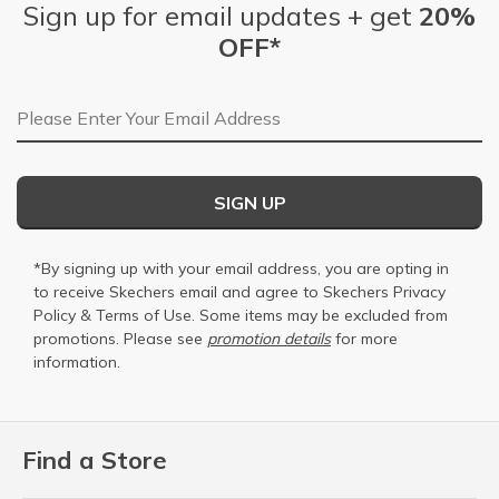
Sign up for email updates + get
20%
OFF*
Email Address
SIGN UP
*By signing up with your email address, you are opting in
to receive Skechers email and agree to Skechers
Privacy
Policy
&
Terms of Use
. Some items may be excluded from
promotions. Please see
promotion details
for more
information.
Find a Store