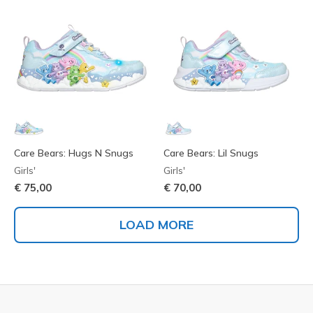
Care Bears: Hugs N Snugs
Care Bears: Lil Snugs
Girls'
Girls'
€ 75,00
€ 70,00
LOAD MORE