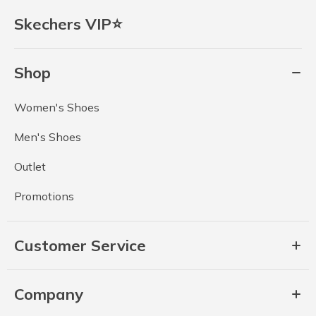
Skechers VIP⭐
Shop
Women's Shoes
Men's Shoes
Outlet
Promotions
Customer Service
Company