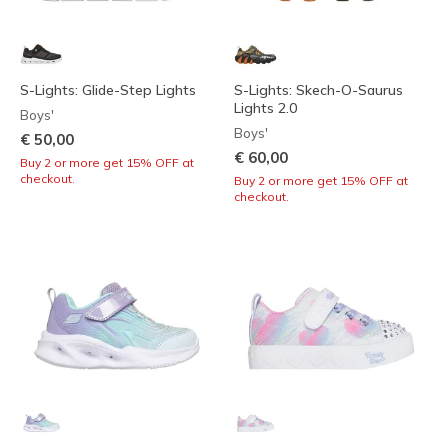
S-Lights: Glide-Step Lights
S-Lights: Skech-O-Saurus
Lights 2.0
Boys'
Boys'
€ 50,00
€ 60,00
Buy 2 or more get 15% OFF at
checkout.
Buy 2 or more get 15% OFF at
checkout.