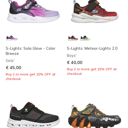
S-Lights: Sola Glow - Color
S-Lights: Meteor-Lights 2.0
Breeze
Boys'
Girls'
€ 40,00
€ 45,00
Buy 2 or more get 15% OFF at
checkout.
Buy 2 or more get 15% OFF at
checkout.