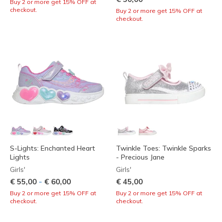
Buy 2 or more get 15% OFF at
checkout.
Buy 2 or more get 15% OFF at
checkout.
S-Lights: Enchanted Heart
Twinkle Toes: Twinkle Sparks
Lights
- Precious Jane
Girls'
Girls'
-
€ 55,00
€ 60,00
€ 45,00
Buy 2 or more get 15% OFF at
Buy 2 or more get 15% OFF at
checkout.
checkout.