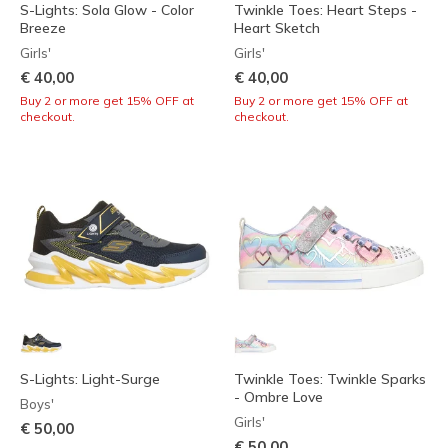
S-Lights: Sola Glow - Color
Twinkle Toes: Heart Steps -
Breeze
Heart Sketch
Girls'
Girls'
€ 40,00
€ 40,00
Buy 2 or more get 15% OFF at
Buy 2 or more get 15% OFF at
checkout.
checkout.
S-Lights: Light-Surge
Twinkle Toes: Twinkle Sparks
- Ombre Love
Boys'
Girls'
€ 50,00
€ 50,00