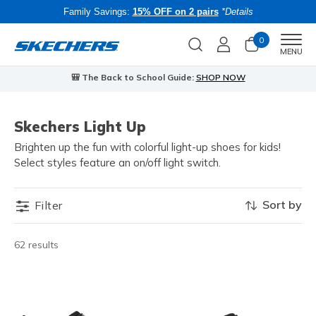
Family Savings:
15% OFF on 2 pairs
*Details
0
Men
MENU
🎒 The Back to School Guide:
SHOP NOW
Skechers Light Up
Brighten up the fun with colorful light-up shoes for kids!
Select styles feature an on/off light switch.
Sort by
Filter
62 results