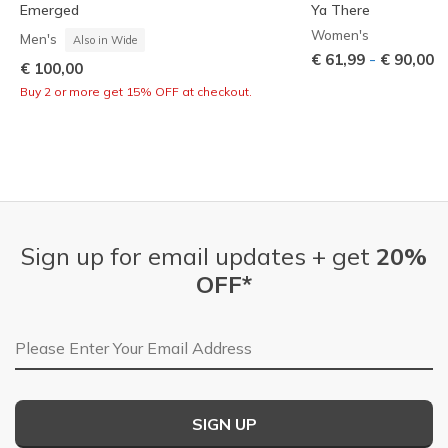
Emerged
Ya There
Women's
Men's
Also in Wide
-
€ 61,99
€ 90,00
€ 100,00
Buy 2 or more get 15% OFF at checkout.
Sign up for email updates + get
20%
OFF*
Email Address
SIGN UP