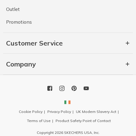
Outlet
Promotions
Customer Service
Company
Cookie Policy
Privacy Policy
UK Modern Slavery Act
Terms of Use
Product Safety Point of Contact
Copyright 2026 SKECHERS USA, Inc.