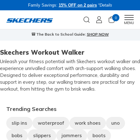
Family Savings:
15% OFF on 2 pairs
*Details
0
Men
MENU
🎒 The Back to School Guide:
SHOP NOW
Skechers Workout Walker
Unleash your fitness potential with Skechers workout walker and
experience unrivalled comfort with arch-support walking shoes.
Designed to deliver exceptional performance, durability and
support in every step, our walking trainers are practical for any
workout, from hitting the gym to brisk walks.
Trending Searches
slip ins
waterproof
work shoes
uno
bobs
slippers
jammers
boots