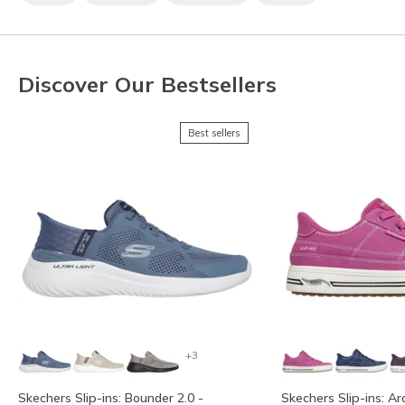
Discover Our Bestsellers
Best sellers
+3
Skechers Slip-ins: Bounder 2.0 -
Skechers Slip-ins: Ar