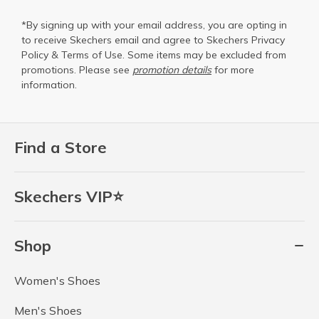
*By signing up with your email address, you are opting in
to receive Skechers email and agree to Skechers
Privacy
Policy
&
Terms of Use
. Some items may be excluded from
promotions. Please see
promotion details
for more
information.
Find a Store
Skechers VIP⭐
Shop
Women's Shoes
Men's Shoes