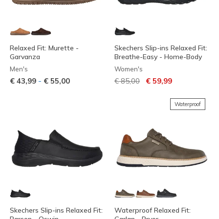
Relaxed Fit: Murette -
Skechers Slip-ins Relaxed Fit:
Garvanza
Breathe-Easy - Home-Body
Men's
Women's
Price reduced from
to
-
€ 43,99
€ 55,00
€ 85,00
€ 59,99
Waterproof
Skechers Slip-ins Relaxed Fit:
Waterproof Relaxed Fit: