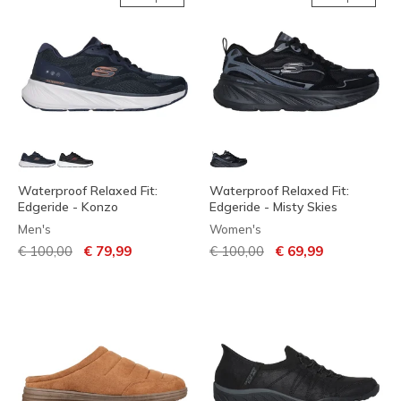
Waterproof Relaxed Fit:
Waterproof Relaxed Fit:
Edgeride - Konzo
Edgeride - Misty Skies
Men's
Women's
Price reduced from
to
Price reduced from
to
€ 100,00
€ 79,99
€ 100,00
€ 69,99