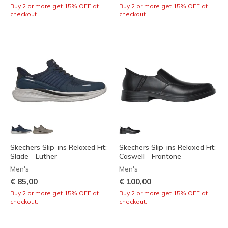
Buy 2 or more get 15% OFF at
Buy 2 or more get 15% OFF at
checkout.
checkout.
Skechers Slip-ins Relaxed Fit:
Skechers Slip-ins Relaxed Fit:
Slade - Luther
Caswell - Frantone
Men's
Men's
€ 85,00
€ 100,00
Buy 2 or more get 15% OFF at
Buy 2 or more get 15% OFF at
checkout.
checkout.