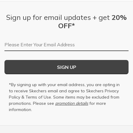
Sign up for email updates + get
20%
OFF*
Email Address
SIGN UP
*By signing up with your email address, you are opting in
to receive Skechers email and agree to Skechers
Privacy
Policy
&
Terms of Use
. Some items may be excluded from
promotions. Please see
promotion details
for more
information.