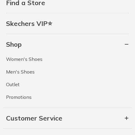
Find a Store
Skechers VIP⭐
Shop
Women's Shoes
Men's Shoes
Outlet
Promotions
Customer Service