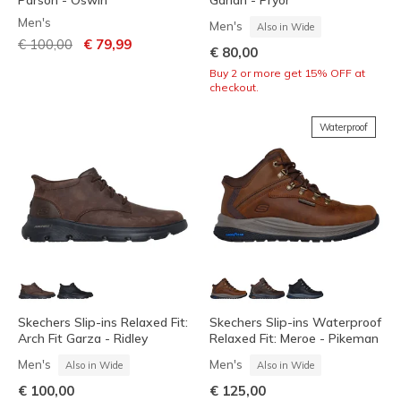
Parson - Oswin
Garlan - Pryor
Men's
Men's
Also in Wide
Price reduced from
to
€ 100,00
€ 79,99
€ 80,00
Buy 2 or more get 15% OFF at
checkout.
Waterproof
Skechers Slip-ins Relaxed Fit:
Skechers Slip-ins Waterproof
Arch Fit Garza - Ridley
Relaxed Fit: Meroe - Pikeman
Men's
Men's
Also in Wide
Also in Wide
€ 100,00
€ 125,00