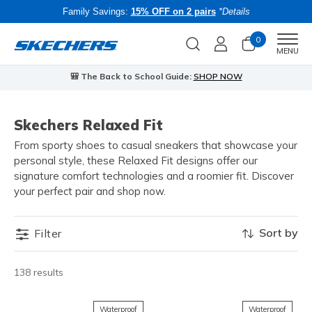
Family Savings:
15% OFF on 2 pairs
*Details
0
Men
MENU
🎒 The Back to School Guide:
SHOP NOW
Skechers Relaxed Fit
From sporty shoes to casual sneakers that showcase your
personal style, these Relaxed Fit designs offer our
signature comfort technologies and a roomier fit. Discover
your perfect pair and shop now.
Sort by
Filter
138 results
Waterproof
Waterproof