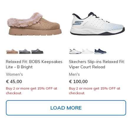
Relaxed Fit: BOBS Keepsakes
Skechers Slip-ins Relaxed Fit:
Lite - B Bright
Viper Court Reload
Women's
Men's
€ 45,00
€ 100,00
Buy 2 or more get 15% OFF at
Buy 2 or more get 15% OFF at
checkout.
checkout.
LOAD MORE