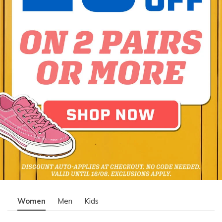
Women
Men
Kids