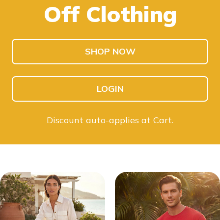
Off Clothing
SHOP KIDS
SHOP MEN
SHOP NOW
LOGIN
Discount auto-applies at Cart.