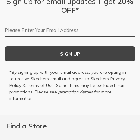
Sign up for email updates + get
20%
OFF*
Email Address
SIGN UP
*By signing up with your email address, you are opting in
to receive Skechers email and agree to Skechers
Privacy
Policy
&
Terms of Use
. Some items may be excluded from
promotions. Please see
promotion details
for more
information.
Find a Store