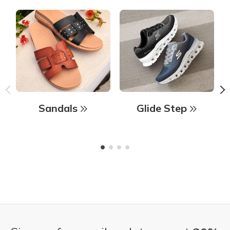
Sandals
Glide Step