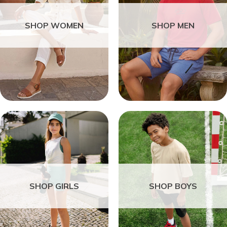
SHOP WOMEN
SHOP MEN
SHOP GIRLS
SHOP BOYS