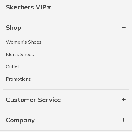
Skechers VIP⭐
Shop
Women's Shoes
Men's Shoes
Outlet
Promotions
Customer Service
Company