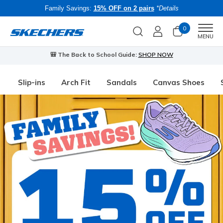
Family Savings:
15% OFF on 2 pairs
*Details
0
Men
MENU
🎒 The Back to School Guide:
SHOP NOW
Slip-ins
Arch Fit
Sandals
Canvas Shoes