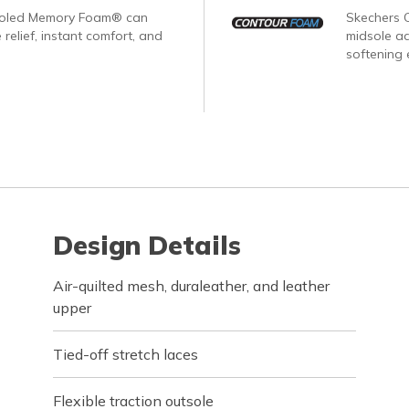
ooled Memory Foam® can
Skechers 
 relief, instant comfort, and
midsole ad
softening 
Design Details
Air-quilted mesh, duraleather, and leather
upper
Tied-off stretch laces
Flexible traction outsole