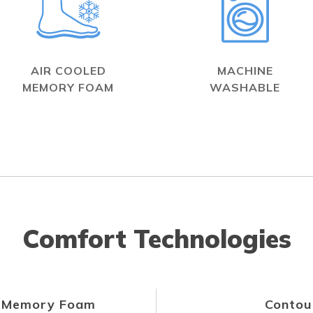
AIR COOLED
MACHINE
MEMORY FOAM
WASHABLE
Comfort Technologies
d Memory Foam
Contou