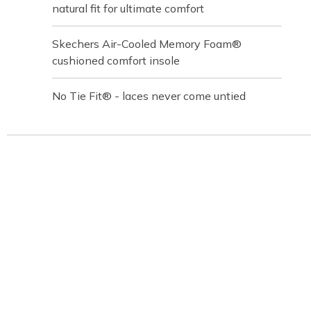
natural fit for ultimate comfort
Skechers Air-Cooled Memory Foam®
cushioned comfort insole
No Tie Fit® - laces never come untied