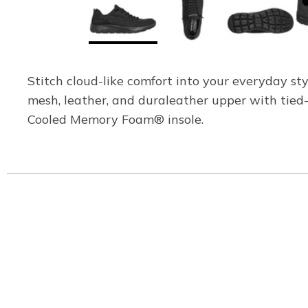
Stitch cloud-like comfort into your everyday s
mesh, leather, and duraleather upper with tied
Cooled Memory Foam® insole.