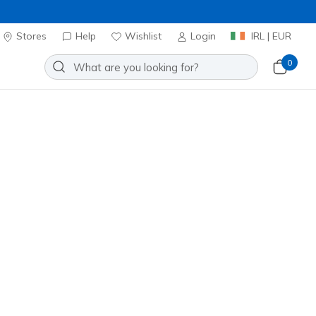
Stores
Help
Wishlist
Login
IRL | EUR
0
ontour Foam - Cozy Fit
Add to Wishlist
0 Reviews
stomer Rating
ncl. VAT
 get 15% OFF at checkout.