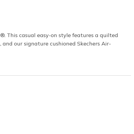
. This casual easy-on style features a quilted
, and our signature cushioned Skechers Air-