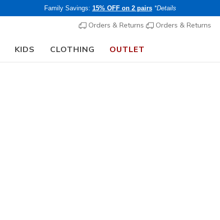
Family Savings:
15% OFF on 2 pairs
*Details
Orders & Returns
Orders & Returns
KIDS
CLOTHING
OUTLET
🎒 The Back to School Guide:
SHOP NOW
Women's
Summits C
7
3.7 out of 5 Cu
€ 70,00
i
Buy 2 or more