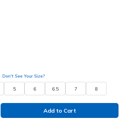
50505
BBK
)
selected
Don't See Your Size?
5
6
6.5
7
8
Add to Cart