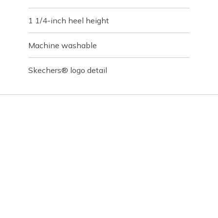
1 1/4-inch heel height
Machine washable
Skechers® logo detail