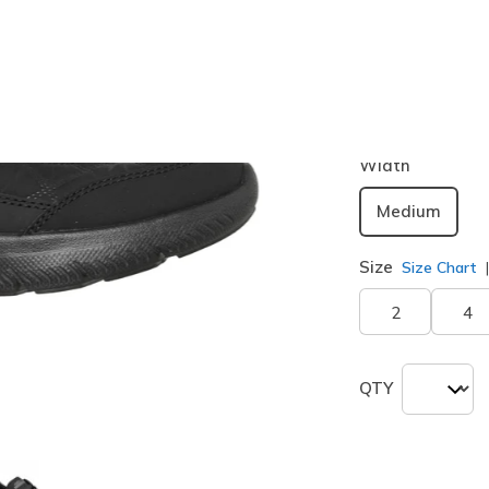
Color
Black
(#
1
Width
Medium
Size
Size Chart
2
4
QTY