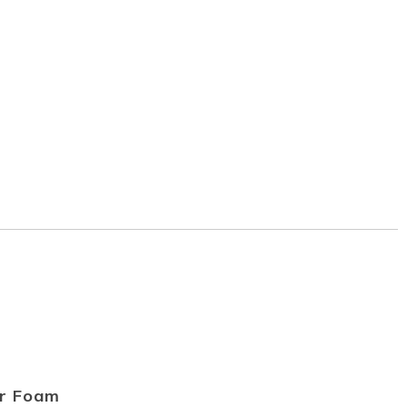
r Foam