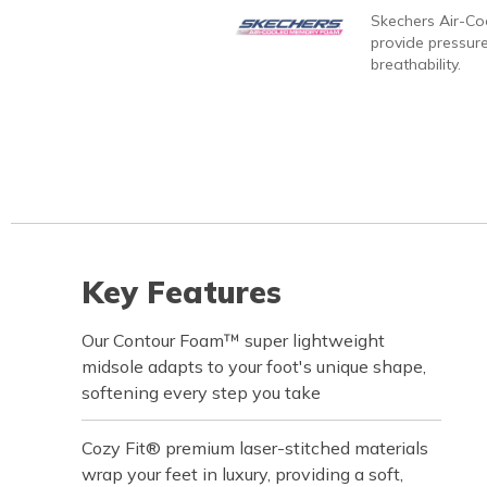
Skechers Air-C
provide pressure
breathability.
Key Features
Our Contour Foam™ super lightweight
midsole adapts to your foot's unique shape,
softening every step you take
Cozy Fit® premium laser-stitched materials
wrap your feet in luxury, providing a soft,