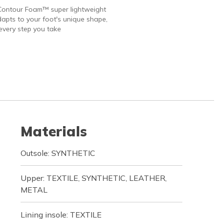
Contour Foam™ super lightweight
apts to your foot's unique shape,
every step you take
Materials
Outsole: SYNTHETIC
Upper: TEXTILE, SYNTHETIC, LEATHER,
METAL
Lining insole: TEXTILE