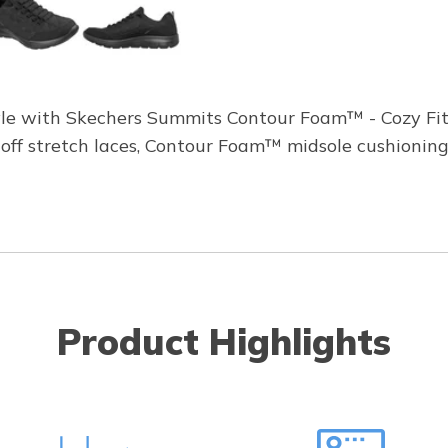
tyle with Skechers Summits Contour Foam™ - Cozy Fit®
-off stretch laces, Contour Foam™ midsole cushioning
Product Highlights