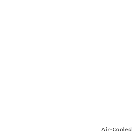
Air-Coole