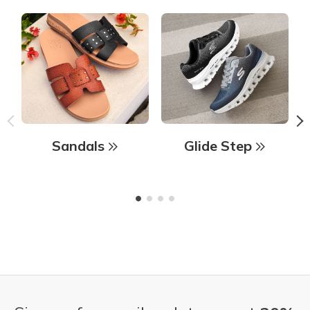
Sandals
Glide Step