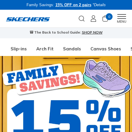
Family Savings:
15% OFF on 2 pairs
*Details
0
Men
MENU
🎒 The Back to School Guide:
SHOP NOW
Slip-ins
Arch Fit
Sandals
Canvas Shoes