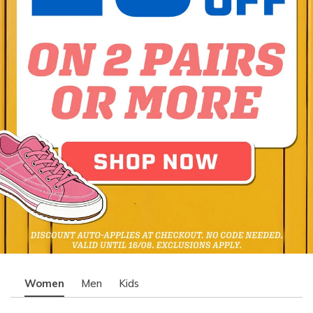
Women
Men
Kids