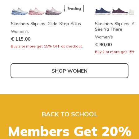
Trending
+3
Skechers Slip-ins: Glide-Step Altus
Skechers Slip-ins: Arc
See Ya There
Women's
Women's
€ 115,00
€ 90,00
Buy 2 or more get 15% OFF at checkout.
Buy 2 or more get 15% O
SHOP WOMEN
Best sellers
+3
Skechers Slip-ins: Bounder 2.0 -
Skechers Slip-ins: Wave 92 - Sparkle
UNO - Suited On Air
Boundless - Strike Fl
Emerged
Sprint
Men's
Boys'
BACK TO SCHOOL
Girls'
Men's
€ 80,00
€ 40,00
Also in Wide
€ 50,00
Buy 2 or more get 15% O
Buy 2 or more get 15% O
Members Get 20%
€ 100,00
Buy 2 or more get 15% OFF at checkout.
Buy 2 or more get 15% OFF at checkout.