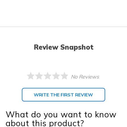
Review Snapshot
No Reviews
WRITE THE FIRST REVIEW
What do you want to know
about this product?