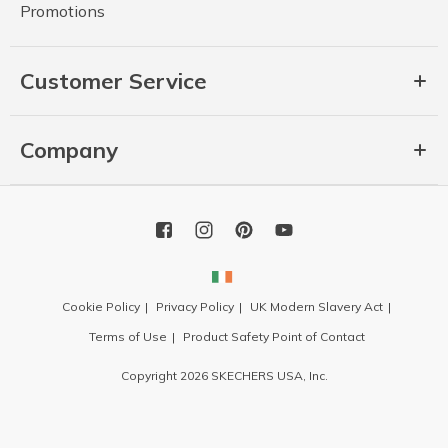
Promotions
Customer Service
Company
Cookie Policy
Privacy Policy
UK Modern Slavery Act
Terms of Use
Product Safety Point of Contact
Copyright 2026 SKECHERS USA, Inc.