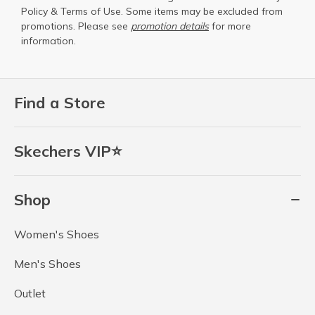
Policy
&
Terms of Use
. Some items may be excluded from
promotions. Please see
promotion details
for more
information.
Find a Store
Skechers VIP⭐
Shop
Women's Shoes
Men's Shoes
Outlet