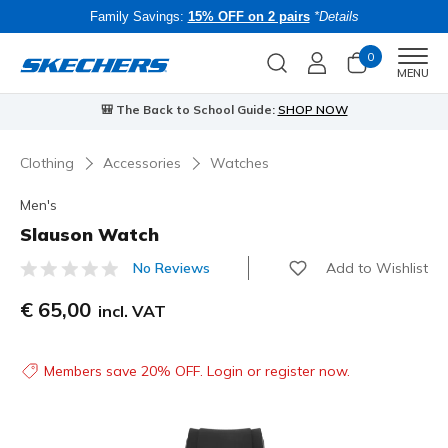
Family Savings:
15% OFF on 2 pairs
*Details
0
Men
MENU
🎒 The Back to School Guide:
SHOP NOW
Clothing
Accessories
Watches
Men's
Slauson Watch
Add to Wishlist
No Reviews
4.5 out of 5 Customer Rating
€ 65,00
incl. VAT
Members save 20% OFF. Login or register now.