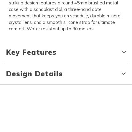
striking design features a round 45mm brushed metal
case with a sandblast dial, a three-hand date
movement that keeps you on schedule, durable mineral
crystal lens, and a smooth silicone strap for ultimate
comfort. Water resistant up to 30 meters.
Key Features
Design Details