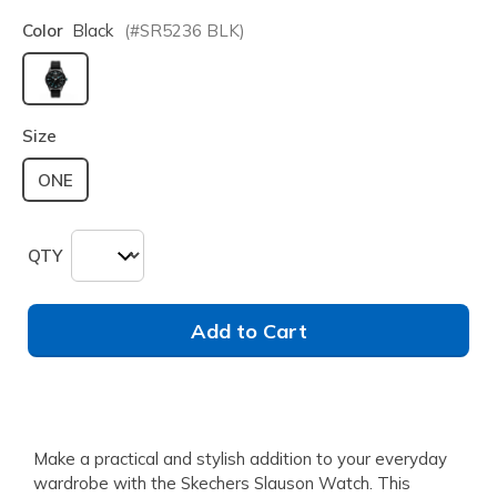
Color
Black
(#
SR5236
BLK
)
selected
Size
ONE
QTY
Add to Cart
Make a practical and stylish addition to your everyday
wardrobe with the Skechers Slauson Watch. This