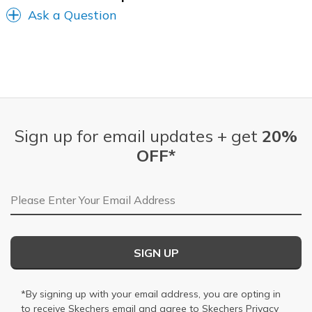
Ask a Question
Sign up for email updates + get
20%
OFF*
Email Address
SIGN UP
*By signing up with your email address, you are opting in
to receive Skechers email and agree to Skechers
Privacy