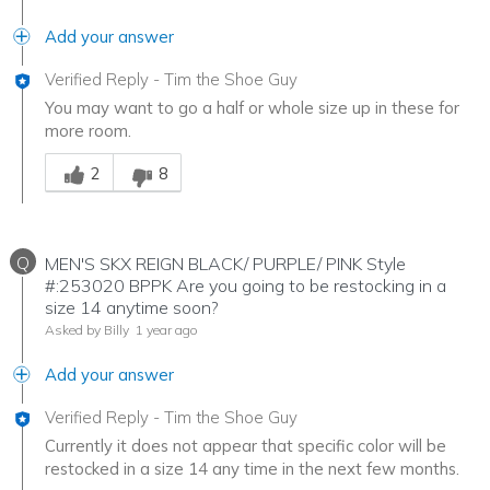
Add your answer
Verified Reply
-
Tim the Shoe Guy
You may want to go a half or whole size up in these for
more room.
Was this answer helpful to you
2
8
Q
MEN'S SKX REIGN BLACK/ PURPLE/ PINK Style
#:253020 BPPK Are you going to be restocking in a
size 14 anytime soon?
Asked by Billy
1 year ago
Add your answer
Verified Reply
-
Tim the Shoe Guy
Currently it does not appear that specific color will be
restocked in a size 14 any time in the next few months.