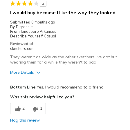
4
Need Break In
I would buy because I like the way they looked
Best for
Submitted
8 months ago
By
Bigronnie
Casual Wear
From
Jonesboro Arkansas
Describe Yourself
Casual
Travel
Reviewed at
skechers.com
Width
Feels true to width
They weren't as wide as the other sketchers I've got but
Sizing
Feels true to size
wearing them for a while they weren't to bad
View On Shoes
I'm Into Shoes
More Details
Pros
Bottom Line
Yes, I would recommend to a friend
Attractive Design
Was this review helpful to you?
Durable
2
1
Cons
Flag this review
Need Break In