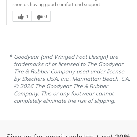
shoe as having good comfort and support.
Was this answer helpful to you
4
0
Goodyear (and Winged Foot Design) are
trademarks of or licensed to The Goodyear
Tire & Rubber Company used under license
by Skechers USA, Inc., Manhattan Beach, CA.
© 2026 The Goodyear Tire & Rubber
Company. This or any footwear cannot
completely eliminate the risk of slipping.
Sign up for email updates + get
20%