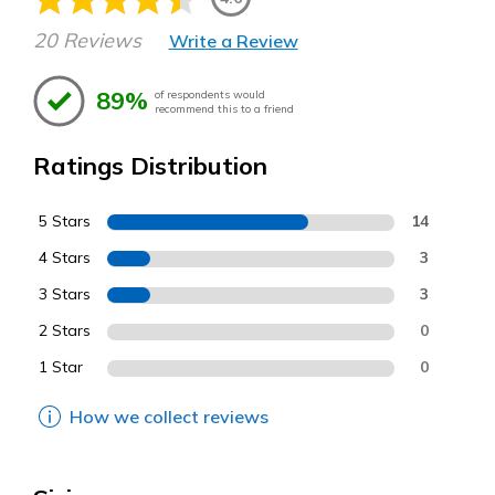
20 Reviews
Write a Review
89%
of respondents would
recommend this to a friend
Ratings Distribution
5 Stars
14
4 Stars
3
3 Stars
3
2 Stars
0
1 Star
0
How we collect reviews