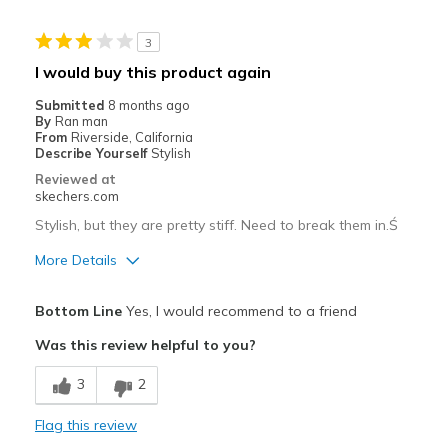
Width
Feels too narrow
3
View On Shoes
Shoes are for Wearing
I would buy this product again
Submitted
8 months ago
By
Ran man
From
Riverside, California
Describe Yourself
Stylish
Reviewed at
skechers.com
Stylish, but they are pretty stiff. Need to break them in.Ś
More Details
Pros
Bottom Line
Yes, I would recommend to a friend
Stylish
Was this review helpful to you?
Cons
3
2
Need Break In
Flag this review
Best for