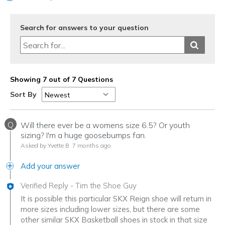
Search for answers to your question
Showing 7 out of 7 Questions
Sort By
Q
Will there ever be a womens size 6.5? Or youth
sizing? I'm a huge goosebumps fan.
Asked by Yvette B
7 months ago
Add your answer
Verified Reply
-
Tim the Shoe Guy
It is possible this particular SKX Reign shoe will return in
more sizes including lower sizes, but there are some
other similar SKX Basketball shoes in stock in that size