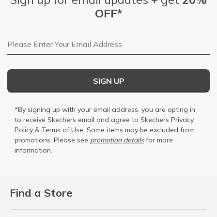
OFF*
Email Address
SIGN UP
*By signing up with your email address, you are opting in
to receive Skechers email and agree to Skechers
Privacy
Policy
&
Terms of Use
. Some items may be excluded from
promotions. Please see
promotion details
for more
information.
Find a Store