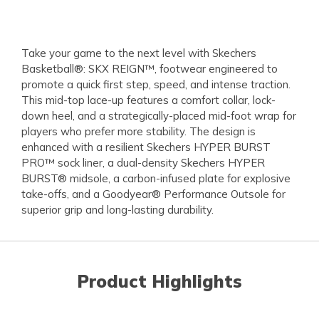
Take your game to the next level with Skechers
Basketball®: SKX REIGN™, footwear engineered to
promote a quick first step, speed, and intense traction.
This mid-top lace-up features a comfort collar, lock-
down heel, and a strategically-placed mid-foot wrap for
players who prefer more stability. The design is
enhanced with a resilient Skechers HYPER BURST
PRO™ sock liner, a dual-density Skechers HYPER
BURST® midsole, a carbon-infused plate for explosive
take-offs, and a Goodyear® Performance Outsole for
superior grip and long-lasting durability.
Product Highlights