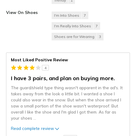
Trendy
1
View On Shoes
I'm Into Shoes
7
I'm Really Into Shoes
7
Shoes are for Wearing
3
Most Liked Positive Review
4
I have 3 pairs, and plan on buying more.
The guard/shield type thing wasn't apparent in the ad's. It
takes away from the look a little bit. I wanted a shoe I
could also wear in the snow. But when the shoe arrived I
saw a small portion of the shoe wasn't waterproof. But
overall I like the shoe and I'm glad I got them. As far as
your shoes
...
Read complete review