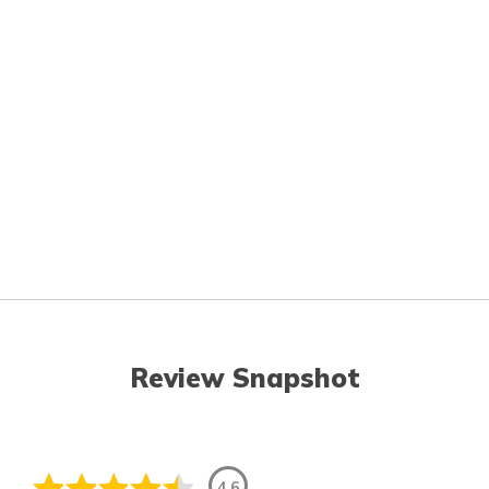
Review Snapshot
4.6