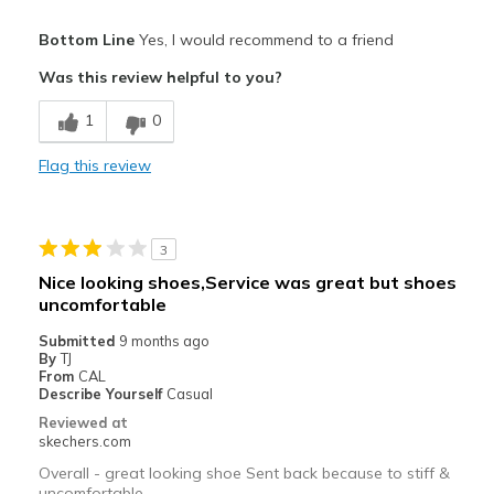
Pros
Bottom Line
Yes, I would recommend to a friend
Attractive Design
Was this review helpful to you?
Breathe Well
1
0
Comfortable
Flag this review
Durable
Stylish
3
Cons
Nice looking shoes,Service was great but shoes
uncomfortable
Too many styles that catch long pants and sweatp
Submitted
9 months ago
Best for
By
TJ
From
CAL
Casual Wear
Describe Yourself
Casual
Reviewed at
skechers.com
Overall - great looking shoe Sent back because to stiff &
uncomfortable