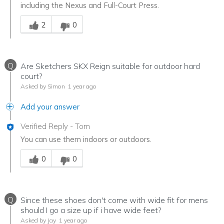
including the Nexus and Full-Court Press.
Was this answer helpful to you
2
0
Q
Are Sketchers SKX Reign suitable for outdoor hard
court?
Asked by Simon
1 year ago
Add your answer
Verified Reply
-
Tom
You can use them indoors or outdoors.
Was this answer helpful to you
0
0
Q
Since these shoes don't come with wide fit for mens
should I go a size up if i have wide feet?
Asked by Jay
1 year ago