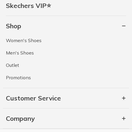
Skechers VIP⭐
Shop
Women's Shoes
Men's Shoes
Outlet
Promotions
Customer Service
Company