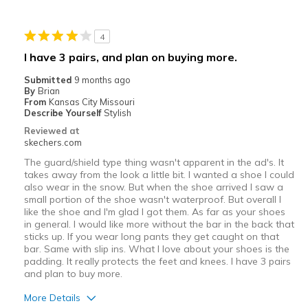
Casual Wear
4
Width
Feels too narrow
I have 3 pairs, and plan on buying more.
Sizing
Feels half size too small
Submitted
9 months ago
View On Shoes
I'm Into Shoes
By
Brian
From
Kansas City Missouri
Describe Yourself
Stylish
Reviewed at
skechers.com
The guard/shield type thing wasn't apparent in the ad's. It
takes away from the look a little bit. I wanted a shoe I could
also wear in the snow. But when the shoe arrived I saw a
small portion of the shoe wasn't waterproof. But overall I
like the shoe and I'm glad I got them. As far as your shoes
in general. I would like more without the bar in the back that
sticks up. If you wear long pants they get caught on that
bar. Same with slip ins. What I love about your shoes is the
padding. It really protects the feet and knees. I have 3 pairs
and plan to buy more.
More Details