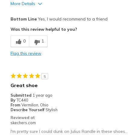
More Details
Pros
Bottom Line
Yes, I would recommend to a friend
Attractive Design
Was this review helpful to you?
Breathe Well
0
1
Comfortable
Flag this review
Durable
Stylish
5
Best for
Great shoe
Casual Wear
Submitted
1 year ago
By
TC440
Special Occasions
From
Vermilion, Ohio
Describe Yourself
Stylish
Width
Feels true to width
Reviewed at
skechers.com
Sizing
Feels true to size
View On Shoes
I'm Into Shoes
I'm pretty sure I could dunk on Julius Randle in these shoes…