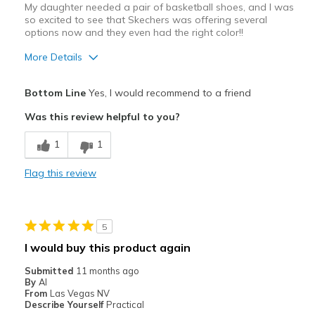
View On Shoes
I'm Into Shoes
My daughter needed a pair of basketball shoes, and I was
so excited to see that Skechers was offering several
options now and they even had the right color!!
More Details
Pros
Bottom Line
Yes, I would recommend to a friend
Attractive Design
Was this review helpful to you?
Breathe Well
1
1
Comfortable
Flag this review
Durable
Stylish
5
Best for
I would buy this product again
Basketball shoes!! Daughter loves them!
Submitted
11 months ago
By
Al
Width
Feels true to width
From
Las Vegas NV
Describe Yourself
Practical
Sizing
Feels true to size