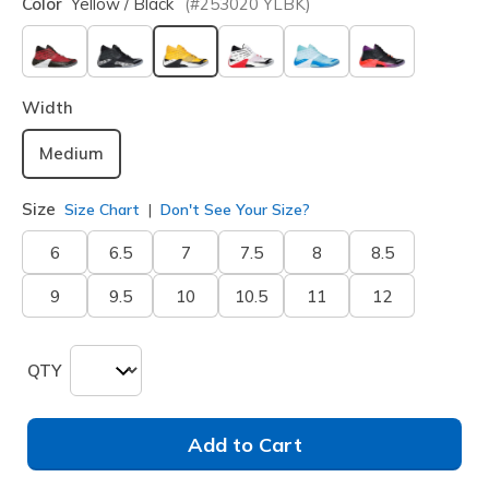
Color
Yellow / Black
(#
253020
YLBK
)
selected
Width
Medium
Size
Size Chart
Don't See Your Size?
6
6.5
7
7.5
8
8.5
9
9.5
10
10.5
11
12
QTY
Add to Cart