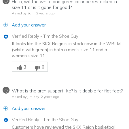
Q
Hello, will the white and green color be restocked in
size 11 or is it gone for good?
Asked by Sam
2 years ago
Add your answer
Verified Reply
-
Tim the Shoe Guy
It looks like the SKX Reign is in stock now in the WBLM
(white with green) in both a men's size 11 and a
women's size 11.
Was this answer helpful to you
3
0
Q
What is the arch support like? Is it doable for flat feet?
Asked by J mizzy
2 years ago
Add your answer
Verified Reply
-
Tim the Shoe Guy
Customers have reviewed the SKX Reign basketball