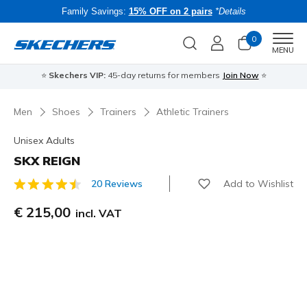
Family Savings:
15% OFF on 2 pairs
*Details
0
Men
MENU
⭐
Skechers VIP:
45-day returns for members
Join Now
⭐
B
Men
Shoes
Trainers
Athletic Trainers
Unisex Adults
SKX REIGN
Add to Wishlist
20 Reviews
5 out of 5 Customer Rating
€ 215,00
incl. VAT