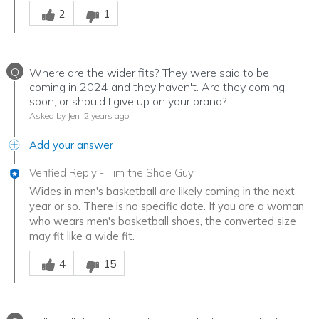
Was this answer helpful to you
2
1
Q
Where are the wider fits? They were said to be
coming in 2024 and they haven't. Are they coming
soon, or should I give up on your brand?
Asked by Jen
2 years ago
Add your answer
Verified Reply
-
Tim the Shoe Guy
Wides in men's basketball are likely coming in the next
year or so. There is no specific date. If you are a woman
who wears men's basketball shoes, the converted size
may fit like a wide fit.
Was this answer helpful to you
4
15