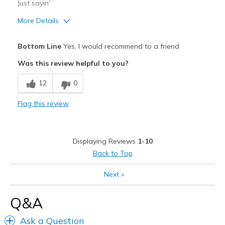
Just sayin'
More Details
Pros
Bottom Line
Yes, I would recommend to a friend
Attractive Design
Was this review helpful to you?
Comfortable
12
0
Stylish
Flag this review
Best for
Casual Wear
Displaying Reviews
1-10
Going Out
Back to Top
Width
Feels true to width
Next
»
Sizing
Feels true to size
View On Shoes
I'm Really Into Shoes
Q&A
Ask a Question