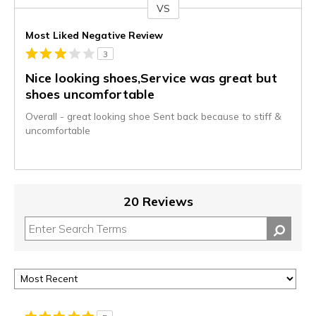
VS
Versus
Most Liked Negative Review
3
Nice looking shoes,Service was great but
shoes uncomfortable
Overall - great looking shoe Sent back because to stiff &
uncomfortable
20 Reviews