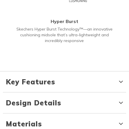
Hyper Burst
Skechers Hyper Burst Technology™—an innovative
cushioning midsole that’s ultra-lightweight and
incredibly responsive
Key Features
Design Details
Materials