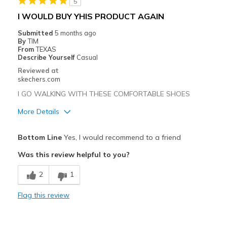
5
I WOULD BUY YHIS PRODUCT AGAIN
Submitted
5 months ago
By
TIM
From
TEXAS
Describe Yourself
Casual
Reviewed at
skechers.com
I GO WALKING WITH THESE COMFORTABLE SHOES
More Details
Pros
Bottom Line
Yes, I would recommend to a friend
Attractive Design
Was this review helpful to you?
Comfortable
2
1
Durable
Flag this review
Stylish
Cons