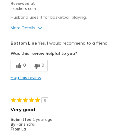
Reviewed at
View On Shoes
I'm Really Into Shoes
skechers.com
Husband uses it for basketball playing.
More Details
Pros
Bottom Line
Yes, I would recommend to a friend
Comfortable
Was this review helpful to you?
Stylish
0
0
Width
Feels true to width
Flag this review
Sizing
Feels true to size
5
Very good
Submitted
1 year ago
By
Faris Yafai
From
La