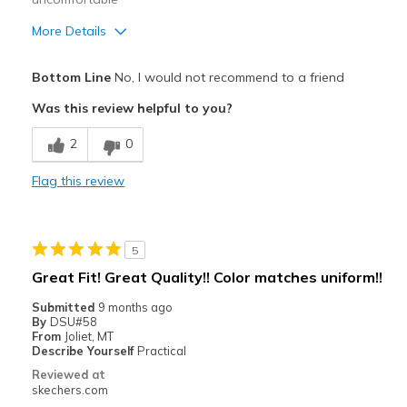
More Details
Pros
Bottom Line
No, I would not recommend to a friend
Attractive Design
Was this review helpful to you?
Stylish
2
0
Cons
Flag this review
Needs better cushioning
Sides too stiff
5
Best for
Great Fit! Great Quality!! Color matches uniform!!
Casual Wear
Submitted
9 months ago
By
DSU#58
Hiking - style has good support for ankles
From
Joliet, MT
Describe Yourself
Practical
Width
Feels true to width
Reviewed at
Sizing
Feels true to size
skechers.com