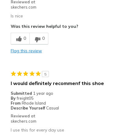
Reviewed at
skechers.com
Is nice
Was this review helpful to you?
0
0
Flag this review
5
I would definitely recommenf this shoe
Submitted
1 year ago
By
freight05
From
Rhode Island
Describe Yourself
Casual
Reviewed at
skechers.com
I use this for every day use