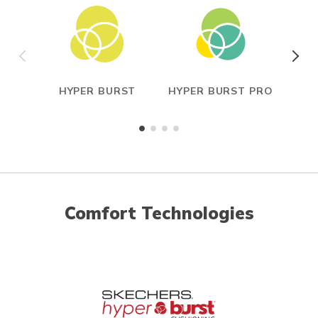
HYPER BURST
HYPER BURST PRO
CAR
Comfort Technologies