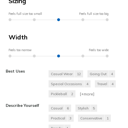
Sizing
Feels full size too small
Feels full size too big
Width
Feels too narrow
Feels too wide
Best Uses
Casual Wear
12
Going Out
4
Special Occasions
4
Travel
4
[+
more
]
Pickleball
2
Describe Yourself
Casual
6
Stylish
5
Practical
3
Conservative
1