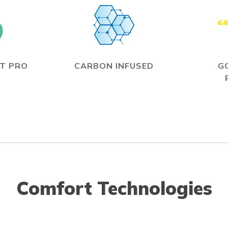
T PRO
CARBON INFUSED
G
Comfort Technologies