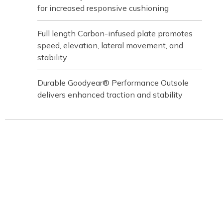
for increased responsive cushioning
Full length Carbon-infused plate promotes
speed, elevation, lateral movement, and
stability
Durable Goodyear® Performance Outsole
delivers enhanced traction and stability