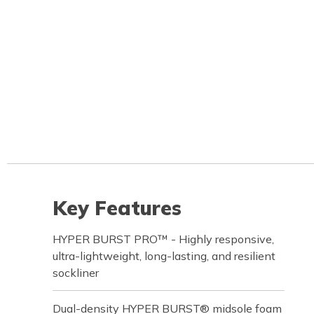
Key Features
HYPER BURST PRO™ - Highly responsive,
ultra-lightweight, long-lasting, and resilient
sockliner
Dual-density HYPER BURST® midsole foam