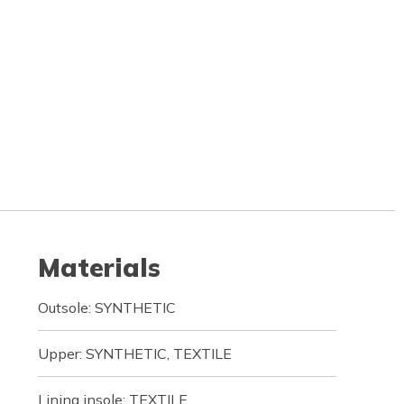
Materials
Outsole: SYNTHETIC
Upper: SYNTHETIC, TEXTILE
Lining insole: TEXTILE