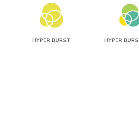
HYPER BURST
HYPER BURS