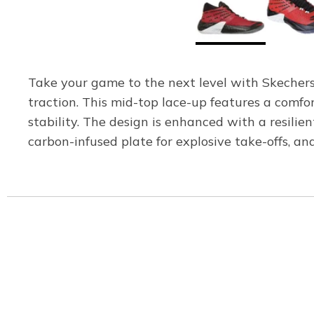
Take your game to the next level with Skechers
traction. This mid-top lace-up features a comfo
stability. The design is enhanced with a resi
carbon-infused plate for explosive take-offs, a