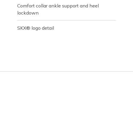
Comfort collar ankle support and heel
lockdown
SKX® logo detail