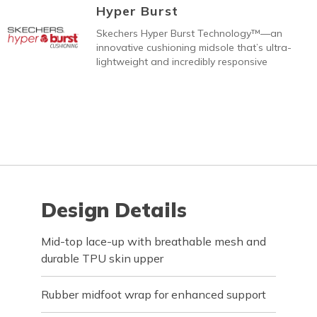
Hyper Burst
Skechers Hyper Burst Technology™—an
innovative cushioning midsole that’s ultra-
lightweight and incredibly responsive
Design Details
Mid-top lace-up with breathable mesh and
durable TPU skin upper
Rubber midfoot wrap for enhanced support