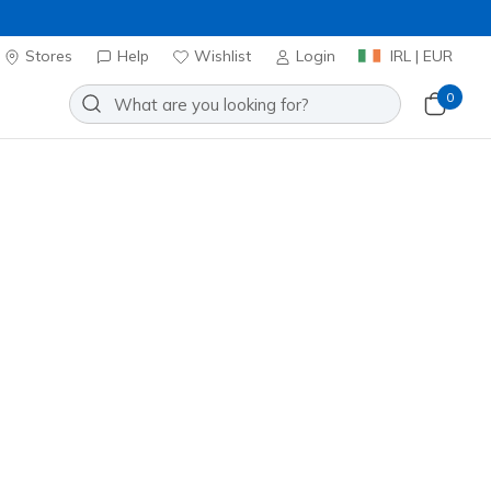
Stores
Help
Wishlist
Login
IRL | EUR
0
GN
Add to Wishlist
0 Reviews
omer Rating
0
incl. VAT