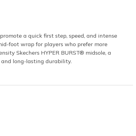
omote a quick first step, speed, and intense
 mid-foot wrap for players who prefer more
-density Skechers HYPER BURST® midsole, a
and long-lasting durability.