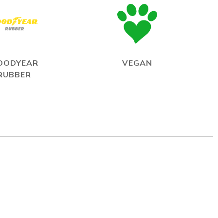
OODYEAR
VEGAN
RUBBER