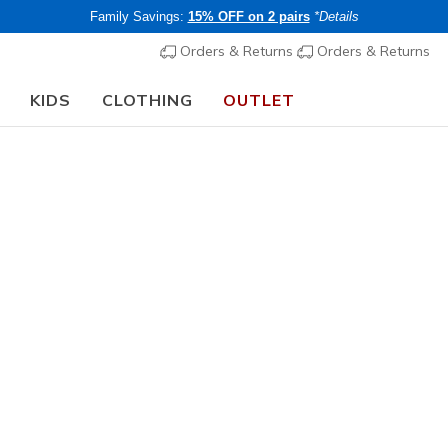
Family Savings:
15% OFF on 2 pairs
*Details
Orders & Returns
Orders & Returns
KIDS
CLOTHING
OUTLET
⭐
Skechers VIP:
45-day returns for members
Join Now
⭐
Unisex Adults
SKX REI
2
5 out of 5 Cust
€ 215,0