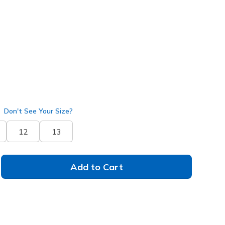
k
(#
253020
RDBK
)
Don't See Your Size?
12
13
Add to Cart