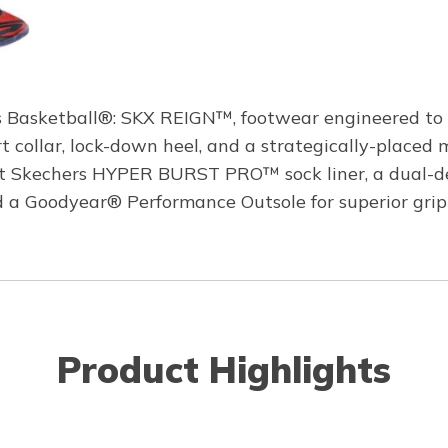
 Basketball®: SKX REIGN™, footwear engineered to pr
rt collar, lock-down heel, and a strategically-placed
lient Skechers HYPER BURST PRO™ sock liner, a dual
nd a Goodyear® Performance Outsole for superior grip 
Product Highlights