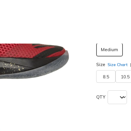
Color
Red / Blac
selected
Width
Medium
Size
Size Chart
8.5
10.5
QTY