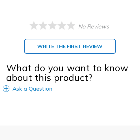
No Reviews
WRITE THE FIRST REVIEW
What do you want to know
about this product?
Ask a Question