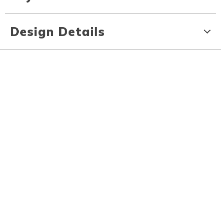
Design Details