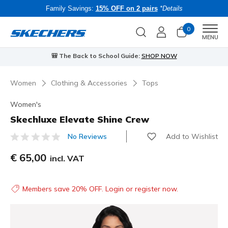
Family Savings:
15% OFF on 2 pairs
*Details
0
Men
MENU
🎒 The Back to School Guide:
SHOP NOW
Women
Clothing & Accessories
Tops
Women's
Skechluxe Elevate Shine Crew
Add to Wishlist
No Reviews
5 out of 5 Customer Rating
€ 65,00
incl. VAT
Members save 20% OFF. Login or register now.