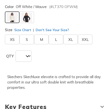
Color
Off White / Mauve
(#
LT370
OFWM
)
selected
Size
Size Chart
Don't See Your Size?
XS
S
M
L
XL
XXL
QTY
Skechers Skechluxe elevate is crafted to provide all day
comfort in our ultra soft double knit with breathable
properties.
Key Features