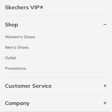
Skechers VIP⭐
Shop
Women's Shoes
Men's Shoes
Outlet
Promotions
Customer Service
Company