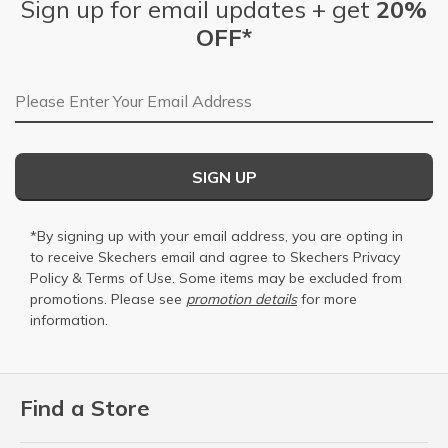
Sign up for email updates + get
20%
OFF*
Email Address
SIGN UP
*By signing up with your email address, you are opting in
to receive Skechers email and agree to Skechers
Privacy
Policy
&
Terms of Use
. Some items may be excluded from
promotions. Please see
promotion details
for more
information.
Find a Store