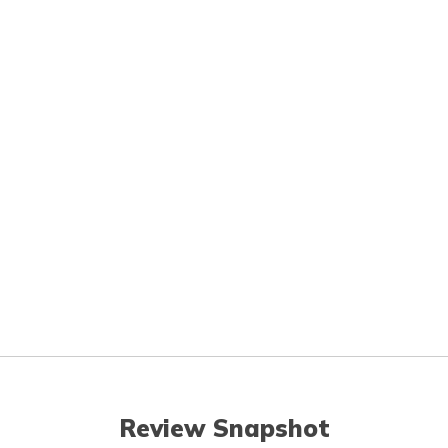
Review Snapshot