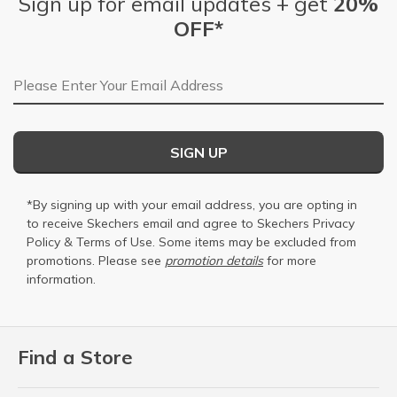
Sign up for email updates + get
20%
OFF*
Email Address
SIGN UP
*By signing up with your email address, you are opting in
to receive Skechers email and agree to Skechers
Privacy
Policy
&
Terms of Use
. Some items may be excluded from
promotions. Please see
promotion details
for more
information.
Find a Store