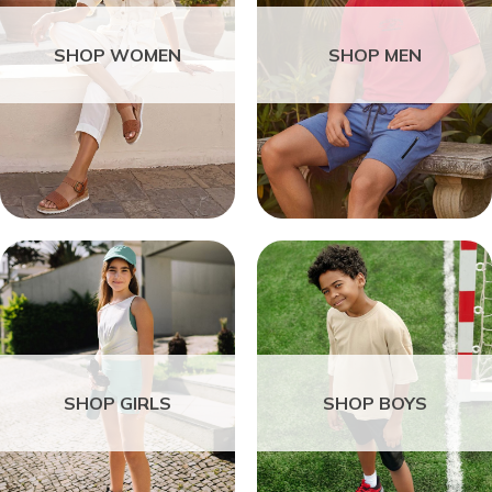
SHOP WOMEN
SHOP MEN
SHOP GIRLS
SHOP BOYS