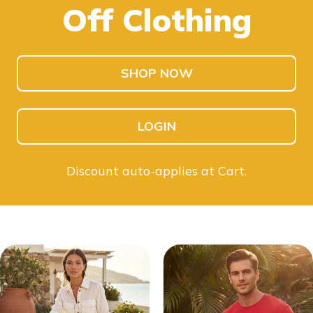
Off Clothing
SHOP KIDS
SHOP MEN
SHOP NOW
LOGIN
Discount auto-applies at Cart.