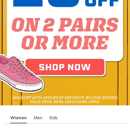
Women
Men
Kids