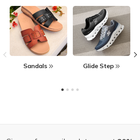
Sandals
Glide Step