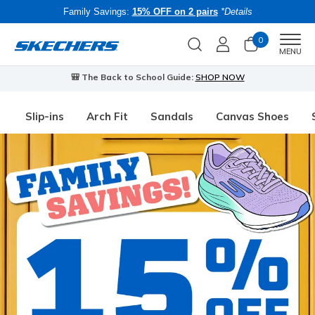
Family Savings:
15% OFF on 2 pairs
*Details
0
Men
MENU
🎒 The Back to School Guide:
SHOP NOW
Slip-ins
Arch Fit
Sandals
Canvas Shoes