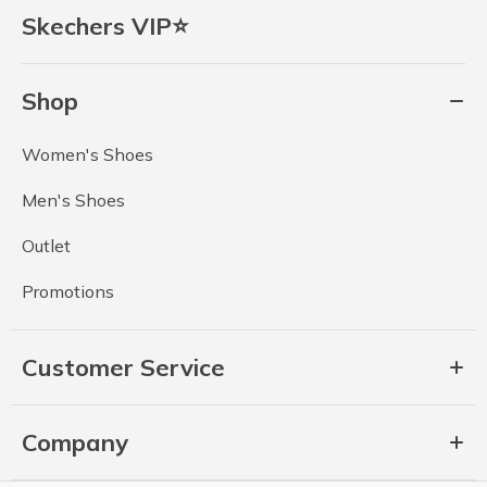
Skechers VIP⭐
Shop
Women's Shoes
Men's Shoes
Outlet
Promotions
Customer Service
Company