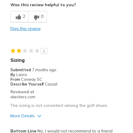
Was this review helpful to you?
Comfortable
2
0
Stylish
Flag this review
Best for
Golf
2
Width
Feels true to width
Sizing
Sizing
Feels true to size
Submitted
7 months ago
View On Shoes
Shoes are for Wearing
By
Laura
From
Conway SC
Describe Yourself
Casual
Reviewed at
skechers.com
The sizing is not consistent among the golf shoes.
More Details
Pros
Bottom Line
No, I would not recommend to a friend