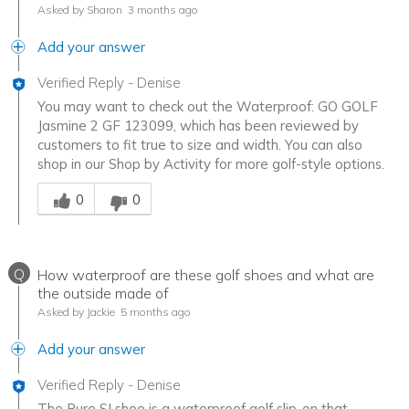
Asked by Sharon
3 months ago
Add your answer
Verified Reply
-
Denise
You may want to check out the Waterproof: GO GOLF
Jasmine 2 GF 123099, which has been reviewed by
customers to fit true to size and width. You can also
shop in our Shop by Activity for more golf-style options.
Was this answer helpful to you
0
0
Q
How waterproof are these golf shoes and what are
the outside made of
Asked by Jackie
5 months ago
Add your answer
Verified Reply
-
Denise
The Pure SI shoe is a waterproof golf slip-on that