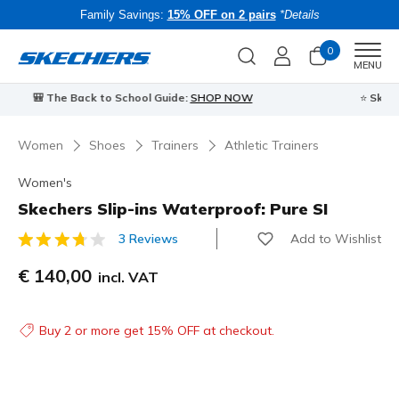
Family Savings:
15% OFF on 2 pairs
*Details
0
Men
MENU
⭐
Skechers VIP:
45-day returns for members
Join Now
⭐
B
Women
Shoes
Trainers
Athletic Trainers
Women's
Skechers Slip-ins Waterproof: Pure SI
Add to Wishlist
3 Reviews
3.7 out of 5 Customer Rating
€ 140,00
incl. VAT
Buy 2 or more get 15% OFF at checkout.