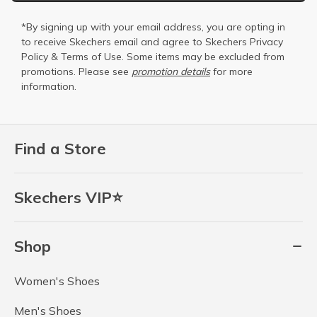
*By signing up with your email address, you are opting in
to receive Skechers email and agree to Skechers
Privacy
Policy
&
Terms of Use
. Some items may be excluded from
promotions. Please see
promotion details
for more
information.
Find a Store
Skechers VIP⭐
Shop
Women's Shoes
Men's Shoes