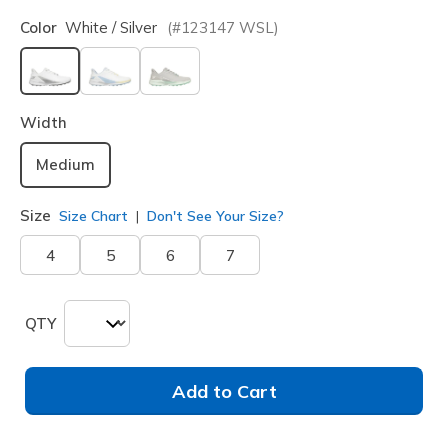
Color
White / Silver
(#
123147
WSL
)
selected
Width
Medium
Size
Size Chart
Don't See Your Size?
4
5
6
7
QTY
Add to Cart