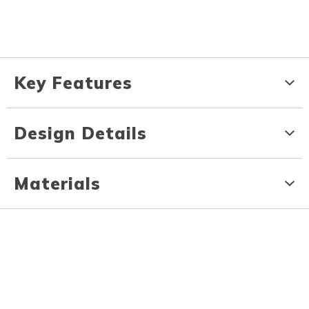
Key Features
Design Details
Materials