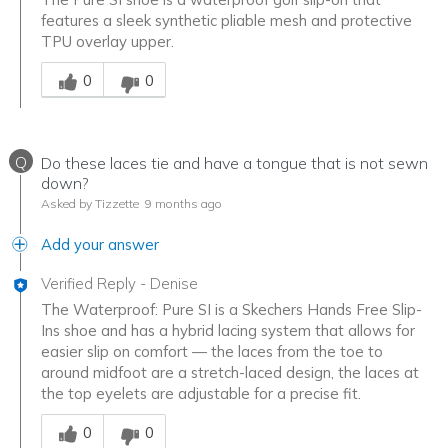
features a sleek synthetic pliable mesh and protective
TPU overlay upper.
Was this answer helpful to you
0
0
Q
Do these laces tie and have a tongue that is not sewn
down?
Asked by Tizzette
9 months ago
Add your answer
Verified Reply
-
Denise
The Waterproof: Pure SI is a Skechers Hands Free Slip-
Ins shoe and has a hybrid lacing system that allows for
easier slip on comfort — the laces from the toe to
around midfoot are a stretch-laced design, the laces at
the top eyelets are adjustable for a precise fit.
Was this answer helpful to you
0
0