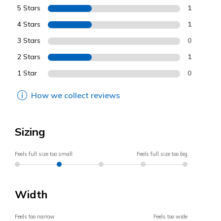
5 Stars
1
4 Stars
1
3 Stars
0
2 Stars
1
1 Star
0
How we collect reviews
Sizing
Feels full size too small
Feels full size too big
Width
Feels too narrow
Feels too wide