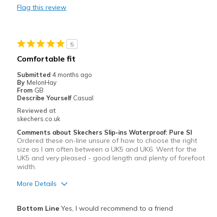
Flag this review
prefer a lace that cannot come untied
Best for
5
Golf
Comfortable fit
Width
Feels true to width
Submitted
4 months ago
Sizing
Feels half size too small
By
MelonHay
From
GB
View On Shoes
Shoes are for Wearing
Describe Yourself
Casual
Reviewed at
skechers.co.uk
Comments about Skechers Slip-ins Waterproof: Pure SI
Ordered these on-line unsure of how to choose the right
size as I am often between a UK5 and UK6. Went for the
UK5 and very pleased - good length and plenty of forefoot
width.
More Details
Pros
Bottom Line
Yes, I would recommend to a friend
Attractive Design