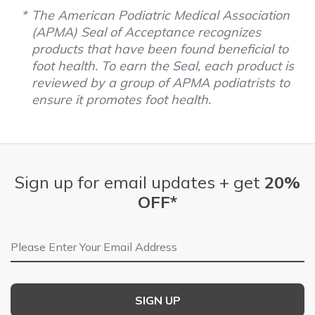
The American Podiatric Medical Association
(APMA) Seal of Acceptance recognizes
products that have been found beneficial to
foot health. To earn the Seal, each product is
reviewed by a group of APMA podiatrists to
ensure it promotes foot health.
Sign up for email updates + get
20%
OFF*
Email Address
SIGN UP