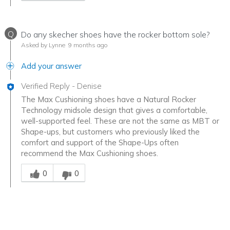
Q
Do any skecher shoes have the rocker bottom sole?
Asked by Lynne
9 months ago
Add your answer
Verified Reply
-
Denise
The Max Cushioning shoes have a Natural Rocker
Technology midsole design that gives a comfortable,
well-supported feel. These are not the same as MBT or
Shape-ups, but customers who previously liked the
comfort and support of the Shape-Ups often
recommend the Max Cushioning shoes.
Was this answer helpful to you
0
0