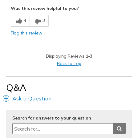
Attractive Design
Was this review helpful to you?
Width
Feels too narrow
4
3
Sizing
Feels full size too small
View On Shoes
I'm Really Into Shoes
Flag this review
Displaying Reviews
1-3
Back to Top
Q&A
Ask a Question
Search for answers to your question