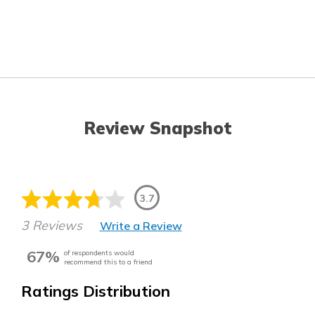
Review Snapshot
3.7
3 Reviews
Write a Review
67%
of respondents would
recommend this to a friend
Ratings Distribution