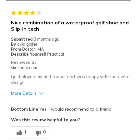
4
Nice combination of a waterproof golf shoe and
Slip-In tech
Submitted
3 months ago
By
avid golfer
From
Boston, MA
Describe Yourself
Practical
Reviewed at
skechers.com
I just played my first round, and was happy with the overall
design
More Details
Pros
Bottom Line
Yes, I would recommend to a friend
Attractive Design
Was this review helpful to you?
Comfortable
1
0
Cons