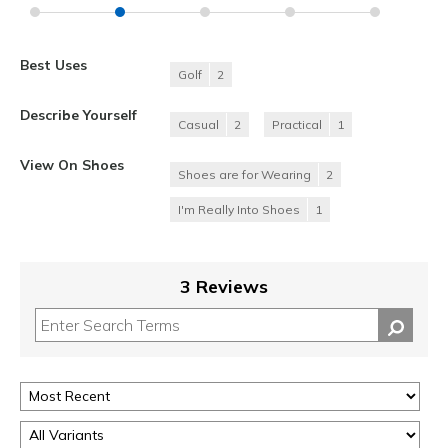
Best Uses
Golf
2
Describe Yourself
Casual
2
Practical
1
View On Shoes
Shoes are for Wearing
2
I'm Really Into Shoes
1
3 Reviews