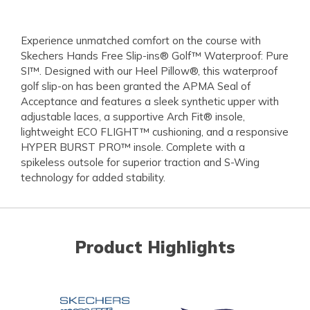
Experience unmatched comfort on the course with
Skechers Hands Free Slip-ins® Golf™ Waterproof: Pure
SI™. Designed with our Heel Pillow®, this waterproof
golf slip-on has been granted the APMA Seal of
Acceptance and features a sleek synthetic upper with
adjustable laces, a supportive Arch Fit® insole,
lightweight ECO FLIGHT™ cushioning, and a responsive
HYPER BURST PRO™ insole. Complete with a
spikeless outsole for superior traction and S-Wing
technology for added stability.
Product Highlights