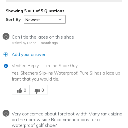
Showing 5 out of 5 Questions
Sort By
Q
Can i tie the laces on this shoe
Asked by Diane
1 month ago
Add your answer
Verified Reply
-
Tim the Shoe Guy
Yes, Skechers Slip-ins Waterproof: Pure SI has a lace up
front that you would tie.
Was this answer helpful to you
0
0
Q
Very concerned about forefoot width Many rank sizing
on the narrow side Recommendations for a
waterproof golf shoe?