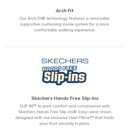
Arch Fit
Our Arch Fit® technology features a removable,
supportive cushioning insole system for a more
comfortable walking experience.
Skechers Hands Free Slip-Ins
SLIP IN™ to pure comfort and convenience with
Skechers Hands Free Slip-ins®. Easy-wear shoes
designed with our exclusive Heel Pillow™ that holds
your foot securely in place.