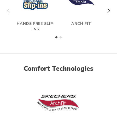
HANDS FREE SLIP-
ARCH FIT
HYP
INS
Comfort Technologies