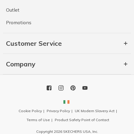
Outlet
Promotions
Customer Service
Company
Cookie Policy
Privacy Policy
UK Modern Slavery Act
Terms of Use
Product Safety Point of Contact
Copyright 2026 SKECHERS USA, Inc.