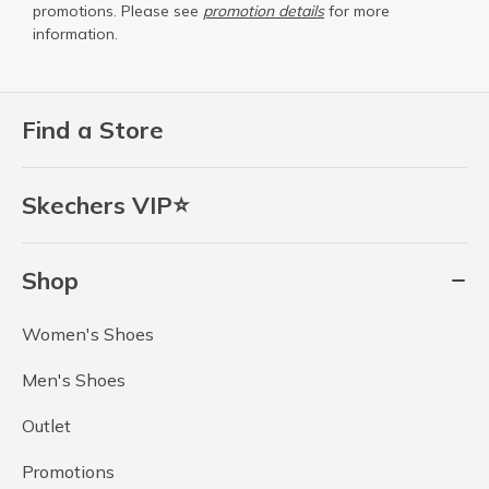
promotions. Please see
promotion details
for more
information.
Find a Store
Skechers VIP⭐
Shop
Women's Shoes
Men's Shoes
Outlet
Promotions