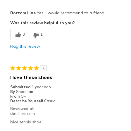
Pros
Bottom Line
Yes, I would recommend to a friend
Attractive Design
Was this review helpful to you?
Comfortable
0
1
Durable
Flag this review
Best for
Casual Wear
5
Travel
I love these shoes!
Width
Feels true to width
Submitted
1 year ago
By
Shoeman
Sizing
Feels true to size
From
OH
View On Shoes
Shoes are for Wearing
Describe Yourself
Casual
Reviewed at
skechers.com
Nice tennis shoe