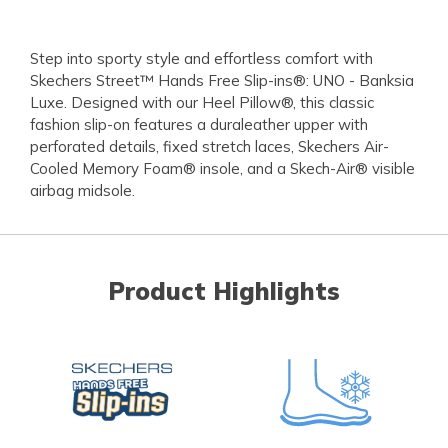
Step into sporty style and effortless comfort with
Skechers Street™ Hands Free Slip-ins®: UNO - Banksia
Luxe. Designed with our Heel Pillow®, this classic
fashion slip-on features a duraleather upper with
perforated details, fixed stretch laces, Skechers Air-
Cooled Memory Foam® insole, and a Skech-Air® visible
airbag midsole.
Product Highlights