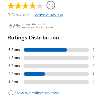
4.0
3 Reviews
Write a Review
67%
of respondents would
recommend this to a friend
Ratings Distribution
5 Stars
2
4 Stars
0
3 Stars
0
2 Stars
1
1 Star
0
How we collect reviews