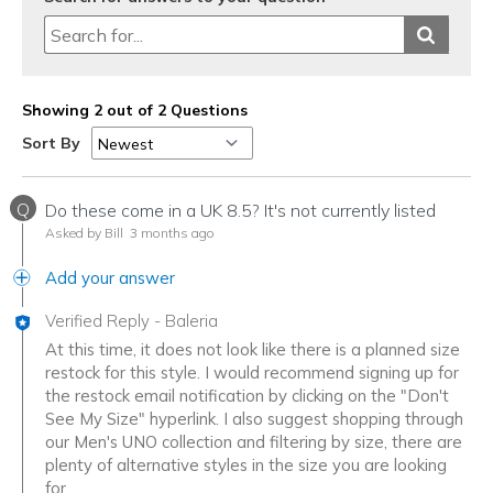
Showing 2 out of 2 Questions
Sort By
Q
Do these come in a UK 8.5? It's not currently listed
Asked by Bill
3 months ago
Add your answer
Verified Reply
-
Baleria
At this time, it does not look like there is a planned size
restock for this style. I would recommend signing up for
the restock email notification by clicking on the "Don't
See My Size" hyperlink. I also suggest shopping through
our Men's UNO collection and filtering by size, there are
plenty of alternative styles in the size you are looking
for.