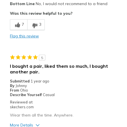
Bottom Line
No, I would not recommend to a friend
Need Break In
Was this review helpful to you?
Best for
7
3
Casual Wear
Flag this review
Width
Feels too narrow
Sizing
Feels half size too small
View On Shoes
Shoes are for Wearing
5
I bought a pair, liked them so much, I bought
another pair.
Submitted
1 year ago
By
Johnny
From
Ohio
Describe Yourself
Casual
Reviewed at
skechers.com
Wear them all the time. Anywhere.
More Details