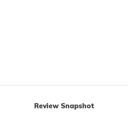
Review Snapshot