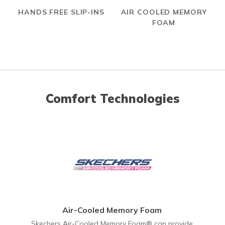
HANDS FREE SLIP-INS
AIR COOLED MEMORY
FOAM
Comfort Technologies
Air-Cooled Memory Foam
Skechers Air-Cooled Memory Foam® can provide