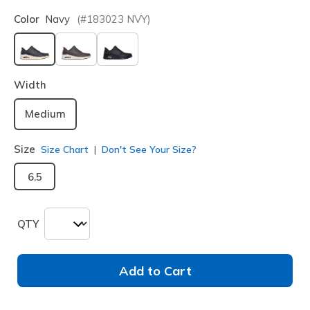
Color
Navy
(#
183023
NVY
)
selected
Width
Medium
Size
Size Chart
Don't See Your Size?
6.5
QTY
Add to Cart