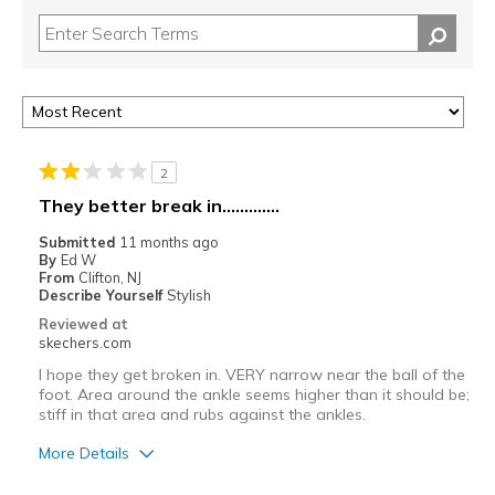
2
They better break in.............
Submitted
11 months ago
By
Ed W
From
Clifton, NJ
Describe Yourself
Stylish
Reviewed at
skechers.com
I hope they get broken in. VERY narrow near the ball of the
foot. Area around the ankle seems higher than it should be;
stiff in that area and rubs against the ankles.
More Details
Cons