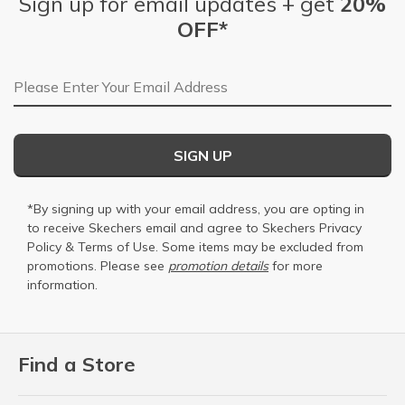
Sign up for email updates + get
20%
OFF*
Email Address
SIGN UP
*By signing up with your email address, you are opting in
to receive Skechers email and agree to Skechers
Privacy
Policy
&
Terms of Use
. Some items may be excluded from
promotions. Please see
promotion details
for more
information.
Find a Store