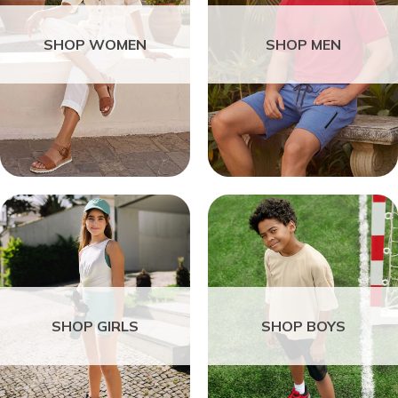
SHOP WOMEN
SHOP MEN
SHOP GIRLS
SHOP BOYS