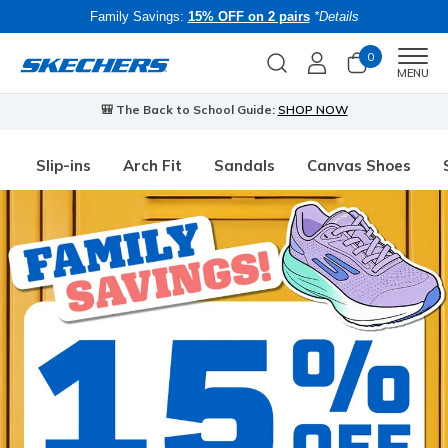
Family Savings:
15% OFF on 2 pairs
*Details
0
Men
MENU
🎒 The Back to School Guide:
SHOP NOW
Slip-ins
Arch Fit
Sandals
Canvas Shoes