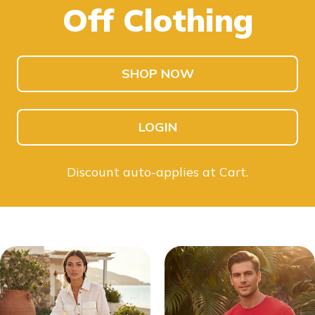
Off Clothing
SHOP KIDS
SHOP MEN
SHOP NOW
LOGIN
Discount auto-applies at Cart.