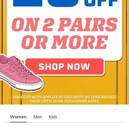
Women
Men
Kids