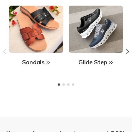
Sandals
Glide Step