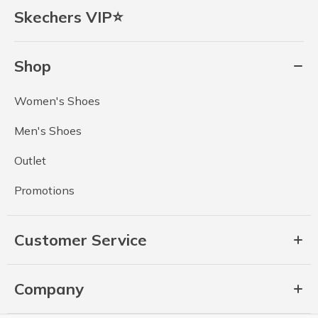
Skechers VIP⭐
Shop
Women's Shoes
Men's Shoes
Outlet
Promotions
Customer Service
Company