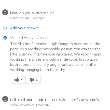
Q
How do you wash slip ins
Asked by Bob
1 year ago
Add your answer
Verified Reply
-
Denise
The Slip-ins: Summits - High Range is denoted on the
page as a Machine Washable design. You can see the
little washing machine icon displayed. We recommend
washing the shoes in a cold gentle cycle, first placing
both shoes in a laundry bag or pillowcase, and after
washing, hanging them to air dry.
Was this answer helpful to you
7
2
Q
is this all man made meterials & is men's or womn's
Asked by Leonard
1 year ago