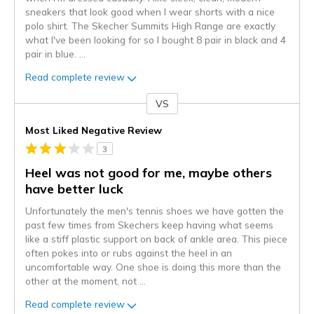
sneakers that look good when I wear shorts with a nice
polo shirt. The Skecher Summits High Range are exactly
what I've been looking for so I bought 8 pair in black and 4
pair in blue.
...
Read complete review
VS
Versus
Most Liked Negative Review
3
Heel was not good for me, maybe others
have better luck
Unfortunately the men's tennis shoes we have gotten the
past few times from Skechers keep having what seems
like a stiff plastic support on back of ankle area. This piece
often pokes into or rubs against the heel in an
uncomfortable way. One shoe is doing this more than the
other at the moment, not
...
Read complete review