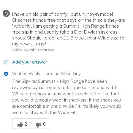
Q
I have an old pair of comfy , but unknown model,
Skechers hands free that says on the in sole they are
"wide fit". I am getting a Summit High Range hands
free slip in and usually take a D or E width in dress
shoes. Should I order an 11.5 Medium or Wide size for
my new slip ins?
Asked by Dale
1 year ago
Add your answer
Verified Reply
-
Tim the Shoe Guy
The Slip-ins: Summits - High Range have been
reviewed by customers to fit true to size and width.
When ordering you may want to select the size that
you would typically wear in sneakers. If the shoes you
are comfortable in are a Wide Fit, it's likely you would
want to stay with the Wide Fit.
Was this answer helpful to you
2
0