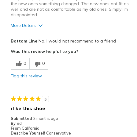
the new ones something changed. The new ones ont fit as
well and are not as comfortable as my old ones. Simply I'm
disappointed.
More Details
Pros
Bottom Line
No, I would not recommend to a friend
Attractive Design
Was this review helpful to you?
Stylish
0
0
Cons
Flag this review
Poor Cushioning
Best for
5
Casual Wear
i like this shoe
Width
Feels true to width
Submitted
2 months ago
Sizing
Feels half size too big
By
ed
From
California
View On Shoes
I'm Into Shoes
Describe Yourself
Conservative