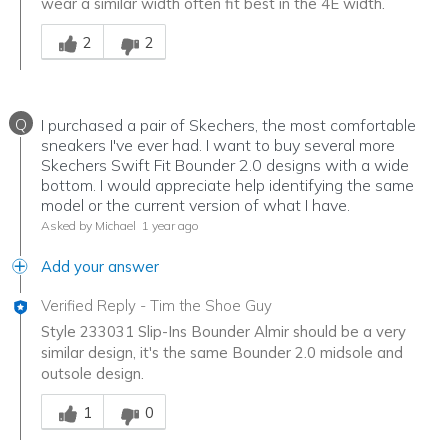
wear a similar width often fit best in the 4E width.
Was this answer helpful to you
2
2
Q
I purchased a pair of Skechers, the most comfortable
sneakers I've ever had. I want to buy several more
Skechers Swift Fit Bounder 2.0 designs with a wide
bottom. I would appreciate help identifying the same
model or the current version of what I have.
Asked by Michael
1 year ago
Add your answer
Verified Reply
-
Tim the Shoe Guy
Style 233031 Slip-Ins Bounder Almir should be a very
similar design, it's the same Bounder 2.0 midsole and
outsole design.
Was this answer helpful to you
1
0