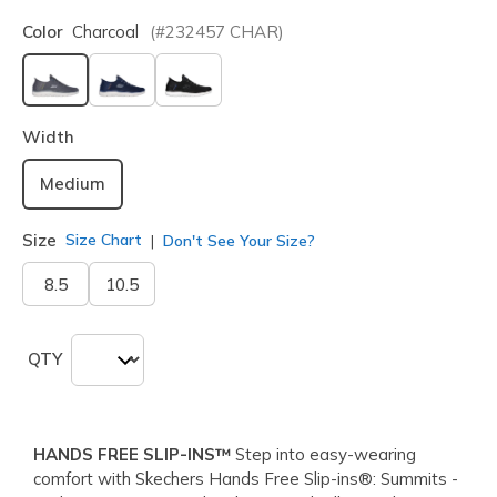
Color
Charcoal
(#
232457
CHAR
)
selected
Width
Medium
Size
Size Chart
Don't See Your Size?
8.5
10.5
QTY
HANDS FREE SLIP-INS™
Step into easy-wearing
comfort with Skechers Hands Free Slip-ins®: Summits -