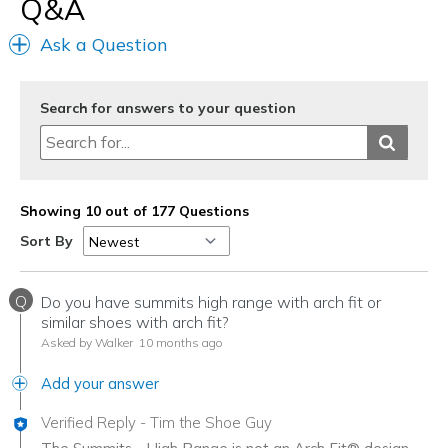
Q&A
Casual Wear
Ask a Question
Going Out
Special Occasions
Search for answers to your question
Width
Feels true to width
Sizing
Feels true to size
View On Shoes
Shoes are for Wearing
Showing 10 out of 177 Questions
Sort By
Q
Do you have summits high range with arch fit or
similar shoes with arch fit?
Asked by Walker
10 months ago
Add your answer
Verified Reply
-
Tim the Shoe Guy