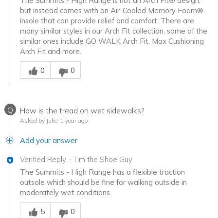
The Summits - High Range is not an Arch Fit® design,
but instead comes with an Air-Cooled Memory Foam®
insole that can provide relief and comfort. There are
many similar styles in our Arch Fit collection, some of the
similar ones include GO WALK Arch Fit, Max Cushioning
Arch Fit and more.
Was this answer helpful to you
0
0
Q
How is the tread on wet sidewalks?
Asked by Julie
1 year ago
Add your answer
Verified Reply
-
Tim the Shoe Guy
The Summits - High Range has a flexible traction
outsole which should be fine for walking outside in
moderately wet conditions.
Was this answer helpful to you
5
0