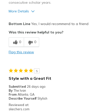
consecutive scholar years.
More Details
Pros
Bottom Line
Yes, I would recommend to a friend
Comfortable
Was this review helpful to you?
Best for
0
0
Casual Wear
Flag this review
Width
Feels true to width
Sizing
Feels true to size
View On Shoes
Shoes are for Wearing
5
Style with a Great Fit
Submitted
26 days ago
By
The Ivan
From
Atlanta, GA
Describe Yourself
Stylish
Reviewed at
skechers.com