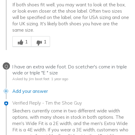
If both shoes fit well, you may want to look at the box,
or look even closer at the shoe label. Often two sizes
will be specified on the label, one for USA sizing and one
for UK sizing. It's likely both shoes you have are the
same size.
Was this answer helpful to you
1
1
Q
I have an extra wide foot. Do scetcher's come in triple
wide or triple "E " size
Asked by Jim boat feet
1 year ago
Add your answer
Verified Reply
-
Tim the Shoe Guy
Skechers currently come in two different wide width
options, with many shoes in stock in both options. The
men's Wide Fit is a 2E width, and the men's Extra Wide
Fit is a 4E width. If you wear a 3E width, customers who