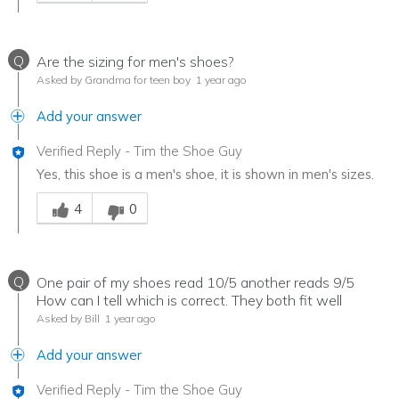
Q
Are the sizing for men's shoes?
Asked by Grandma for teen boy
1 year ago
Add your answer
Verified Reply
-
Tim the Shoe Guy
Yes, this shoe is a men's shoe, it is shown in men's sizes.
Was this answer helpful to you
4
0
Q
One pair of my shoes read 10/5 another reads 9/5
How can I tell which is correct. They both fit well
Asked by Bill
1 year ago
Add your answer
Verified Reply
-
Tim the Shoe Guy