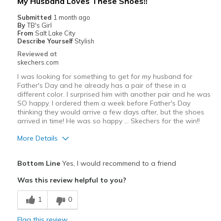
My Husband Loves These Shoes!!
Submitted
1 month ago
By
TB's Girl
From
Salt Lake City
Describe Yourself
Stylish
Reviewed at
skechers.com
I was looking for something to get for my husband for
Father's Day and he already has a pair of these in a
different color. I surprised him with another pair and he was
SO happy. I ordered them a week before Father's Day
thinking they would arrive a few days after, but the shoes
arrived in time! He was so happy … Skechers for the win!!
More Details
Pros
Bottom Line
Yes, I would recommend to a friend
Attractive Design
Was this review helpful to you?
Breathe Well
1
0
Comfortable
Flag this review