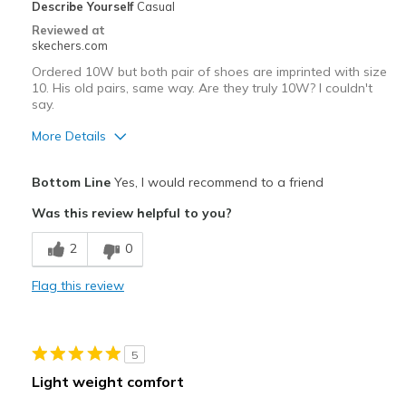
Describe Yourself
Casual
Reviewed at
skechers.com
Ordered 10W but both pair of shoes are imprinted with size
10. His old pairs, same way. Are they truly 10W? I couldn't
say.
More Details
Pros
Bottom Line
Yes, I would recommend to a friend
Attractive Design
Was this review helpful to you?
Breathe Well
2
0
Comfortable
Flag this review
Durable
Best for
5
Casual Wear
Light weight comfort
Width
Feels too narrow