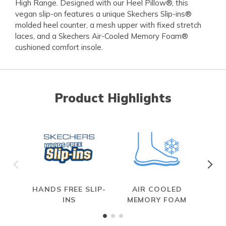
High Range. Designed with our Heel Pillow®, this
vegan slip-on features a unique Skechers Slip-ins®
molded heel counter, a mesh upper with fixed stretch
laces, and a Skechers Air-Cooled Memory Foam®
cushioned comfort insole.
Product Highlights
HANDS FREE SLIP-
AIR COOLED
INS
MEMORY FOAM