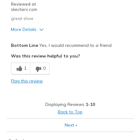
Reviewed at
skechers.com
great shoe
More Details
Pros
Bottom Line
Yes, I would recommend to a friend
Attractive Design
Was this review helpful to you?
Breathe Well
1
0
Comfortable
Flag this review
Durable
Stylish
Displaying Reviews
1-10
Cons
Back to Top
Wear Out Quickly
Next
»
Best for