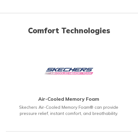
Comfort Technologies
Air-Cooled Memory Foam
Skechers Air-Cooled Memory Foam® can provide
pressure relief, instant comfort, and breathability.