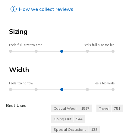
How we collect reviews
Sizing
Feels full size too small
Feels full size too big
Width
Feels too narrow
Feels too wide
Best Uses
Casual Wear
1597
Travel
751
Going Out
544
Special Occasions
138