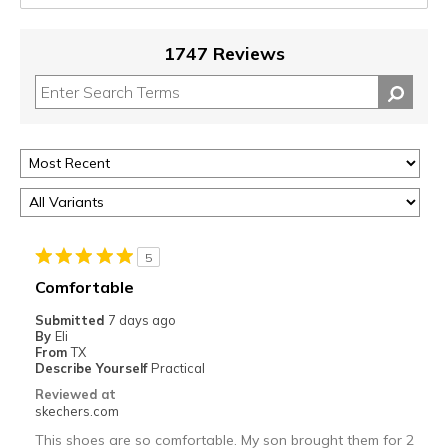
1747 Reviews
5
Comfortable
Submitted
7 days ago
By
Eli
From
TX
Describe Yourself
Practical
Reviewed at
skechers.com
This shoes are so comfortable. My son brought them for 2