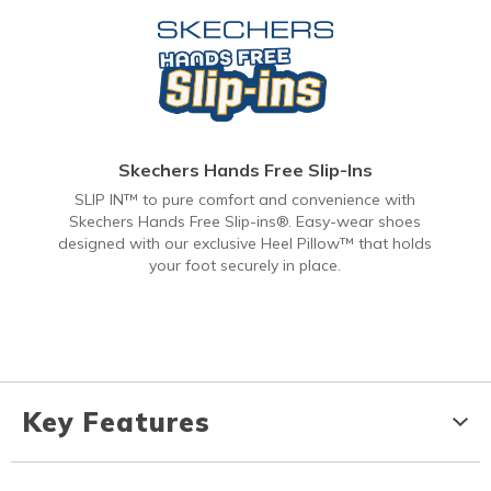
Skechers Hands Free Slip-Ins
SLIP IN™ to pure comfort and convenience with
Skechers Hands Free Slip-ins®. Easy-wear shoes
designed with our exclusive Heel Pillow™ that holds
your foot securely in place.
Key Features