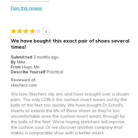
Best for
Flag this review
Casual Wear
Width
Feels true to width
4
Sizing
Feels half size too big
We have bought this exact pair of shoes several
View On Shoes
Shoes are for Wearing
times!
Submitted
2 months ago
By
Mike
From
Hugo, Mn
Describe Yourself
Practical
Reviewed at
skechers.com
We love Skechers slip ons and have brought over a dozen
pairs. The only CON is the cushion insert wears out by the
balls of the feet too quickly. We have bought Dr.Scholl's
inserts to extend the life of these shoes as they're too
uncomfortable once the cushion insert wears through by
the balls of the feet. We're hoping sketchers will improve
the cushion soul. Or we discover another company that
makes a comparable shoe with a better insert.