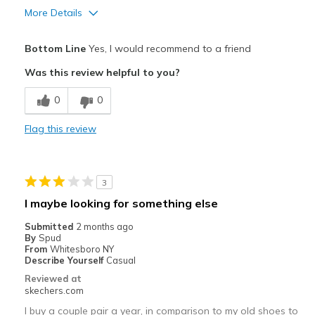
More Details
Pros
Bottom Line
Yes, I would recommend to a friend
Comfortable
Was this review helpful to you?
Cons
0
0
Poor Cushioning
Flag this review
Wear Out Quickly
Best for
3
Casual Wear
I maybe looking for something else
Travel
Submitted
2 months ago
By
Spud
Width
Feels true to width
From
Whitesboro NY
Describe Yourself
Casual
Sizing
Feels true to size
Reviewed at
View On Shoes
Shoes are for Wearing
skechers.com
I buy a couple pair a year, in comparison to my old shoes to