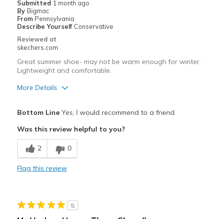
Submitted
1 month ago
By
Bigmac
Sizing
Feels half size too small
From
Pennsylvania
View On Shoes
Shoes are for Wearing
Describe Yourself
Conservative
Reviewed at
skechers.com
Great summer shoe- may not be warm enough for winter.
Lightweight and comfortable.
More Details
Pros
Bottom Line
Yes, I would recommend to a friend
Comfortable
Was this review helpful to you?
Best for
2
0
Casual Wear
Flag this review
Width
Feels true to width
Sizing
Feels half size too big
View On Shoes
Shoes are for Wearing
5