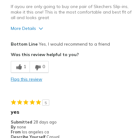
If ayou are only going to buy one pair of Skechers Slip-ins,
make it this one! This is the most comfortable and best fit of
all and looks great
More Details
Pros
Bottom Line
Yes, I would recommend to a friend
Attractive Design
Was this review helpful to you?
Comfortable
1
0
Stylish
Flag this review
Best for
Casual Wear
5
Width
Feels true to width
yes
Sizing
Feels true to size
Submitted
28 days ago
View On Shoes
Shoes are for Wearing
By
none
From
los angeles ca
Describe Yourself
Casual