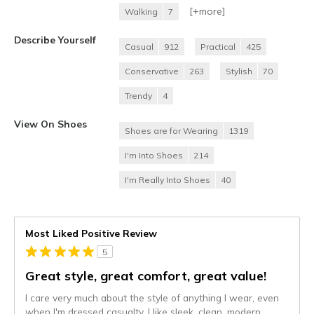
[+
more
]
Walking
7
Describe Yourself
Casual
912
Practical
425
Conservative
263
Stylish
70
Trendy
4
View On Shoes
Shoes are for Wearing
1319
I'm Into Shoes
214
I'm Really Into Shoes
40
Most Liked Positive Review
5
Great style, great comfort, great value!
I care very much about the style of anything I wear, even
when I'm dressed casualty. I like sleek, clean, modern