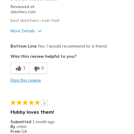
Reviewed at
skechers.com
best sketchers i ever had
More Details
Pros
Bottom Line
Yes, I would recommend to a friend
Comfortable
Was this review helpful to you?
Cons
1
0
the best
Flag this review
Best for
Going Out
5
View On Shoes
Shoes are for Wearing
Hubby loves them!
Submitted
1 month ago
By
cinhin
From
GA