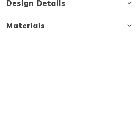
Design Details
Materials