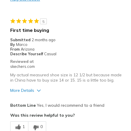
Durable
Stylish
5
Best for
First time buying
Casual Wear
Submitted
2 months ago
By
Marco
Travel
From
Arizona
Describe Yourself
Casual
Width
Feels true to width
Reviewed at
skechers.com
Sizing
Feels true to size
View On Shoes
I'm Really Into Shoes
My actual measured shoe size is 12 1/2 but because made
in China have to buy size 14 or 15. 15 is a little too big.
More Details
Pros
Bottom Line
Yes, I would recommend to a friend
Comfortable
Was this review helpful to you?
Stylish
1
0