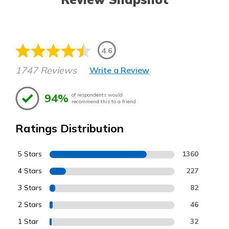
4.6
1747 Reviews
Write a Review
94%
of respondents would
recommend this to a friend
Ratings Distribution
5 Stars
1360
4 Stars
227
3 Stars
82
2 Stars
46
1 Star
32