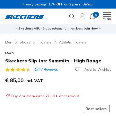
Family Savings:
15% OFF on 2 pairs
*Details
0
Men
MENU
⭐
Skechers VIP:
45-day returns for members
Join Now
⭐
B
Men
Shoes
Trainers
Athletic Trainers
Men's
Skechers Slip-ins: Summits - High Range
Add to Wishlist
1747 Reviews
5 out of 5 Customer Rating
€ 85,00
incl. VAT
Buy 2 or more get 15% OFF at checkout.
Best sellers