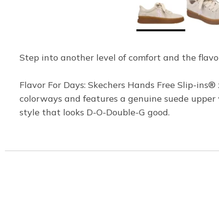
Step into another level of comfort and the flavo
Flavor For Days: Skechers Hands Free Slip-ins® x
colorways and features a genuine suede upper w
style that looks D-O-Double-G good.