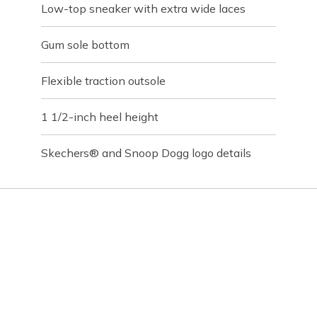
Low-top sneaker with extra wide laces
Gum sole bottom
Flexible traction outsole
1 1/2-inch heel height
Skechers® and Snoop Dogg logo details