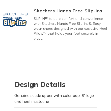
Skechers Hands Free Slip-Ins
SLIP IN™ to pure comfort and convenience
with Skechers Hands Free Slip-ins®. Easy-
wear shoes designed with our exclusive Heel
Pillow™ that holds your foot securely in
place.
Design Details
Genuine suede upper with color pop 'S' logo
and heel mustache