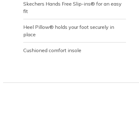
Skechers Hands Free Slip-ins® for an easy
fit
Heel Pillow® holds your foot securely in
place
Cushioned comfort insole