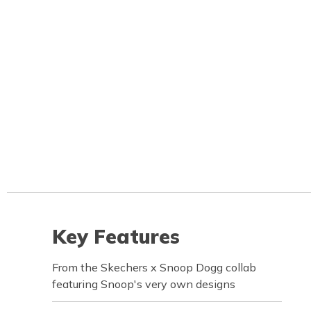
Key Features
From the Skechers x Snoop Dogg collab
featuring Snoop's very own designs