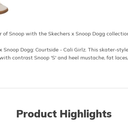
r of Snoop with the Skechers x Snoop Dogg collection -
 Snoop Dogg: Courtside - Cali Girlz. This skater-styl
ith contrast Snoop 'S' and heel mustache, fat lace
Product Highlights