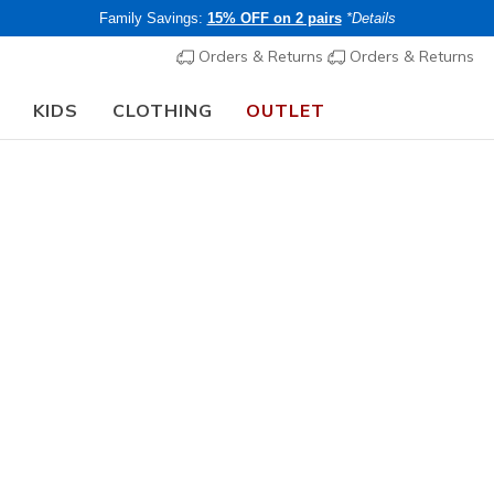
Family Savings:
15% OFF on 2 pairs
*Details
Orders & Returns
Orders & Returns
KIDS
CLOTHING
OUTLET
⭐
Skechers VIP:
45-day returns for members
Join Now
⭐
Women's
Skechers 
Cali Girlz
1
4.4 out of 5 Cu
€ 90,00
i