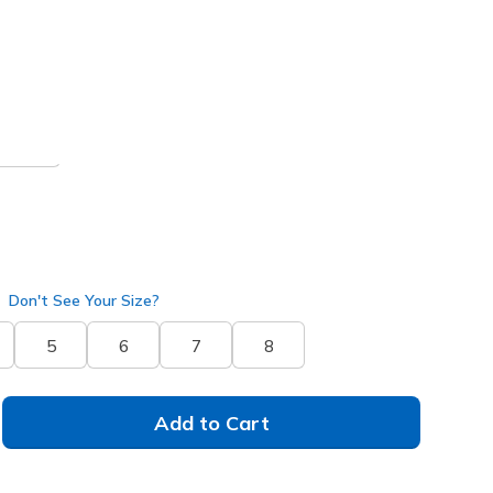
 get 15% OFF at checkout.
/ Pink
(#
186100
OFPK
)
Don't See Your Size?
5
6
7
8
Add to Cart