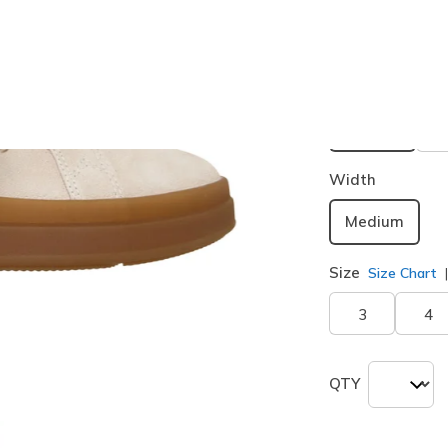
Buy 2 or more
Color
Off White 
selected
Width
Medium
Size
Size Chart
3
4
QTY