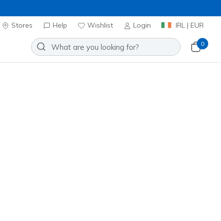
Stores
Help
Wishlist
Login
IRL | EUR
0
Slip-ins Snoop Dogg: Courtside -
Add to Wishlist
0 Reviews
stomer Rating
ncl. VAT