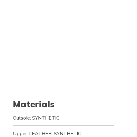
Materials
Outsole: SYNTHETIC
Upper: LEATHER, SYNTHETIC