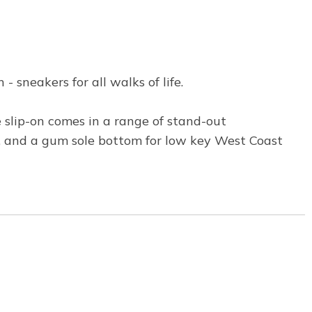
 sneakers for all walks of life.
e slip-on comes in a range of stand-out
s, and a gum sole bottom for low key West Coast