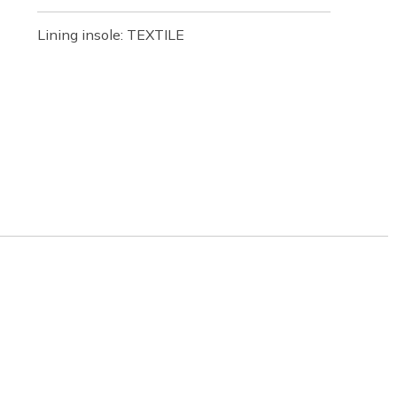
Lining insole: TEXTILE