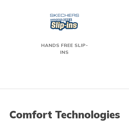
HANDS FREE SLIP-
INS
Comfort Technologies