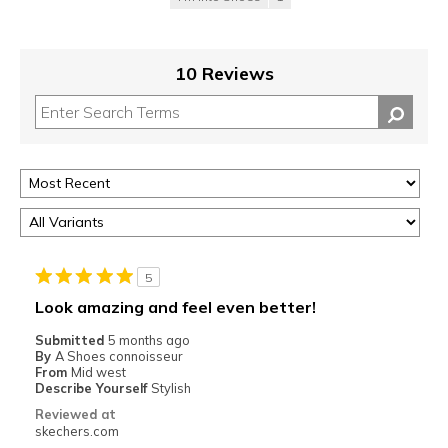
10 Reviews
5
Look amazing and feel even better!
Submitted
5 months ago
By
A Shoes connoisseur
From
Mid west
Describe Yourself
Stylish
Reviewed at
skechers.com