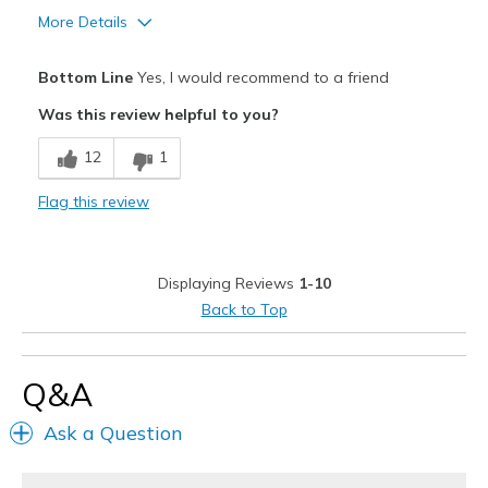
More Details
Travel
Pros
Width
Feels true to width
Bottom Line
Yes, I would recommend to a friend
Attractive Design
Sizing
Feels true to size
Was this review helpful to you?
View On Shoes
I'm Really Into Shoes
Comfortable
12
1
Stylish
Flag this review
Best for
Casual Wear
Displaying Reviews
1-10
Width
Feels true to width
Back to Top
Sizing
Feels true to size
View On Shoes
I'm Really Into Shoes
Q&A
Ask a Question