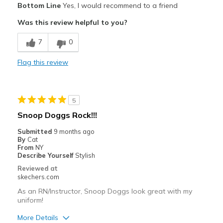
Bottom Line
Yes, I would recommend to a friend
Attractive Design
Was this review helpful to you?
Comfortable
7
0
Stylish
Flag this review
Best for
Going Out
5
Special Occasions
Snoop Doggs Rock!!!
Width
Feels true to width
Submitted
9 months ago
By
Cat
Sizing
Feels true to size
From
NY
View On Shoes
I'm Really Into Shoes
Describe Yourself
Stylish
Reviewed at
skechers.com
As an RN/Instructor, Snoop Doggs look great with my
uniform!
More Details