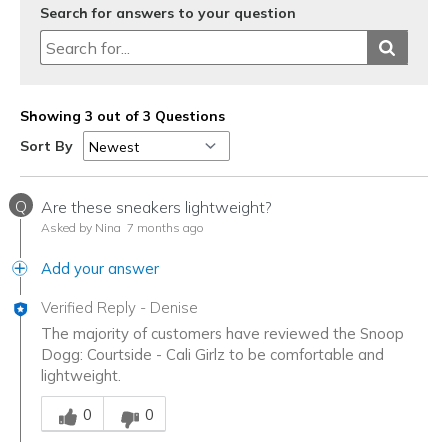
Search for answers to your question
Showing 3 out of 3 Questions
Sort By
Q
Are these sneakers lightweight?
Asked by Nina
7 months ago
Add your answer
Verified Reply
-
Denise
The majority of customers have reviewed the Snoop
Dogg: Courtside - Cali Girlz to be comfortable and
lightweight.
Was this answer helpful to you
0
0