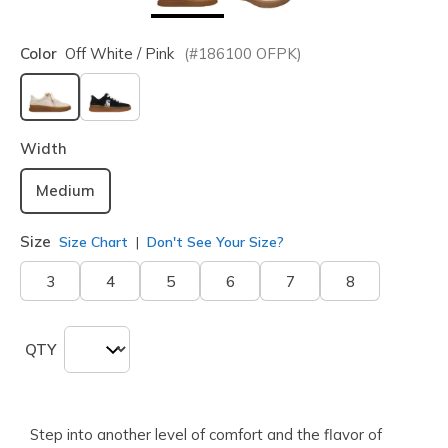
Color
Off White / Pink
(#
186100
OFPK
)
selected
Width
Medium
Size
Size Chart
Don't See Your Size?
3
4
5
6
7
8
QTY
Step into another level of comfort and the flavor of