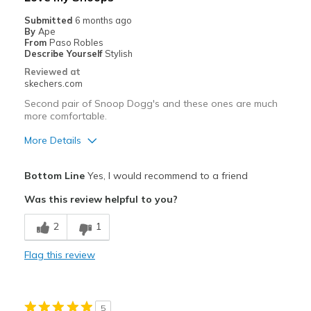
Casual Wear
Submitted
6 months ago
By
Ape
Going Out
From
Paso Robles
Describe Yourself
Stylish
Sizing
Feels half size too big
Reviewed at
skechers.com
View On Shoes
I'm Really Into Shoes
Second pair of Snoop Dogg's and these ones are much
more comfortable.
More Details
Pros
Bottom Line
Yes, I would recommend to a friend
Attractive Design
Was this review helpful to you?
Comfortable
2
1
Stylish
Flag this review
Best for
Casual Wear
5