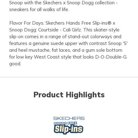
Snoop with the Skechers x Snoop Dogg collection -
sneakers for all walks of life.
Flavor For Days: Skechers Hands Free Slip-ins® x
Snoop Dogg: Courtside - Cali Girlz. This skater-style
slip-on comes in a range of stand-out colorways and
features a genuine suede upper with contrast Snoop 'S'
and heel mustache, fat laces, and a gum sole bottom
for low key West Coast style that looks D-O-Double-G
good.
Product Highlights