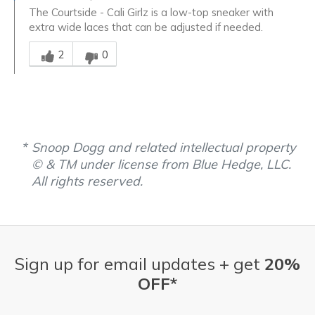
The Courtside - Cali Girlz is a low-top sneaker with
extra wide laces that can be adjusted if needed.
Was this answer helpful to you
2
0
Snoop Dogg and related intellectual property
© & TM under license from Blue Hedge, LLC.
All rights reserved.
Sign up for email updates + get
20%
OFF*