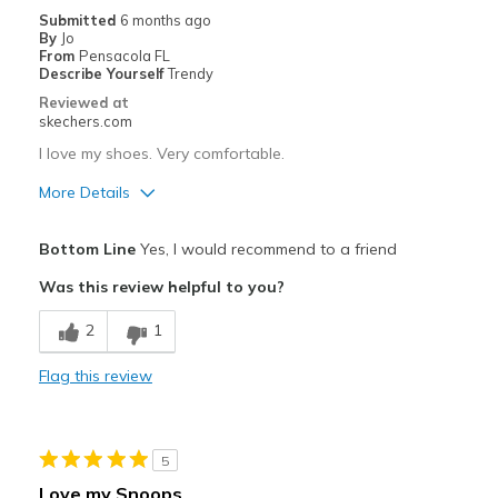
Submitted
6 months ago
View On Shoes
I'm Into Shoes
By
Jo
From
Pensacola FL
Describe Yourself
Trendy
Reviewed at
skechers.com
I love my shoes. Very comfortable.
More Details
Pros
Bottom Line
Yes, I would recommend to a friend
Attractive Design
Was this review helpful to you?
Breathe Well
2
1
Comfortable
Flag this review
Durable
Stylish
5
Best for
Love my Snoops