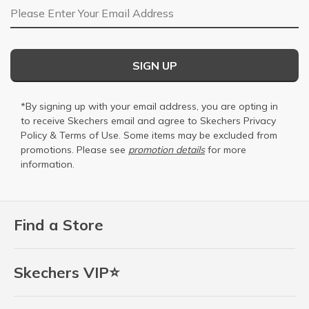
Email Address
SIGN UP
*By signing up with your email address, you are opting in
to receive Skechers email and agree to Skechers
Privacy
Policy
&
Terms of Use
. Some items may be excluded from
promotions. Please see
promotion details
for more
information.
Find a Store
Skechers VIP⭐