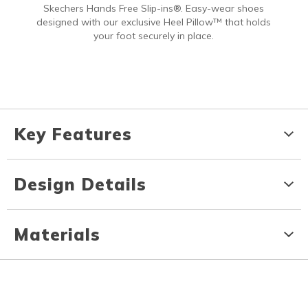
Skechers Hands Free Slip-ins®. Easy-wear shoes
designed with our exclusive Heel Pillow™ that holds
your foot securely in place.
Key Features
Design Details
Materials