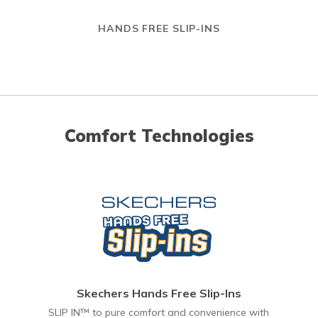
HANDS FREE SLIP-INS
Comfort Technologies
Skechers Hands Free Slip-Ins
SLIP IN™ to pure comfort and convenience with