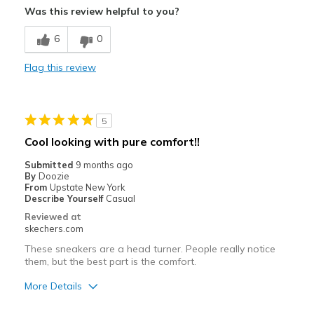
Was this review helpful to you?
Breathe Well
6
0
Comfortable
Flag this review
Durable
Stylish
5
Best for
Cool looking with pure comfort!!
Casual Wear
Submitted
9 months ago
By
Doozie
Width
Feels true to width
From
Upstate New York
Describe Yourself
Casual
Sizing
Feels half size too big
Reviewed at
View On Shoes
I'm Really Into Shoes
skechers.com
These sneakers are a head turner. People really notice
them, but the best part is the comfort.
More Details
Pros