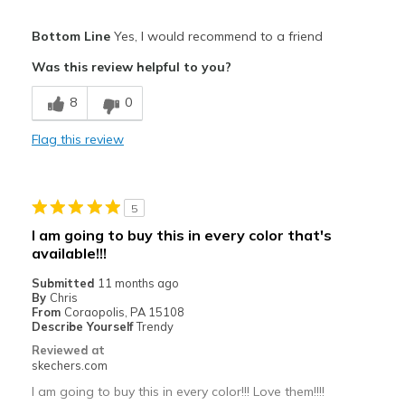
Pros
Bottom Line
Yes, I would recommend to a friend
Attractive Design
Was this review helpful to you?
Breathe Well
8
0
Comfortable
Flag this review
Durable
Stylish
5
Cons
I am going to buy this in every color that's
available!!!
No cons!
Submitted
11 months ago
Best for
By
Chris
From
Coraopolis, PA 15108
Casual Wear
Describe Yourself
Trendy
Reviewed at
Going Out
skechers.com
Special Occasions
I am going to buy this in every color!!! Love them!!!!