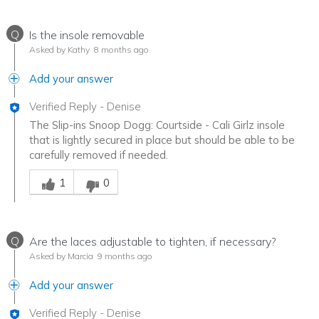
Q
Is the insole removable
Asked by Kathy
8 months ago
Add your answer
Verified Reply
-
Denise
The Slip-ins Snoop Dogg: Courtside - Cali Girlz insole
that is lightly secured in place but should be able to be
carefully removed if needed.
Was this answer helpful to you
1
0
Q
Are the laces adjustable to tighten, if necessary?
Asked by Marcia
9 months ago
Add your answer
Verified Reply
-
Denise