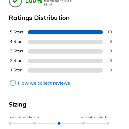
100%
recommend this to a
friend
Ratings Distribution
5 Stars
10
4 Stars
0
3 Stars
0
2 Stars
0
1 Star
0
How we collect reviews
Sizing
Feels full size too small
Feels full size too big