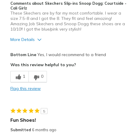
Comments about Skechers Slip-ins Snoop Dogg: Courtside -
Cali Girlz
These Skechers are by far my most comfortable. I wear a
size 7.5-8 and I got the 8. They fit and feel amazing!
Amazing Job Skechers and Snoop Dogg these shoes are a
10/10!! I got the blue/pink very stylish!
More Details
Pros
Bottom Line
Yes, I would recommend to a friend
Attractive Design
Was this review helpful to you?
Breathe Well
1
0
Comfortable
Flag this review
Durable
Stylish
5
Best for
Fun Shoes!
Casual Wear
Submitted
6 months ago