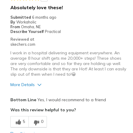
Going Out
Absolutely love these!
Special Occasions
Submitted
6 months ago
By
Workaholic
Travel
From
Omaha, NE
Describe Yourself
Practical
Width
Feels true to width
Reviewed at
skechers.com
Sizing
Feels true to size
View On Shoes
I'm Really Into Shoes
I work in a hospital delivering equipment everywhere. An
average 8 hour shift gets me 20,000+ steps! These shoes
are very comfortable and so far they are holding up well.
The only downside is that they are Hot! At least I can easily
slip out of them when I need to!😀
More Details
Pros
Bottom Line
Yes, I would recommend to a friend
Attractive Design
Was this review helpful to you?
Comfortable
5
0
Best for