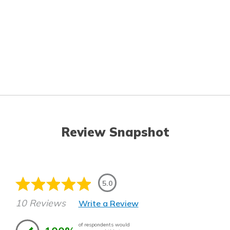
Review Snapshot
5.0
10 Reviews
Write a Review
of respondents would