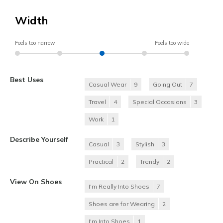
Width
Feels too narrow
Feels too wide
Best Uses
Casual Wear
9
Going Out
7
Travel
4
Special Occasions
3
Work
1
Describe Yourself
Casual
3
Stylish
3
Practical
2
Trendy
2
View On Shoes
I'm Really Into Shoes
7
Shoes are for Wearing
2
I'm Into Shoes
1