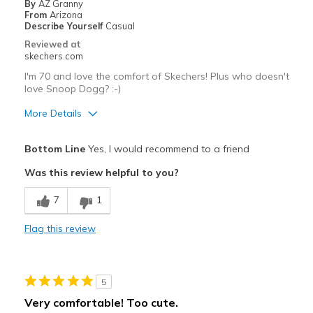
By
AZ Granny
Going Out
From
Arizona
Describe Yourself
Casual
Travel
Reviewed at
skechers.com
Width
Feels true to width
I'm 70 and love the comfort of Skechers! Plus who doesn't
Sizing
Feels true to size
love Snoop Dogg? :-)
View On Shoes
I'm Really Into Shoes
More Details
Pros
Bottom Line
Yes, I would recommend to a friend
Attractive Design
Was this review helpful to you?
Stylish
7
1
Best for
Flag this review
Casual Wear
Going Out
5
Width
Feels too wide
Very comfortable! Too cute.
Sizing
Feels true to size