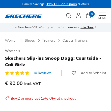
Family Savings:
15% OFF on 2 pairs
*Details
0
Men
MENU
⭐
Skechers VIP:
45-day returns for members
Join Now
⭐
B
Women
Shoes
Trainers
Casual Trainers
Women's
Skechers Slip-ins Snoop Dogg: Courtside -
Cali Girlz
Add to Wishlist
10 Reviews
4.5 out of 5 Customer Rating
€ 90,00
incl. VAT
Buy 2 or more get 15% OFF at checkout.