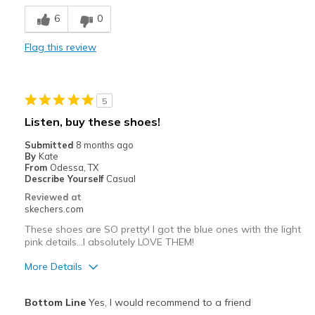
Comfortable
6
0
Durable
Flag this review
Stylish
Best for
5
Casual Wear
Listen, buy these shoes!
Going Out
Submitted
8 months ago
By
Kate
Travel
From
Odessa, TX
Describe Yourself
Casual
Width
Feels true to width
Reviewed at
skechers.com
Sizing
Feels true to size
View On Shoes
Shoes are for Wearing
These shoes are SO pretty! I got the blue ones with the light
pink details...I absolutely LOVE THEM!
More Details
Pros
Bottom Line
Yes, I would recommend to a friend
Attractive Design