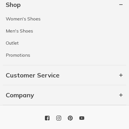
Shop
Women's Shoes
Men's Shoes
Outlet
Promotions
Customer Service
Company