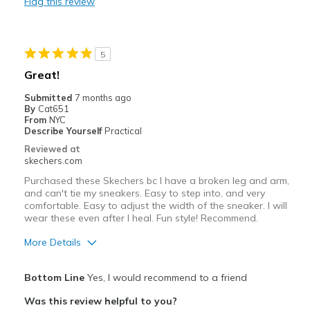
Flag this review
Casual Wear
Work
5
Width
Feels true to width
Great!
Sizing
Feels true to size
Submitted
7 months ago
View On Shoes
Shoes are for Wearing
By
Cat651
From
NYC
Describe Yourself
Practical
Reviewed at
skechers.com
Purchased these Skechers bc I have a broken leg and arm,
and can't tie my sneakers. Easy to step into, and very
comfortable. Easy to adjust the width of the sneaker. I will
wear these even after I heal. Fun style! Recommend.
More Details
Pros
Bottom Line
Yes, I would recommend to a friend
Attractive Design
Was this review helpful to you?