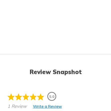
Review Snapshot
5.0
1 Review
Write a Review