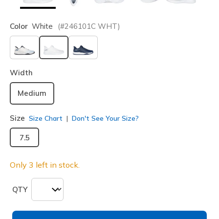
Color
White
(#
246101C
WHT
)
selected
Width
Medium
Size
Size Chart
Don't See Your Size?
7.5
Only 3 left in stock.
QTY