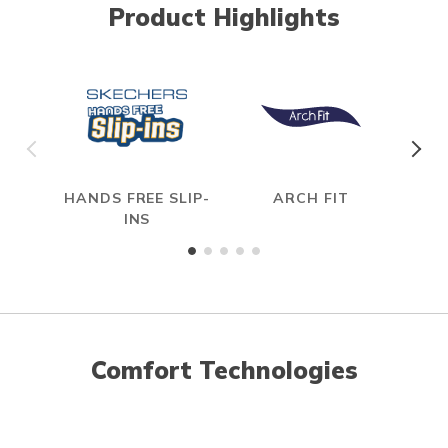
Product Highlights
HANDS FREE SLIP-
ARCH FIT
R
INS
Comfort Technologies