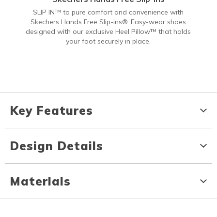
SLIP IN™ to pure comfort and convenience with
Skechers Hands Free Slip-ins®. Easy-wear shoes
designed with our exclusive Heel Pillow™ that holds
your foot securely in place.
Key Features
Design Details
Materials