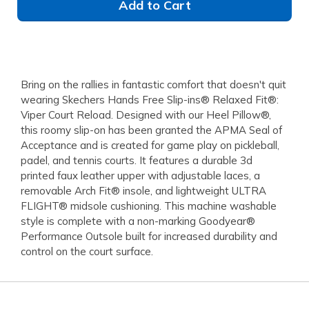
Add to Cart
Bring on the rallies in fantastic comfort that doesn't quit
wearing Skechers Hands Free Slip-ins® Relaxed Fit®:
Viper Court Reload. Designed with our Heel Pillow®,
this roomy slip-on has been granted the APMA Seal of
Acceptance and is created for game play on pickleball,
padel, and tennis courts. It features a durable 3d
printed faux leather upper with adjustable laces, a
removable Arch Fit® insole, and lightweight ULTRA
FLIGHT® midsole cushioning. This machine washable
style is complete with a non-marking Goodyear®
Performance Outsole built for increased durability and
control on the court surface.