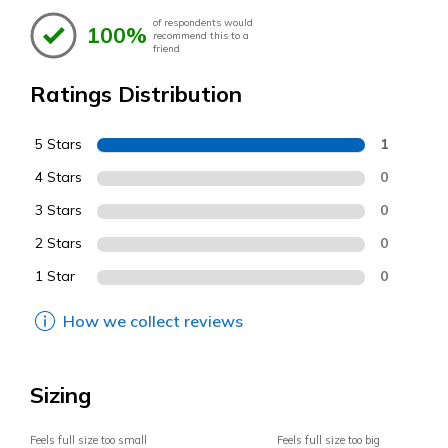
of respondents would
100%
recommend this to a
friend
Ratings Distribution
5 Stars
1
4 Stars
0
3 Stars
0
2 Stars
0
1 Star
0
How we collect reviews
Sizing
Feels full size too small
Feels full size too big