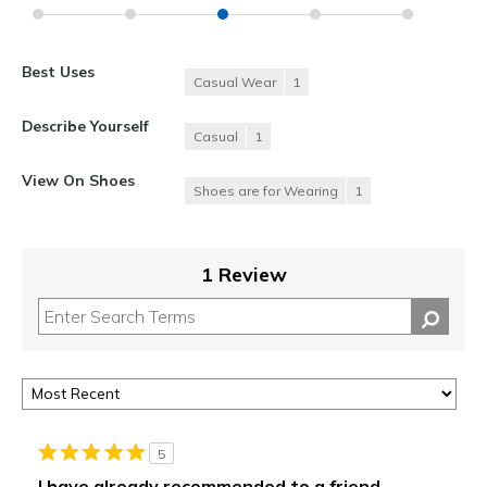
Best Uses
Casual Wear
1
Describe Yourself
Casual
1
View On Shoes
Shoes are for Wearing
1
1 Review
5
I have already recommended to a friend