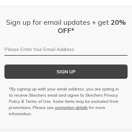
Sign up for email updates + get
20%
OFF*
Email Address
SIGN UP
*By signing up with your email address, you are opting in
to receive Skechers email and agree to Skechers
Privacy
Policy
&
Terms of Use
. Some items may be excluded from
promotions. Please see
promotion details
for more
information.