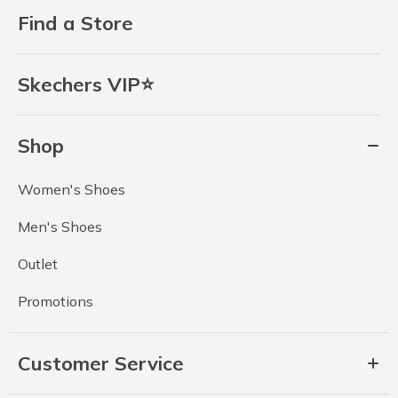
Find a Store
Skechers VIP⭐
Shop
Women's Shoes
Men's Shoes
Outlet
Promotions
Customer Service