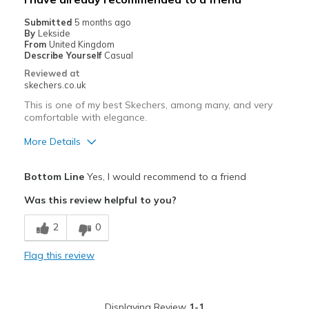
Submitted
5 months ago
By
Lekside
From
United Kingdom
Describe Yourself
Casual
Reviewed at
skechers.co.uk
This is one of my best Skechers, among many, and very
comfortable with elegance.
More Details
Pros
Bottom Line
Yes, I would recommend to a friend
Attractive Design
Was this review helpful to you?
Comfortable
2
0
Durable
Flag this review
Stylish
Best for
Displaying Review
1-1