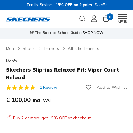
Family Savings:
15% OFF on 2 pairs
*Details
0
Men
MENU
🎒 The Back to School Guide:
SHOP NOW
Men
Shoes
Trainers
Athletic Trainers
Men's
Skechers Slip-ins Relaxed Fit: Viper Court
Reload
Add to Wishlist
1 Review
5 out of 5 Customer Rating
€ 100,00
incl. VAT
Buy 2 or more get 15% OFF at checkout.