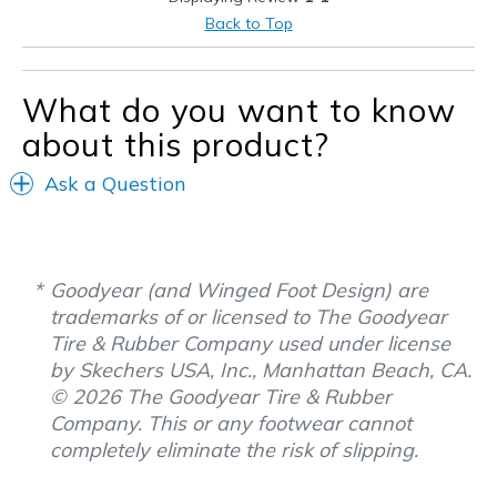
Casual Wear
Back to Top
Sizing
Feels true to size
View On Shoes
Shoes are for Wearing
What do you want to know
about this product?
Ask a Question
Goodyear (and Winged Foot Design) are
trademarks of or licensed to The Goodyear
Tire & Rubber Company used under license
by Skechers USA, Inc., Manhattan Beach, CA.
© 2026 The Goodyear Tire & Rubber
Company. This or any footwear cannot
completely eliminate the risk of slipping.