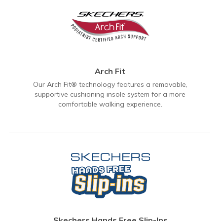
Arch Fit
Our Arch Fit® technology features a removable,
supportive cushioning insole system for a more
comfortable walking experience.
Skechers Hands Free Slip-Ins