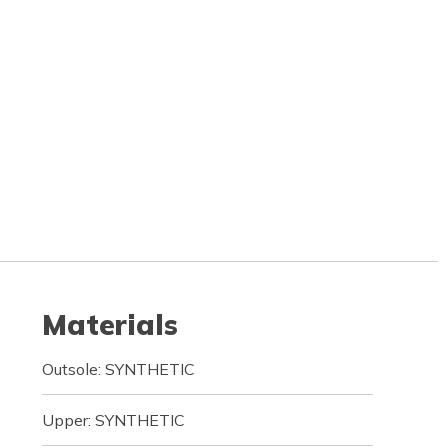
Materials
Outsole: SYNTHETIC
Upper: SYNTHETIC