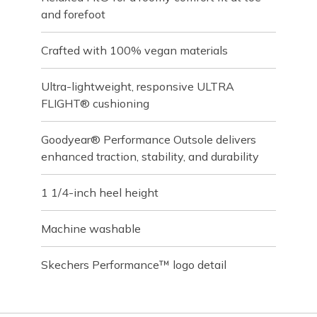
and forefoot
Crafted with 100% vegan materials
Ultra-lightweight, responsive ULTRA
FLIGHT® cushioning
Goodyear® Performance Outsole delivers
enhanced traction, stability, and durability
1 1/4-inch heel height
Machine washable
Skechers Performance™ logo detail