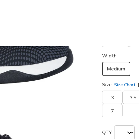
Buy 2 or more
Color
Black / Wh
Width
Medium
Size
Size Chart
3
3.5
7
QTY