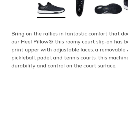
Bring on the rallies in fantastic comfort that 
our Heel Pillow®, this roomy court slip-on has
print upper with adjustable laces, a removabl
pickleball, padel, and tennis courts, this mac
durability and control on the court surface.