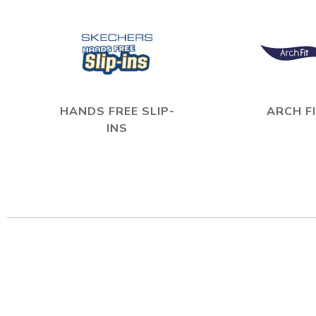
HANDS FREE SLIP-
ARCH F
INS