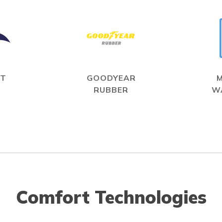
IT
GOODYEAR
RUBBER
W
Comfort Technologies