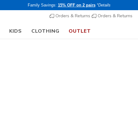
Family Savings:
15% OFF on 2 pairs
*Details
Orders & Returns
Orders & Returns
KIDS
CLOTHING
OUTLET
🎒 The Back to School Guide:
SHOP NOW
Women's
Skechers 
Reload
N
3.1 out of 5 Cu
€ 100,0