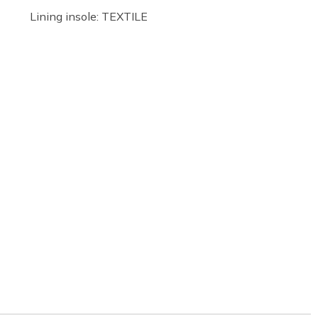
Lining insole: TEXTILE