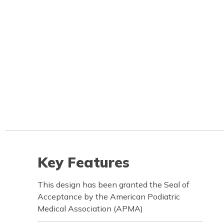
Key Features
This design has been granted the Seal of
Acceptance by the American Podiatric
Medical Association (APMA)