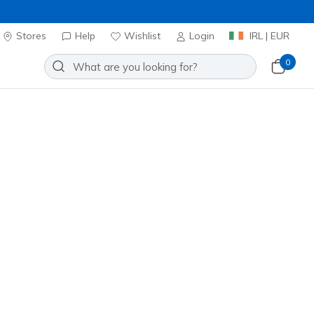
Stores
Help
Wishlist
Login
IRL | EUR
0
Slip-ins Relaxed Fit: Viper Court
Add to Wishlist
o Reviews
stomer Rating
0
incl. VAT