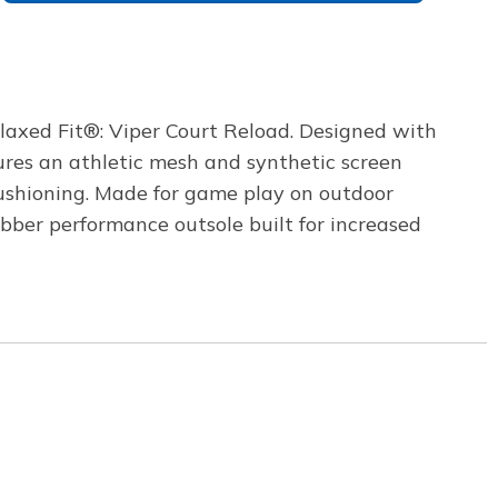
elaxed Fit®: Viper Court Reload. Designed with
ures an athletic mesh and synthetic screen
ushioning. Made for game play on outdoor
bber performance outsole built for increased