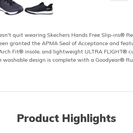
doesn't quit wearing Skechers Hands Free Slip-ins® R
 been granted the APMA Seal of Acceptance and feat
e Arch Fit® insole, and lightweight ULTRA FLIGHT® c
hine washable design is complete with a Goodyear® Ru
Product Highlights