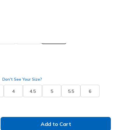
 get 15% OFF at checkout.
ite
(#
172101C
BKW
)
selected
Don't See Your Size?
4
4.5
5
5.5
6
Add to Cart