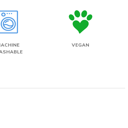
MACHINE
VEGAN
ASHABLE