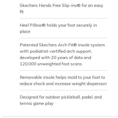
Skechers Hands Free Slip-ins® for an easy
fit
Heel Pillow® holds your foot securely in
place
Patented Skechers Arch Fit® insole system
with podiatrist-certified arch support,
developed with 20 years of data and
120,000 unweighted foot scans
Removable insole helps mold to your foot to
reduce shock and increase weight dispersion
Designed for outdoor pickleball, padel, and
tennis game play