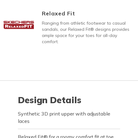
Relaxed Fit
Ranging from athletic footwear to casual
sandals, our Relaxed Fit® designs provides
ample space for your toes for all-day
comfort.
Design Details
Synthetic 3D print upper with adjustable
laces
Relaxed Fit® for a roomy comfort fit at toe