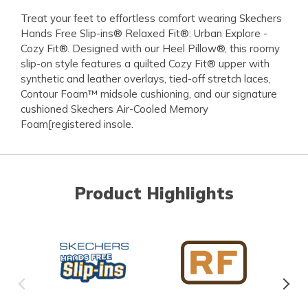
Treat your feet to effortless comfort wearing Skechers
Hands Free Slip-ins® Relaxed Fit®: Urban Explore -
Cozy Fit®. Designed with our Heel Pillow®, this roomy
slip-on style features a quilted Cozy Fit® upper with
synthetic and leather overlays, tied-off stretch laces,
Contour Foam™ midsole cushioning, and our signature
cushioned Skechers Air-Cooled Memory
Foam[registered insole.
Product Highlights