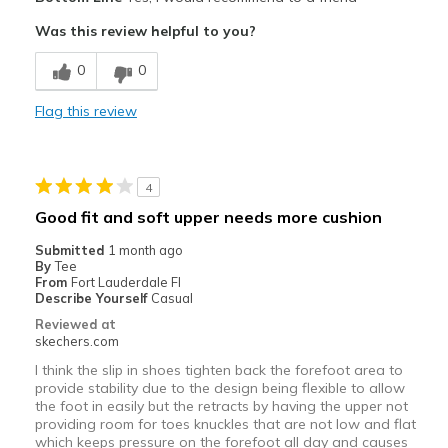
Attractive Design
Was this review helpful to you?
Breathe Well
0
0
Comfortable
Flag this review
Durable
Stylish
4
Best for
Good fit and soft upper needs more cushion
Casual Wear
Submitted
1 month ago
By
Tee
Width
Feels true to width
From
Fort Lauderdale Fl
Describe Yourself
Casual
Sizing
Feels true to size
Reviewed at
View On Shoes
Shoes are for Wearing
skechers.com
I think the slip in shoes tighten back the forefoot area to
provide stability due to the design being flexible to allow
the foot in easily but the retracts by having the upper not
providing room for toes knuckles that are not low and flat
which keeps pressure on the forefoot all day and causes