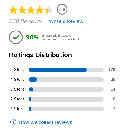
4.6
230 Reviews
Write a Review
90%
of respondents would
recommend this to a friend
Ratings Distribution
5 Stars
178
4 Stars
25
3 Stars
14
2 Stars
6
1 Star
7
How we collect reviews