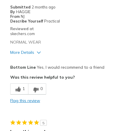
Casual Wear
Submitted
2 months ago
By
HAGGIE
Going Out
From
NJ
Describe Yourself
Practical
Special Occasions
Reviewed at
skechers.com
Width
Feels true to width
NORMAL WEAR
Sizing
Feels true to size
More Details
View On Shoes
Shoes are for Wearing
Width
Feels true to width
Bottom Line
Yes, I would recommend to a friend
Sizing
Feels true to size
Was this review helpful to you?
View On Shoes
Shoes are for Wearing
1
0
Flag this review
5