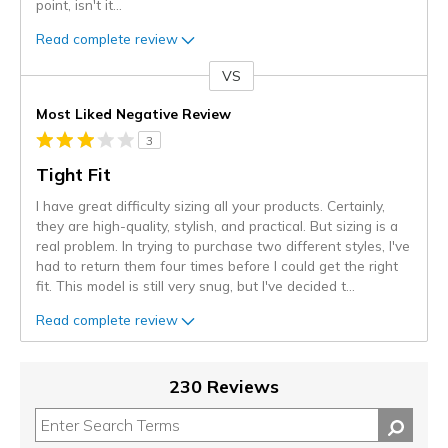
point, isn't it
...
Read complete review
VS
Versus
Most Liked Negative Review
3
Tight Fit
I have great difficulty sizing all your products. Certainly,
they are high-quality, stylish, and practical. But sizing is a
real problem. In trying to purchase two different styles, I've
had to return them four times before I could get the right
fit. This model is still very snug, but I've decided t
...
Read complete review
230 Reviews