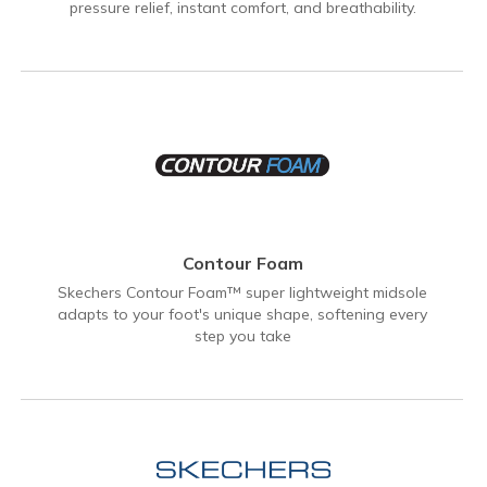
pressure relief, instant comfort, and breathability.
Contour Foam
Skechers Contour Foam™ super lightweight midsole
adapts to your foot's unique shape, softening every
step you take