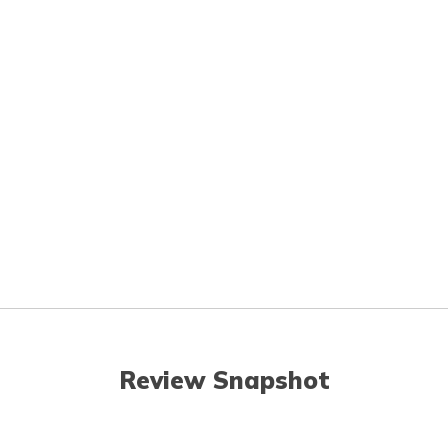
Review Snapshot