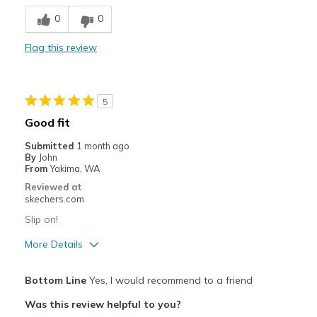
Breathe Well
0
0
Comfortable
Flag this review
Stylish
Best for
5
Casual Wear
Good fit
Travel
Submitted
1 month ago
By
John
Width
Feels too wide
From
Yakima, WA
Sizing
Feels half size too big
Reviewed at
skechers.com
View On Shoes
Shoes are for Wearing
Slip on!
More Details
Pros
Bottom Line
Yes, I would recommend to a friend
Attractive Design
Was this review helpful to you?