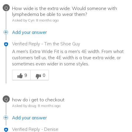
Q
How wide is the extra wide. Would someone with
lymphedema be able to wear them?
Asked by Cyn
8 months ago
Add your answer
Verified Reply
-
Tim the Shoe Guy
A men's Extra Wide Fit is a men's 4E width. From what
customers tell us, the 4E width is a true extra wide, or
sometimes even wider in some styles.
Was this answer helpful to you
9
0
Q
how do i get to checkout
Asked by doug
8 months ago
Add your answer
Verified Reply
-
Denise