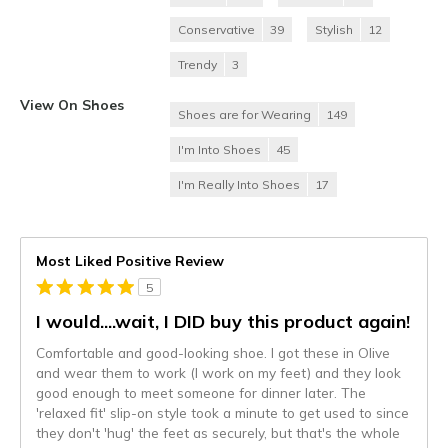
Conservative
39
Stylish
12
Trendy
3
View On Shoes
Shoes are for Wearing
149
I'm Into Shoes
45
I'm Really Into Shoes
17
Most Liked Positive Review
5
I would....wait, I DID buy this product again!
Comfortable and good-looking shoe. I got these in Olive
and wear them to work (I work on my feet) and they look
good enough to meet someone for dinner later. The
'relaxed fit' slip-on style took a minute to get used to since
they don't 'hug' the feet as securely, but that's the whole