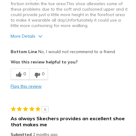
friction irritatin the toe area.This shoe alleviates some of
these problems due to the soft and cushioned upper and it
could provide just a little more height in the forefoot area
to make it wearable all day.Unfortunately it could use a
little more cushioning for more walking.
More Details
Pros
Bottom Line
No, I would not recommend to a friend
Attractive Design
Was this review helpful to you?
Breathe Well
0
0
Cons
Flag this review
Poor Cushioning
Best for
5
Casual Wear
As always Skechers provides an excellent shoe
that makes me
Width
Feels true to width
Sizing
Feels true to size
Submitted
2 months ago