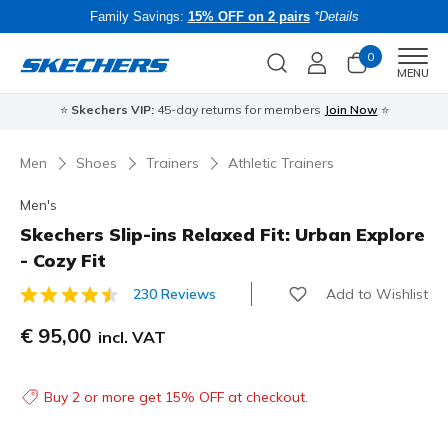
Family Savings:
15% OFF on 2 pairs
*Details
0
Men
MENU
⭐
Skechers VIP:
45-day returns for members
Join Now
⭐
B
Men
Shoes
Trainers
Athletic Trainers
Men's
Skechers Slip-ins Relaxed Fit: Urban Explore
- Cozy Fit
Add to Wishlist
230 Reviews
5 out of 5 Customer Rating
€ 95,00
incl. VAT
Buy 2 or more get 15% OFF at checkout.