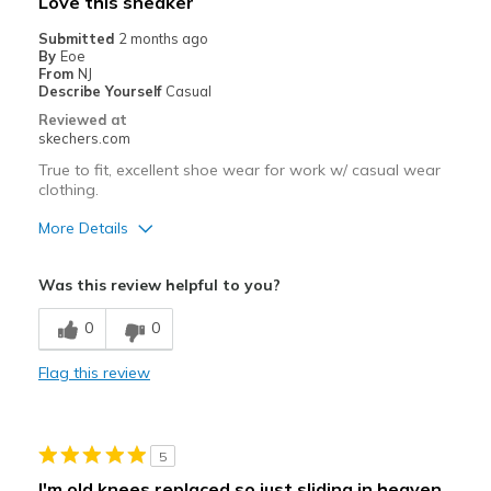
Love this sneaker
Submitted
2 months ago
By
Eoe
From
NJ
Describe Yourself
Casual
Reviewed at
skechers.com
True to fit, excellent shoe wear for work w/ casual wear
clothing.
More Details
Pros
Was this review helpful to you?
Attractive Design
0
0
Comfortable
Flag this review
Stylish
Best for
5
Casual Wear
I'm old knees replaced so just sliding in heaven.