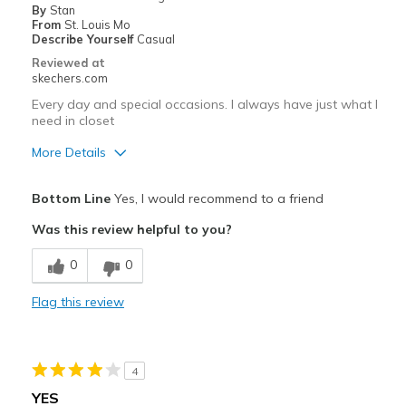
By
Stan
View On Shoes
I'm Into Shoes
From
St. Louis Mo
Describe Yourself
Casual
Reviewed at
skechers.com
Every day and special occasions. I always have just what I
need in closet
More Details
Pros
Bottom Line
Yes, I would recommend to a friend
Attractive Design
Was this review helpful to you?
Breathe Well
0
0
Comfortable
Flag this review
Durable
Stylish
4
Best for
YES