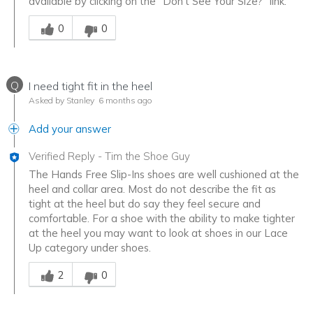
available by clicking on the "Don't See Your Size?" link.
Was this answer helpful to you
0
0
Q
I need tight fit in the heel
Asked by Stanley
6 months ago
Add your answer
Verified Reply
-
Tim the Shoe Guy
The Hands Free Slip-Ins shoes are well cushioned at the
heel and collar area. Most do not describe the fit as
tight at the heel but do say they feel secure and
comfortable. For a shoe with the ability to make tighter
at the heel you may want to look at shoes in our Lace
Up category under shoes.
Was this answer helpful to you
2
0