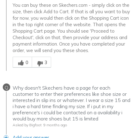
You can buy these on Skechers.com - simply click on the
size, then click Add to Cart. If that is all you want to buy
for now, you would then click on the Shopping Cart icon
in the top right corner of the website. That opens the
Shopping Cart page. You should see 'Proceed to
Checkout', click on that, then provide your address and
payment information. Once you have completed your
order, we will send you these shoes.
Was this answer helpful to you
0
3
Q
Why doesn't Skechers have a page for each
customer to enter their preferences like shoe size or
interested in slip ins or whatever. I wear a size 15 and
i have a hard time finding my size. If i put in my
preference's i could be contacted on a availability i
would buy more shoes but 15 is limited
Asked by Bigfoot
9 months ago
Add your answer