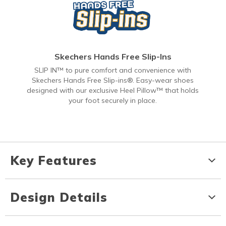
Skechers Hands Free Slip-Ins
SLIP IN™ to pure comfort and convenience with
Skechers Hands Free Slip-ins®. Easy-wear shoes
designed with our exclusive Heel Pillow™ that holds
your foot securely in place.
Key Features
Design Details