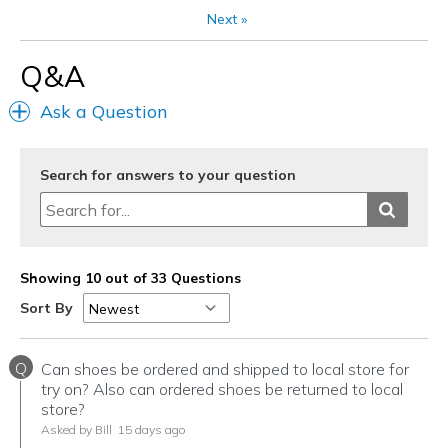
Next
»
Q&A
Ask a Question
Search for answers to your question
Showing 10 out of 33 Questions
Sort By
Q
Can shoes be ordered and shipped to local store for
try on? Also can ordered shoes be returned to local
store?
Asked by Bill
15 days ago