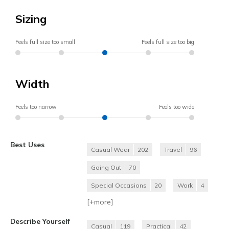
Sizing
Feels full size too small
Feels full size too big
Width
Feels too narrow
Feels too wide
Best Uses
Casual Wear
202
Travel
96
Going Out
70
Special Occasions
20
Work
4
[+
more
]
Describe Yourself
Casual
119
Practical
42