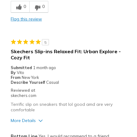
Breathe Well
0
0
Comfortable
Flag this review
Best for
Casual Wear
5
Travel
Skechers Slip-ins Relaxed Fit: Urban Explore -
Cozy Fit
Width
Feels true to width
View On Shoes
Shoes are for Wearing
Submitted
1 month ago
By
Vito
From
New York
Describe Yourself
Casual
Reviewed at
skechers.com
Terrific slip on sneakers that lol good amd are very
comfortable
More Details
Pros
Bottom Line
Yes, I would recommend to a friend