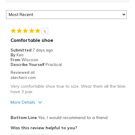
5
Comfortable shoe
Submitted
7 days ago
By
Ken
From
Wiscosin
Describe Yourself
Practical
Reviewed at
skechers.com
Very comfortable shoe true to size. Wear them all the time,
have 3 pair.
More Details
Pros
Bottom Line
Yes, I would recommend to a friend
Attractive Design
Was this review helpful to you?
Breathe Well