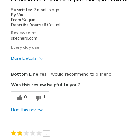
Going Out
Submitted
2 months ago
By
Vin
Width
Feels true to width
From
Sequim
Describe Yourself
Casual
Sizing
Feels true to size
Reviewed at
skechers.com
Every day use
More Details
Best for
Bottom Line
Yes, I would recommend to a friend
Casual Wear
Was this review helpful to you?
View On Shoes
Shoes are for Wearing
0
1
Flag this review
2