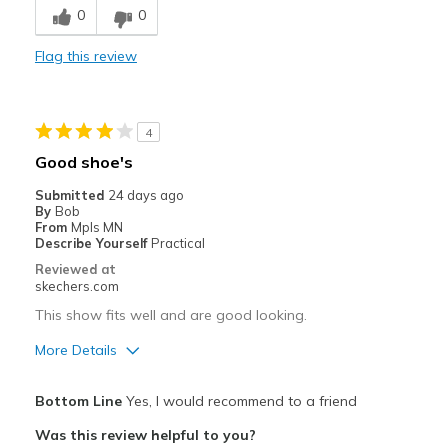
0
0
Comfortable
Flag this review
Durable
Stylish
4
Best for
Good shoe's
Casual Wear
Submitted
24 days ago
By
Bob
Special Occasions
From
Mpls MN
Describe Yourself
Practical
Width
Feels true to width
Reviewed at
skechers.com
Sizing
Feels true to size
View On Shoes
Shoes are for Wearing
This show fits well and are good looking.
More Details
Pros
Bottom Line
Yes, I would recommend to a friend
Attractive Design
Was this review helpful to you?