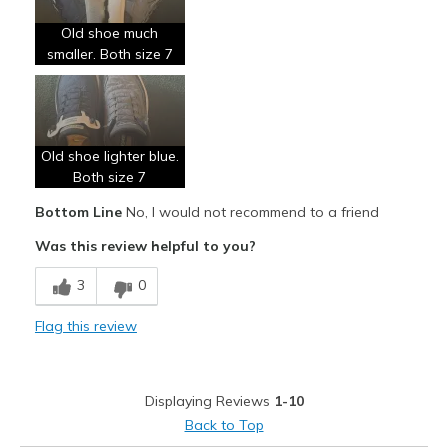
Old shoe much
smaller. Both size 7
Old shoe lighter blue.
Both size 7
Bottom Line
No, I would not recommend to a friend
Was this review helpful to you?
3
0
Flag this review
Displaying Reviews
1-10
Back to Top