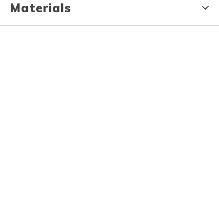
Materials