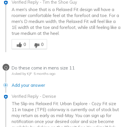
Verified Reply
-
Tim the Shoe Guy
A men's shoe that is a Relaxed Fit design will have a
roomier comfortable feel at the forefoot and toe. For a
men's D medium width, the Relaxed Fit will feel like a
1E width at the toe and forefoot, while still feeling like a
true medium at the heel.
Was this answer helpful to you
0
0
Q
Do these come in mens size 11
Asked by KJF
5 months ago
Add your answer
Verified Reply
-
Denise
The Slip-ins Relaxed Fit: Urban Explore - Cozy Fit size
11 in taupe (TPE) colorway is currently out of stock but
may return as early as mid-May. You can sign up for
notification once your desired color and size become