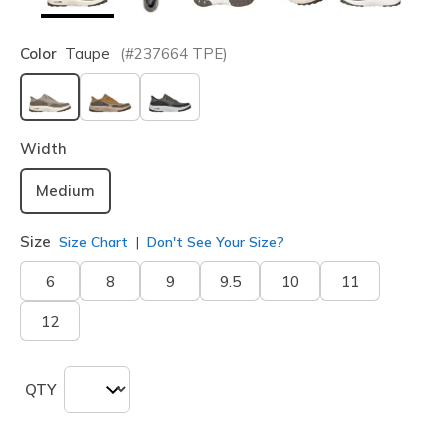
Color
Taupe
(#
237664
TPE
)
selected
Width
Medium
Size
Size Chart
Don't See Your Size?
6
8
9
9.5
10
11
12
QTY