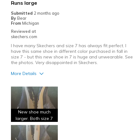
Runs large
Submitted
2 months ago
By
Bear
From
Michigan
Reviewed at
skechers.com
I have many Skechers and size 7 has always fit perfect. I
have this same shoe in different color purchased in fall in
size 7 - but this new shoe in 7 is huge and unwearable. See
the photos. Very disappointed in Skechers.
More Details
Width
Feels too wide
Sizing
Feels full size too big
New shoe much
larger. Both size 7