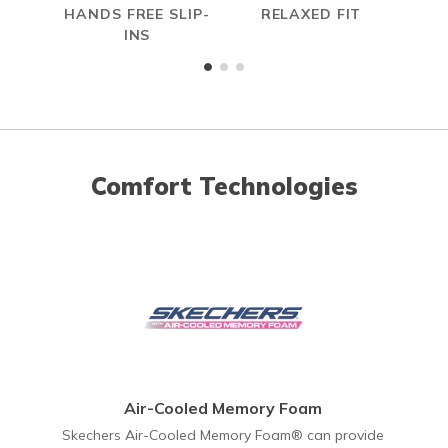
HANDS FREE SLIP-
RELAXED FIT
A
INS
ME
Comfort Technologies
Air-Cooled Memory Foam
Skechers Air-Cooled Memory Foam® can provide