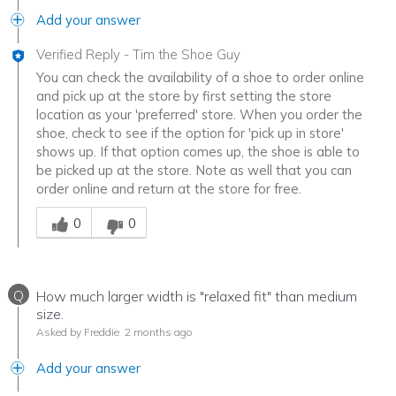
Add your answer
Verified Reply
-
Tim the Shoe Guy
You can check the availability of a shoe to order online
and pick up at the store by first setting the store
location as your 'preferred' store. When you order the
shoe, check to see if the option for 'pick up in store'
shows up. If that option comes up, the shoe is able to
be picked up at the store. Note as well that you can
order online and return at the store for free.
Was this answer helpful to you
0
0
Q
How much larger width is "relaxed fit" than medium
size.
Asked by Freddie
2 months ago
Add your answer