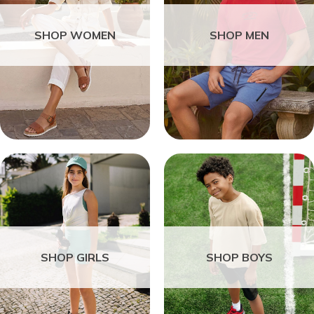
SHOP WOMEN
SHOP MEN
SHOP GIRLS
SHOP BOYS