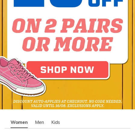
Women
Men
Kids