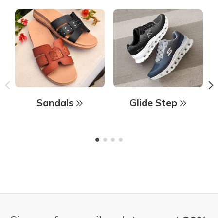
Sandals
Glide Step