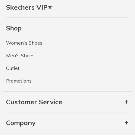
Skechers VIP⭐
Shop
Women's Shoes
Men's Shoes
Outlet
Promotions
Customer Service
Company