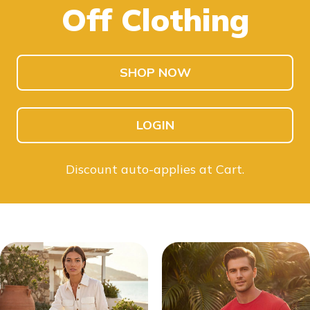
Off Clothing
SHOP KIDS
SHOP MEN
SHOP NOW
LOGIN
Discount auto-applies at Cart.