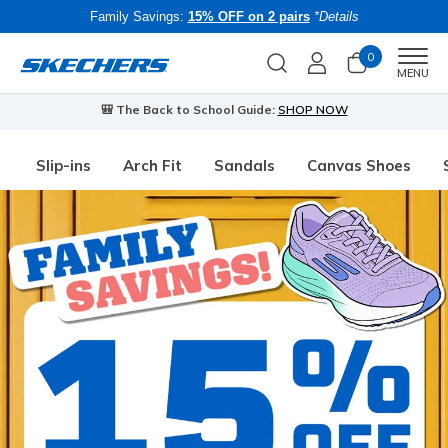
Family Savings:
15% OFF on 2 pairs
*Details
0
Men
MENU
🎒 The Back to School Guide:
SHOP NOW
Slip-ins
Arch Fit
Sandals
Canvas Shoes