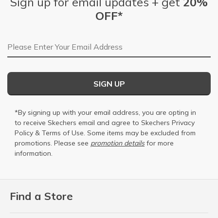
Sign up for email updates + get
20%
OFF*
Email Address
SIGN UP
*By signing up with your email address, you are opting in
to receive Skechers email and agree to Skechers
Privacy
Policy
&
Terms of Use
. Some items may be excluded from
promotions. Please see
promotion details
for more
information.
Find a Store