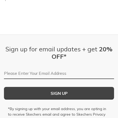
Sign up for email updates + get
20%
OFF*
Email Address
SIGN UP
*By signing up with your email address, you are opting in
to receive Skechers email and agree to Skechers
Privacy