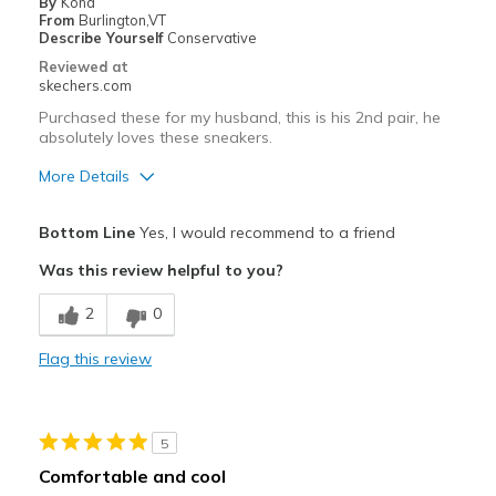
By
Kona
Working out
From
Burlington,VT
Describe Yourself
Conservative
Width
Feels true to width
Reviewed at
skechers.com
Sizing
Feels true to size
View On Shoes
Shoes are for Wearing
Purchased these for my husband, this is his 2nd pair, he
absolutely loves these sneakers.
More Details
Pros
Bottom Line
Yes, I would recommend to a friend
Attractive Design
Was this review helpful to you?
Comfortable
2
0
Best for
Flag this review
Casual Wear
Going Out
5
Width
Feels true to width
Comfortable and cool
Sizing
Feels true to size