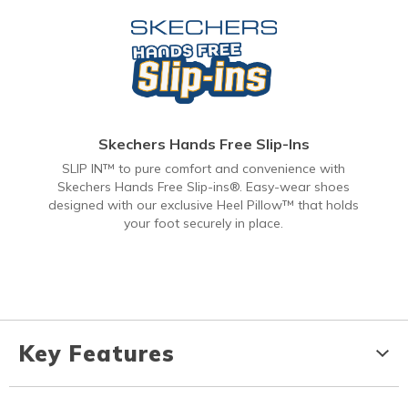
Skechers Hands Free Slip-Ins
SLIP IN™ to pure comfort and convenience with
Skechers Hands Free Slip-ins®. Easy-wear shoes
designed with our exclusive Heel Pillow™ that holds
your foot securely in place.
Key Features