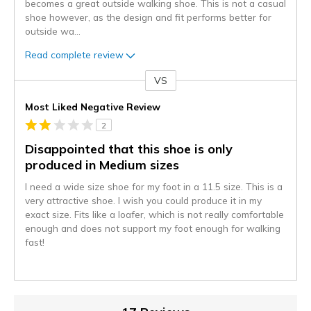
becomes a great outside walking shoe. This is not a casual
shoe however, as the design and fit performs better for
outside wa
...
Read complete review
VS
Versus
Most Liked Negative Review
2
Disappointed that this shoe is only
produced in Medium sizes
I need a wide size shoe for my foot in a 11.5 size. This is a
very attractive shoe. I wish you could produce it in my
exact size. Fits like a loafer, which is not really comfortable
enough and does not support my foot enough for walking
fast!