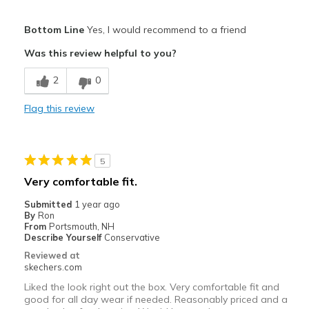
Pros
Bottom Line
Yes, I would recommend to a friend
Attractive Design
Was this review helpful to you?
Breathe Well
2
0
Comfortable
Flag this review
Durable
Stylish
5
Best for
Very comfortable fit.
Casual Wear
Submitted
1 year ago
By
Ron
Travel
From
Portsmouth, NH
Describe Yourself
Conservative
Width
Feels true to width
Reviewed at
skechers.com
Sizing
Feels true to size
View On Shoes
I'm Really Into Shoes
Liked the look right out the box. Very comfortable fit and
good for all day wear if needed. Reasonably priced and a