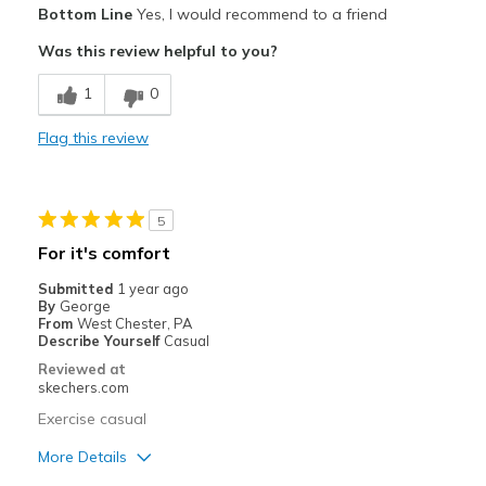
Bottom Line
Yes, I would recommend to a friend
Comfortable
Was this review helpful to you?
Stylish
1
0
Best for
Flag this review
Casual Wear
Going Out
5
Special Occasions
For it's comfort
Travel
Submitted
1 year ago
By
George
Width
Feels true to width
From
West Chester, PA
Describe Yourself
Casual
Sizing
Feels true to size
Reviewed at
View On Shoes
Shoes are for Wearing
skechers.com
Exercise casual
More Details