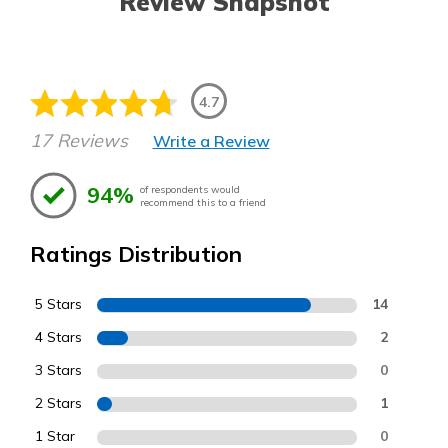
Review Snapshot
4.7
17 Reviews
Write a Review
94%
of respondents would
recommend this to a friend
Ratings Distribution
5 Stars
14
4 Stars
2
3 Stars
0
2 Stars
1
1 Star
0