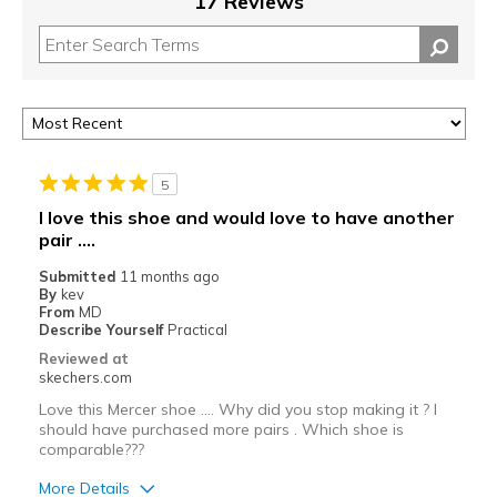
17 Reviews
5
I love this shoe and would love to have another
pair ....
Submitted
11 months ago
By
kev
From
MD
Describe Yourself
Practical
Reviewed at
skechers.com
Love this Mercer shoe .... Why did you stop making it ? I
should have purchased more pairs . Which shoe is
comparable???
More Details