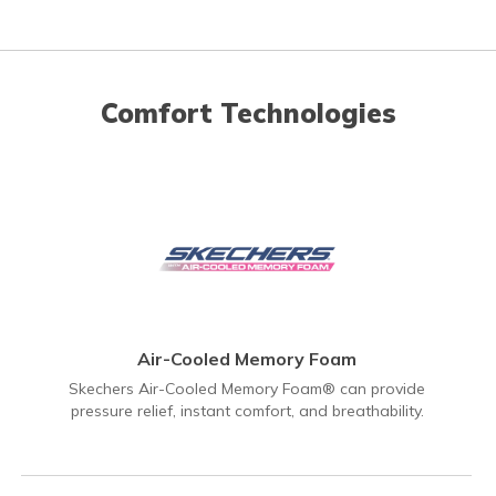
Comfort Technologies
Air-Cooled Memory Foam
Skechers Air-Cooled Memory Foam® can provide
pressure relief, instant comfort, and breathability.