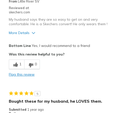
From
Little River SV
Reviewed at
skechers.com
My husband says they are so easy to get on and very
comfortable. He is a Skechers convert! He only wears them !
More Details
Pros
Bottom Line
Yes, I would recommend to a friend
Attractive Design
Was this review helpful to you?
Breathe Well
1
0
Comfortable
Flag this review
Durable
Stylish
5
Best for
Bought these for my husband, he LOVES them.
Casual Wear
Submitted
1 year ago