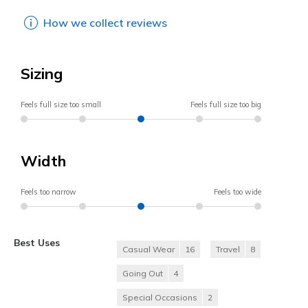
How we collect reviews
Sizing
Feels full size too small
Feels full size too big
Width
Feels too narrow
Feels too wide
Best Uses
Casual Wear
16
Travel
8
Going Out
4
Special Occasions
2