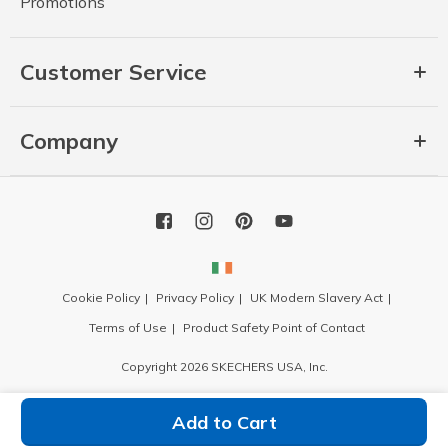
Promotions
Customer Service
Company
Cookie Policy
Privacy Policy
UK Modern Slavery Act
Terms of Use
Product Safety Point of Contact
Copyright 2026 SKECHERS USA, Inc.
Add to Cart