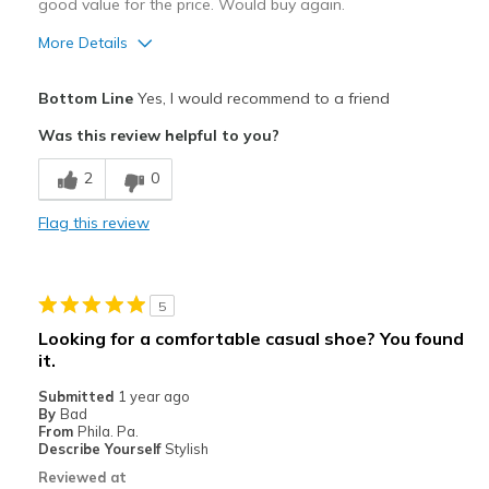
good value for the price. Would buy again.
More Details
Pros
Bottom Line
Yes, I would recommend to a friend
Attractive Design
Was this review helpful to you?
Breathe Well
2
0
Comfortable
Flag this review
Stylish
Best for
5
Casual Wear
Looking for a comfortable casual shoe? You found
it.
Travel
Submitted
1 year ago
Width
Feels true to width
By
Bad
From
Phila. Pa.
Sizing
Feels true to size
Describe Yourself
Stylish
View On Shoes
I'm Into Shoes
Reviewed at