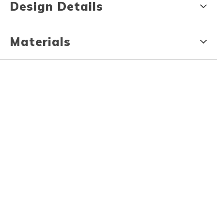
Design Details
Materials