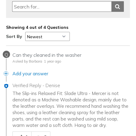
Showing 4 out of 4 Questions
Sort By
Q
Can they cleaned in the washer
Asked by Barbara
1 year ago
Add your answer
Verified Reply
-
Denise
The Slip-ins Relaxed Fit: Slade Ultra - Mercer is not
denoted as a Machine Washable design, mainly due to
the leather overlays. We recommend hand washing the
shoes, using a leather cleaning spray for the leather
parts, and the rest can be washed using mild soap,
warm water and a soft cloth. Hang to air dry.
Was this answer helpful to you