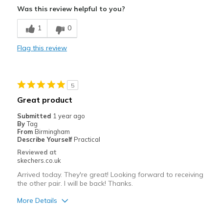
Was this review helpful to you?
Comfortable
1
0
Best for
Flag this review
Casual Wear
Travel
5
Width
Feels true to width
Great product
Sizing
Feels true to size
Submitted
1 year ago
View On Shoes
Shoes are for Wearing
By
Tag
From
Birmingham
Describe Yourself
Practical
Reviewed at
skechers.co.uk
Arrived today. They're great! Looking forward to receiving
the other pair. I will be back! Thanks.
More Details
Pros