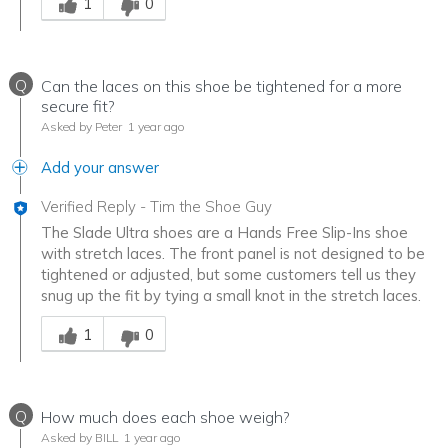
1
0
Q
Can the laces on this shoe be tightened for a more
secure fit?
Asked by Peter
1 year ago
Add your answer
Verified Reply
-
Tim the Shoe Guy
The Slade Ultra shoes are a Hands Free Slip-Ins shoe
with stretch laces. The front panel is not designed to be
tightened or adjusted, but some customers tell us they
snug up the fit by tying a small knot in the stretch laces.
Was this answer helpful to you
1
0
Q
How much does each shoe weigh?
Asked by BILL
1 year ago