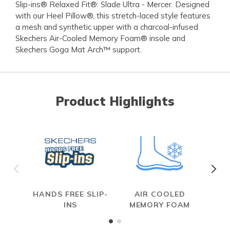
Slip-ins® Relaxed Fit®: Slade Ultra - Mercer. Designed
with our Heel Pillow®, this stretch-laced style features
a mesh and synthetic upper with a charcoal-infused
Skechers Air-Cooled Memory Foam® insole and
Skechers Goga Mat Arch™ support.
Product Highlights
HANDS FREE SLIP-
AIR COOLED
R
INS
MEMORY FOAM