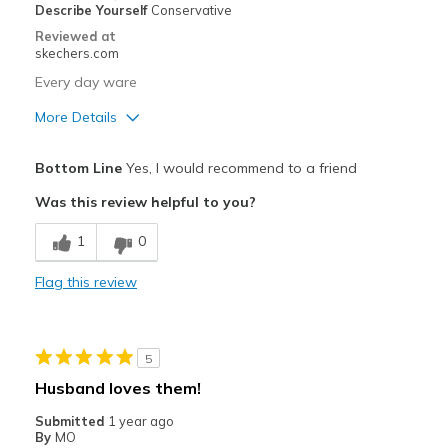
Describe Yourself
Conservative
Sizing
Feels true to size
Reviewed at
View On Shoes
I'm Really Into Shoes
skechers.com
Every day ware
More Details
Pros
Bottom Line
Yes, I would recommend to a friend
Comfortable
Was this review helpful to you?
Best for
1
0
Casual Wear
Flag this review
Width
Feels true to width
Sizing
Feels true to size
View On Shoes
Shoes are for Wearing
5
Husband loves them!
Submitted
1 year ago
By
MO