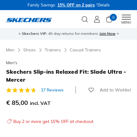
Family Savings:
15% OFF on 2 pairs
*Details
0
Men
MENU
⭐
Skechers VIP:
45-day returns for members
Join Now
⭐
B
Men
Shoes
Trainers
Casual Trainers
Men's
Skechers Slip-ins Relaxed Fit: Slade Ultra -
Mercer
Add to Wishlist
17 Reviews
5 out of 5 Customer Rating
€ 85,00
incl. VAT
Buy 2 or more get 15% OFF at checkout.