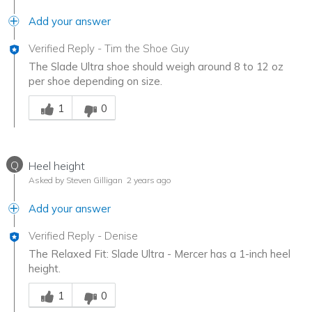
Add your answer
Verified Reply
-
Tim the Shoe Guy
The Slade Ultra shoe should weigh around 8 to 12 oz
per shoe depending on size.
Was this answer helpful to you
1
0
Q
Heel height
Asked by Steven Gilligan
2 years ago
Add your answer
Verified Reply
-
Denise
The Relaxed Fit: Slade Ultra - Mercer has a 1-inch heel
height.
Was this answer helpful to you
1
0