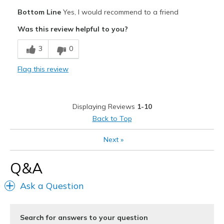
Pros
Bottom Line
Yes, I would recommend to a friend
Attractive Design
Was this review helpful to you?
Comfortable
3
0
Durable
Flag this review
Cons
None
Displaying Reviews
1-10
Best for
Back to Top
Casual Wear
Next
»
Width
Feels true to width
Q&A
Sizing
Feels true to size
View On Shoes
Shoes are for Wearing
Ask a Question
Search for answers to your question