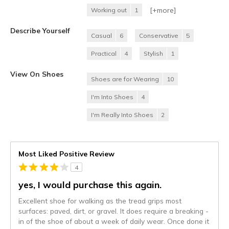
[+
more
]
Working out
1
Describe Yourself
Casual
6
Conservative
5
Practical
4
Stylish
1
View On Shoes
Shoes are for Wearing
10
I'm Into Shoes
4
I'm Really Into Shoes
2
Most Liked Positive Review
4
yes, I would purchase this again.
Excellent shoe for walking as the tread grips most
surfaces: paved, dirt, or gravel. It does require a breaking -
in of the shoe of about a week of daily wear. Once done it