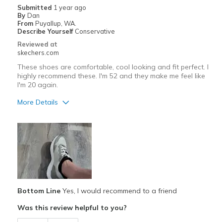
Submitted
1 year ago
View On Shoes
Shoes are for Wearing
By
Dan
From
Puyallup, WA.
Describe Yourself
Conservative
Reviewed at
skechers.com
These shoes are comfortable, cool looking and fit perfect. I
highly recommend these. I'm 52 and they make me feel like
I'm 20 again.
More Details
Pros
Attractive Design
Breathe Well
Comfortable
Bottom Line
Yes, I would recommend to a friend
Durable
Was this review helpful to you?
Stylish