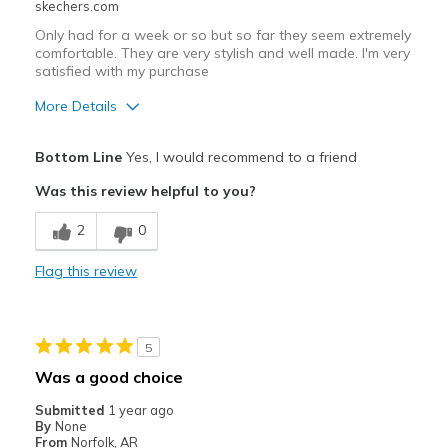
skechers.com
Only had for a week or so but so far they seem extremely
comfortable. They are very stylish and well made. I'm very
satisfied with my purchase
More Details
Pros
Bottom Line
Yes, I would recommend to a friend
Attractive Design
Was this review helpful to you?
Comfortable
2
0
Durable
Flag this review
Stylish
Best for
5
Casual Wear
Was a good choice
Travel
Submitted
1 year ago
By
None
Width
Feels true to width
From
Norfolk, AR