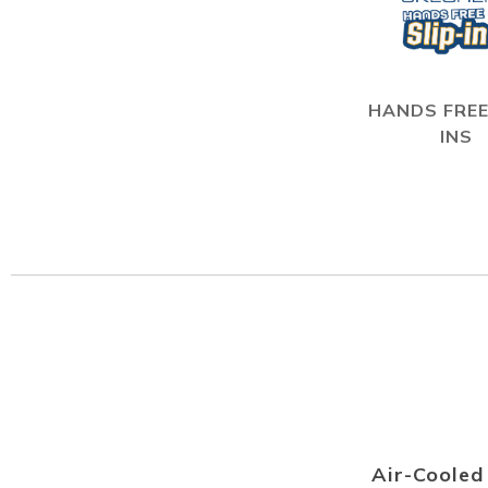
HANDS FREE
INS
Air-Coole