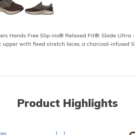
hers Hands Free Slip-ins® Relaxed Fit®: Slade Ultra -
t upper with fixed stretch laces, a charcoal-infuse
Product Highlights