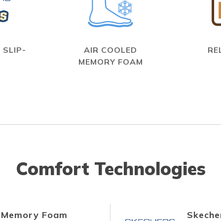
 SLIP-
AIR COOLED
RE
MEMORY FOAM
Comfort Technologies
d Memory Foam
Skecher