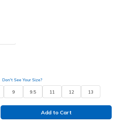
 get 15% OFF at checkout.
pe
(#
211390
DKTP
)
Don't See Your Size?
9
9.5
11
12
13
Add to Cart