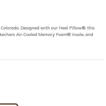
 Colorado. Designed with our Heel Pillow®, this
d Skechers Air-Cooled Memory Foam® insole, and