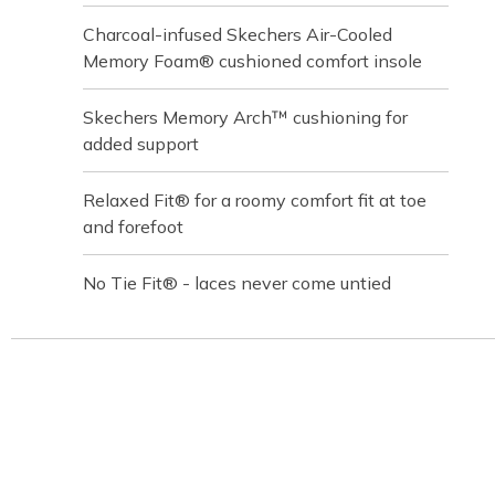
Charcoal-infused Skechers Air-Cooled
Memory Foam® cushioned comfort insole
Skechers Memory Arch™ cushioning for
added support
Relaxed Fit® for a roomy comfort fit at toe
and forefoot
No Tie Fit® - laces never come untied