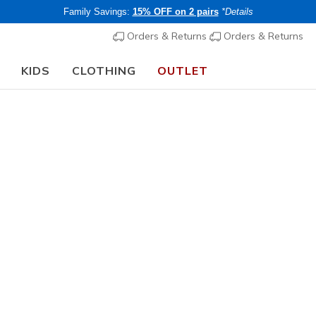
Family Savings:
15% OFF on 2 pairs
*Details
Orders & Returns
Orders & Returns
KIDS
CLOTHING
OUTLET
chool Guide:
SHOP NOW
Men's
Skechers S
Colorado
1
4.7 out of 5 Cu
€ 90,00
i