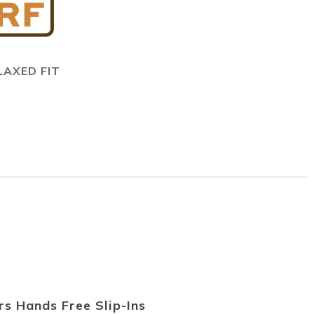
LAXED FIT
s Hands Free Slip-Ins