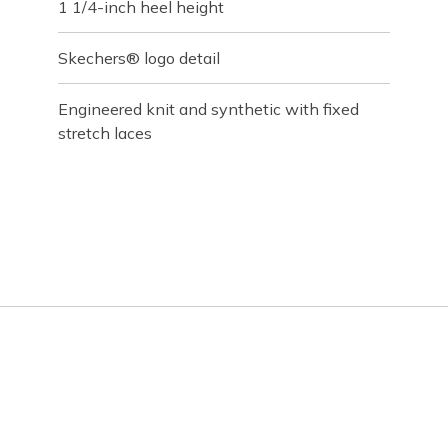
1 1/4-inch heel height
Skechers® logo detail
Engineered knit and synthetic with fixed
stretch laces