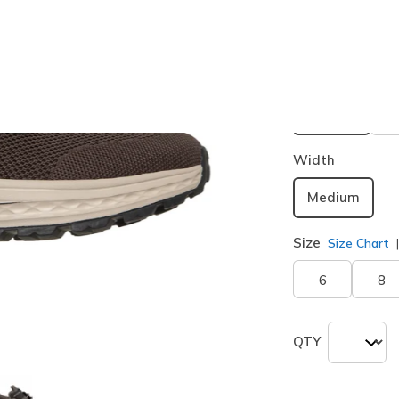
Buy 2 or more
Color
Dark Tau
selected
Width
Medium
Size
Size Chart
6
8
QTY