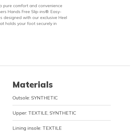
to pure comfort and convenience
ers Hands Free Slip-ins®. Easy-
 designed with our exclusive Heel
at holds your foot securely in
Materials
Outsole: SYNTHETIC
Upper: TEXTILE, SYNTHETIC
Lining insole: TEXTILE