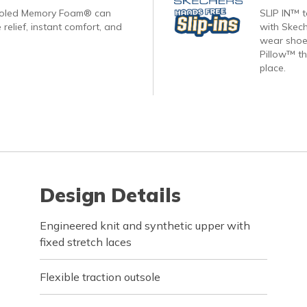
ooled Memory Foam® can
SLIP IN™ 
 relief, instant comfort, and
with Skech
wear shoes
Pillow™ th
place.
Design Details
Engineered knit and synthetic upper with
fixed stretch laces
Flexible traction outsole