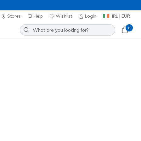
Stores
Help
Wishlist
Login
IRL | EUR
0
lip-ins Relaxed Fit: Slade Ultra -
Add to Wishlist
5 Reviews
stomer Rating
ncl. VAT