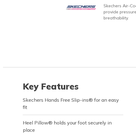
Skechers Air-C
provide pressure
breathability.
Key Features
Skechers Hands Free Slip-ins® for an easy
fit
Heel Pillow® holds your foot securely in
place