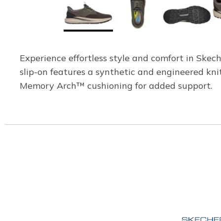
Experience effortless style and comfort in Skec
slip-on features a synthetic and engineered kni
Memory Arch™ cushioning for added support.